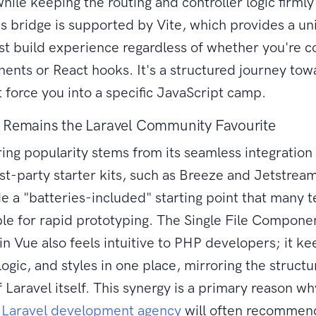
hile keeping the routing and controller logic firmly
is bridge is supported by Vite, which provides a uni
ast build experience regardless of whether you're c
nts or React hooks. It's a structured journey tow
t force you into a specific JavaScript camp.
 Remains the Laravel Community Favourite
ing popularity stems from its seamless integration
irst-party starter kits, such as Breeze and Jetstrea
de a "batteries-included" starting point that many 
le for rapid prototyping. The Single File Compone
in Vue also feels intuitive to PHP developers; it k
logic, and styles in one place, mirroring the struct
 Laravel itself. This synergy is a primary reason wh
d
Laravel development agency
will often recommen