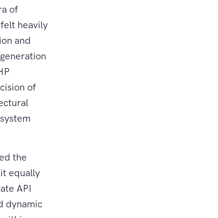
ra of
felt heavily
ion and
 generation
PHP
ision of
ectural
osystem
ned the
it equally
rate API
ild dynamic