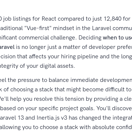
 job listings for React compared to just 12,840 for 
raditional "Vue-first" mindset in the Laravel commun
gnificant commercial challenge. Deciding
when to us
aravel
is no longer just a matter of developer prefer
ecision that affects your hiring pipeline and the lo
ntegrity of your digital assets.
feel the pressure to balance immediate developme
k of choosing a stack that might become difficult to 
e'll help you resolve this tension by providing a cl
ased on your specific project goals. You'll discov
Laravel 13 and Inertia.js v3 has changed the integra
allowing you to choose a stack with absolute confi