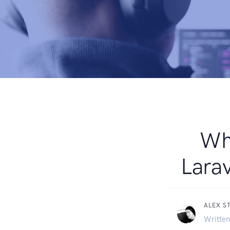
Whe
Larav
ALEX S
Written