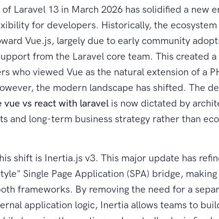
 of Laravel 13 in March 2026 has solidified a new e
xibility for developers. Historically, the ecosystem 
ward Vue.js, largely due to early community adopt
 support from the Laravel core team. This created a
rs who viewed Vue as the natural extension of a 
wever, the modern landscape has shifted. The dec
 vue vs react with laravel
is now dictated by archit
s and long-term business strategy rather than ec
his shift is Inertia.js v3. This major update has refi
tyle" Single Page Application (SPA) bridge, making 
both frameworks. By removing the need for a sepa
ternal application logic, Inertia allows teams to bu