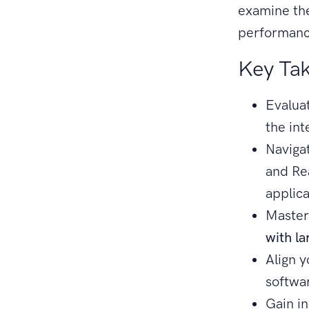
examine th
performance
Key Ta
Evaluat
the in
Navigat
and Re
applica
Master
with la
Align 
softwa
Gain i