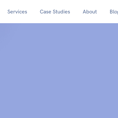
Services
Case Studies
About
Blo