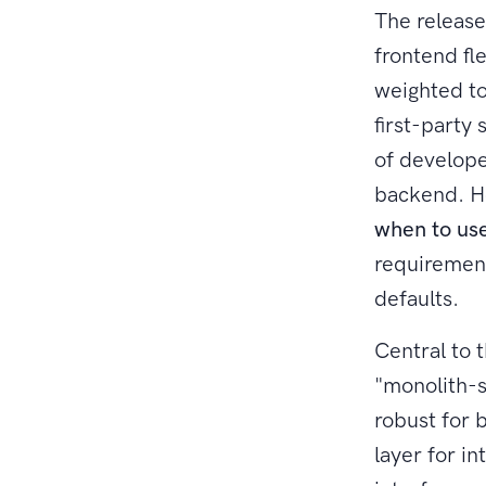
The release
frontend fle
weighted to
first-party
of develope
backend. Ho
when to use
requirement
defaults.
Central to t
"monolith-s
robust for 
layer for in