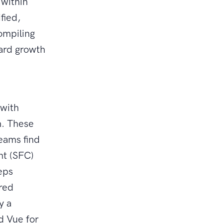
 within
fied,
ompiling
ard growth
 with
m. These
teams find
nt (SFC)
eeps
ured
y a
d Vue for