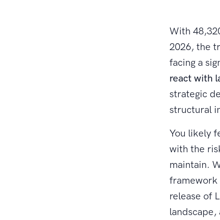
With 48,320
2026, the t
facing a si
react with l
strategic d
structural i
You likely 
with the ris
maintain. W
framework b
release of 
landscape, 