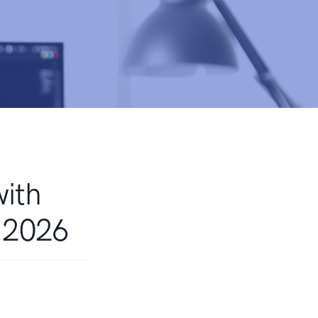
with
r 2026