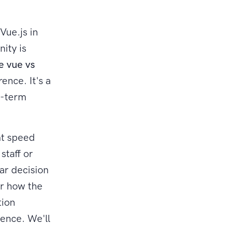
Vue.js in
ity is
e vue vs
ence. It's a
ng-term
nt speed
staff or
ear decision
er how the
tion
dence. We'll