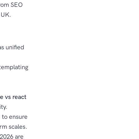
from SEO
e UK.
as unified
 templating
e
e vs react
ty.
 to ensure
rm scales.
 2026 are