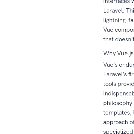
interfaces w
Laravel. Th
lightning-f
Vue compone
that doesn'
Why Vue.js
Vue's endur
Laravel's f
tools provi
indispensab
philosophy 
templates, 
approach of
specialize