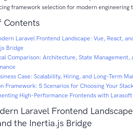
ncing framework selection for modern engineering 
f Contents
dern Laravel Frontend Landscape: Vue, React, an
.js Bridge
cal Comparison: Architecture, State Management, 
rmance
siness Case: Scalability, Hiring, and Long-Term M
on Framework: 5 Scenarios for Choosing Your Stac
enting High-Performance Frontends with Larasoft
ern Laravel Frontend Landscape
and the Inertia.js Bridge