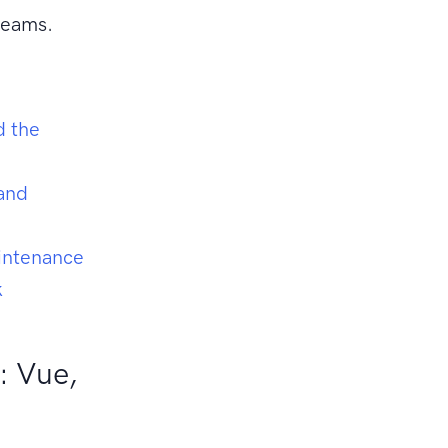
teams.
d the
and
aintenance
k
: Vue,