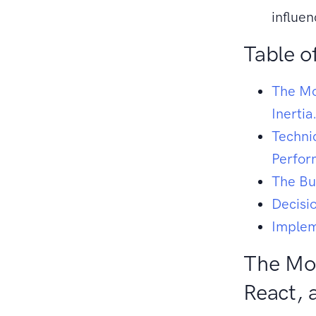
influe
Table o
The Mo
Inertia
Techni
Perfo
The Bu
Decisi
Implem
The Mod
React, 