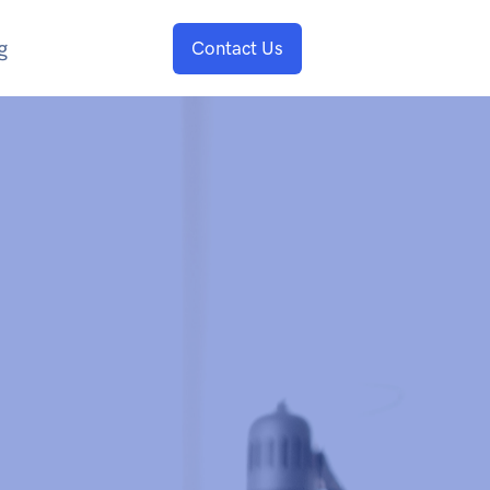
g
Contact Us