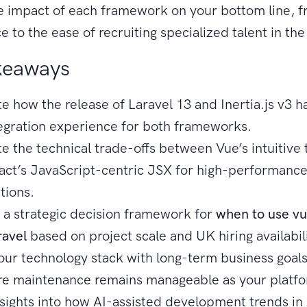
e impact of each framework on your bottom line, 
 to the ease of recruiting specialized talent in th
keaways
e how the release of Laravel 13 and Inertia.js v3 h
tegration experience for both frameworks.
e the technical trade-offs between Vue’s intuitive
act’s JavaScript-centric JSX for high-performanc
tions.
 a strategic decision framework for
when to use vu
ravel
based on project scale and UK hiring availabili
your technology stack with long-term business goals
re maintenance remains manageable as your platfo
nsights into how AI-assisted development trends in