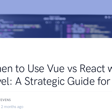
n to Use Vue vs React 
el: A Strategic Guide fo
TEVENS
 2 months ago