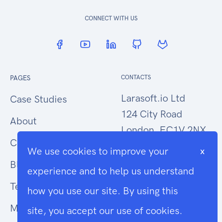
CONNECT WITH US
PAGES
CONTACTS
Larasoft.io Ltd
Case Studies
124 City Road
About
London, EC1V 2NX
Contact Us
We use cookies to improve your
x
hello@larasoft.io
Blog
experience and to help us understand
+44 (0)207 1015034
Terms
how you use our site. By using this
Modern Slavery
site, you accept our use of cookies.