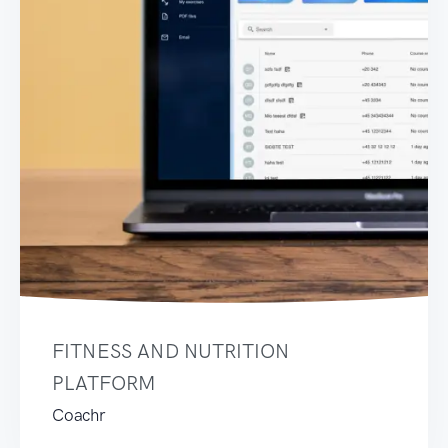
FITNESS AND NUTRITION
PLATFORM
Coachr