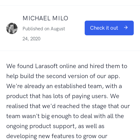
MICHAEL MILO
Check it out
Published on August
24, 2020
We found Larasoft online and hired them to
help build the second version of our app.
We're already an established team, with a
product that has lots of paying users. We
realised that we'd reached the stage that our
team wasn't big enough to deal with all the
ongoing product support, as well as
developing new features to grow our