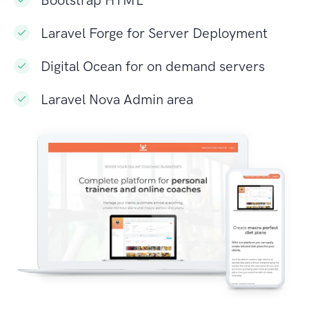
Laravel Forge for Server Deployment
Digital Ocean for on demand servers
Laravel Nova Admin area