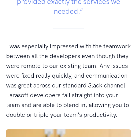
provided exactly the services we
needed.”
I was especially impressed with the teamwork
between all the developers even though they
were remote to our existing team. Any issues
were fixed really quickly, and communication
was great across our standard Slack channel.
Larasoft developers fall straight into your
team and are able to blend in, allowing you to
double or triple your team's productivity.