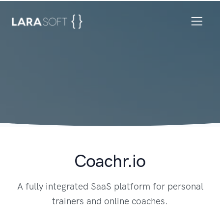
Coachr.io
A fully integrated SaaS platform for personal
trainers and online coaches.