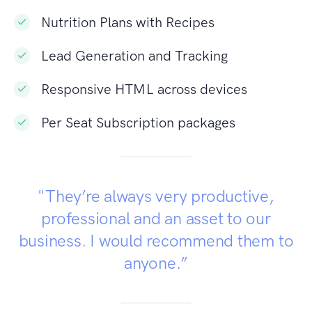
Nutrition Plans with Recipes
Lead Generation and Tracking
Responsive HTML across devices
Per Seat Subscription packages
"They’re always very productive,
professional and an asset to our
business. I would recommend them to
anyone.”