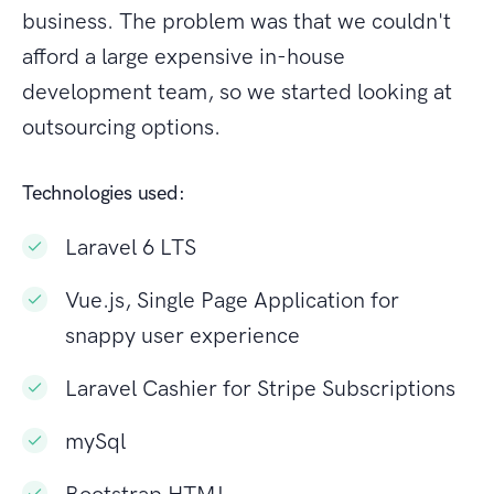
business. The problem was that we couldn't
afford a large expensive in-house
development team, so we started looking at
outsourcing options.
Technologies used:
Laravel 6 LTS
Vue.js, Single Page Application for
snappy user experience
Laravel Cashier for Stripe Subscriptions
mySql
Bootstrap HTML