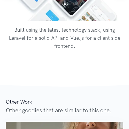
Built using the latest technology stack, using
Laravel for a solid API and Vue.js for a client side
frontend.
Other Work
Other goodies that are similar to this one.