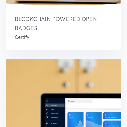
BLOCKCHAIN POWERED OPEN
BADGES
Certify