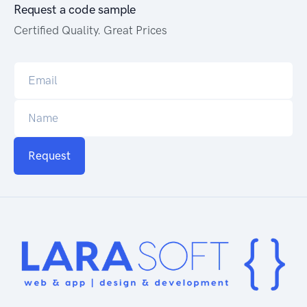
Request a code sample
Certified Quality. Great Prices
Request