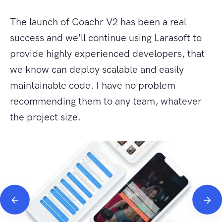
The launch of Coachr V2 has been a real
success and we'll continue using Larasoft to
provide highly experienced developers, that
we know can deploy scalable and easily
maintainable code. I have no problem
recommending them to any team, whatever
the project size.