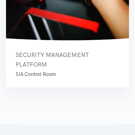
SECURITY MANAGEMENT
PLATFORM
SIA Control Room