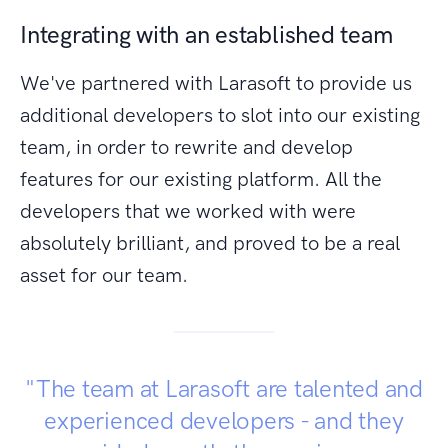
Integrating with an established team
We've partnered with Larasoft to provide us
additional developers to slot into our existing
team, in order to rewrite and develop
features for our existing platform. All the
developers that we worked with were
absolutely brilliant, and proved to be a real
asset for our team.
"The team at Larasoft are talented and
experienced developers - and they