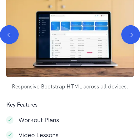
Responsive Bootstrap HTML across all devices.
Key Features
Workout Plans
Video Lessons