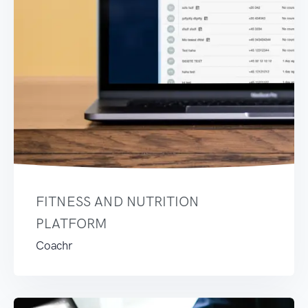
FITNESS AND NUTRITION
PLATFORM
Coachr