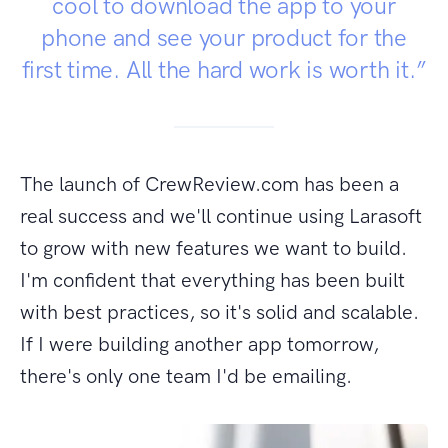
cool to download the app to your
phone and see your product for the
first time. All the hard work is worth it.”
The launch of CrewReview.com has been a
real success and we'll continue using Larasoft
to grow with new features we want to build.
I'm confident that everything has been built
with best practices, so it's solid and scalable.
If I were building another app tomorrow,
there's only one team I'd be emailing.