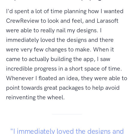
I'd spent a lot of time planning how I wanted
CrewReview to look and feel, and Larasoft
were able to really nail my designs. I
immediately loved the designs and there
were very few changes to make. When it
came to actually building the app, I saw
incredible progress in a short space of time.
Whenever I floated an idea, they were able to
point towards great packages to help avoid
reinventing the wheel.
"I immediately loved the designs and