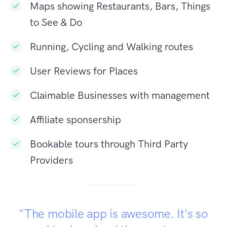
Maps showing Restaurants, Bars, Things
to See & Do
Running, Cycling and Walking routes
User Reviews for Places
Claimable Businesses with management
Affiliate sponsership
Bookable tours through Third Party
Providers
"The mobile app is awesome. It's so