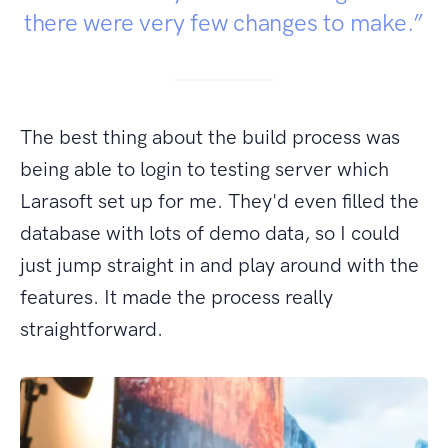
there were very few changes to make.”
The best thing about the build process was
being able to login to testing server which
Larasoft set up for me. They'd even filled the
database with lots of demo data, so I could
just jump straight in and play around with the
features. It made the process really
straightforward.