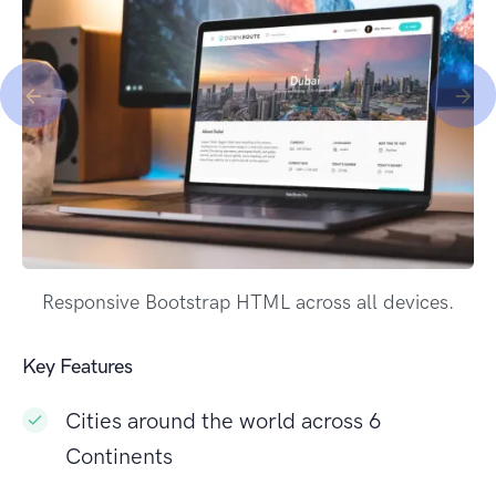
Responsive Bootstrap HTML across all devices.
Key Features
Cities around the world across 6
Continents