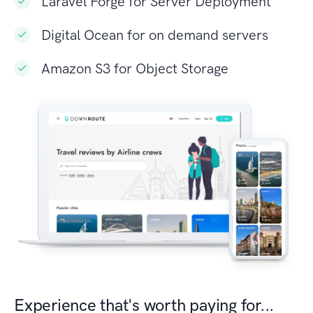
Laravel Forge for Server Deployment
Digital Ocean for on demand servers
Amazon S3 for Object Storage
Experience that's worth paying for...