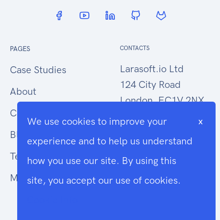
PAGES
CONTACTS
Larasoft.io Ltd
Case Studies
124 City Road
About
London, EC1V 2NX
Contact Us
We use cookies to improve your
x
hello@larasoft.io
Blog
experience and to help us understand
+44 (0)207 1015034
Terms
how you use our site. By using this
Modern Slavery
site, you accept our use of cookies.
Cookie Info