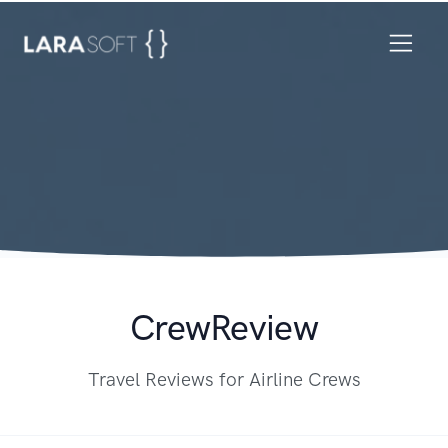
CrewReview
Travel Reviews for Airline Crews