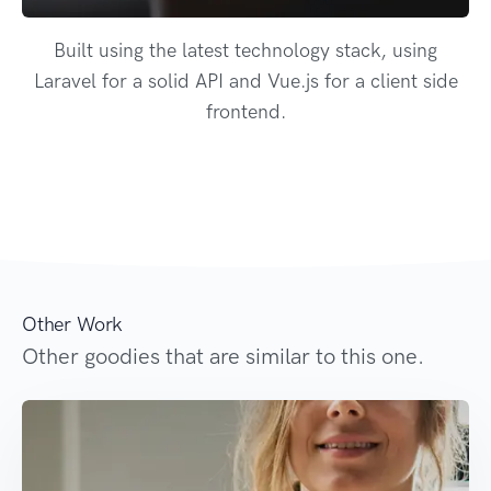
Built using the latest technology stack, using
Laravel for a solid API and Vue.js for a client side
frontend.
Other Work
Other goodies that are similar to this one.