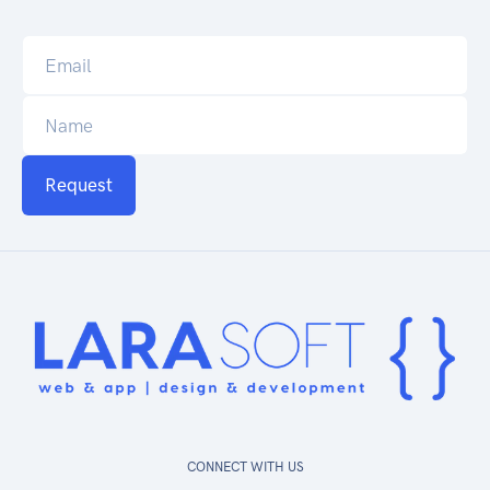
Request
CONNECT WITH US