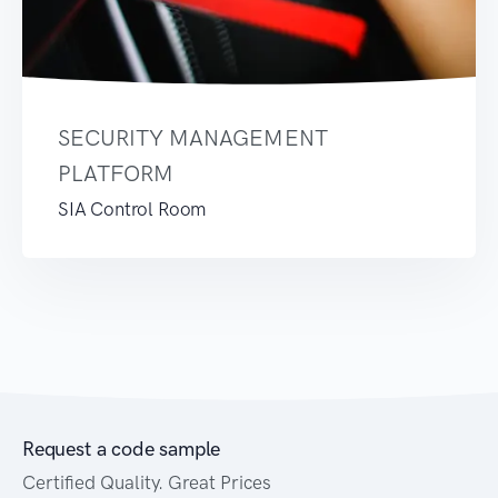
SECURITY MANAGEMENT
PLATFORM
SIA Control Room
Request a code sample
Certified Quality. Great Prices