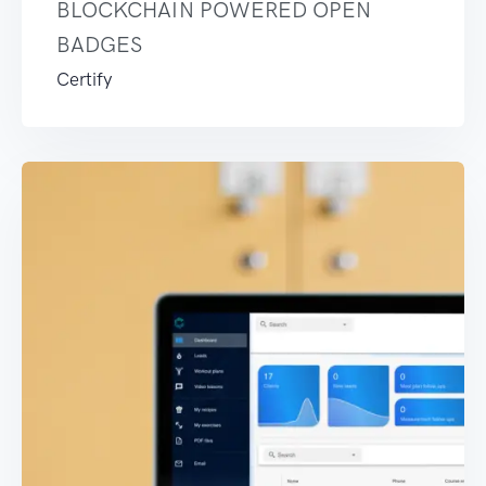
BLOCKCHAIN POWERED OPEN
BADGES
Certify