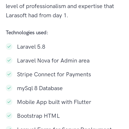
level of professionalism and expertise that
Larasoft had from day 1.
Technologies used:
Laravel 5.8
Laravel Nova for Admin area
Stripe Connect for Payments
mySql 8 Database
Mobile App built with Flutter
Bootstrap HTML