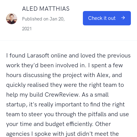
ALED MATTHIAS
Check it out
Published on Jan 20,
2021
I found Larasoft online and loved the previous
work they'd been involved in. I spent a few
hours discussing the project with Alex, and
quickly realised they were the right team to
help my build CrewReview. As a small
startup, it's really important to find the right
team to steer you through the pitfalls and use
your time and budget efficiently. Other
agencies I spoke with just didn't meet the