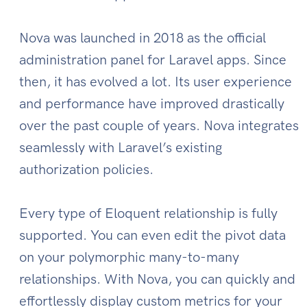
Nova was launched in 2018 as the official
administration panel for Laravel apps. Since
then, it has evolved a lot. Its user experience
and performance have improved drastically
over the past couple of years. Nova integrates
seamlessly with Laravel’s existing
authorization policies.
Every type of Eloquent relationship is fully
supported. You can even edit the pivot data
on your polymorphic many-to-many
relationships. With Nova, you can quickly and
effortlessly display custom metrics for your