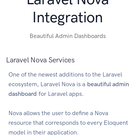
Integration
Beautiful Admin Dashboards
Laravel Nova Services
One of the newest additions to the Laravel
ecosystem, Laravel Nova is a
beautiful admin
dashboard
for Laravel apps.
Nova allows the user to define a Nova
resource that corresponds to every Eloquent
model in their application.