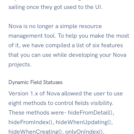
sailing once they got used to the UI.
Nova is no longer a simple resource
management tool. To help you make the most
of it, we have compiled a list of six features
that you can use while developing your Nova
projects.
Dynamic Field Statuses
Version 1.x of Nova allowed the user to use
eight methods to control fields visibility.
These methods were- hideFromDetail(),
hideFromIndex(), hideWhenUpdating(),
hideWhenCreating(), onlyOnIndex(),