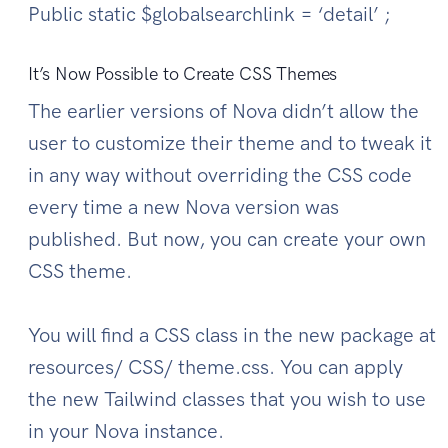
Public static $globalsearchlink = ‘detail’ ;
It’s Now Possible to Create CSS Themes
The earlier versions of Nova didn’t allow the
user to customize their theme and to tweak it
in any way without overriding the CSS code
every time a new Nova version was
published. But now, you can create your own
CSS theme.
You will find a CSS class in the new package at
resources/ CSS/ theme.css. You can apply
the new Tailwind classes that you wish to use
in your Nova instance.