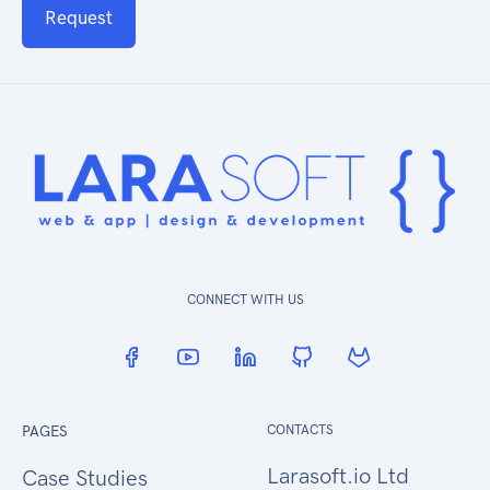
Request
CONNECT WITH US
PAGES
CONTACTS
Larasoft.io Ltd
Case Studies