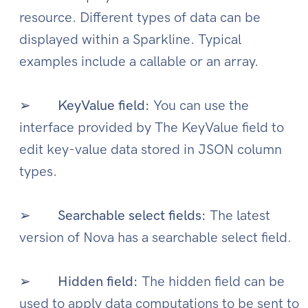
resource. Different types of data can be
displayed within a Sparkline. Typical
examples include a callable or an array.
➢
KeyValue field:
You can use the
interface provided by The KeyValue field to
edit key-value data stored in JSON column
types.
➢
Searchable select fields:
The latest
version of Nova has a searchable select field.
➢
Hidden field:
The hidden field can be
used to apply data computations to be sent to