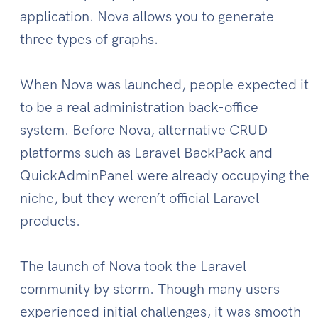
application. Nova allows you to generate
three types of graphs.
When Nova was launched, people expected it
to be a real administration back-office
system. Before Nova, alternative CRUD
platforms such as Laravel BackPack and
QuickAdminPanel were already occupying the
niche, but they weren’t official Laravel
products.
The launch of Nova took the Laravel
community by storm. Though many users
experienced initial challenges, it was smooth