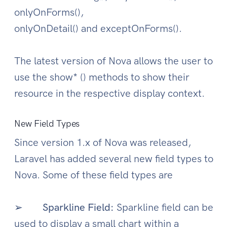
onlyOnForms(),
onlyOnDetail() and exceptOnForms().
The latest version of Nova allows the user to
use the show* () methods to show their
resource in the respective display context.
New Field Types
Since version 1.x of Nova was released,
Laravel has added several new field types to
Nova. Some of these field types are
➢
Sparkline Field:
Sparkline field can be
used to display a small chart within a