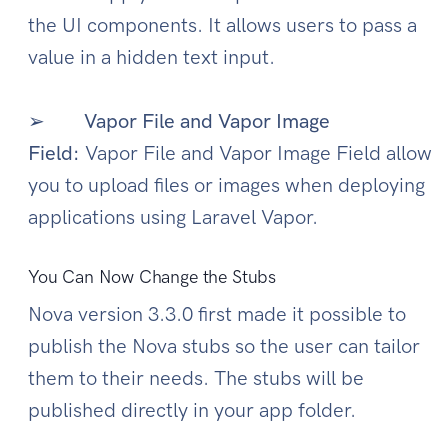
the UI components. It allows users to pass a
value in a hidden text input.
➢
Vapor File and Vapor Image
Field:
Vapor File and Vapor Image Field allow
you to upload files or images when deploying
applications using Laravel Vapor.
You Can Now Change the Stubs
Nova version 3.3.0 first made it possible to
publish the Nova stubs so the user can tailor
them to their needs. The stubs will be
published directly in your app folder.