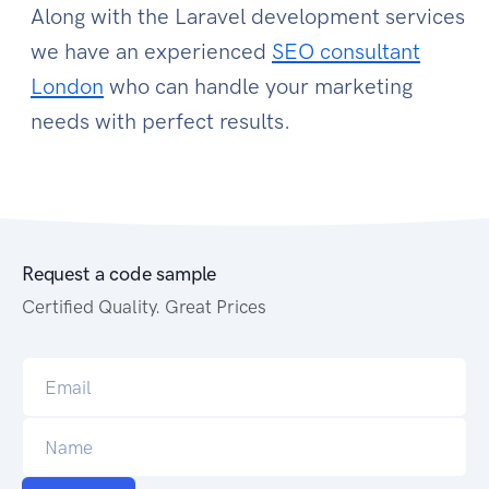
Along with the Laravel development services
we have an experienced
SEO consultant
London
who can handle your marketing
needs with perfect results.
Request a code sample
Certified Quality. Great Prices