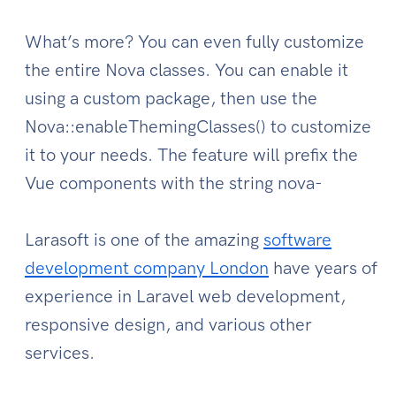
What’s more? You can even fully customize
the entire Nova classes. You can enable it
using a custom package, then use the
Nova::enableThemingClasses() to customize
it to your needs. The feature will prefix the
Vue components with the string nova-
Larasoft is one of the amazing
software
development company London
have years of
experience in Laravel web development,
responsive design, and various other
services.