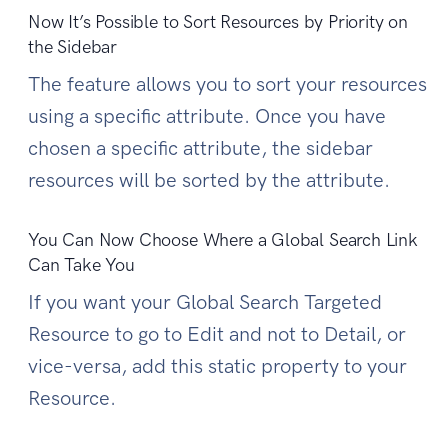
Now It’s Possible to Sort Resources by Priority on
the Sidebar
The feature allows you to sort your resources
using a specific attribute. Once you have
chosen a specific attribute, the sidebar
resources will be sorted by the attribute.
You Can Now Choose Where a Global Search Link
Can Take You
If you want your Global Search Targeted
Resource to go to Edit and not to Detail, or
vice-versa, add this static property to your
Resource.