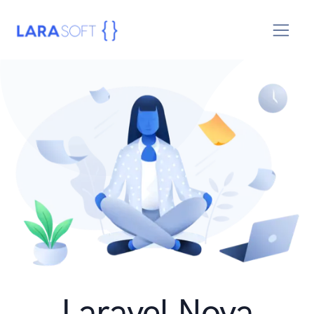
Laravel Nova