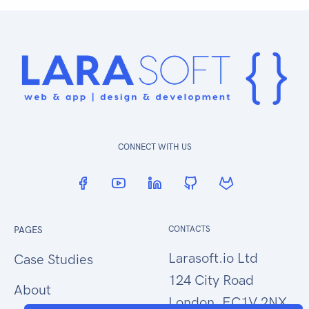
CONNECT WITH US
PAGES
CONTACTS
Larasoft.io Ltd
Case Studies
124 City Road
About
London, EC1V 2NX