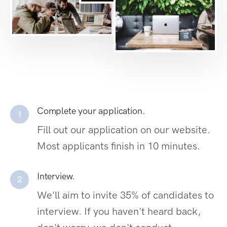
Complete your application.
1
Fill out our application on our website.
Most applicants finish in 10 minutes.
Interview.
2
We'll aim to invite 35% of candidates to
interview. If you haven't heard back,