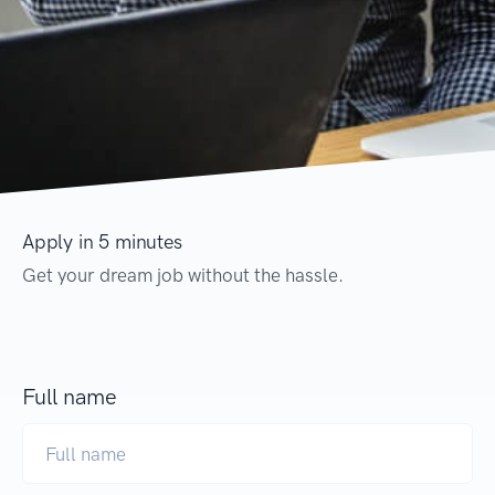
Apply in 5 minutes
Get your dream job without the hassle.
Full name