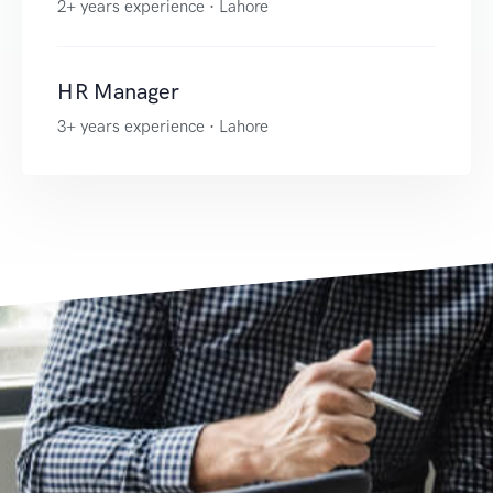
2+ years experience · Lahore
HR Manager
3+ years experience · Lahore