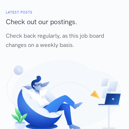
LATEST POSTS
Check out our postings.
Check back regularly, as this job board
changes on a weekly basis.