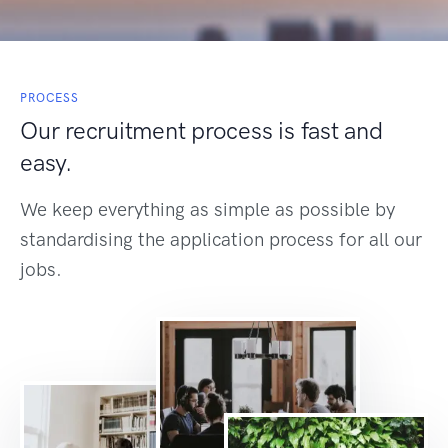
PROCESS
Our recruitment process is fast and
easy.
We keep everything as simple as possible by
standardising the application process for all our
jobs.