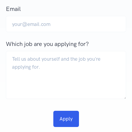
Email
Which job are you applying for?
Apply