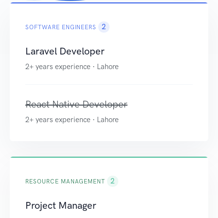
2
SOFTWARE ENGINEERS
Laravel Developer
2+ years experience · Lahore
React Native Developer
2+ years experience · Lahore
2
RESOURCE MANAGEMENT
Project Manager