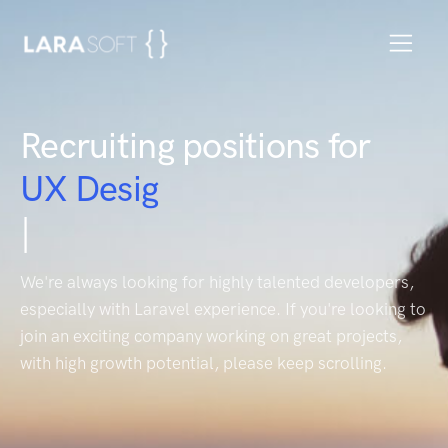
Recruiting positions for
H
|
We're always looking for highly talented developers,
especially with Laravel experience. If you're looking to
join an exciting company working on great projects,
with high growth potential, please keep scrolling.