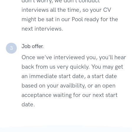
don't worry, we don't conduct
interviews all the time, so your CV
might be sat in our Pool ready for the
next interviews.
Job offer.
3
Once we've interviewed you, you'll hear
back from us very quickly. You may get
an immediate start date, a start date
based on your availbility, or an open
acceptance waiting for our next start
date.