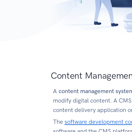
Content Managemen
A
content management syst
modify digital content. A CM
content delivery application 
The
software development c
software and the CMS platfor