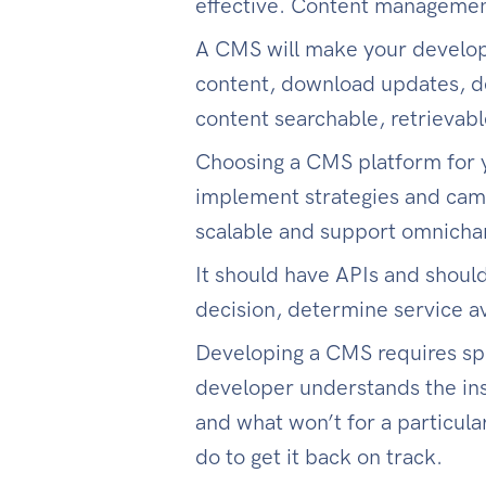
effective. Content managemen
A CMS will make your developer
content, download updates, de
content searchable, retrievabl
Choosing a CMS platform for y
implement strategies and camp
scalable and support omnicha
It should have APIs and shoul
decision, determine service ava
Developing a CMS requires spec
developer understands the ins
and what won’t for a particula
do to get it back on track.