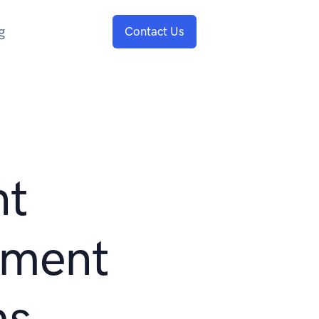
g
Contact Us
nt
ment
ms