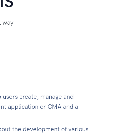
l way
lp users create, manage and
nt application or CMA and a
bout the development of various