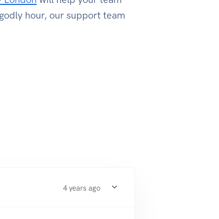
ngodly hour, our support team
4 years ago