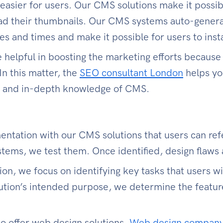
 easier for users. Our CMS solutions make it possib
oad their thumbnails. Our CMS systems auto-gene
s and times and make it possible for users to inst
helpful in boosting the marketing efforts because
 In this matter, the
SEO consultant London
helps yo
te and in-depth knowledge of CMS.
tation with our CMS solutions that users can refer
tems, we test them. Once identified, design flaws 
n, we focus on identifying key tasks that users w
ution’s intended purpose, we determine the feature
o offer web design solutions.
Web design compan