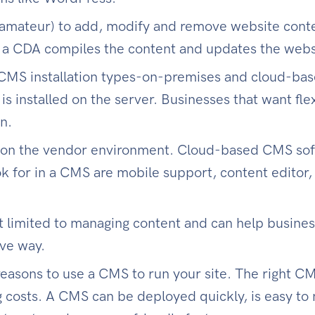
amateur) to add, modify and remove website conten
 a CDA compiles the content and updates the webs
MS installation types-on-premises and cloud-bas
is installed on the server. Businesses that want flexi
n.
 on the vendor environment. Cloud-based CMS sof
k for in a CMS are mobile support, content editor, 
t limited to managing content and can help busin
ive way.
reasons to use a CMS to run your site. The right C
costs. A CMS can be deployed quickly, is easy to m