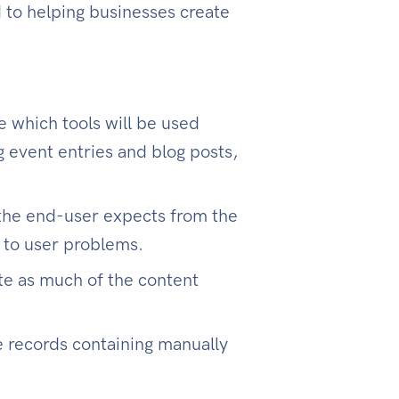
to helping businesses create
e which tools will be used
 event entries and blog posts,
 the end-user expects from the
s to user problems.
te as much of the content
e records containing manually