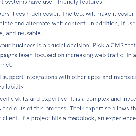
t systems have user-friendly features.
s’ lives much easier. The tool will make it easier 
lete and alternate web content. In addition, if us
e, and reusable.
our business is a crucial decision. Pick a CMS tha
aigns laser-focused on increasing web traffic. In
nnel.
d support integrations with other apps and microse
ilability.
ific skills and expertise. It is a complex and inv
 and outs of this process. Their expertise allows 
r client. If a project hits a roadblock, an experien