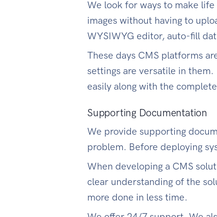
We look for ways to make life
images without having to upl
WYSIWYG editor, auto-fill date
These days CMS platforms are 
settings are versatile in them.
easily along with the comple
Supporting Documentation
We provide supporting documen
problem. Before deploying sys
When developing a CMS solutio
clear understanding of the sol
more done in less time.
We offer 24/7 support. We als