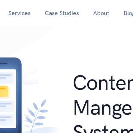
Services
Case Studies
About
Blo
Conte
Mange
Syste