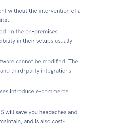
t without the intervention of a
ite.
ed. In the on-premises
bility in their setups usually
tware cannot be modified. The
and third-party integrations
esses introduce e-commerce
MS will save you headaches and
aintain, and is also cost-