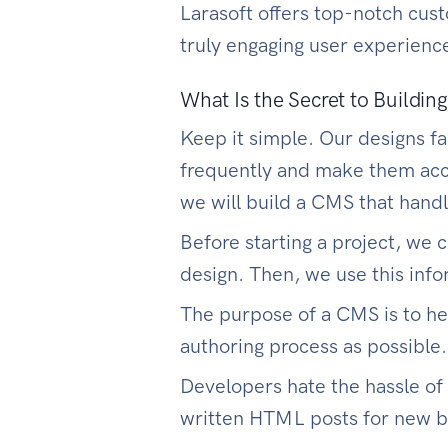
Larasoft offers top-notch cu
truly engaging user experienc
What Is the Secret to Buildi
Keep it simple. Our designs fa
frequently and make them acce
we will build a CMS that hand
Before starting a project, we
design. Then, we use this info
The purpose of a CMS is to he
authoring process as possible.
Developers hate the hassle of
written HTML posts for new b