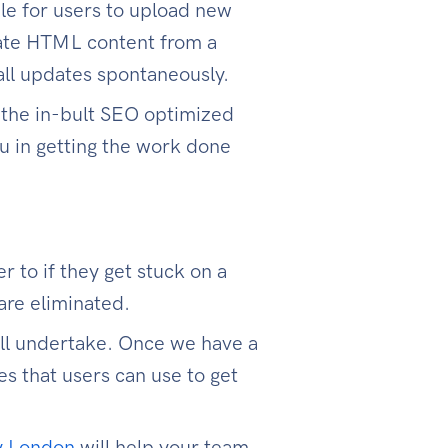
le for users to upload new
rate HTML content from a
all updates spontaneously.
 the in-bult SEO optimized
u in getting the work done
 to if they get stuck on a
are eliminated.
ill undertake. Once we have a
s that users can use to get
y London
will help your team