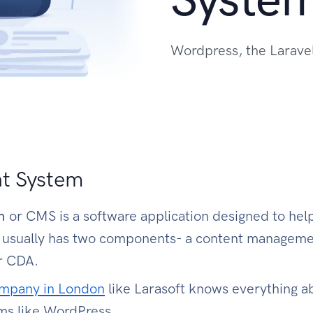
Wordpress, the Larave
t System
em
or CMS is a software application designed to he
S usually has two components- a content manageme
or CDA.
ompany in London
like Larasoft knows everything a
ms like WordPress.