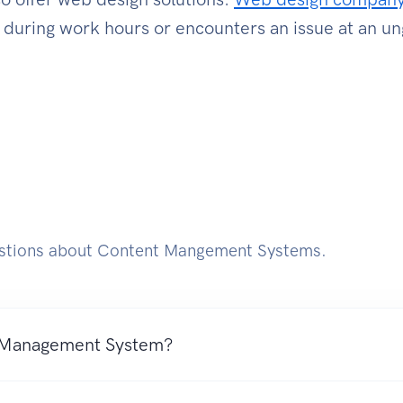
m during work hours or encounters an issue at an u
tions about Content Mangement Systems.
 Management System?