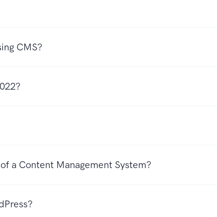
Using CMS?
 2022?
s of a Content Management System?
rdPress?