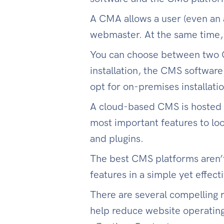
A CMA allows a user (even an 
webmaster. At the same time,
You can choose between two C
installation, the CMS software 
opt for on-premises installatio
A cloud-based CMS is hosted
most important features to loo
and plugins.
The best CMS platforms aren’
features in a simple yet effect
There are several compelling 
help reduce website operating 