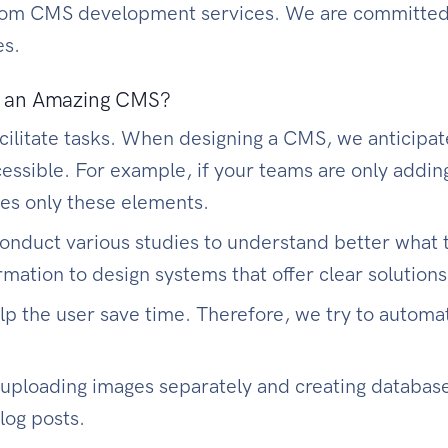
stom CMS development services. We are committed 
es.
ng an Amazing CMS?
cilitate tasks. When designing a CMS, we anticipat
ssible. For example, if your teams are only adding
les only these elements.
 conduct various studies to understand better what
rmation to design systems that offer clear solution
lp the user save time. Therefore, we try to automa
 uploading images separately and creating databas
log posts.