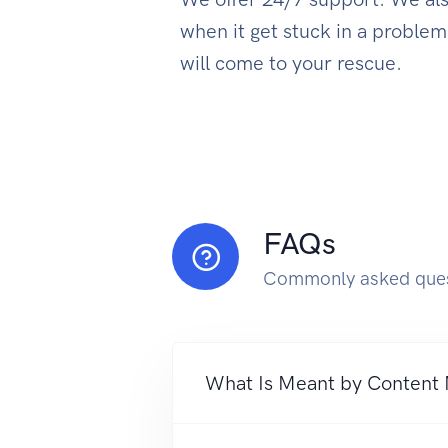
when it get stuck in a proble
will come to your rescue.
FAQs
Commonly asked ques
What Is Meant by Content