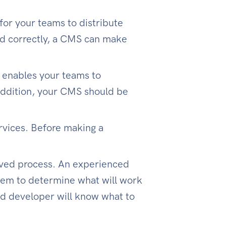
for your teams to distribute
ed correctly, a CMS can make
t enables your teams to
 addition, your CMS should be
rvices. Before making a
olved process. An experienced
them to determine what will work
ced developer will know what to