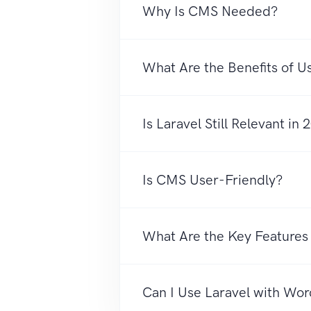
Why Is CMS Needed?
What Are the Benefits of 
Is Laravel Still Relevant in
Is CMS User-Friendly?
What Are the Key Feature
Can I Use Laravel with Wo