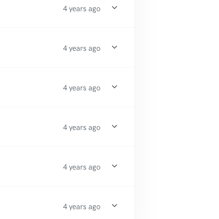
4 years ago
4 years ago
4 years ago
4 years ago
4 years ago
4 years ago