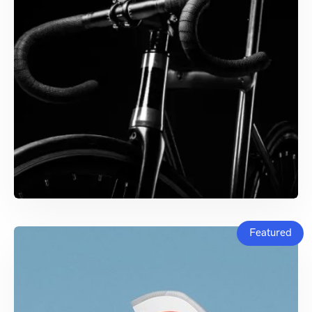
Featured
ENTERPRISE SOFTWARE
Dash Ecosystem