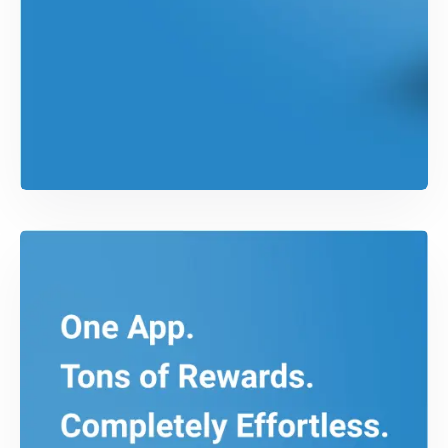
SWIFT DEVELOPMENT
Bundle iOS App