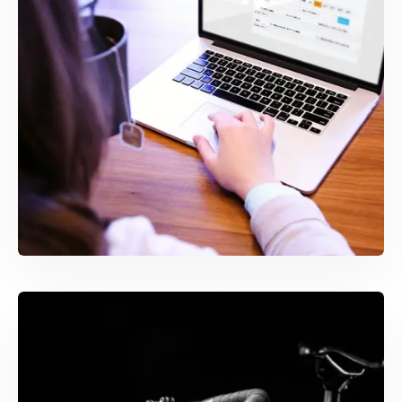
WEB & MOBILE DEVELOPMENT
SIA Control Room