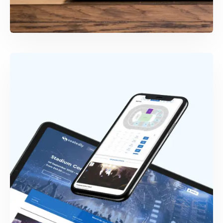
WEB & MOBILE DEVELOPMENT
Coachr