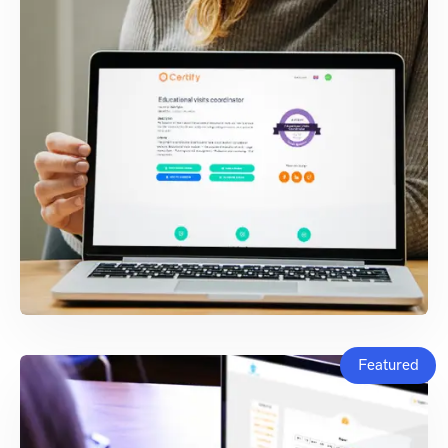
Featured
WEB & BLOCKCHAIN
DEVELOPMENT
Certify