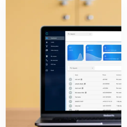
Bundle iOS App