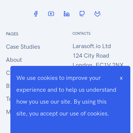
PAGES
CONTACTS
Larasoft.io Ltd
Case Studies
124 City Road
About
London, EC1V 2NX
Contact Us
We use cookies to improve your
x
hello@larasoft.io
Blog
experience and to help us understand
+44 (0)207 1015034
Terms
how you use our site. By using this
Modern Slavery
site, you accept our use of cookies.
Cookie Info