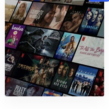
WEB AND MOBILE DEVELOPMENT
CrewReview