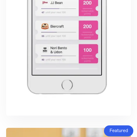
Featured
SWIFT DEVELOPMENT