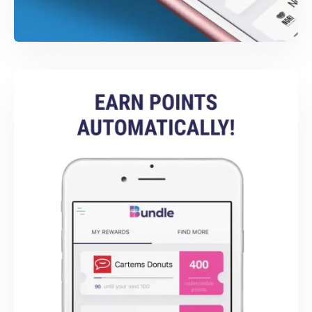
SWIFT DEVELOPMENT
Bundle iOS App