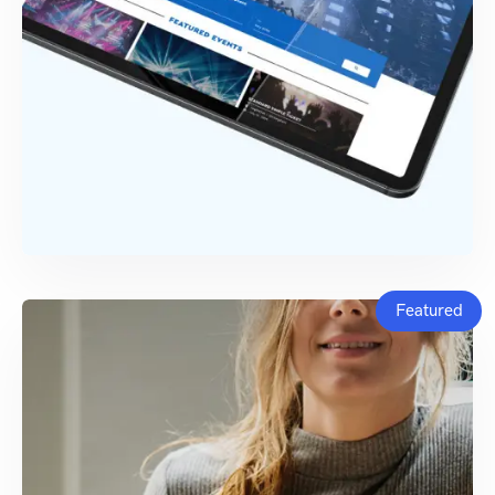
Featured
TECH SUPPORT
Seatedly