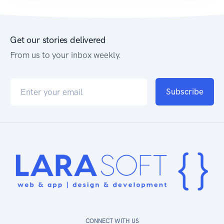
WEB DEVELOPMENT
OnScreenDB
Get our stories delivered
From us to your inbox weekly.
Subscribe
CONNECT WITH US