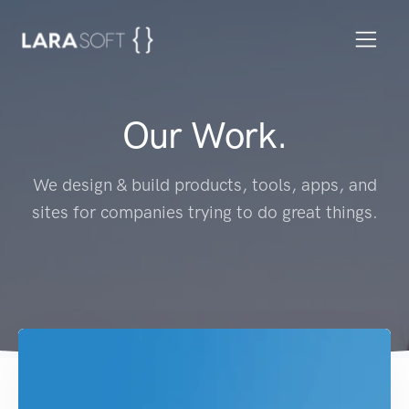
Our Work.
We design & build products, tools, apps, and
sites for companies trying to do great things.