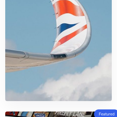
Featured