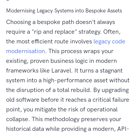
Modernising Legacy Systems into Bespoke Assets
Choosing a bespoke path doesn't always
require a "rip and replace" strategy. Often,
the most efficient route involves
legacy code
modernisation
. This process wraps your
existing, proven business logic in modern
frameworks like Laravel. It turns a stagnant
system into a high-performance asset without
the disruption of a total rebuild. By upgrading
old software before it reaches a critical failure
point, you mitigate the risk of operational
collapse. This methodology preserves your
historical data while providing a modern, API-