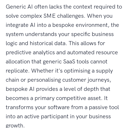
Generic AI often lacks the context required to
solve complex SME challenges. When you
integrate AI into a bespoke environment, the
system understands your specific business
logic and historical data. This allows for
predictive analytics and automated resource
allocation that generic SaaS tools cannot
replicate. Whether it's optimising a supply
chain or personalising customer journeys,
bespoke AI provides a level of depth that
becomes a primary competitive asset. It
transforms your software from a passive tool
into an active participant in your business
growth.