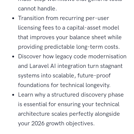
cannot handle.
Transition from recurring per-user
licensing fees to a capital-asset model
that improves your balance sheet while
providing predictable long-term costs.
Discover how legacy code modernisation
and Laravel AI integration turn stagnant
systems into scalable, future-proof
foundations for technical longevity.
Learn why a structured discovery phase
is essential for ensuring your technical
architecture scales perfectly alongside
your 2026 growth objectives.