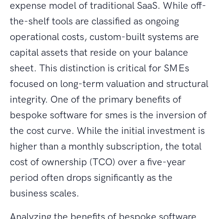
expense model of traditional SaaS. While off-
the-shelf tools are classified as ongoing
operational costs, custom-built systems are
capital assets that reside on your balance
sheet. This distinction is critical for SMEs
focused on long-term valuation and structural
integrity. One of the primary benefits of
bespoke software for smes is the inversion of
the cost curve. While the initial investment is
higher than a monthly subscription, the total
cost of ownership (TCO) over a five-year
period often drops significantly as the
business scales.
Analyzing the benefits of bespoke software