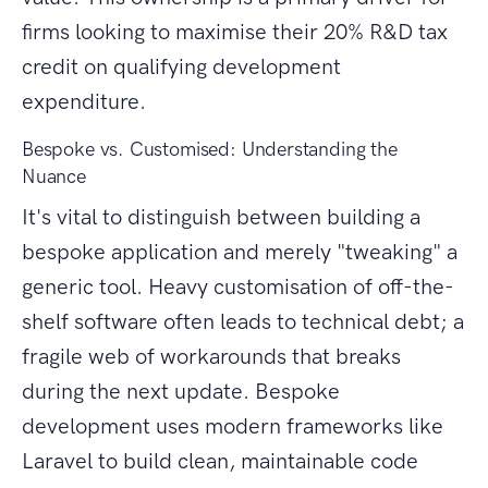
firms looking to maximise their 20% R&D tax
credit on qualifying development
expenditure.
Bespoke vs. Customised: Understanding the
Nuance
It's vital to distinguish between building a
bespoke application and merely "tweaking" a
generic tool. Heavy customisation of off-the-
shelf software often leads to technical debt; a
fragile web of workarounds that breaks
during the next update. Bespoke
development uses modern frameworks like
Laravel to build clean, maintainable code