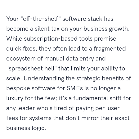
Your "off-the-shelf" software stack has
become a silent tax on your business growth.
While subscription-based tools promise
quick fixes, they often lead to a fragmented
ecosystem of manual data entry and
"spreadsheet hell" that limits your ability to
scale. Understanding the strategic benefits of
bespoke software for SMEs is no longer a
luxury for the few; it's a fundamental shift for
any leader who's tired of paying per-user
fees for systems that don't mirror their exact
business logic.