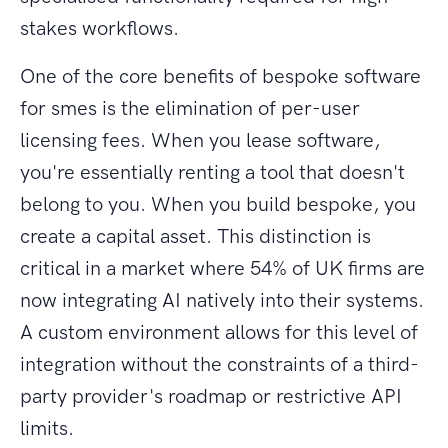
stakes workflows.
One of the core benefits of bespoke software
for smes is the elimination of per-user
licensing fees. When you lease software,
you're essentially renting a tool that doesn't
belong to you. When you build bespoke, you
create a capital asset. This distinction is
critical in a market where 54% of UK firms are
now integrating AI natively into their systems.
A custom environment allows for this level of
integration without the constraints of a third-
party provider's roadmap or restrictive API
limits.