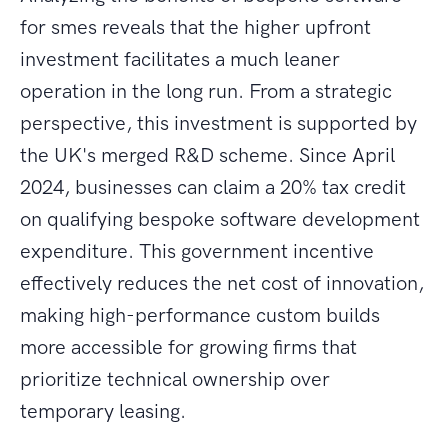
for smes reveals that the higher upfront
investment facilitates a much leaner
operation in the long run. From a strategic
perspective, this investment is supported by
the UK's merged R&D scheme. Since April
2024, businesses can claim a 20% tax credit
on qualifying bespoke software development
expenditure. This government incentive
effectively reduces the net cost of innovation,
making high-performance custom builds
more accessible for growing firms that
prioritize technical ownership over
temporary leasing.