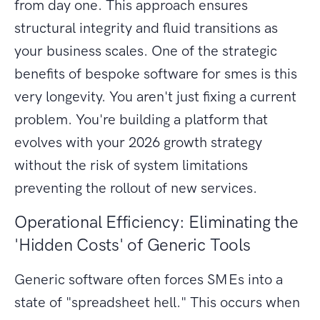
from day one. This approach ensures
structural integrity and fluid transitions as
your business scales. One of the strategic
benefits of bespoke software for smes is this
very longevity. You aren't just fixing a current
problem. You're building a platform that
evolves with your 2026 growth strategy
without the risk of system limitations
preventing the rollout of new services.
Operational Efficiency: Eliminating the
'Hidden Costs' of Generic Tools
Generic software often forces SMEs into a
state of "spreadsheet hell." This occurs when