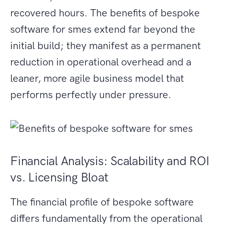
recovered hours. The benefits of bespoke
software for smes extend far beyond the
initial build; they manifest as a permanent
reduction in operational overhead and a
leaner, more agile business model that
performs perfectly under pressure.
Financial Analysis: Scalability and ROI
vs. Licensing Bloat
The financial profile of bespoke software
differs fundamentally from the operational