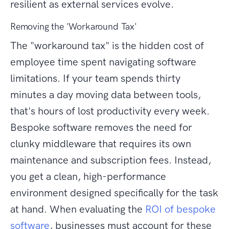
resilient as external services evolve.
Removing the 'Workaround Tax'
The "workaround tax" is the hidden cost of
employee time spent navigating software
limitations. If your team spends thirty
minutes a day moving data between tools,
that's hours of lost productivity every week.
Bespoke software removes the need for
clunky middleware that requires its own
maintenance and subscription fees. Instead,
you get a clean, high-performance
environment designed specifically for the task
at hand. When evaluating the
ROI of bespoke
software
, businesses must account for these