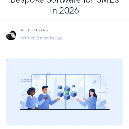
in 2026
ALEX STEVENS
Written 2 months ago