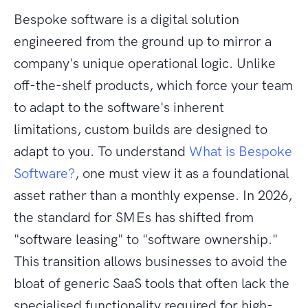
Bespoke software is a digital solution
engineered from the ground up to mirror a
company's unique operational logic. Unlike
off-the-shelf products, which force your team
to adapt to the software's inherent
limitations, custom builds are designed to
adapt to you. To understand
What is Bespoke
Software?
, one must view it as a foundational
asset rather than a monthly expense. In 2026,
the standard for SMEs has shifted from
"software leasing" to "software ownership."
This transition allows businesses to avoid the
bloat of generic SaaS tools that often lack the
specialised functionality required for high-