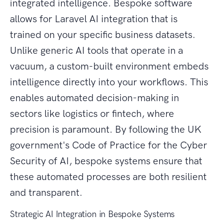
integrated intelligence. Bespoke software
allows for Laravel AI integration that is
trained on your specific business datasets.
Unlike generic AI tools that operate in a
vacuum, a custom-built environment embeds
intelligence directly into your workflows. This
enables automated decision-making in
sectors like logistics or fintech, where
precision is paramount. By following the UK
government's Code of Practice for the Cyber
Security of AI, bespoke systems ensure that
these automated processes are both resilient
and transparent.
Strategic AI Integration in Bespoke Systems