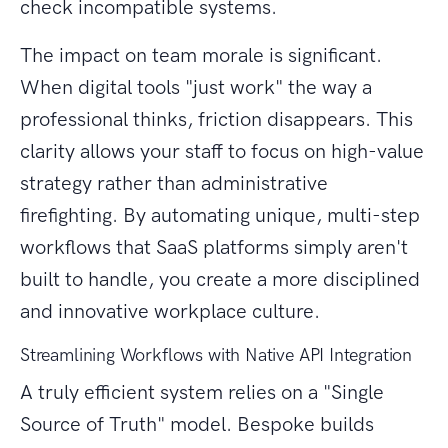
check incompatible systems.
The impact on team morale is significant.
When digital tools "just work" the way a
professional thinks, friction disappears. This
clarity allows your staff to focus on high-value
strategy rather than administrative
firefighting. By automating unique, multi-step
workflows that SaaS platforms simply aren't
built to handle, you create a more disciplined
and innovative workplace culture.
Streamlining Workflows with Native API Integration
A truly efficient system relies on a "Single
Source of Truth" model. Bespoke builds