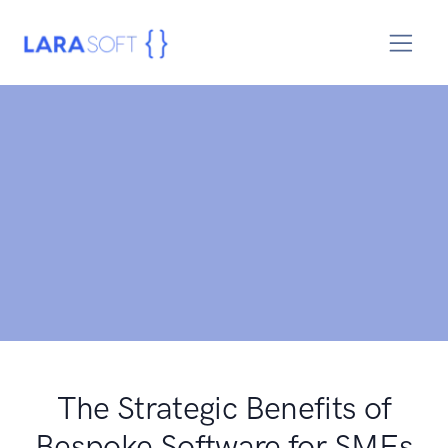
The Strategic Benefits of
Bespoke Software for SMEs