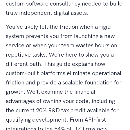
custom software consultancy needed to build
truly independent digital assets.
You've likely felt the friction when a rigid
system prevents you from launching a new
service or when your team wastes hours on
repetitive tasks. We're here to show you a
different path. This guide explains how
custom-built platforms eliminate operational
friction and provide a scalable foundation for
growth. We'll examine the financial
advantages of owning your code, including
the current 20% R&D tax credit available for
qualifying development. From API-first
integrations to the 54% of UK firms now