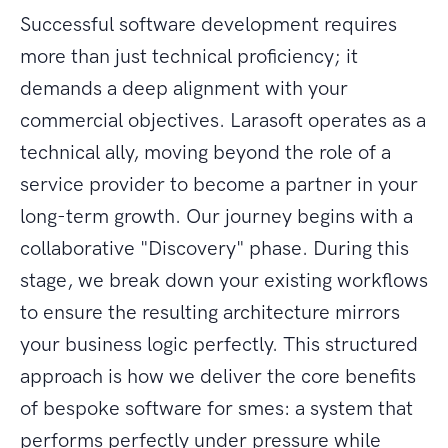
Successful software development requires
more than just technical proficiency; it
demands a deep alignment with your
commercial objectives. Larasoft operates as a
technical ally, moving beyond the role of a
service provider to become a partner in your
long-term growth. Our journey begins with a
collaborative "Discovery" phase. During this
stage, we break down your existing workflows
to ensure the resulting architecture mirrors
your business logic perfectly. This structured
approach is how we deliver the core benefits
of bespoke software for smes: a system that
performs perfectly under pressure while