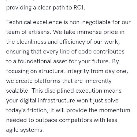
providing a clear path to ROI.
Technical excellence is non-negotiable for our
team of artisans. We take immense pride in
the cleanliness and efficiency of our work,
ensuring that every line of code contributes
to a foundational asset for your future. By
focusing on structural integrity from day one,
we create platforms that are inherently
scalable. This disciplined execution means
your digital infrastructure won't just solve
today's friction; it will provide the momentum
needed to outpace competitors with less
agile systems.