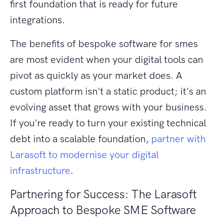
first foundation that is ready for future
integrations.
The benefits of bespoke software for smes
are most evident when your digital tools can
pivot as quickly as your market does. A
custom platform isn't a static product; it's an
evolving asset that grows with your business.
If you're ready to turn your existing technical
debt into a scalable foundation,
partner with
Larasoft to modernise your digital
infrastructure
.
Partnering for Success: The Larasoft
Approach to Bespoke SME Software