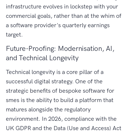
infrastructure evolves in lockstep with your
commercial goals, rather than at the whim of
a software provider's quarterly earnings
target.
Future-Proofing: Modernisation, AI,
and Technical Longevity
Technical longevity is a core pillar of a
successful digital strategy. One of the
strategic benefits of bespoke software for
smes is the ability to build a platform that
matures alongside the regulatory
environment. In 2026, compliance with the
UK GDPR and the Data (Use and Access) Act