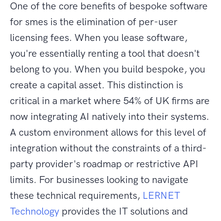
One of the core benefits of bespoke software
for smes is the elimination of per-user
licensing fees. When you lease software,
you're essentially renting a tool that doesn't
belong to you. When you build bespoke, you
create a capital asset. This distinction is
critical in a market where 54% of UK firms are
now integrating AI natively into their systems.
A custom environment allows for this level of
integration without the constraints of a third-
party provider's roadmap or restrictive API
limits. For businesses looking to navigate
these technical requirements,
LERNET
Technology
provides the IT solutions and