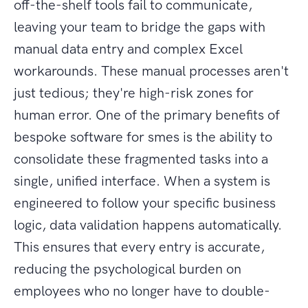
off-the-shelf tools fail to communicate,
leaving your team to bridge the gaps with
manual data entry and complex Excel
workarounds. These manual processes aren't
just tedious; they're high-risk zones for
human error. One of the primary benefits of
bespoke software for smes is the ability to
consolidate these fragmented tasks into a
single, unified interface. When a system is
engineered to follow your specific business
logic, data validation happens automatically.
This ensures that every entry is accurate,
reducing the psychological burden on
employees who no longer have to double-