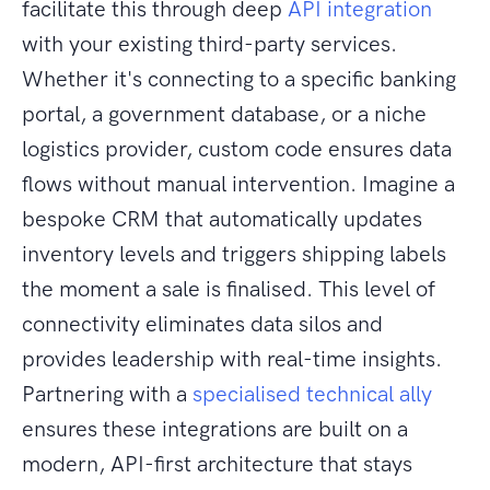
facilitate this through deep
API integration
with your existing third-party services.
Whether it's connecting to a specific banking
portal, a government database, or a niche
logistics provider, custom code ensures data
flows without manual intervention. Imagine a
bespoke CRM that automatically updates
inventory levels and triggers shipping labels
the moment a sale is finalised. This level of
connectivity eliminates data silos and
provides leadership with real-time insights.
Partnering with a
specialised technical ally
ensures these integrations are built on a
modern, API-first architecture that stays