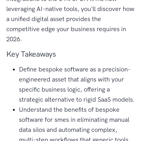
leveraging AI-native tools, you'll discover how
a unified digital asset provides the
competitive edge your business requires in
2026.
Key Takeaways
Define bespoke software as a precision-
engineered asset that aligns with your
specific business logic, offering a
strategic alternative to rigid SaaS models.
Understand the benefits of bespoke
software for smes in eliminating manual
data silos and automating complex,
multi-step workflows that generic tools