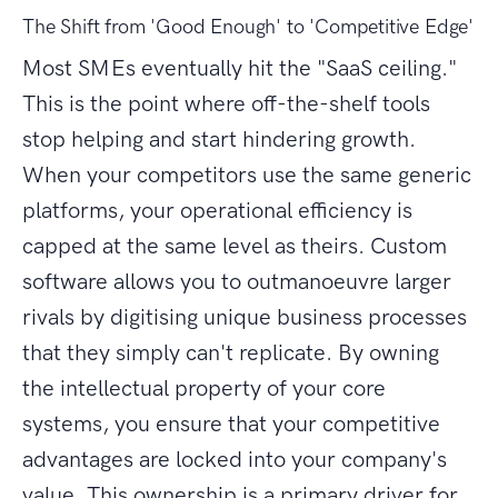
The Shift from 'Good Enough' to 'Competitive Edge'
Most SMEs eventually hit the "SaaS ceiling."
This is the point where off-the-shelf tools
stop helping and start hindering growth.
When your competitors use the same generic
platforms, your operational efficiency is
capped at the same level as theirs. Custom
software allows you to outmanoeuvre larger
rivals by digitising unique business processes
that they simply can't replicate. By owning
the intellectual property of your core
systems, you ensure that your competitive
advantages are locked into your company's
value. This ownership is a primary driver for