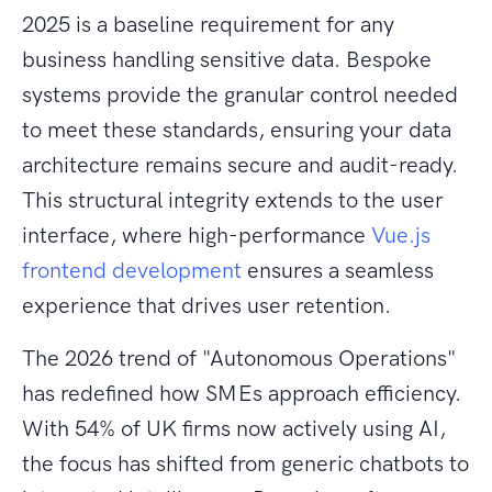
2025 is a baseline requirement for any
business handling sensitive data. Bespoke
systems provide the granular control needed
to meet these standards, ensuring your data
architecture remains secure and audit-ready.
This structural integrity extends to the user
interface, where high-performance
Vue.js
frontend development
ensures a seamless
experience that drives user retention.
The 2026 trend of "Autonomous Operations"
has redefined how SMEs approach efficiency.
With 54% of UK firms now actively using AI,
the focus has shifted from generic chatbots to