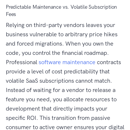
Predictable Maintenance vs. Volatile Subscription
Fees
Relying on third-party vendors leaves your
business vulnerable to arbitrary price hikes
and forced migrations. When you own the
code, you control the financial roadmap.
Professional
software maintenance
contracts
provide a level of cost predictability that
volatile SaaS subscriptions cannot match.
Instead of waiting for a vendor to release a
feature you need, you allocate resources to
development that directly impacts your
specific ROI. This transition from passive
consumer to active owner ensures your digital