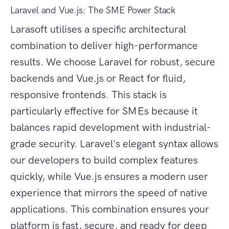
Laravel and Vue.js: The SME Power Stack
Larasoft utilises a specific architectural
combination to deliver high-performance
results. We choose Laravel for robust, secure
backends and Vue.js or React for fluid,
responsive frontends. This stack is
particularly effective for SMEs because it
balances rapid development with industrial-
grade security. Laravel's elegant syntax allows
our developers to build complex features
quickly, while Vue.js ensures a modern user
experience that mirrors the speed of native
applications. This combination ensures your
platform is fast, secure, and ready for deep