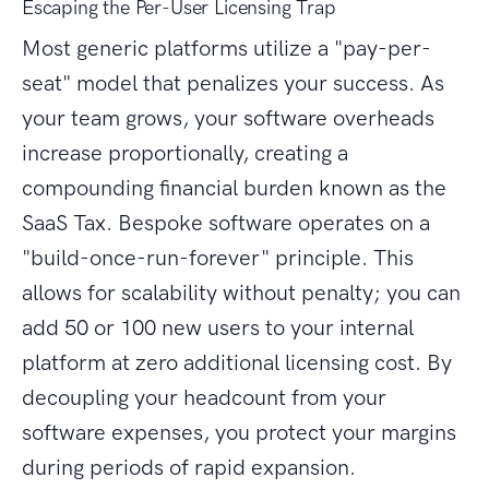
Escaping the Per-User Licensing Trap
Most generic platforms utilize a "pay-per-
seat" model that penalizes your success. As
your team grows, your software overheads
increase proportionally, creating a
compounding financial burden known as the
SaaS Tax. Bespoke software operates on a
"build-once-run-forever" principle. This
allows for scalability without penalty; you can
add 50 or 100 new users to your internal
platform at zero additional licensing cost. By
decoupling your headcount from your
software expenses, you protect your margins
during periods of rapid expansion.