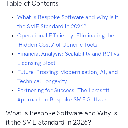
Table of Contents
What is Bespoke Software and Why is it
the SME Standard in 2026?
Operational Efficiency: Eliminating the
'Hidden Costs' of Generic Tools
Financial Analysis: Scalability and ROI vs.
Licensing Bloat
Future-Proofing: Modernisation, AI, and
Technical Longevity
Partnering for Success: The Larasoft
Approach to Bespoke SME Software
What is Bespoke Software and Why is
it the SME Standard in 2026?