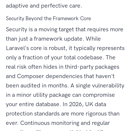
adaptive and perfective care.
Security Beyond the Framework Core
Security is a moving target that requires more
than just a framework update. While
Laravel's core is robust, it typically represents
only a fraction of your total codebase. The
real risk often hides in third-party packages
and Composer dependencies that haven't
been audited in months. A single vulnerability
in a minor utility package can compromise
your entire database. In 2026, UK data
protection standards are more rigorous than
ever. Continuous monitoring and regular