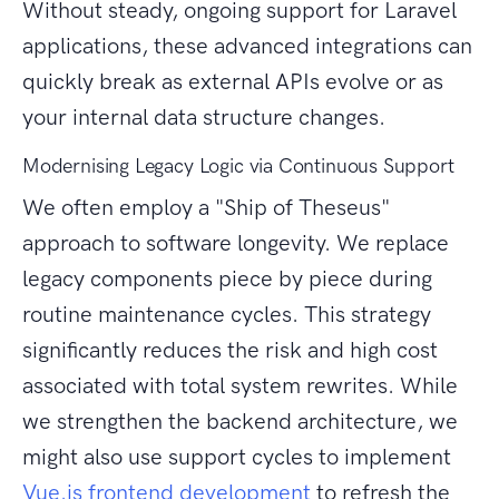
Without steady, ongoing support for Laravel
applications, these advanced integrations can
quickly break as external APIs evolve or as
your internal data structure changes.
Modernising Legacy Logic via Continuous Support
We often employ a "Ship of Theseus"
approach to software longevity. We replace
legacy components piece by piece during
routine maintenance cycles. This strategy
significantly reduces the risk and high cost
associated with total system rewrites. While
we strengthen the backend architecture, we
might also use support cycles to implement
Vue.js frontend development
to refresh the