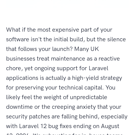
What if the most expensive part of your
software isn't the initial build, but the silence
that follows your launch? Many UK
businesses treat maintenance as a reactive
chore, yet ongoing support for Laravel
applications is actually a high-yield strategy
for preserving your technical capital. You
likely feel the weight of unpredictable
downtime or the creeping anxiety that your
security patches are falling behind, especially
with Laravel 12 bug fixes ending on August