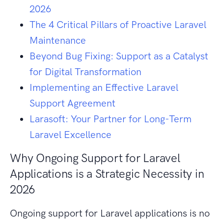
2026
The 4 Critical Pillars of Proactive Laravel
Maintenance
Beyond Bug Fixing: Support as a Catalyst
for Digital Transformation
Implementing an Effective Laravel
Support Agreement
Larasoft: Your Partner for Long-Term
Laravel Excellence
Why Ongoing Support for Laravel
Applications is a Strategic Necessity in
2026
Ongoing support for Laravel applications is no