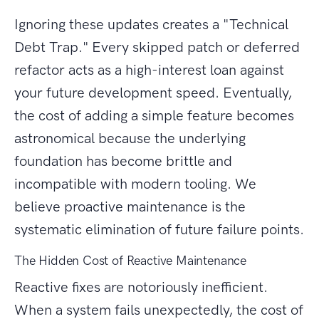
Ignoring these updates creates a "Technical
Debt Trap." Every skipped patch or deferred
refactor acts as a high-interest loan against
your future development speed. Eventually,
the cost of adding a simple feature becomes
astronomical because the underlying
foundation has become brittle and
incompatible with modern tooling. We
believe proactive maintenance is the
systematic elimination of future failure points.
The Hidden Cost of Reactive Maintenance
Reactive fixes are notoriously inefficient.
When a system fails unexpectedly, the cost of