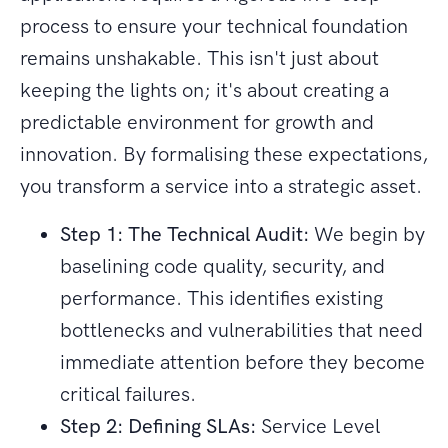
process to ensure your technical foundation
remains unshakable. This isn't just about
keeping the lights on; it's about creating a
predictable environment for growth and
innovation. By formalising these expectations,
you transform a service into a strategic asset.
Step 1: The Technical Audit:
We begin by
baselining code quality, security, and
performance. This identifies existing
bottlenecks and vulnerabilities that need
immediate attention before they become
critical failures.
Step 2: Defining SLAs:
Service Level