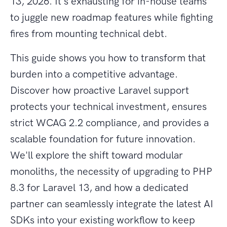
13, 2026. It's exhausting for in-house teams
to juggle new roadmap features while fighting
fires from mounting technical debt.
This guide shows you how to transform that
burden into a competitive advantage.
Discover how proactive Laravel support
protects your technical investment, ensures
strict WCAG 2.2 compliance, and provides a
scalable foundation for future innovation.
We'll explore the shift toward modular
monoliths, the necessity of upgrading to PHP
8.3 for Laravel 13, and how a dedicated
partner can seamlessly integrate the latest AI
SDKs into your existing workflow to keep