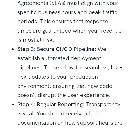
Agreements (SLAs) must align with your
specific business hours and peak traffic
periods. This ensures that response
times are guaranteed when your revenue
is most at risk.
Step 3: Secure CI/CD Pipeline:
We
establish automated deployment
pipelines. These allow for seamless, low-
risk updates to your production
environment, ensuring that new code
doesn't disrupt the user experience.
Step 4: Regular Reporting:
Transparency
is vital. You should receive clear
documentation on how support hours are