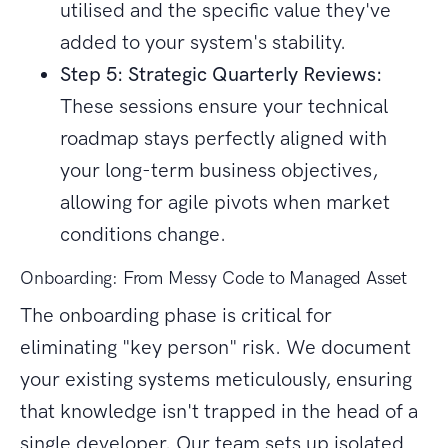
utilised and the specific value they've
added to your system's stability.
Step 5: Strategic Quarterly Reviews:
These sessions ensure your technical
roadmap stays perfectly aligned with
your long-term business objectives,
allowing for agile pivots when market
conditions change.
Onboarding: From Messy Code to Managed Asset
The onboarding phase is critical for
eliminating "key person" risk. We document
your existing systems meticulously, ensuring
that knowledge isn't trapped in the head of a
single developer. Our team sets up isolated