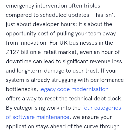
emergency intervention often triples
compared to scheduled updates. This isn't
just about developer hours; it's about the
opportunity cost of pulling your team away
from innovation. For UK businesses in the
£127 billion e-retail market, even an hour of
downtime can lead to significant revenue loss
and long-term damage to user trust. If your
system is already struggling with performance
bottlenecks,
legacy code modernisation
offers a way to reset the technical debt clock.
By categorising work into the
four categories
of software maintenance
, we ensure your
application stays ahead of the curve through