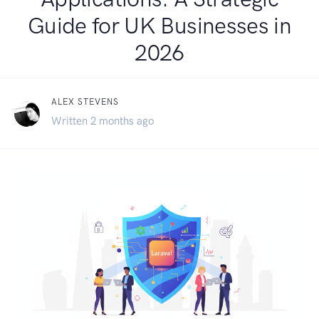
Guide for UK Businesses in
2026
ALEX STEVENS
Written 2 months ago