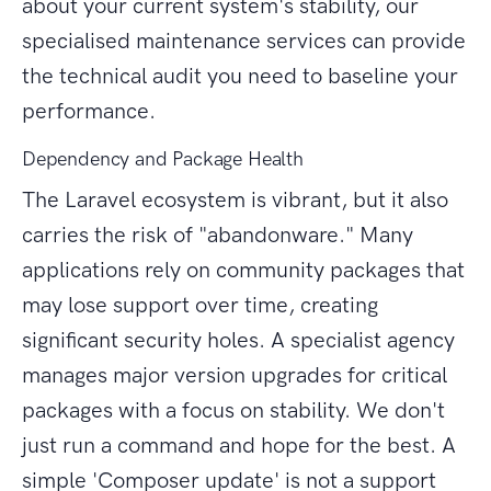
about your current system's stability, our
specialised maintenance services can provide
the technical audit you need to baseline your
performance.
Dependency and Package Health
The Laravel ecosystem is vibrant, but it also
carries the risk of "abandonware." Many
applications rely on community packages that
may lose support over time, creating
significant security holes. A specialist agency
manages major version upgrades for critical
packages with a focus on stability. We don't
just run a command and hope for the best. A
simple 'Composer update' is not a support