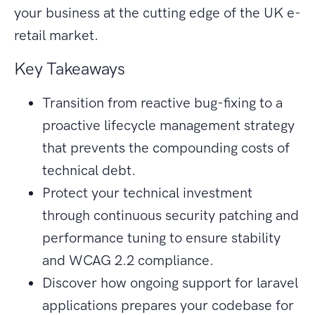
your business at the cutting edge of the UK e-
retail market.
Key Takeaways
Transition from reactive bug-fixing to a
proactive lifecycle management strategy
that prevents the compounding costs of
technical debt.
Protect your technical investment
through continuous security patching and
performance tuning to ensure stability
and WCAG 2.2 compliance.
Discover how ongoing support for laravel
applications prepares your codebase for