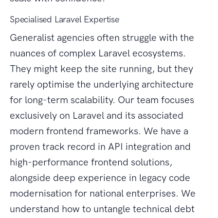
Specialised Laravel Expertise
Generalist agencies often struggle with the
nuances of complex Laravel ecosystems.
They might keep the site running, but they
rarely optimise the underlying architecture
for long-term scalability. Our team focuses
exclusively on Laravel and its associated
modern frontend frameworks. We have a
proven track record in API integration and
high-performance frontend solutions,
alongside deep experience in legacy code
modernisation for national enterprises. We
understand how to untangle technical debt