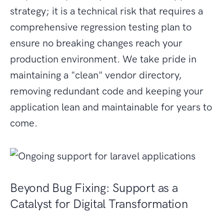
strategy; it is a technical risk that requires a
comprehensive regression testing plan to
ensure no breaking changes reach your
production environment. We take pride in
maintaining a "clean" vendor directory,
removing redundant code and keeping your
application lean and maintainable for years to
come.
Beyond Bug Fixing: Support as a
Catalyst for Digital Transformation