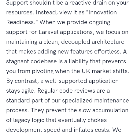
Support shouldn't be a reactive drain on your
resources. Instead, view it as "Innovation
Readiness." When we provide ongoing
support for Laravel applications, we focus on
maintaining a clean, decoupled architecture
that makes adding new features effortless. A
stagnant codebase is a liability that prevents
you from pivoting when the UK market shifts.
By contrast, a well-supported application
stays agile. Regular code reviews are a
standard part of our specialized maintenance
process. They prevent the slow accumulation
of legacy logic that eventually chokes
development speed and inflates costs. We