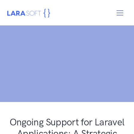
Ongoing Support for Laravel
Applications: A Strategic