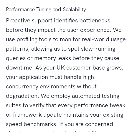
Performance Tuning and Scalability
Proactive support identifies bottlenecks
before they impact the user experience. We
use profiling tools to monitor real-world usage
patterns, allowing us to spot slow-running
queries or memory leaks before they cause
downtime. As your UK customer base grows,
your application must handle high-
concurrency environments without
degradation. We employ automated testing
suites to verify that every performance tweak
or framework update maintains your existing
speed benchmarks. If you are concerned