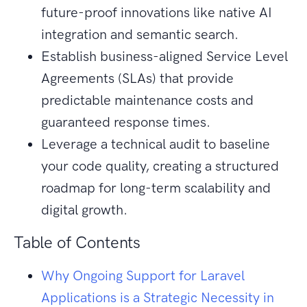
future-proof innovations like native AI
integration and semantic search.
Establish business-aligned Service Level
Agreements (SLAs) that provide
predictable maintenance costs and
guaranteed response times.
Leverage a technical audit to baseline
your code quality, creating a structured
roadmap for long-term scalability and
digital growth.
Table of Contents
Why Ongoing Support for Laravel
Applications is a Strategic Necessity in