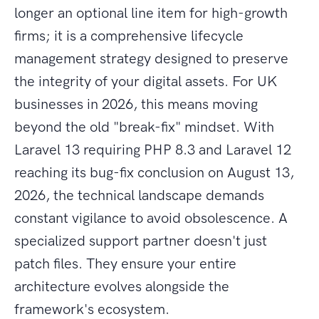
longer an optional line item for high-growth
firms; it is a comprehensive lifecycle
management strategy designed to preserve
the integrity of your digital assets. For UK
businesses in 2026, this means moving
beyond the old "break-fix" mindset. With
Laravel 13 requiring PHP 8.3 and Laravel 12
reaching its bug-fix conclusion on August 13,
2026, the technical landscape demands
constant vigilance to avoid obsolescence. A
specialized support partner doesn't just
patch files. They ensure your entire
architecture evolves alongside the
framework's ecosystem.