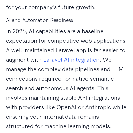
for your company's future growth.
AI and Automation Readiness
In 2026, AI capabilities are a baseline
expectation for competitive web applications.
A well-maintained Laravel app is far easier to
augment with
Laravel AI integration
. We
manage the complex data pipelines and LLM
connections required for native semantic
search and autonomous AI agents. This
involves maintaining stable API integrations
with providers like OpenAI or Anthropic while
ensuring your internal data remains
structured for machine learning models.