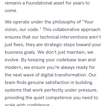
remains a foundational asset for years to
come.
We operate under the philosophy of "Your
vision, our code." This collaborative approach
ensures that our technical interventions aren't
just fixes; they are strategic steps toward your
business goals. We don't just maintain; we
evolve. By keeping your codebase lean and
modern, we ensure you're always ready for
the next wave of digital transformation. Our
team finds genuine satisfaction in building
systems that work perfectly under pressure,
providing the quiet competence you need to
scale with confidence.