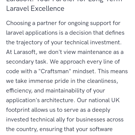
Laravel Excellence
Choosing a partner for ongoing support for
laravel applications is a decision that defines
the trajectory of your technical investment.
At Larasoft, we don't view maintenance as a
secondary task. We approach every line of
code with a "Craftsman" mindset. This means
we take immense pride in the cleanliness,
efficiency, and maintainability of your
application's architecture. Our national UK
footprint allows us to serve as a deeply
invested technical ally for businesses across
the country, ensuring that your software