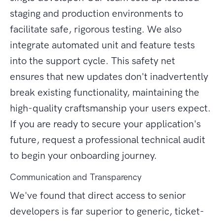
staging and production environments to
facilitate safe, rigorous testing. We also
integrate automated unit and feature tests
into the support cycle. This safety net
ensures that new updates don't inadvertently
break existing functionality, maintaining the
high-quality craftsmanship your users expect.
If you are ready to secure your application's
future, request a professional technical audit
to begin your onboarding journey.
Communication and Transparency
We've found that direct access to senior
developers is far superior to generic, ticket-