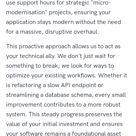
use support hours for strategic "micro-
modernisation" projects, ensuring your
application stays modern without the need
for a massive, disruptive overhaul.
This proactive approach allows us to act as
your technical ally. We don't just wait for
something to break; we look for ways to
optimize your existing workflows. Whether it
is refactoring a slow API endpoint or
streamlining a database schema, every small
improvement contributes to a more robust
system. This steady progress preserves the
value of your initial investment and ensures
your software remains a foundational asset