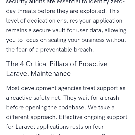
security audits are essential to identify zero-
day threats before they are exploited. This
level of dedication ensures your application
remains a secure vault for user data, allowing
you to focus on scaling your business without
the fear of a preventable breach.
The 4 Critical Pillars of Proactive
Laravel Maintenance
Most development agencies treat support as
a reactive safety net. They wait for a crash
before opening the codebase. We take a
different approach. Effective ongoing support
for Laravel applications rests on four