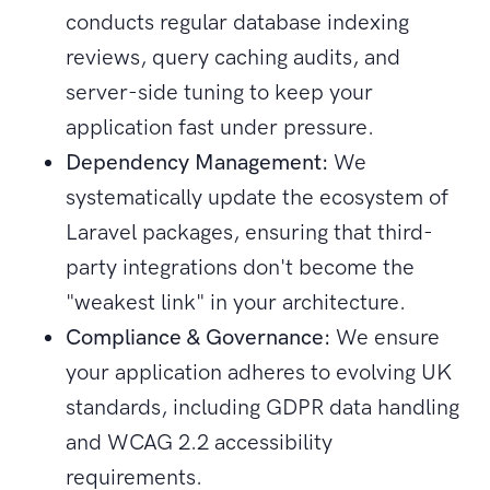
conducts regular database indexing
reviews, query caching audits, and
server-side tuning to keep your
application fast under pressure.
Dependency Management:
We
systematically update the ecosystem of
Laravel packages, ensuring that third-
party integrations don't become the
"weakest link" in your architecture.
Compliance & Governance:
We ensure
your application adheres to evolving UK
standards, including GDPR data handling
and WCAG 2.2 accessibility
requirements.