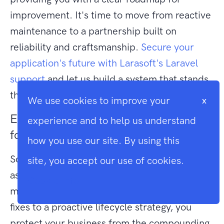
improvement. It's time to move from reactive
maintenance to a partnership built on
reliability and craftsmanship.
Secure your
application's future with Larasoft's Laravel
support
and let us build a system that stands
the test of time.
We use cookies to improve your
x
Elevate Your Application Architecture
experience and to help us understand
for the Future
how you use our site. By using this
Software is never truly finished; it's a living
site, you accept our use of cookies.
asset that requires disciplined care to
Cookie Info
maintain its value. By shifting from reactive
fixes to a proactive lifecycle strategy, you
protect your business from the compounding