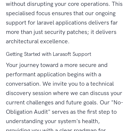
without disrupting your core operations. This
specialised focus ensures that our ongoing
support for laravel applications delivers far
more than just security patches; it delivers
architectural excellence.
Getting Started with Larasoft Support
Your journey toward a more secure and
performant application begins with a
conversation. We invite you to a technical
discovery session where we can discuss your
current challenges and future goals. Our "No-
Obligation Audit" serves as the first step to
understanding your system's health,
providing you with a clear roadmap for