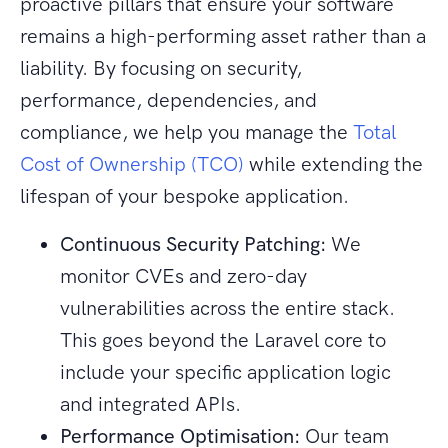
proactive pillars that ensure your software
remains a high-performing asset rather than a
liability. By focusing on security,
performance, dependencies, and
compliance, we help you manage the
Total
Cost of Ownership (TCO)
while extending the
lifespan of your bespoke application.
Continuous Security Patching:
We
monitor CVEs and zero-day
vulnerabilities across the entire stack.
This goes beyond the Laravel core to
include your specific application logic
and integrated APIs.
Performance Optimisation:
Our team