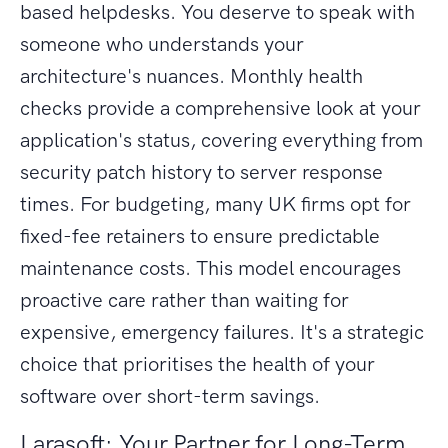
based helpdesks. You deserve to speak with
someone who understands your
architecture's nuances. Monthly health
checks provide a comprehensive look at your
application's status, covering everything from
security patch history to server response
times. For budgeting, many UK firms opt for
fixed-fee retainers to ensure predictable
maintenance costs. This model encourages
proactive care rather than waiting for
expensive, emergency failures. It's a strategic
choice that prioritises the health of your
software over short-term savings.
Larasoft: Your Partner for Long-Term