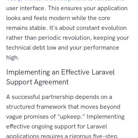
user interface. This ensures your application
looks and feels modern while the core
remains stable. It's about constant evolution
rather than periodic revolution, keeping your
technical debt low and your performance
high.
Implementing an Effective Laravel
Support Agreement
A successful partnership depends on a
structured framework that moves beyond
vague promises of "upkeep." Implementing
effective ongoing support for Laravel
applications requires a rigorous five-step