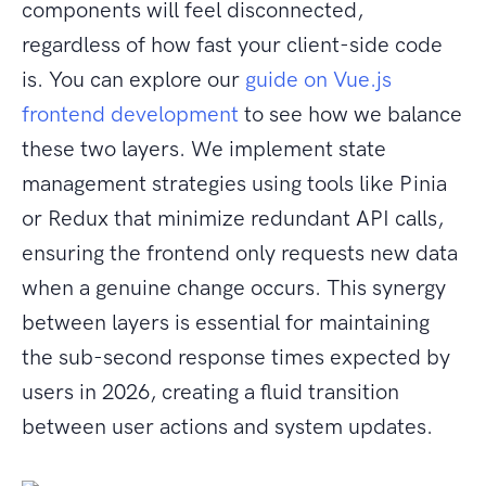
components will feel disconnected,
regardless of how fast your client-side code
is. You can explore our
guide on Vue.js
frontend development
to see how we balance
these two layers. We implement state
management strategies using tools like Pinia
or Redux that minimize redundant API calls,
ensuring the frontend only requests new data
when a genuine change occurs. This synergy
between layers is essential for maintaining
the sub-second response times expected by
users in 2026, creating a fluid transition
between user actions and system updates.