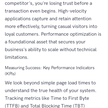
competitor's, you're losing trust before a
transaction even begins. High-velocity
applications capture and retain attention
more effectively, turning casual visitors into
loyal customers. Performance optimization is
a foundational asset that secures your
business's ability to scale without technical
limitations.
Measuring Success: Key Performance Indicators
(KPIs)
We look beyond simple page load times to
understand the true health of your system.
Tracking metrics like Time to First Byte
(TTFB) and Total Blocking Time (TBT)