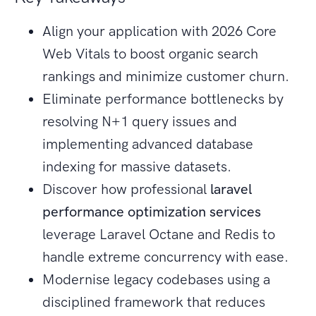
Align your application with 2026 Core
Web Vitals to boost organic search
rankings and minimize customer churn.
Eliminate performance bottlenecks by
resolving N+1 query issues and
implementing advanced database
indexing for massive datasets.
Discover how professional
laravel
performance optimization services
leverage Laravel Octane and Redis to
handle extreme concurrency with ease.
Modernise legacy codebases using a
disciplined framework that reduces