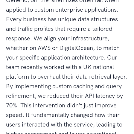
Generic, off-the-shelf fixes often fail when
applied to custom enterprise applications.
Every business has unique data structures
and traffic profiles that require a tailored
response. We align your infrastructure,
whether on AWS or DigitalOcean, to match
your specific application architecture. Our
team recently worked with a UK national
platform to overhaul their data retrieval layer.
By implementing custom caching and query
refinement, we reduced their API latency by
70%. This intervention didn't just improve
speed. It fundamentally changed how their
users interacted with the service, leading to