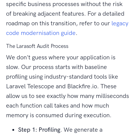
specific business processes without the risk
of breaking adjacent features. For a detailed
roadmap on this transition, refer to our
legacy
code modernisation guide
.
The Larasoft Audit Process
We don't guess where your application is
slow. Our process starts with baseline
profiling using industry-standard tools like
Laravel Telescope and Blackfire.io. These
allow us to see exactly how many milliseconds
each function call takes and how much
memory is consumed during execution.
Step 1: Profiling
. We generate a