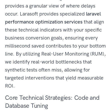
provides a granular view of where delays
occur. Larasoft provides specialized
laravel
performance optimization services
that align
these technical indicators with your specific
business conversion goals, ensuring every
millisecond saved contributes to your bottom
line. By utilizing Real-User Monitoring (RUM),
we identify real-world bottlenecks that
synthetic tests often miss, allowing for
targeted interventions that yield measurable
ROI.
Core Technical Strategies: Code and
Database Tuning