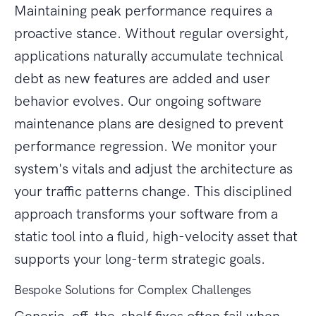
Maintaining peak performance requires a
proactive stance. Without regular oversight,
applications naturally accumulate technical
debt as new features are added and user
behavior evolves. Our ongoing software
maintenance plans are designed to prevent
performance regression. We monitor your
system's vitals and adjust the architecture as
your traffic patterns change. This disciplined
approach transforms your software from a
static tool into a fluid, high-velocity asset that
supports your long-term strategic goals.
Bespoke Solutions for Complex Challenges