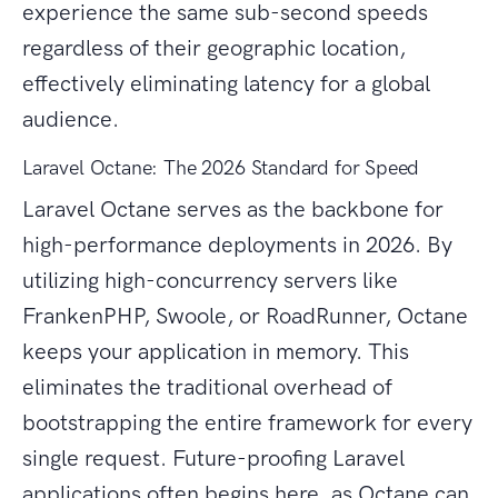
experience the same sub-second speeds
regardless of their geographic location,
effectively eliminating latency for a global
audience.
Laravel Octane: The 2026 Standard for Speed
Laravel Octane serves as the backbone for
high-performance deployments in 2026. By
utilizing high-concurrency servers like
FrankenPHP, Swoole, or RoadRunner, Octane
keeps your application in memory. This
eliminates the traditional overhead of
bootstrapping the entire framework for every
single request. Future-proofing Laravel
applications often begins here, as Octane can