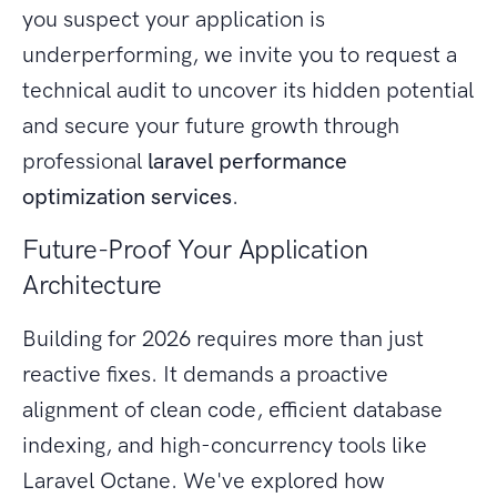
you suspect your application is
underperforming, we invite you to request a
technical audit to uncover its hidden potential
and secure your future growth through
professional
laravel performance
optimization services
.
Future-Proof Your Application
Architecture
Building for 2026 requires more than just
reactive fixes. It demands a proactive
alignment of clean code, efficient database
indexing, and high-concurrency tools like
Laravel Octane. We've explored how