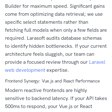
Builder for maximum speed. Significant gains
come from optimizing data retrieval; we use
specific select statements rather than
fetching full models when only a few fields are
required. Larasoft audits database schemas
to identify hidden bottlenecks. If your current
architecture feels sluggish, our team can
provide a focused review through our
Laravel
web development
expertise.
Frontend Synergy: Vue.js and React Performance
Modern reactive frontends are highly
sensitive to backend latency. If your API takes
500ms to respond, your Vue.js or React