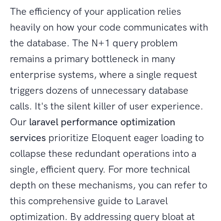
The efficiency of your application relies
heavily on how your code communicates with
the database. The N+1 query problem
remains a primary bottleneck in many
enterprise systems, where a single request
triggers dozens of unnecessary database
calls. It's the silent killer of user experience.
Our
laravel performance optimization
services
prioritize Eloquent eager loading to
collapse these redundant operations into a
single, efficient query. For more technical
depth on these mechanisms, you can refer to
this comprehensive guide to Laravel
optimization. By addressing query bloat at