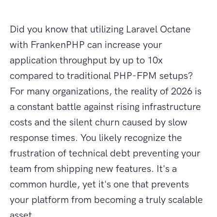
Did you know that utilizing Laravel Octane
with FrankenPHP can increase your
application throughput by up to 10x
compared to traditional PHP-FPM setups?
For many organizations, the reality of 2026 is
a constant battle against rising infrastructure
costs and the silent churn caused by slow
response times. You likely recognize the
frustration of technical debt preventing your
team from shipping new features. It's a
common hurdle, yet it's one that prevents
your platform from becoming a truly scalable
asset.