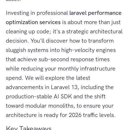
Investing in professional
laravel performance
optimization services
is about more than just
cleaning up code; it's a strategic architectural
decision. You'll discover how to transform
sluggish systems into high-velocity engines
that achieve sub-second response times
while reducing your monthly infrastructure
spend. We will explore the latest
advancements in Laravel 13, including the
production-stable AI SDK and the shift
toward modular monoliths, to ensure your
architecture is ready for 2026 traffic levels.
Key Takeaways