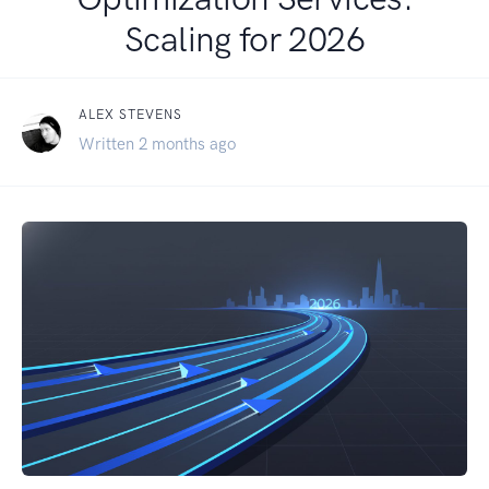
Scaling for 2026
ALEX STEVENS
Written 2 months ago