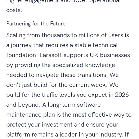
higher engagement and lower operational
costs.
Partnering for the Future
Scaling from thousands to millions of users is
a journey that requires a stable technical
foundation. Larasoft supports UK businesses
by providing the specialized knowledge
needed to navigate these transitions. We
don't just build for the current week. We
build for the traffic levels you expect in 2026
and beyond. A long-term software
maintenance plan is the most effective way to
protect your investment and ensure your
platform remains a leader in your industry. If