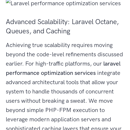
Advanced Scalability: Laravel Octane,
Queues, and Caching
Achieving true scalability requires moving
beyond the code-level refinements discussed
earlier. For high-traffic platforms, our
laravel
performance optimization services
integrate
advanced architectural tools that allow your
system to handle thousands of concurrent
users without breaking a sweat. We move
beyond simple PHP-FPM execution to
leverage modern application servers and
sophisticated caching layers that ensure your