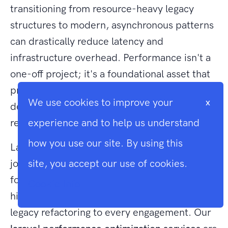
transitioning from resource-heavy legacy
structures to modern, asynchronous patterns
can drastically reduce latency and
infrastructure overhead. Performance isn't a
one-off project; it's a foundational asset that
protects your business against the rising
We use cookies to improve your
x
demands of global traffic and search engine
requirements.
experience and to help us understand
how you use our site. By using this
Larasoft stands as a dedicated partner in this
journey. As UK-based Laravel specialists
site, you accept our use of cookies.
founded in 2018, we bring deep expertise in
Cookie Info
high-concurrency architecture and complex
legacy refactoring to every engagement. Our