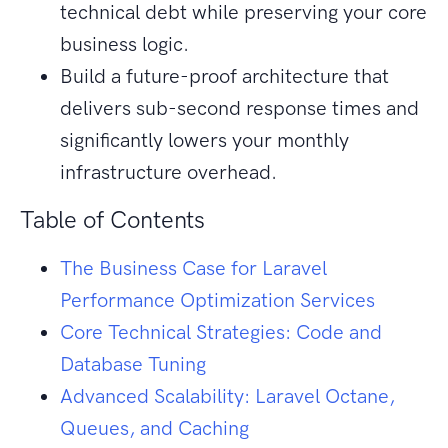
technical debt while preserving your core
business logic.
Build a future-proof architecture that
delivers sub-second response times and
significantly lowers your monthly
infrastructure overhead.
Table of Contents
The Business Case for Laravel
Performance Optimization Services
Core Technical Strategies: Code and
Database Tuning
Advanced Scalability: Laravel Octane,
Queues, and Caching