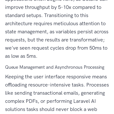
improve throughput by 5-10x compared to
standard setups. Transitioning to this
architecture requires meticulous attention to
state management, as variables persist across
requests, but the results are transformative;
we've seen request cycles drop from 50ms to
as low as 5ms.
Queue Management and Asynchronous Processing
Keeping the user interface responsive means
offloading resource-intensive tasks. Processes
like sending transactional emails, generating
complex PDFs, or performing Laravel AI
solutions tasks should never block a web