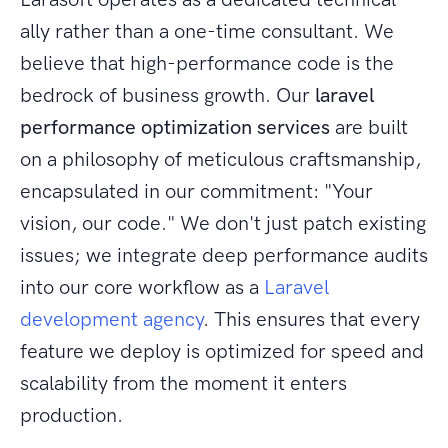
ally rather than a one-time consultant. We
believe that high-performance code is the
bedrock of business growth. Our
laravel
performance optimization services
are built
on a philosophy of meticulous craftsmanship,
encapsulated in our commitment: "Your
vision, our code." We don't just patch existing
issues; we integrate deep performance audits
into our core workflow as a
Laravel
development agency
. This ensures that every
feature we deploy is optimized for speed and
scalability from the moment it enters
production.