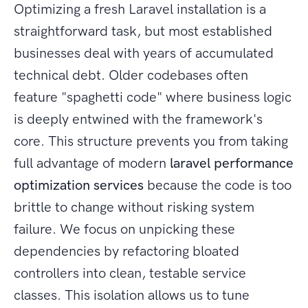
Optimizing a fresh Laravel installation is a
straightforward task, but most established
businesses deal with years of accumulated
technical debt. Older codebases often
feature "spaghetti code" where business logic
is deeply entwined with the framework's
core. This structure prevents you from taking
full advantage of modern
laravel performance
optimization services
because the code is too
brittle to change without risking system
failure. We focus on unpicking these
dependencies by refactoring bloated
controllers into clean, testable service
classes. This isolation allows us to tune