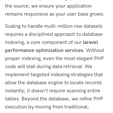
the source, we ensure your application
remains responsive as your user base grows.
Scaling to handle multi-million row datasets
requires a disciplined approach to database
indexing, a core component of our
laravel
performance optimization services
. Without
proper indexing, even the most elegant PHP
code will stall during data retrieval. We
implement targeted indexing strategies that
allow the database engine to locate records
instantly; it doesn't require scanning entire
tables. Beyond the database, we refine PHP
execution by moving from traditional,