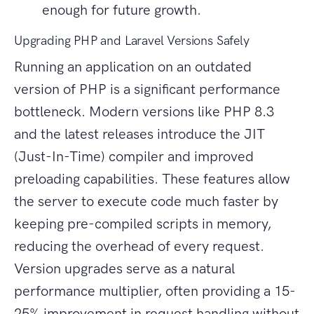
enough for future growth.
Upgrading PHP and Laravel Versions Safely
Running an application on an outdated
version of PHP is a significant performance
bottleneck. Modern versions like PHP 8.3
and the latest releases introduce the JIT
(Just-In-Time) compiler and improved
preloading capabilities. These features allow
the server to execute code much faster by
keeping pre-compiled scripts in memory,
reducing the overhead of every request.
Version upgrades serve as a natural
performance multiplier, often providing a 15-
25% improvement in request handling without