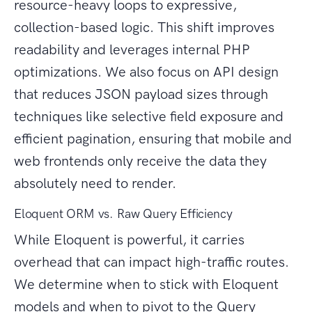
resource-heavy loops to expressive,
collection-based logic. This shift improves
readability and leverages internal PHP
optimizations. We also focus on API design
that reduces JSON payload sizes through
techniques like selective field exposure and
efficient pagination, ensuring that mobile and
web frontends only receive the data they
absolutely need to render.
Eloquent ORM vs. Raw Query Efficiency
While Eloquent is powerful, it carries
overhead that can impact high-traffic routes.
We determine when to stick with Eloquent
models and when to pivot to the Query