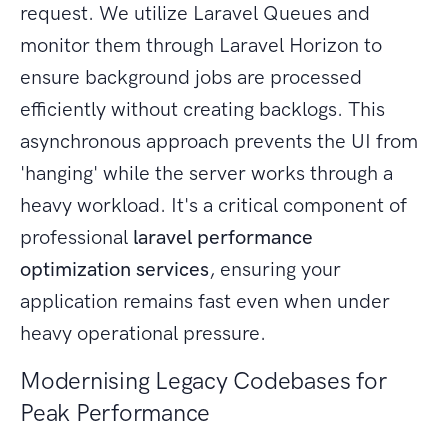
request. We utilize Laravel Queues and
monitor them through Laravel Horizon to
ensure background jobs are processed
efficiently without creating backlogs. This
asynchronous approach prevents the UI from
'hanging' while the server works through a
heavy workload. It's a critical component of
professional
laravel performance
optimization services
, ensuring your
application remains fast even when under
heavy operational pressure.
Modernising Legacy Codebases for
Peak Performance