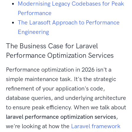
Modernising Legacy Codebases for Peak
Performance
The Larasoft Approach to Performance
Engineering
The Business Case for Laravel
Performance Optimization Services
Performance optimization in 2026 isn't a
simple maintenance task. It's the strategic
refinement of your application's code,
database queries, and underlying architecture
to ensure peak efficiency. When we talk about
laravel performance optimization services
,
we're looking at how the
Laravel framework