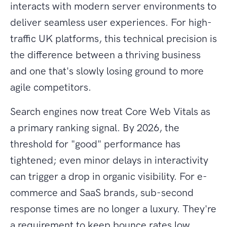
interacts with modern server environments to
deliver seamless user experiences. For high-
traffic UK platforms, this technical precision is
the difference between a thriving business
and one that's slowly losing ground to more
agile competitors.
Search engines now treat Core Web Vitals as
a primary ranking signal. By 2026, the
threshold for "good" performance has
tightened; even minor delays in interactivity
can trigger a drop in organic visibility. For e-
commerce and SaaS brands, sub-second
response times are no longer a luxury. They're
a requirement to keep bounce rates low.