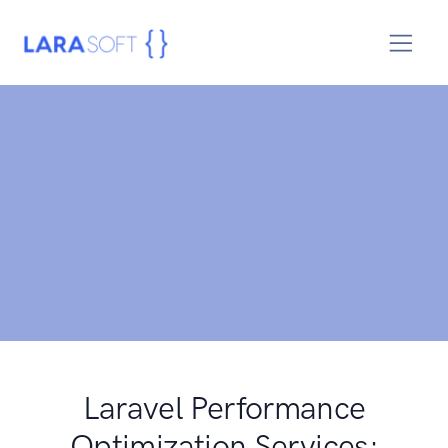
Laravel Performance
Optimization Services: