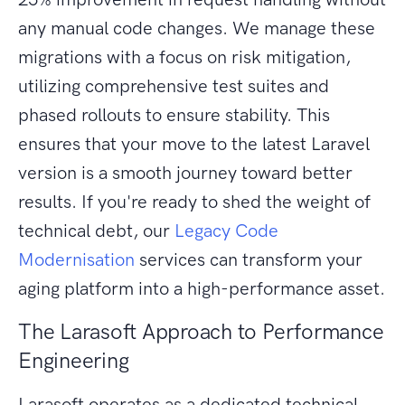
any manual code changes. We manage these
migrations with a focus on risk mitigation,
utilizing comprehensive test suites and
phased rollouts to ensure stability. This
ensures that your move to the latest Laravel
version is a smooth journey toward better
results. If you're ready to shed the weight of
technical debt, our
Legacy Code
Modernisation
services can transform your
aging platform into a high-performance asset.
The Larasoft Approach to Performance
Engineering
Larasoft operates as a dedicated technical