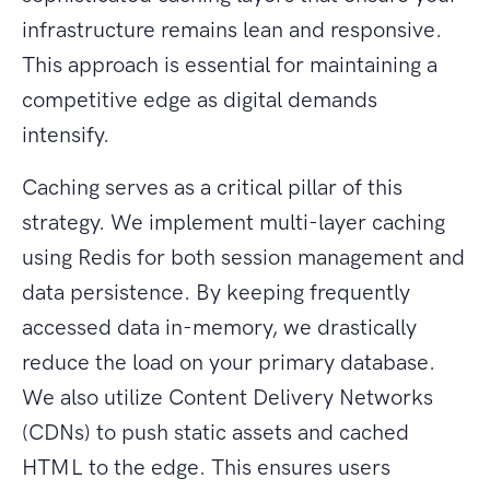
infrastructure remains lean and responsive.
This approach is essential for maintaining a
competitive edge as digital demands
intensify.
Caching serves as a critical pillar of this
strategy. We implement multi-layer caching
using Redis for both session management and
data persistence. By keeping frequently
accessed data in-memory, we drastically
reduce the load on your primary database.
We also utilize Content Delivery Networks
(CDNs) to push static assets and cached
HTML to the edge. This ensures users