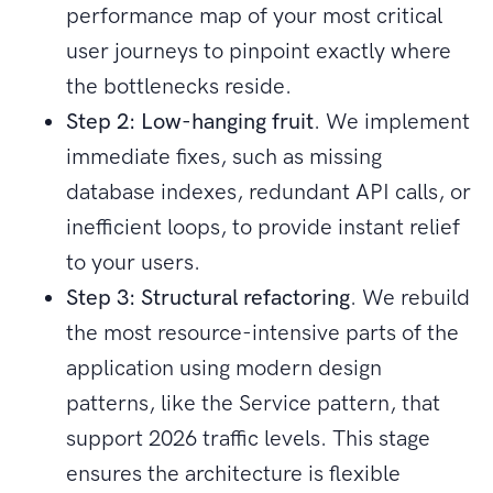
performance map of your most critical
user journeys to pinpoint exactly where
the bottlenecks reside.
Step 2: Low-hanging fruit
. We implement
immediate fixes, such as missing
database indexes, redundant API calls, or
inefficient loops, to provide instant relief
to your users.
Step 3: Structural refactoring
. We rebuild
the most resource-intensive parts of the
application using modern design
patterns, like the Service pattern, that
support 2026 traffic levels. This stage
ensures the architecture is flexible