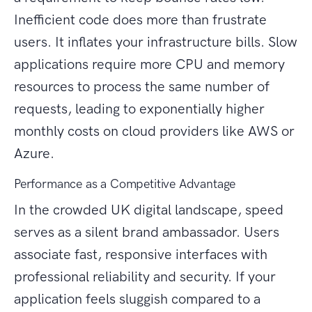
Inefficient code does more than frustrate
users. It inflates your infrastructure bills. Slow
applications require more CPU and memory
resources to process the same number of
requests, leading to exponentially higher
monthly costs on cloud providers like AWS or
Azure.
Performance as a Competitive Advantage
In the crowded UK digital landscape, speed
serves as a silent brand ambassador. Users
associate fast, responsive interfaces with
professional reliability and security. If your
application feels sluggish compared to a