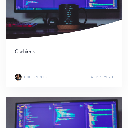
Cashier v11
DRIES VINTS
APR 7, 2020