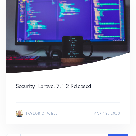
Security: Laravel 7.1.2 Released
TAYLOR OTWELL
MAR 13, 2020