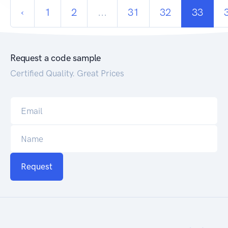
‹
1
2
...
31
32
33
Request a code sample
Certified Quality. Great Prices
Request