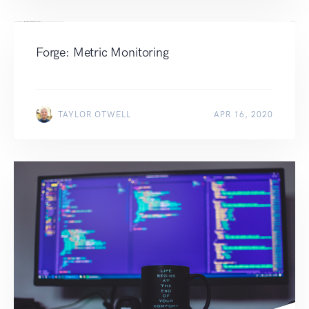
Forge: Metric Monitoring
TAYLOR OTWELL
APR 16, 2020