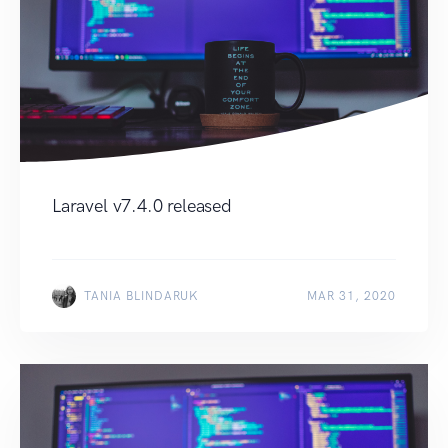
Laravel v7.4.0 released
TANIA BLINDARUK
MAR 31, 2020