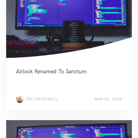
Airlock Renamed To Sanctum
TAYLOR OTWELL
MAR 20, 2020