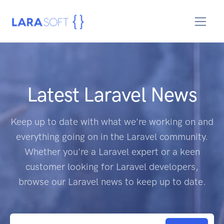
Latest Laravel News
Keep up to date with what we're working on and
everything going on in the Laravel community.
Whether you're a Laravel expert or a keen
customer looking for Laravel developers,
browse our Laravel news to keep up to date.