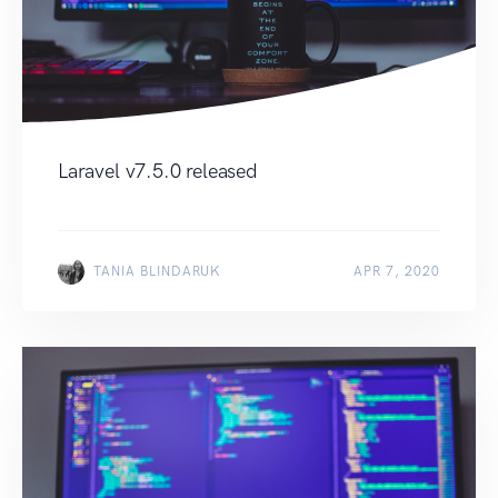
Laravel v7.5.0 released
TANIA BLINDARUK
APR 7, 2020