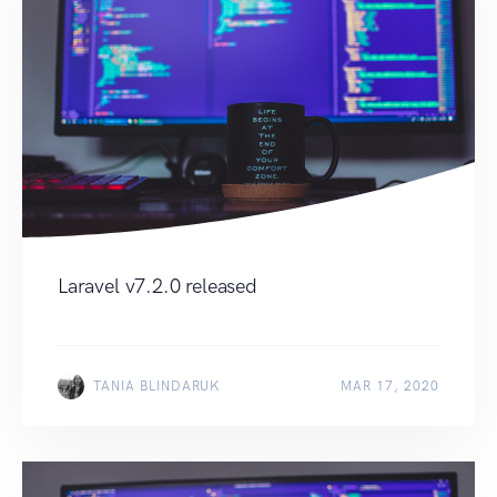
Laravel v7.2.0 released
TANIA BLINDARUK
MAR 17, 2020