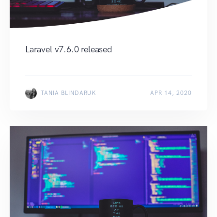
Laravel v7.6.0 released
TANIA BLINDARUK
APR 14, 2020