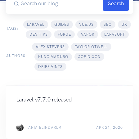
Search
LARAVEL
GUIDES
VUE.JS
SEO
UX
TAGS:
DEV TIPS
FORGE
VAPOR
LARASOFT
ALEX STEVENS
TAYLOR OTWELL
AUTHORS:
NUNO MADURO
JOE DIXON
DRIES VINTS
Laravel v7.7.0 released
TANIA BLINDARUK
APR 21, 2020