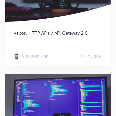
Vapor: HTTP APIs / API Gateway 2.0
MOHAMED SAID
APR 13, 2020