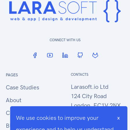
CONNECT WITH US
PAGES
CONTACTS
Larasoft.io Ltd
Case Studies
124 City Road
About
London, EC1V 2NX
Contact Us
We use cookies to improve your
x
hello@larasoft.io
Blog
experience and to help us understand