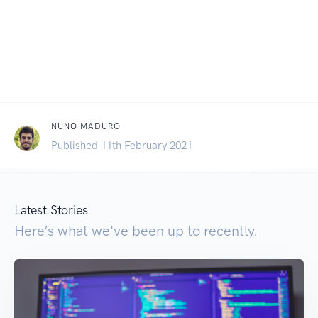
NUNO MADURO
Published 11th February 2021
Latest Stories
Here’s what we've been up to recently.