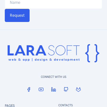
Request
CONNECT WITH US
PAGES
CONTACTS