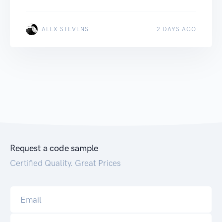
ALEX STEVENS
2 DAYS AGO
Request a code sample
Certified Quality. Great Prices