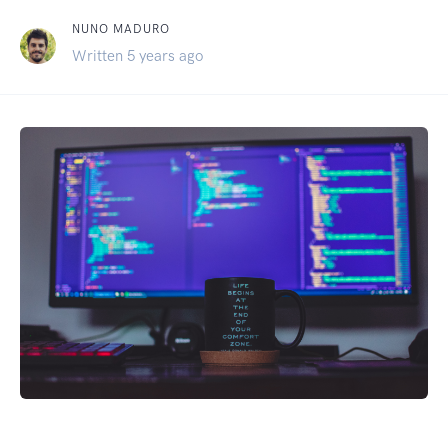
NUNO MADURO
Written 5 years ago