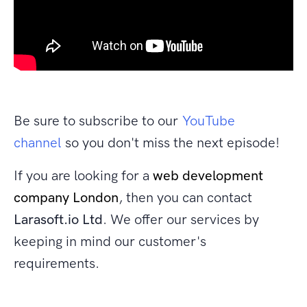
Be sure to subscribe to our
YouTube
channel
so you don't miss the next episode!
If you are looking for a
web development
company London
, then you can contact
Larasoft.io Ltd
. We offer our services by
keeping in mind our customer's
requirements.