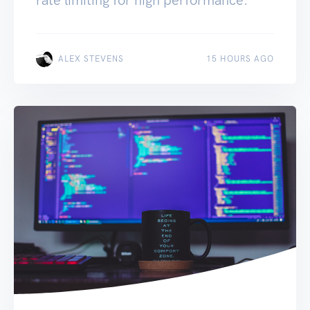
ALEX STEVENS
15 HOURS AGO