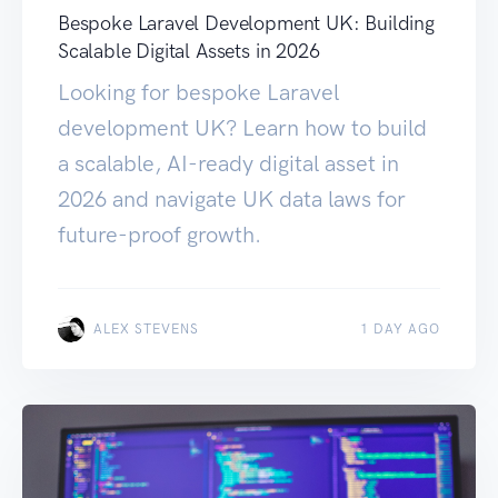
Bespoke Laravel Development UK: Building
Scalable Digital Assets in 2026
Looking for bespoke Laravel
development UK? Learn how to build
a scalable, AI-ready digital asset in
2026 and navigate UK data laws for
future-proof growth.
ALEX STEVENS
1 DAY AGO