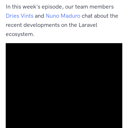
In this week's episode, our team members
Dries Vints
and
Nuno Maduro
chat about the
recent developments on the Laravel
ecosystem.