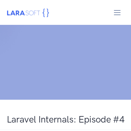
Laravel Internals: Episode #4