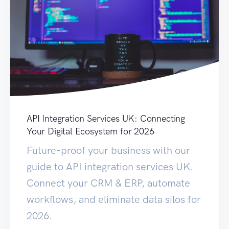
API Integration Services UK: Connecting
Your Digital Ecosystem for 2026
Future-proof your business with our
guide to API integration services UK.
Connect your CRM & ERP, automate
workflows, and eliminate data silos for
2026.