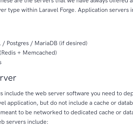
hese are the servers that we have always offered a
ver type within Laravel Forge. Application servers 
/ Postgres / MariaDB (if desired)
(Redis + Memcached)
s
rver
 include the web server software you need to dep
el application, but do not include a cache or data
e meant to be networked to dedicated cache or da
b servers include: