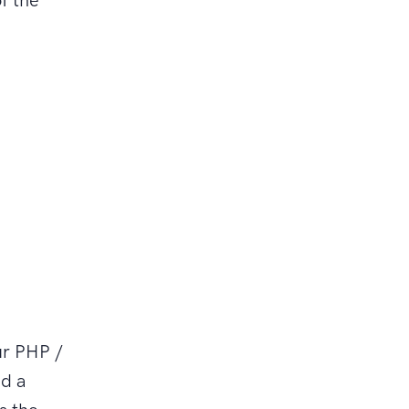
ur PHP /
nd a