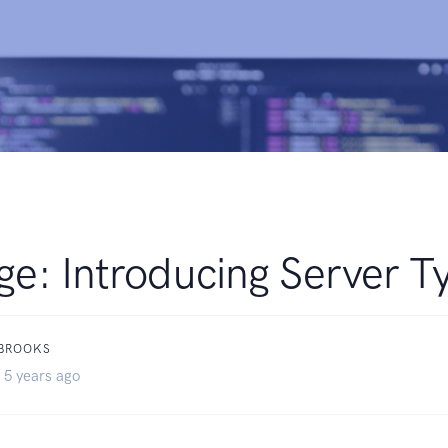
ge: Introducing Server T
 BROOKS
 5 years ago