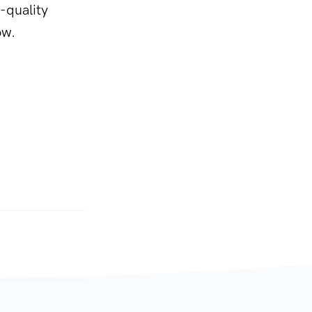
-quality
ow.