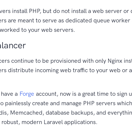
ers install PHP, but do not install a web server or
rs are meant to serve as dedicated queue worker 
tworked to your web servers.
lancer
ers continue to be provisioned with only Nginx ins
rs distribute incoming web traffic to your web or a
t have a
Forge
account, now is a great time to sign 
to painlessly create and manage PHP servers which
is, Memcached, database backups, and everythin
 robust, modern Laravel applications.