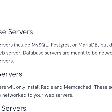
s
e Servers
rvers include MySQL, Postgres, or MariaDB, but d
eb server. Database servers are meant to be netw
ervers.
Servers
rs will only install Redis and Memcached. These s
e networked to your web servers.
 Servers