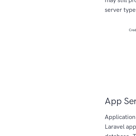
server type
App Se
Application
Laravel app