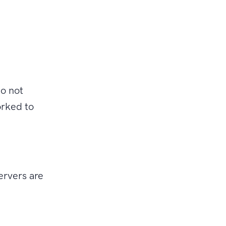
o not
orked to
ervers are