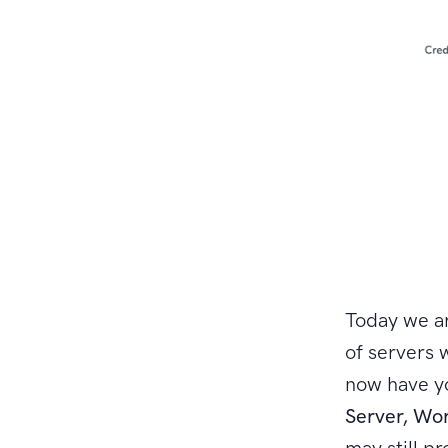
Today we ar
of servers 
now have yo
Server, Wo
may still pr