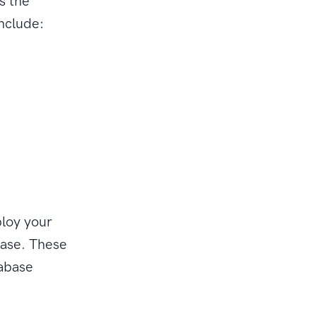
s the
include:
loy your
base. These
tabase