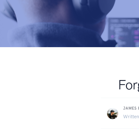
For
JAMES
Written