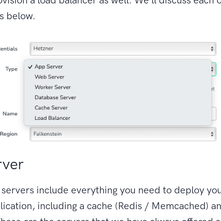
s below.
rver
 servers include everything you need to deploy yo
lication, including a cache (Redis / Memcached) a