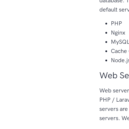
database. T
default ser
PHP
Nginx
MySQL 
Cache 
Node.j
Web Se
Web servers
PHP / Larav
servers ar
servers. We