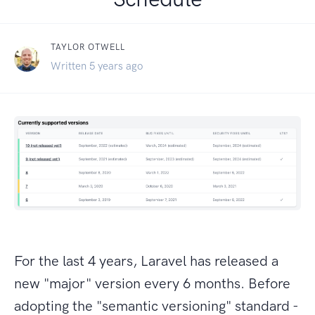
TAYLOR OTWELL
Written 5 years ago
For the last 4 years, Laravel has released a
new "major" version every 6 months. Before
adopting the "semantic versioning" standard -