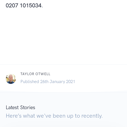
0207 1015034
.
TAYLOR OTWELL
Published 26th January 2021
Latest Stories
Here’s what we've been up to recently.