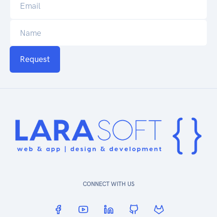
Request
CONNECT WITH US