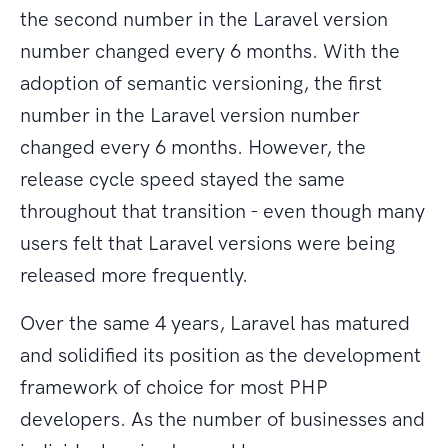
the second number in the Laravel version
number changed every 6 months. With the
adoption of semantic versioning, the first
number in the Laravel version number
changed every 6 months. However, the
release cycle speed stayed the same
throughout that transition - even though many
users felt that Laravel versions were being
released more frequently.
Over the same 4 years, Laravel has matured
and solidified its position as the development
framework of choice for most PHP
developers. As the number of businesses and