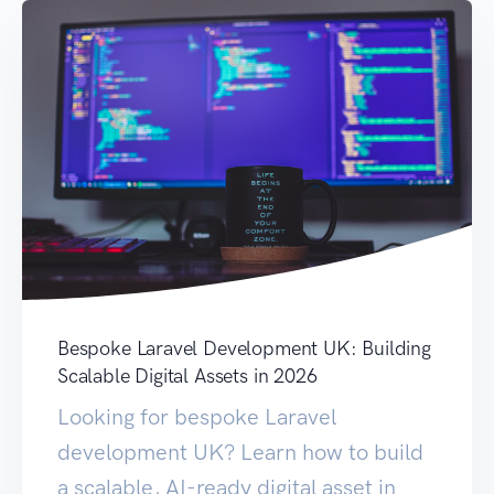
Bespoke Laravel Development UK: Building
Scalable Digital Assets in 2026
Looking for bespoke Laravel
development UK? Learn how to build
a scalable, AI-ready digital asset in