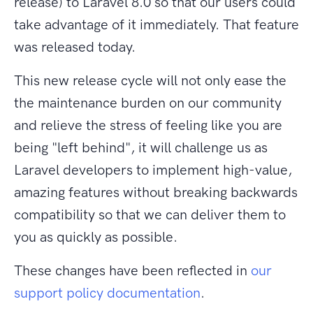
release) to Laravel 8.0 so that our users could
take advantage of it immediately. That feature
was released today.
This new release cycle will not only ease the
the maintenance burden on our community
and relieve the stress of feeling like you are
being "left behind", it will challenge us as
Laravel developers to implement high-value,
amazing features without breaking backwards
compatibility so that we can deliver them to
you as quickly as possible.
These changes have been reflected in
our
support policy documentation
.