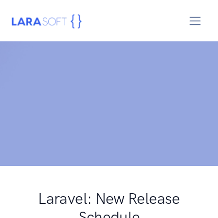
Laravel: New Release
Schedule