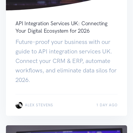
API Integration Services UK: Connecting
Your Digital Ecosystem for 2026
Future-proof your business with our
guide to API integration services UK.
Connect your CRM & ERP, automate
workflows, and eliminate data silos for
2026.
ALEX STEVENS
1 DAY AGO