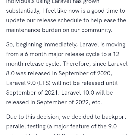
individuals using Laravel has grown
substantially, I feel like now is a good time to
update our release schedule to help ease the
maintenance burden on our community.
So, beginning immediately, Laravel is moving
from a 6 month major release cycle to a 12
month release cycle. Therefore, since Laravel
8.0 was released in September of 2020,
Laravel 9.0 (LTS) will not be released until
September of 2021. Laravel 10.0 will be
released in September of 2022, etc.
Due to this decision, we decided to backport
parallel testing (a major feature of the 9.0