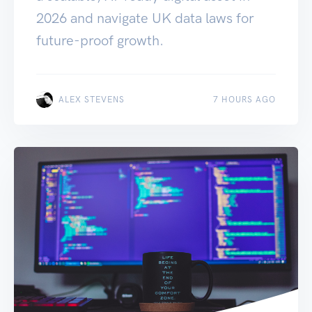
2026 and navigate UK data laws for
future-proof growth.
ALEX STEVENS
7 HOURS AGO