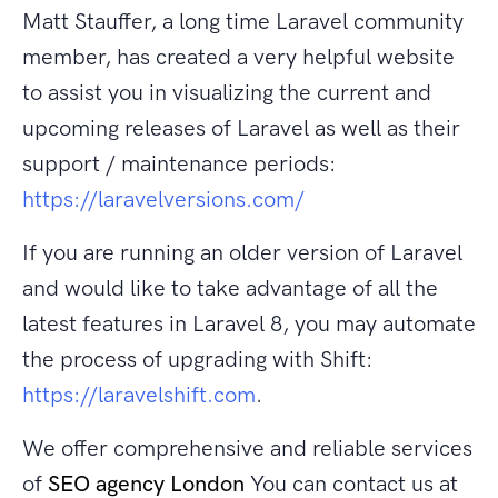
Matt Stauffer, a long time Laravel community
member, has created a very helpful website
to assist you in visualizing the current and
upcoming releases of Laravel as well as their
support / maintenance periods:
https://laravelversions.com/
If you are running an older version of Laravel
and would like to take advantage of all the
latest features in Laravel 8, you may automate
the process of upgrading with Shift:
https://laravelshift.com
.
We offer comprehensive and reliable services
of
SEO agency London
You can contact us at