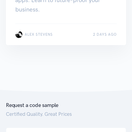
business.
ALEX STEVENS
2 DAYS AGO
Request a code sample
Certified Quality. Great Prices