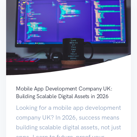
Mobile App Development Company UK:
Building Scalable Digital Assets in 2026
Looking for a mobile app development
company UK? In 2026, success means
building scalable digital assets, not just
apps. Learn to future-proof your