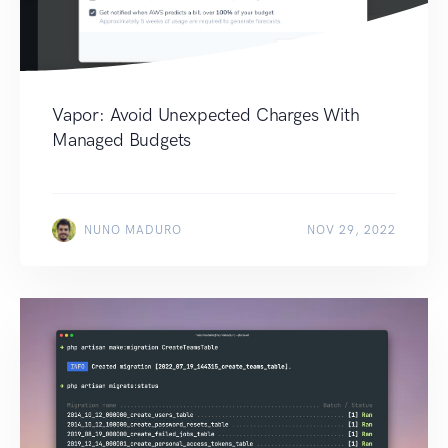
Vapor: Avoid Unexpected Charges With
Managed Budgets
NUNO MADURO
NOV 29, 2022