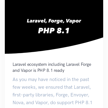
Laravel ecosystem including Laravel Forge
and Vapor is PHP 8.1 ready
As you may have noticed in the past
few weeks, we ensured that Laravel,
first-party libraries, Forge, Envoyer,
Nova, and Vapor, do support PHP 8.1