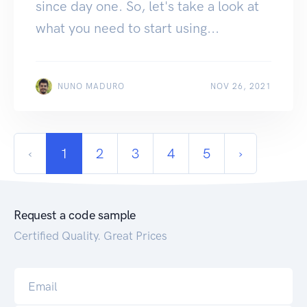
since day one. So, let's take a look at
what you need to start using...
NUNO MADURO
NOV 26, 2021
‹
1
2
3
4
5
›
Request a code sample
Certified Quality. Great Prices