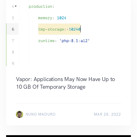
Vapor: Applications May Now Have Up to
10 GB Of Temporary Storage
NUNO MADURO
MAR 28, 2022