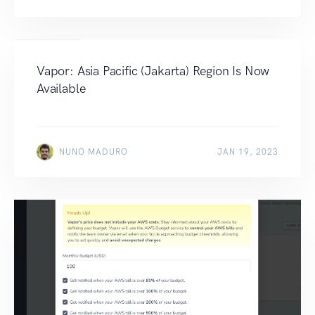
Vapor: Asia Pacific (Jakarta) Region Is Now
Available
NUNO MADURO
JAN 19, 2023