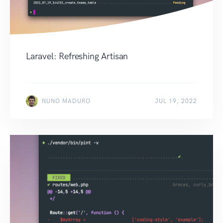
Laravel: Refreshing Artisan
NUNO MADURO
JUL 19, 2022