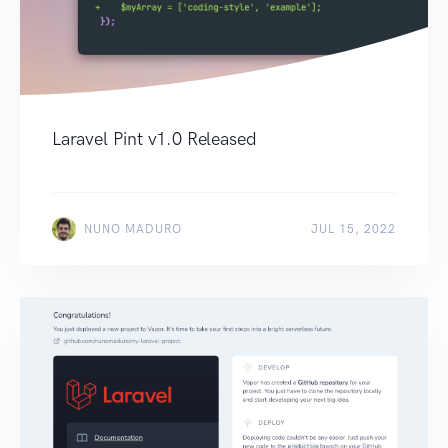
Laravel Pint v1.0 Released
NUNO MADURO
JUL 15, 2022