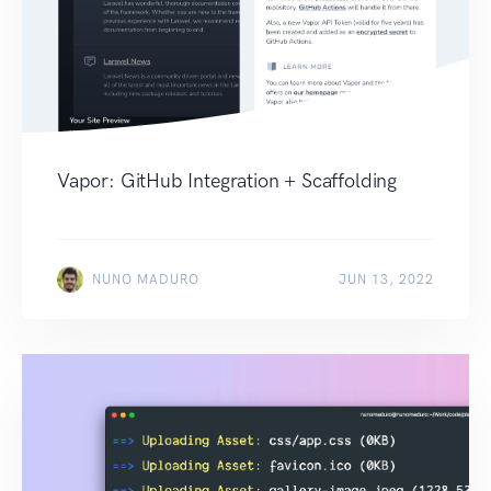
Vapor: GitHub Integration + Scaffolding
NUNO MADURO
JUN 13, 2022