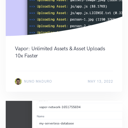
Vapor: Unlimited Assets & Asset Uploads
10x Faster
NUNO MADURO
MAY 13, 2022