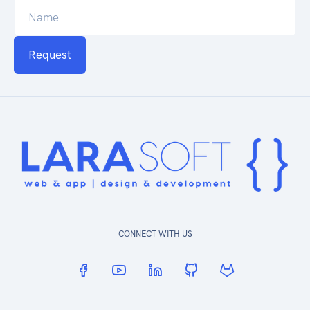
Request
CONNECT WITH US