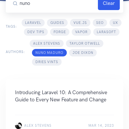
Clear
LARAVEL
GUIDES
VUE.JS
SEO
UX
TAGS:
DEV TIPS
FORGE
VAPOR
LARASOFT
ALEX STEVENS
TAYLOR OTWELL
AUTHORS:
NUNO MADURO
JOE DIXON
DRIES VINTS
Introducing Laravel 10: A Comprehensive
Guide to Every New Feature and Change
ALEX STEVENS
MAR 14, 2023