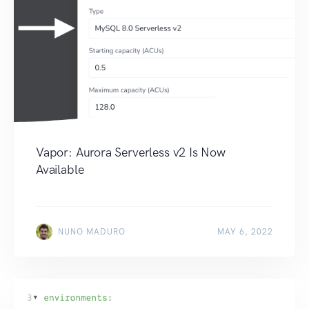
Vapor: Aurora Serverless v2 Is Now
Available
NUNO MADURO
MAY 6, 2022