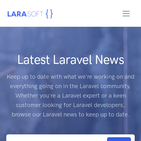
Latest Laravel News
Keep up to date with what we're working on and
everything going on in the Laravel community.
Whether you're a Laravel expert or a keen
customer looking for Laravel developers,
browse our Laravel news to keep up to date.