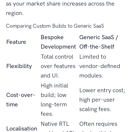
as your market share increases across the
region.
Comparing Custom Builds to Generic SaaS
Bespoke
Generic SaaS /
Feature
Development
Off-the-Shelf
Total control
Limited to
Flexibility
over features
vendor-defined
and UI.
modules.
High initial
Lower entry cost;
Cost-over-
build; low
high per-user
time
long-term
scaling fees.
fees.
Native RTL
Often requires
Localisation