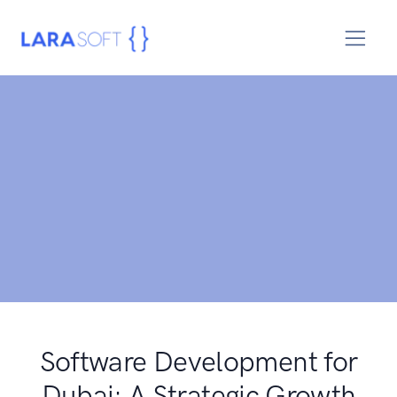
Software Development for
Dubai: A Strategic Growth