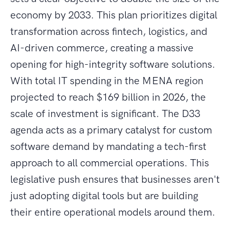
economy by 2033. This plan prioritizes digital
transformation across fintech, logistics, and
AI-driven commerce, creating a massive
opening for high-integrity software solutions.
With total IT spending in the MENA region
projected to reach $169 billion in 2026, the
scale of investment is significant. The D33
agenda acts as a primary catalyst for custom
software demand by mandating a tech-first
approach to all commercial operations. This
legislative push ensures that businesses aren't
just adopting digital tools but are building
their entire operational models around them.