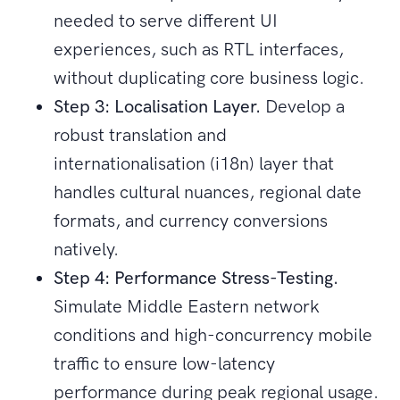
needed to serve different UI
experiences, such as RTL interfaces,
without duplicating core business logic.
Step 3: Localisation Layer.
Develop a
robust translation and
internationalisation (i18n) layer that
handles cultural nuances, regional date
formats, and currency conversions
natively.
Step 4: Performance Stress-Testing.
Simulate Middle Eastern network
conditions and high-concurrency mobile
traffic to ensure low-latency
performance during peak regional usage.