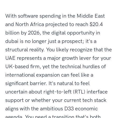
With software spending in the Middle East
and North Africa projected to reach $20.4
billion by 2026, the digital opportunity in
dubai is no longer just a prospect; it's a
structural reality. You likely recognize that the
UAE represents a major growth lever for your
UK-based firm, yet the technical hurdles of
international expansion can feel like a
significant barrier. It's natural to feel
uncertain about right-to-left (RTL) interface
support or whether your current tech stack
aligns with the ambitious D33 economic
agenda. You need a transition that's both