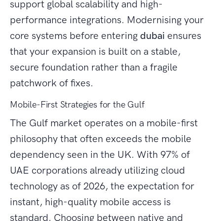
support global scalability and high-
performance integrations. Modernising your
core systems before entering
dubai
ensures
that your expansion is built on a stable,
secure foundation rather than a fragile
patchwork of fixes.
Mobile-First Strategies for the Gulf
The Gulf market operates on a mobile-first
philosophy that often exceeds the mobile
dependency seen in the UK. With 97% of
UAE corporations already utilizing cloud
technology as of 2026, the expectation for
instant, high-quality mobile access is
standard. Choosing between native and