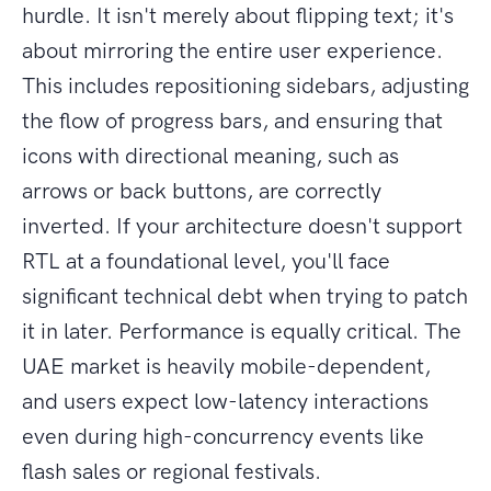
hurdle. It isn't merely about flipping text; it's
about mirroring the entire user experience.
This includes repositioning sidebars, adjusting
the flow of progress bars, and ensuring that
icons with directional meaning, such as
arrows or back buttons, are correctly
inverted. If your architecture doesn't support
RTL at a foundational level, you'll face
significant technical debt when trying to patch
it in later. Performance is equally critical. The
UAE market is heavily mobile-dependent,
and users expect low-latency interactions
even during high-concurrency events like
flash sales or regional festivals.