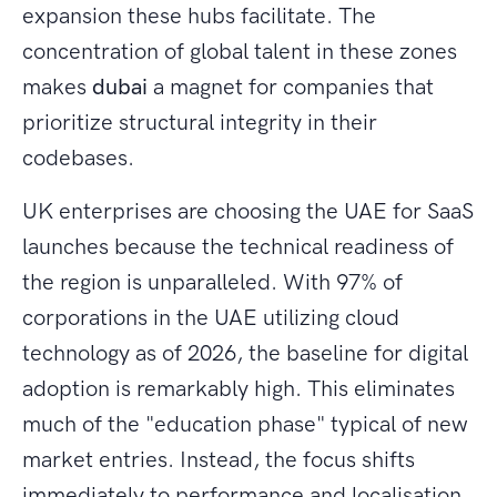
expansion these hubs facilitate. The
concentration of global talent in these zones
makes
dubai
a magnet for companies that
prioritize structural integrity in their
codebases.
UK enterprises are choosing the UAE for SaaS
launches because the technical readiness of
the region is unparalleled. With 97% of
corporations in the UAE utilizing cloud
technology as of 2026, the baseline for digital
adoption is remarkably high. This eliminates
much of the "education phase" typical of new
market entries. Instead, the focus shifts
immediately to performance and localisation.