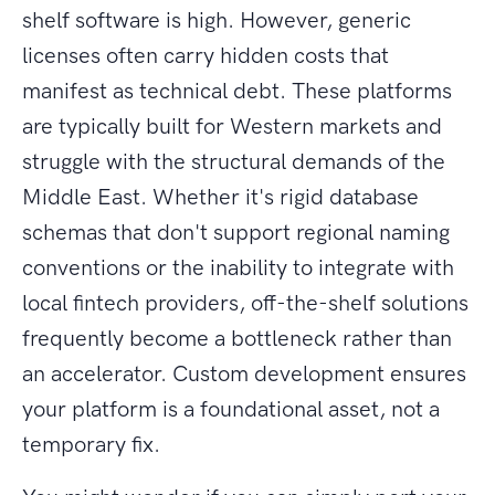
shelf software is high. However, generic
licenses often carry hidden costs that
manifest as technical debt. These platforms
are typically built for Western markets and
struggle with the structural demands of the
Middle East. Whether it's rigid database
schemas that don't support regional naming
conventions or the inability to integrate with
local fintech providers, off-the-shelf solutions
frequently become a bottleneck rather than
an accelerator. Custom development ensures
your platform is a foundational asset, not a
temporary fix.