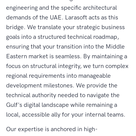
engineering and the specific architectural
demands of the UAE. Larasoft acts as this
bridge. We translate your strategic business
goals into a structured technical roadmap,
ensuring that your transition into the Middle
Eastern market is seamless. By maintaining a
focus on structural integrity, we turn complex
regional requirements into manageable
development milestones. We provide the
technical authority needed to navigate the
Gulf's digital landscape while remaining a
local, accessible ally for your internal teams.
Our expertise is anchored in high-