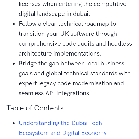
licenses when entering the competitive
digital landscape in dubai.
Follow a clear technical roadmap to
transition your UK software through
comprehensive code audits and headless
architecture implementations.
Bridge the gap between local business
goals and global technical standards with
expert legacy code modernisation and
seamless API integrations.
Table of Contents
Understanding the Dubai Tech
Ecosystem and Digital Economy