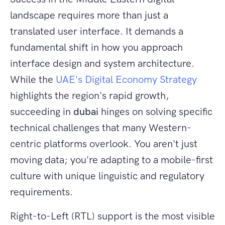
landscape requires more than just a
translated user interface. It demands a
fundamental shift in how you approach
interface design and system architecture.
While the
UAE's Digital Economy Strategy
highlights the region's rapid growth,
succeeding in
dubai
hinges on solving specific
technical challenges that many Western-
centric platforms overlook. You aren't just
moving data; you're adapting to a mobile-first
culture with unique linguistic and regulatory
requirements.
Right-to-Left (RTL) support is the most visible