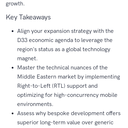
growth.
Key Takeaways
Align your expansion strategy with the
D33 economic agenda to leverage the
region's status as a global technology
magnet.
Master the technical nuances of the
Middle Eastern market by implementing
Right-to-Left (RTL) support and
optimizing for high-concurrency mobile
environments.
Assess why bespoke development offers
superior long-term value over generic