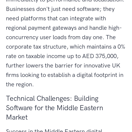
Businesses don't just need software; they
need platforms that can integrate with
regional payment gateways and handle high-
concurrency user loads from day one. The
corporate tax structure, which maintains a 0%
rate on taxable income up to AED 375,000,
further lowers the barrier for innovative UK
firms looking to establish a digital footprint in
the region.
Technical Challenges: Building
Software for the Middle Eastern
Market
Success in the Middle Eastern digital