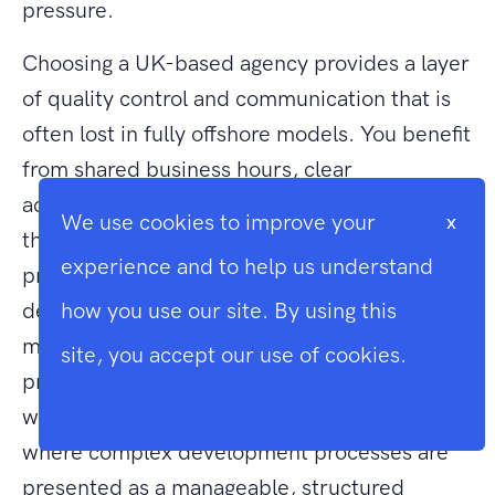
pressure.
Choosing a UK-based agency provides a layer
of quality control and communication that is
often lost in fully offshore models. You benefit
from shared business hours, clear
accountability, and a deep understanding of
We use cookies to improve your
x
the regulatory environment in which your
experience and to help us understand
primary business operates. Our role is to be a
deeply invested technical ally rather than a
how you use our site. By using this
mere service provider. We take immense
site, you accept our use of cookies.
pride in the cleanliness and efficiency of our
Cookie Info
work. This creates an atmosphere of trust,
where complex development processes are
presented as a manageable, structured