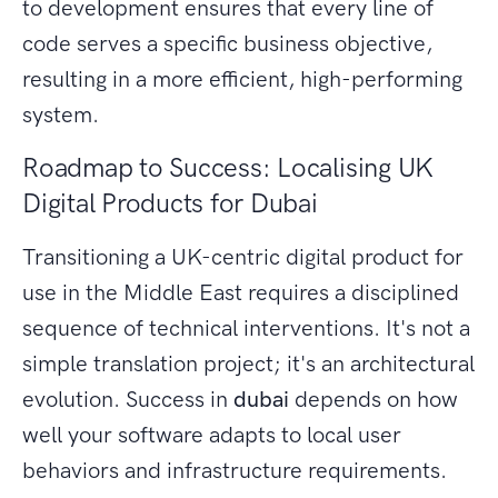
to development ensures that every line of
code serves a specific business objective,
resulting in a more efficient, high-performing
system.
Roadmap to Success: Localising UK
Digital Products for Dubai
Transitioning a UK-centric digital product for
use in the Middle East requires a disciplined
sequence of technical interventions. It's not a
simple translation project; it's an architectural
evolution. Success in
dubai
depends on how
well your software adapts to local user
behaviors and infrastructure requirements.