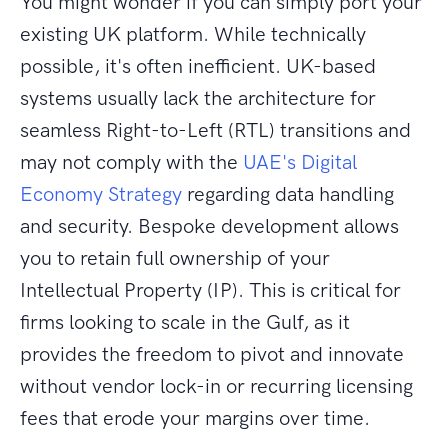
You might wonder if you can simply port your
existing UK platform. While technically
possible, it's often inefficient. UK-based
systems usually lack the architecture for
seamless Right-to-Left (RTL) transitions and
may not comply with the
UAE's Digital
Economy Strategy
regarding data handling
and security. Bespoke development allows
you to retain full ownership of your
Intellectual Property (IP). This is critical for
firms looking to scale in the Gulf, as it
provides the freedom to pivot and innovate
without vendor lock-in or recurring licensing
fees that erode your margins over time.