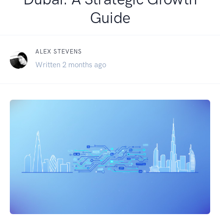
Guide
ALEX STEVENS
Written 2 months ago