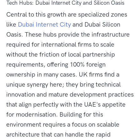
Tech Hubs: Dubai Internet City and Silicon Oasis
Central to this growth are specialized zones
like
Dubai Internet City
and Dubai Silicon
Oasis. These hubs provide the infrastructure
required for international firms to scale
without the friction of local partnership
requirements, offering 100% foreign
ownership in many cases. UK firms find a
unique synergy here; they bring technical
innovation and mature development practices
that align perfectly with the UAE's appetite
for modernisation. Building for this
environment requires a focus on scalable
architecture that can handle the rapid