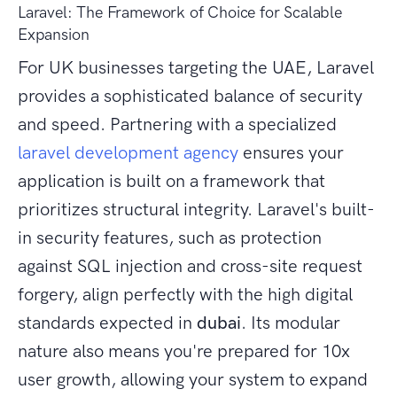
Laravel: The Framework of Choice for Scalable
Expansion
For UK businesses targeting the UAE, Laravel
provides a sophisticated balance of security
and speed. Partnering with a specialized
laravel development agency
ensures your
application is built on a framework that
prioritizes structural integrity. Laravel's built-
in security features, such as protection
against SQL injection and cross-site request
forgery, align perfectly with the high digital
standards expected in
dubai
. Its modular
nature also means you're prepared for 10x
user growth, allowing your system to expand