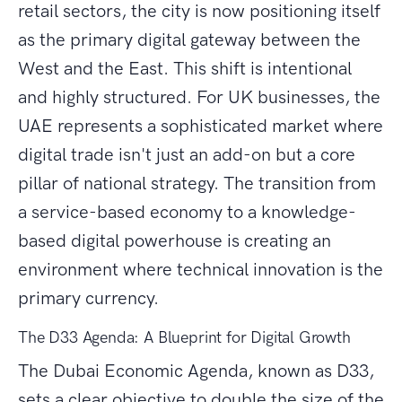
retail sectors, the city is now positioning itself
as the primary digital gateway between the
West and the East. This shift is intentional
and highly structured. For UK businesses, the
UAE represents a sophisticated market where
digital trade isn't just an add-on but a core
pillar of national strategy. The transition from
a service-based economy to a knowledge-
based digital powerhouse is creating an
environment where technical innovation is the
primary currency.
The D33 Agenda: A Blueprint for Digital Growth
The Dubai Economic Agenda, known as D33,
sets a clear objective to double the size of the