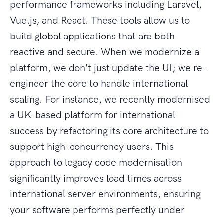
performance frameworks including Laravel,
Vue.js, and React. These tools allow us to
build global applications that are both
reactive and secure. When we modernize a
platform, we don't just update the UI; we re-
engineer the core to handle international
scaling. For instance, we recently modernised
a UK-based platform for international
success by refactoring its core architecture to
support high-concurrency users. This
approach to legacy code modernisation
significantly improves load times across
international server environments, ensuring
your software performs perfectly under