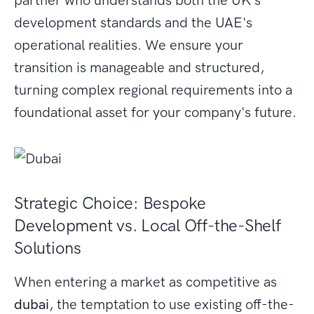
partner who understands both the UK's
development standards and the UAE's
operational realities. We ensure your
transition is manageable and structured,
turning complex regional requirements into a
foundational asset for your company's future.
Strategic Choice: Bespoke
Development vs. Local Off-the-Shelf
Solutions
When entering a market as competitive as
dubai
, the temptation to use existing off-the-