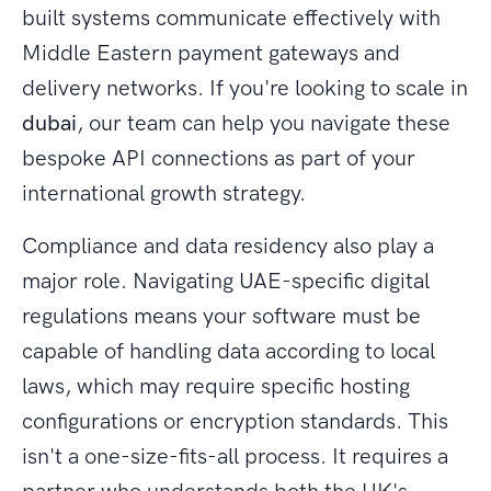
built systems communicate effectively with
Middle Eastern payment gateways and
delivery networks. If you're looking to scale in
dubai
, our team can help you navigate these
bespoke API connections as part of your
international growth strategy.
Compliance and data residency also play a
major role. Navigating UAE-specific digital
regulations means your software must be
capable of handling data according to local
laws, which may require specific hosting
configurations or encryption standards. This
isn't a one-size-fits-all process. It requires a