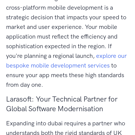
cross-platform mobile development is a
strategic decision that impacts your speed to
market and user experience. Your mobile
application must reflect the efficiency and
sophistication expected in the region. If
you're planning a regional launch,
explore our
bespoke mobile development services
to
ensure your app meets these high standards
from day one.
Larasoft: Your Technical Partner for
Global Software Modernisation
Expanding into dubai requires a partner who
understands both the rigid standards of UK