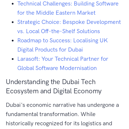
Technical Challenges: Building Software
for the Middle Eastern Market
Strategic Choice: Bespoke Development
vs. Local Off-the-Shelf Solutions
Roadmap to Success: Localising UK
Digital Products for Dubai
Larasoft: Your Technical Partner for
Global Software Modernisation
Understanding the Dubai Tech
Ecosystem and Digital Economy
Dubai's economic narrative has undergone a
fundamental transformation. While
historically recognized for its logistics and