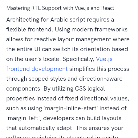
Mastering RTL Support with Vue.js and React
Architecting for Arabic script requires a
flexible frontend. Using modern frameworks
allows for reactive layout management where
the entire UI can switch its orientation based
on the user's locale. Specifically,
Vue.js
frontend development
simplifies this process
through scoped styles and direction-aware
components. By utilizing CSS logical
properties instead of fixed directional values,
such as using 'margin-inline-start' instead of
'margin-left', developers can build layouts
that automatically adapt. This ensures your
software maintains its structural integrity