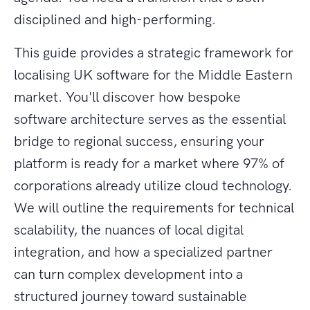
disciplined and high-performing.
This guide provides a strategic framework for
localising UK software for the Middle Eastern
market. You'll discover how bespoke
software architecture serves as the essential
bridge to regional success, ensuring your
platform is ready for a market where 97% of
corporations already utilize cloud technology.
We will outline the requirements for technical
scalability, the nuances of local digital
integration, and how a specialized partner
can turn complex development into a
structured journey toward sustainable