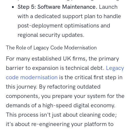
Step 5: Software Maintenance.
Launch
with a dedicated support plan to handle
post-deployment optimisations and
regional security updates.
The Role of Legacy Code Modernisation
For many established UK firms, the primary
barrier to expansion is technical debt.
Legacy
code modernisation
is the critical first step in
this journey. By refactoring outdated
components, you prepare your system for the
demands of a high-speed digital economy.
This process isn't just about cleaning code;
it's about re-engineering your platform to