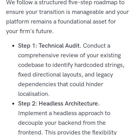
We follow a structured five-step roadmap to
ensure your transition is manageable and your
platform remains a foundational asset for
your firm's future.
Step 1: Technical Audit.
Conduct a
comprehensive review of your existing
codebase to identify hardcoded strings,
fixed directional layouts, and legacy
dependencies that could hinder
localisation.
Step 2: Headless Architecture.
Implement a headless approach to
decouple your backend from the
frontend. This provides the flexibility