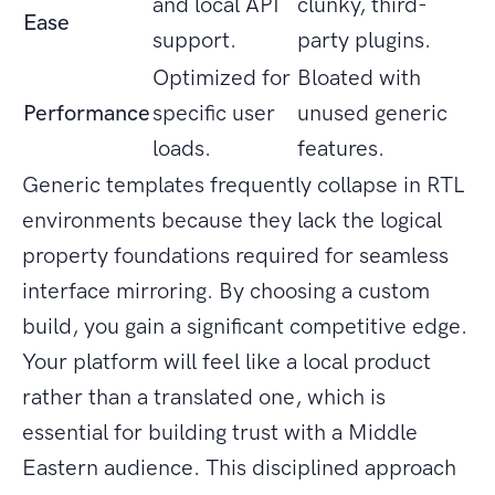
and local API
clunky, third-
Ease
support.
party plugins.
Optimized for
Bloated with
Performance
specific user
unused generic
loads.
features.
Generic templates frequently collapse in RTL
environments because they lack the logical
property foundations required for seamless
interface mirroring. By choosing a custom
build, you gain a significant competitive edge.
Your platform will feel like a local product
rather than a translated one, which is
essential for building trust with a Middle
Eastern audience. This disciplined approach