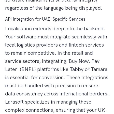
regardless of the language being displayed.
API Integration for UAE-Specific Services
Localisation extends deep into the backend.
Your software must integrate seamlessly with
local logistics providers and fintech services
to remain competitive. In the retail and
service sectors, integrating 'Buy Now, Pay
Later' (BNPL) platforms like Tabby or Tamara
is essential for conversion. These integrations
must be handled with precision to ensure
data consistency across international borders.
Larasoft specializes in managing these
complex connections, ensuring that your UK-