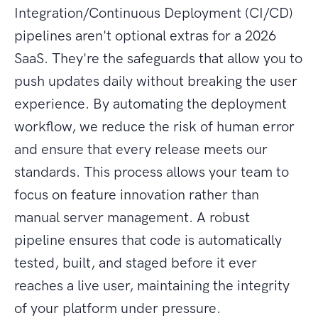
Integration/Continuous Deployment (CI/CD)
pipelines aren't optional extras for a 2026
SaaS. They're the safeguards that allow you to
push updates daily without breaking the user
experience. By automating the deployment
workflow, we reduce the risk of human error
and ensure that every release meets our
standards. This process allows your team to
focus on feature innovation rather than
manual server management. A robust
pipeline ensures that code is automatically
tested, built, and staged before it ever
reaches a live user, maintaining the integrity
of your platform under pressure.