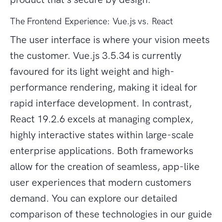
The Frontend Experience: Vue.js vs. React
The user interface is where your vision meets
the customer. Vue.js 3.5.34 is currently
favoured for its light weight and high-
performance rendering, making it ideal for
rapid interface development. In contrast,
React 19.2.6 excels at managing complex,
highly interactive states within large-scale
enterprise applications. Both frameworks
allow for the creation of seamless, app-like
user experiences that modern customers
demand. You can explore our detailed
comparison of these technologies in our guide