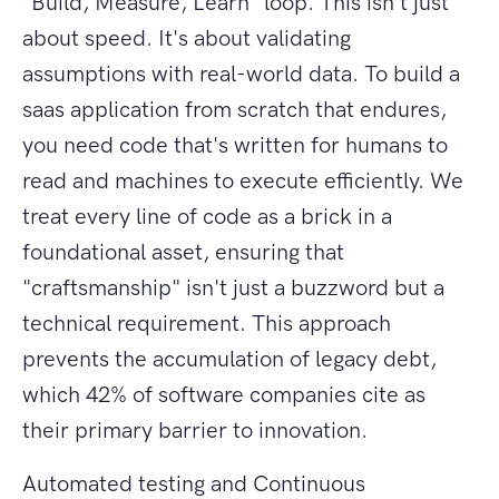
"Build, Measure, Learn" loop. This isn't just
about speed. It's about validating
assumptions with real-world data. To build a
saas application from scratch that endures,
you need code that's written for humans to
read and machines to execute efficiently. We
treat every line of code as a brick in a
foundational asset, ensuring that
"craftsmanship" isn't just a buzzword but a
technical requirement. This approach
prevents the accumulation of legacy debt,
which 42% of software companies cite as
their primary barrier to innovation.
Automated testing and Continuous