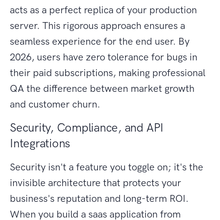
acts as a perfect replica of your production
server. This rigorous approach ensures a
seamless experience for the end user. By
2026, users have zero tolerance for bugs in
their paid subscriptions, making professional
QA the difference between market growth
and customer churn.
Security, Compliance, and API
Integrations
Security isn't a feature you toggle on; it's the
invisible architecture that protects your
business's reputation and long-term ROI.
When you build a saas application from