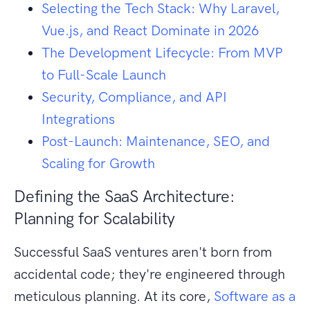
Selecting the Tech Stack: Why Laravel,
Vue.js, and React Dominate in 2026
The Development Lifecycle: From MVP
to Full-Scale Launch
Security, Compliance, and API
Integrations
Post-Launch: Maintenance, SEO, and
Scaling for Growth
Defining the SaaS Architecture:
Planning for Scalability
Successful SaaS ventures aren't born from
accidental code; they're engineered through
meticulous planning. At its core,
Software as a