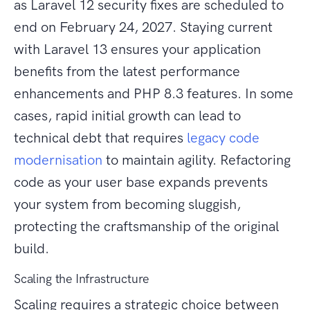
as Laravel 12 security fixes are scheduled to
end on February 24, 2027. Staying current
with Laravel 13 ensures your application
benefits from the latest performance
enhancements and PHP 8.3 features. In some
cases, rapid initial growth can lead to
technical debt that requires
legacy code
modernisation
to maintain agility. Refactoring
code as your user base expands prevents
your system from becoming sluggish,
protecting the craftsmanship of the original
build.
Scaling the Infrastructure
Scaling requires a strategic choice between