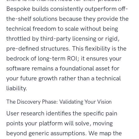
Bespoke builds consistently outperform off-
the-shelf solutions because they provide the
technical freedom to scale without being
throttled by third-party licensing or rigid,
pre-defined structures. This flexibility is the
bedrock of long-term ROI; it ensures your
software remains a foundational asset for
your future growth rather than a technical
liability.
The Discovery Phase: Validating Your Vision
User research identifies the specific pain
points your platform will solve, moving
beyond generic assumptions. We map the