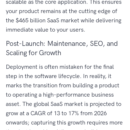
scalable as the core application. This ensures
your product remains at the cutting edge of
the $465 billion SaaS market while delivering
immediate value to your users.
Post-Launch: Maintenance, SEO, and
Scaling for Growth
Deployment is often mistaken for the final
step in the software lifecycle. In reality, it
marks the transition from building a product
to operating a high-performance business
asset. The global SaaS market is projected to
grow at a CAGR of 13 to 17% from 2026
onwards; capturing this growth requires more