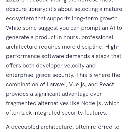
obscure library; it's about selecting a mature
ecosystem that supports long-term growth.
While some suggest you can prompt an AI to
generate a product in hours, professional
architecture requires more discipline. High-
performance software demands a stack that
offers both developer velocity and
enterprise-grade security. This is where the
combination of Laravel, Vue.js, and React
provides a significant advantage over
fragmented alternatives like Node.js, which
often lack integrated security features.
A decoupled architecture, often referred to