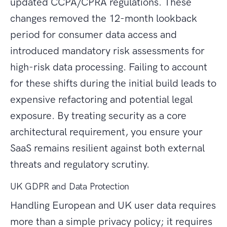
updated CCPA/CPRA regulations. These
changes removed the 12-month lookback
period for consumer data access and
introduced mandatory risk assessments for
high-risk data processing. Failing to account
for these shifts during the initial build leads to
expensive refactoring and potential legal
exposure. By treating security as a core
architectural requirement, you ensure your
SaaS remains resilient against both external
threats and regulatory scrutiny.
UK GDPR and Data Protection
Handling European and UK user data requires
more than a simple privacy policy; it requires