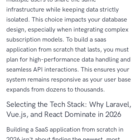
infrastructure while keeping data strictly
isolated. This choice impacts your database
design, especially when integrating complex
subscription models. To build a saas
application from scratch that lasts, you must
plan for high-performance data handling and
seamless API interactions. This ensures your
system remains responsive as your user base
expands from dozens to thousands.
Selecting the Tech Stack: Why Laravel,
Vue.js, and React Dominate in 2026
Building a SaaS application from scratch in
2026 isn't about finding the newest, most