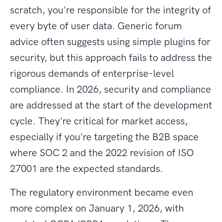
scratch, you're responsible for the integrity of
every byte of user data. Generic forum
advice often suggests using simple plugins for
security, but this approach fails to address the
rigorous demands of enterprise-level
compliance. In 2026, security and compliance
are addressed at the start of the development
cycle. They're critical for market access,
especially if you're targeting the B2B space
where SOC 2 and the 2022 revision of ISO
27001 are the expected standards.
The regulatory environment became even
more complex on January 1, 2026, with