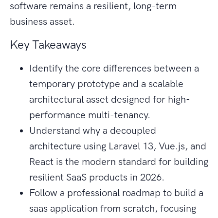
software remains a resilient, long-term
business asset.
Key Takeaways
Identify the core differences between a
temporary prototype and a scalable
architectural asset designed for high-
performance multi-tenancy.
Understand why a decoupled
architecture using Laravel 13, Vue.js, and
React is the modern standard for building
resilient SaaS products in 2026.
Follow a professional roadmap to build a
saas application from scratch, focusing