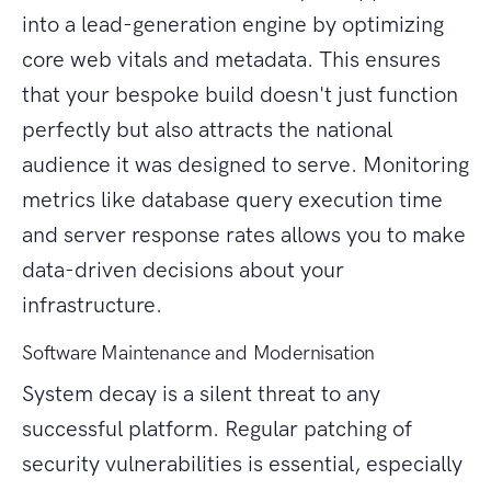
into a lead-generation engine by optimizing
core web vitals and metadata. This ensures
that your bespoke build doesn't just function
perfectly but also attracts the national
audience it was designed to serve. Monitoring
metrics like database query execution time
and server response rates allows you to make
data-driven decisions about your
infrastructure.
Software Maintenance and Modernisation
System decay is a silent threat to any
successful platform. Regular patching of
security vulnerabilities is essential, especially