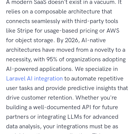
A modern SaaS doesn't exist in a vacuum. It
relies on a composable architecture that
connects seamlessly with third-party tools
like Stripe for usage-based pricing or AWS
for object storage. By 2026, AI-native
architectures have moved from a novelty to a
necessity, with 95% of organizations adopting
AI-powered applications. We specialize in
Laravel AI integration
to automate repetitive
user tasks and provide predictive insights that
drive customer retention. Whether you're
building a well-documented API for future
partners or integrating LLMs for advanced
data analysis, your integrations must be as