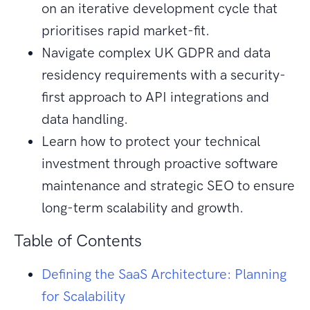
on an iterative development cycle that
prioritises rapid market-fit.
Navigate complex UK GDPR and data
residency requirements with a security-
first approach to API integrations and
data handling.
Learn how to protect your technical
investment through proactive software
maintenance and strategic SEO to ensure
long-term scalability and growth.
Table of Contents
Defining the SaaS Architecture: Planning
for Scalability