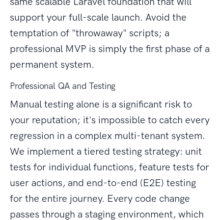
same scalable Laravel foundation that will
support your full-scale launch. Avoid the
temptation of "throwaway" scripts; a
professional MVP is simply the first phase of a
permanent system.
Professional QA and Testing
Manual testing alone is a significant risk to
your reputation; it's impossible to catch every
regression in a complex multi-tenant system.
We implement a tiered testing strategy: unit
tests for individual functions, feature tests for
user actions, and end-to-end (E2E) testing
for the entire journey. Every code change
passes through a staging environment, which