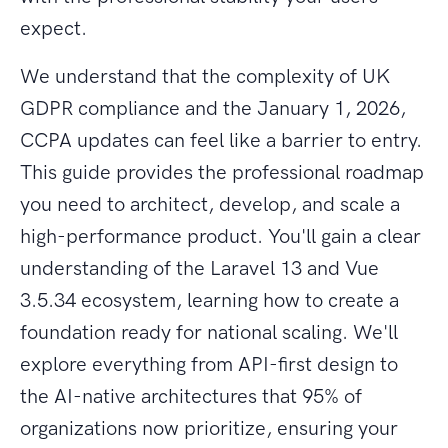
expect.
We understand that the complexity of UK
GDPR compliance and the January 1, 2026,
CCPA updates can feel like a barrier to entry.
This guide provides the professional roadmap
you need to architect, develop, and scale a
high-performance product. You'll gain a clear
understanding of the Laravel 13 and Vue
3.5.34 ecosystem, learning how to create a
foundation ready for national scaling. We'll
explore everything from API-first design to
the AI-native architectures that 95% of
organizations now prioritize, ensuring your