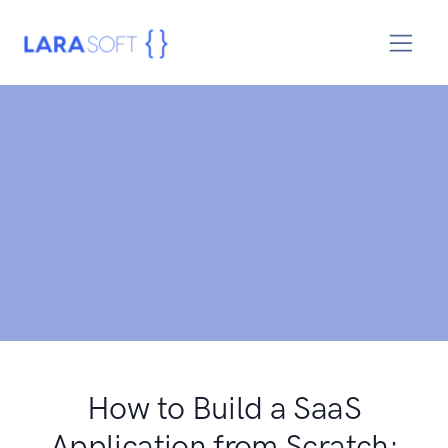
How to Build a SaaS
Application from Scratch: