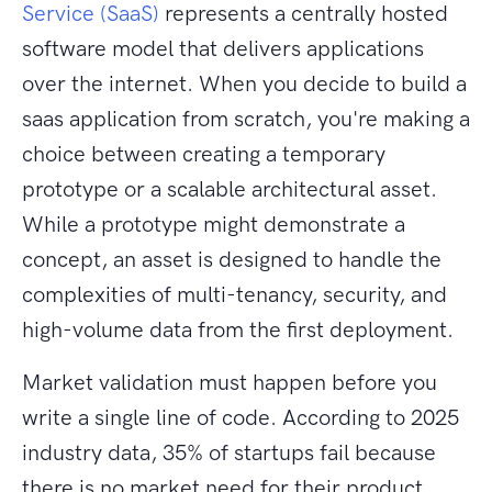
Service (SaaS)
represents a centrally hosted
software model that delivers applications
over the internet. When you decide to build a
saas application from scratch, you're making a
choice between creating a temporary
prototype or a scalable architectural asset.
While a prototype might demonstrate a
concept, an asset is designed to handle the
complexities of multi-tenancy, security, and
high-volume data from the first deployment.
Market validation must happen before you
write a single line of code. According to 2025
industry data, 35% of startups fail because
there is no market need for their product.