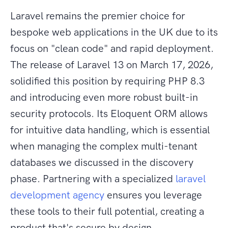
Laravel remains the premier choice for
bespoke web applications in the UK due to its
focus on "clean code" and rapid deployment.
The release of Laravel 13 on March 17, 2026,
solidified this position by requiring PHP 8.3
and introducing even more robust built-in
security protocols. Its Eloquent ORM allows
for intuitive data handling, which is essential
when managing the complex multi-tenant
databases we discussed in the discovery
phase. Partnering with a specialized
laravel
development agency
ensures you leverage
these tools to their full potential, creating a
product that's secure by design.