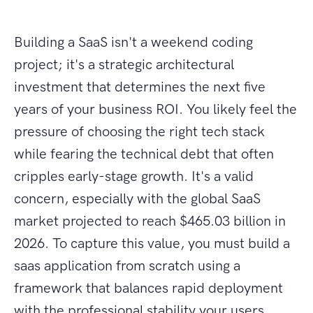
Building a SaaS isn't a weekend coding
project; it's a strategic architectural
investment that determines the next five
years of your business ROI. You likely feel the
pressure of choosing the right tech stack
while fearing the technical debt that often
cripples early-stage growth. It's a valid
concern, especially with the global SaaS
market projected to reach $465.03 billion in
2026. To capture this value, you must build a
saas application from scratch using a
framework that balances rapid deployment
with the professional stability your users