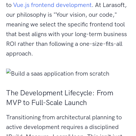
to
Vue.js frontend development
. At Larasoft,
our philosophy is "Your vision, our code,"
meaning we select the specific frontend tool
that best aligns with your long-term business
ROI rather than following a one-size-fits-all
approach.
The Development Lifecycle: From
MVP to Full-Scale Launch
Transitioning from architectural planning to
active development requires a disciplined