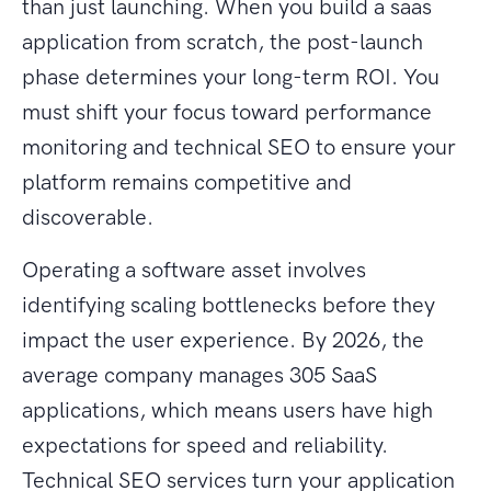
than just launching. When you build a saas
application from scratch, the post-launch
phase determines your long-term ROI. You
must shift your focus toward performance
monitoring and technical SEO to ensure your
platform remains competitive and
discoverable.
Operating a software asset involves
identifying scaling bottlenecks before they
impact the user experience. By 2026, the
average company manages 305 SaaS
applications, which means users have high
expectations for speed and reliability.
Technical SEO services turn your application