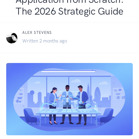
The 2026 Strategic Guide
ALEX STEVENS
Written 2 months ago