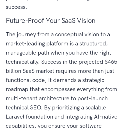
success.
Future-Proof Your SaaS Vision
The journey from a conceptual vision to a
market-leading platform is a structured,
manageable path when you have the right
technical ally. Success in the projected $465
billion SaaS market requires more than just
functional code; it demands a strategic
roadmap that encompasses everything from
multi-tenant architecture to post-launch
technical SEO. By prioritizing a scalable
Laravel foundation and integrating AI-native
capabilities, you ensure your software