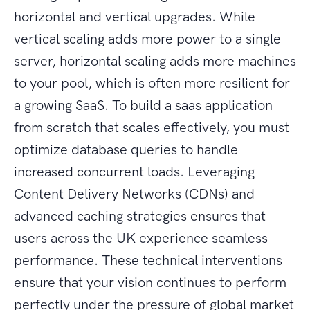
horizontal and vertical upgrades. While
vertical scaling adds more power to a single
server, horizontal scaling adds more machines
to your pool, which is often more resilient for
a growing SaaS. To build a saas application
from scratch that scales effectively, you must
optimize database queries to handle
increased concurrent loads. Leveraging
Content Delivery Networks (CDNs) and
advanced caching strategies ensures that
users across the UK experience seamless
performance. These technical interventions
ensure that your vision continues to perform
perfectly under the pressure of global market