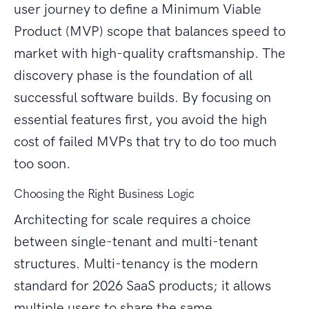
user journey to define a Minimum Viable
Product (MVP) scope that balances speed to
market with high-quality craftsmanship. The
discovery phase is the foundation of all
successful software builds. By focusing on
essential features first, you avoid the high
cost of failed MVPs that try to do too much
too soon.
Choosing the Right Business Logic
Architecting for scale requires a choice
between single-tenant and multi-tenant
structures. Multi-tenancy is the modern
standard for 2026 SaaS products; it allows
multiple users to share the same