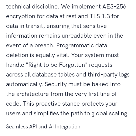
technical discipline. We implement AES-256
encryption for data at rest and TLS 1.3 for
data in transit, ensuring that sensitive
information remains unreadable even in the
event of a breach. Programmatic data
deletion is equally vital. Your system must
handle "Right to be Forgotten" requests
across all database tables and third-party logs
automatically. Security must be baked into
the architecture from the very first line of
code. This proactive stance protects your
users and simplifies the path to global scaling.
Seamless API and AI Integration