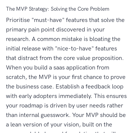
The MVP Strategy: Solving the Core Problem
Prioritise "must-have" features that solve the
primary pain point discovered in your
research. A common mistake is bloating the
initial release with "nice-to-have" features
that distract from the core value proposition.
When you build a saas application from
scratch, the MVP is your first chance to prove
the business case. Establish a feedback loop
with early adopters immediately. This ensures
your roadmap is driven by user needs rather
than internal guesswork. Your MVP should be
a lean version of your vision, built on the