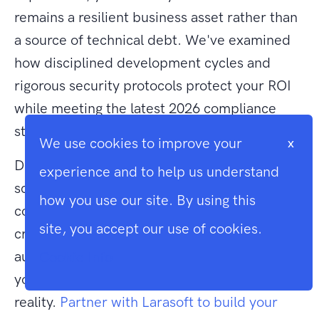
remains a resilient business asset rather than
a source of technical debt. We've examined
how disciplined development cycles and
rigorous security protocols protect your ROI
while meeting the latest 2026 compliance
standards.
We use cookies to improve your
x
Deciding to build a saas application from
experience and to help us understand
scratch is a significant investment in your
how you use our site. By using this
company's future. As expert Laravel
site, you accept our use of cookies.
craftsmen and a leading UK-based technical
authority, we're dedicated to transforming
Cookie Info
your requirements into a high-performance
reality.
Partner with Larasoft to build your