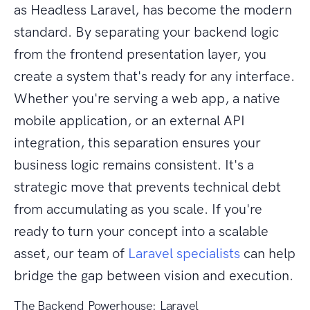
as Headless Laravel, has become the modern
standard. By separating your backend logic
from the frontend presentation layer, you
create a system that's ready for any interface.
Whether you're serving a web app, a native
mobile application, or an external API
integration, this separation ensures your
business logic remains consistent. It's a
strategic move that prevents technical debt
from accumulating as you scale. If you're
ready to turn your concept into a scalable
asset, our team of
Laravel specialists
can help
bridge the gap between vision and execution.
The Backend Powerhouse: Laravel