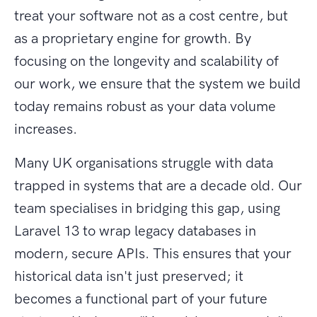
treat your software not as a cost centre, but
as a proprietary engine for growth. By
focusing on the longevity and scalability of
our work, we ensure that the system we build
today remains robust as your data volume
increases.
Many UK organisations struggle with data
trapped in systems that are a decade old. Our
team specialises in bridging this gap, using
Laravel 13 to wrap legacy databases in
modern, secure APIs. This ensures that your
historical data isn't just preserved; it
becomes a functional part of your future