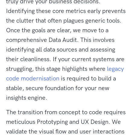
truly drive your business decisions.
Identifying these core metrics early prevents
the clutter that often plagues generic tools.
Once the goals are clear, we move to a
comprehensive Data Audit. This involves
identifying all data sources and assessing
their cleanliness. If your current systems are
struggling, this stage highlights where
legacy
code modernisation
is required to build a
stable, secure foundation for your new
insights engine.
The transition from concept to code requires
meticulous Prototyping and UX Design. We
validate the visual flow and user interactions