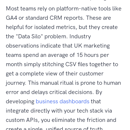
Most teams rely on platform-native tools like
GA4 or standard CRM reports. These are
helpful for isolated metrics, but they create
the "Data Silo" problem. Industry
observations indicate that UK marketing
teams spend an average of 15 hours per
month simply stitching CSV files together to
get a complete view of their customer
journey. This manual ritual is prone to human
error and delays critical decisions. By
developing
business dashboards
that
integrate directly with your tech stack via
custom APIs, you eliminate the friction and
create a single, unified source of truth.