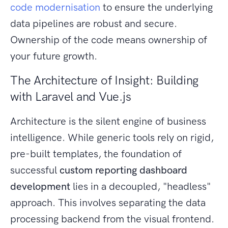
code modernisation
to ensure the underlying
data pipelines are robust and secure.
Ownership of the code means ownership of
your future growth.
The Architecture of Insight: Building
with Laravel and Vue.js
Architecture is the silent engine of business
intelligence. While generic tools rely on rigid,
pre-built templates, the foundation of
successful
custom reporting dashboard
development
lies in a decoupled, "headless"
approach. This involves separating the data
processing backend from the visual frontend.