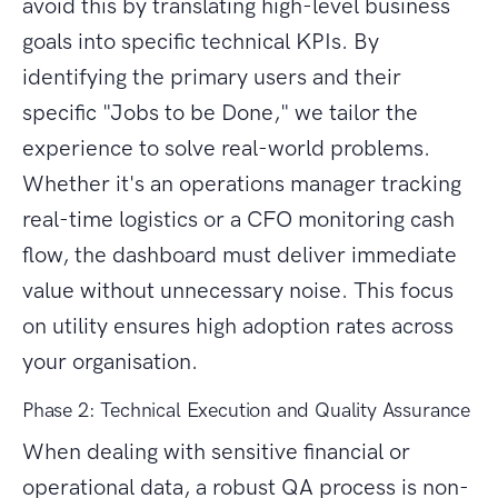
avoid this by translating high-level business
goals into specific technical KPIs. By
identifying the primary users and their
specific "Jobs to be Done," we tailor the
experience to solve real-world problems.
Whether it's an operations manager tracking
real-time logistics or a CFO monitoring cash
flow, the dashboard must deliver immediate
value without unnecessary noise. This focus
on utility ensures high adoption rates across
your organisation.
Phase 2: Technical Execution and Quality Assurance
When dealing with sensitive financial or
operational data, a robust QA process is non-