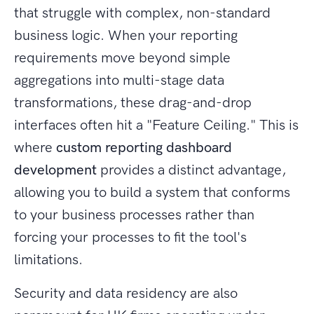
that struggle with complex, non-standard
business logic. When your reporting
requirements move beyond simple
aggregations into multi-stage data
transformations, these drag-and-drop
interfaces often hit a "Feature Ceiling." This is
where
custom reporting dashboard
development
provides a distinct advantage,
allowing you to build a system that conforms
to your business processes rather than
forcing your processes to fit the tool's
limitations.
Security and data residency are also