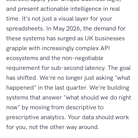
and present actionable intelligence in real
time. It's not just a visual layer for your
spreadsheets. In May 2026, the demand for
these systems has surged as UK businesses
grapple with increasingly complex API
ecosystems and the non-negotiable
requirement for sub-second latency. The goal
has shifted. We're no longer just asking "what
happened" in the last quarter. We're building
systems that answer "what should we do right
now" by moving from descriptive to
prescriptive analytics. Your data should work
for you, not the other way around.