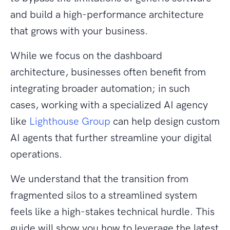
and build a high-performance architecture
that grows with your business.
While we focus on the dashboard
architecture, businesses often benefit from
integrating broader automation; in such
cases, working with a specialized AI agency
like
Lighthouse Group
can help design custom
AI agents that further streamline your digital
operations.
We understand that the transition from
fragmented silos to a streamlined system
feels like a high-stakes technical hurdle. This
guide will show you how to leverage the latest