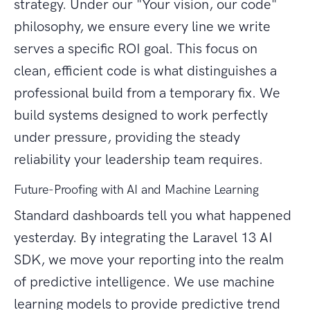
strategy. Under our "Your vision, our code"
philosophy, we ensure every line we write
serves a specific ROI goal. This focus on
clean, efficient code is what distinguishes a
professional build from a temporary fix. We
build systems designed to work perfectly
under pressure, providing the steady
reliability your leadership team requires.
Future-Proofing with AI and Machine Learning
Standard dashboards tell you what happened
yesterday. By integrating the Laravel 13 AI
SDK, we move your reporting into the realm
of predictive intelligence. We use machine
learning models to provide predictive trend