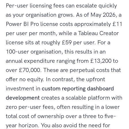
Per-user licensing fees can escalate quickly
as your organisation grows. As of May 2026, a
Power BI Pro license costs approximately £11
per user per month, while a Tableau Creator
license sits at roughly £59 per user. For a
100-user organisation, this results in an
annual expenditure ranging from £13,200 to
over £70,000. These are perpetual costs that
offer no equity. In contrast, the upfront
investment in
custom reporting dashboard
development
creates a scalable platform with
zero per-user fees, often resulting in a lower
total cost of ownership over a three to five-
year horizon. You also avoid the need for