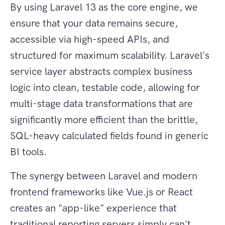
By using Laravel 13 as the core engine, we
ensure that your data remains secure,
accessible via high-speed APIs, and
structured for maximum scalability. Laravel's
service layer abstracts complex business
logic into clean, testable code, allowing for
multi-stage data transformations that are
significantly more efficient than the brittle,
SQL-heavy calculated fields found in generic
BI tools.
The synergy between Laravel and modern
frontend frameworks like Vue.js or React
creates an "app-like" experience that
traditional reporting servers simply can't