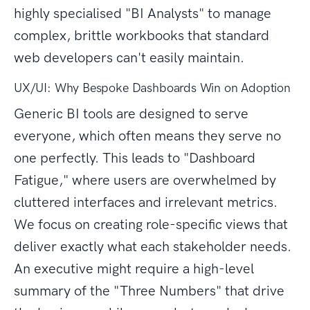
highly specialised "BI Analysts" to manage
complex, brittle workbooks that standard
web developers can't easily maintain.
UX/UI: Why Bespoke Dashboards Win on Adoption
Generic BI tools are designed to serve
everyone, which often means they serve no
one perfectly. This leads to "Dashboard
Fatigue," where users are overwhelmed by
cluttered interfaces and irrelevant metrics.
We focus on creating role-specific views that
deliver exactly what each stakeholder needs.
An executive might require a high-level
summary of the "Three Numbers" that drive