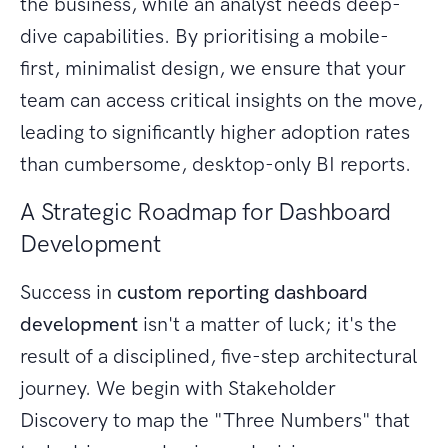
the business, while an analyst needs deep-
dive capabilities. By prioritising a mobile-
first, minimalist design, we ensure that your
team can access critical insights on the move,
leading to significantly higher adoption rates
than cumbersome, desktop-only BI reports.
A Strategic Roadmap for Dashboard
Development
Success in
custom reporting dashboard
development
isn't a matter of luck; it's the
result of a disciplined, five-step architectural
journey. We begin with Stakeholder
Discovery to map the "Three Numbers" that