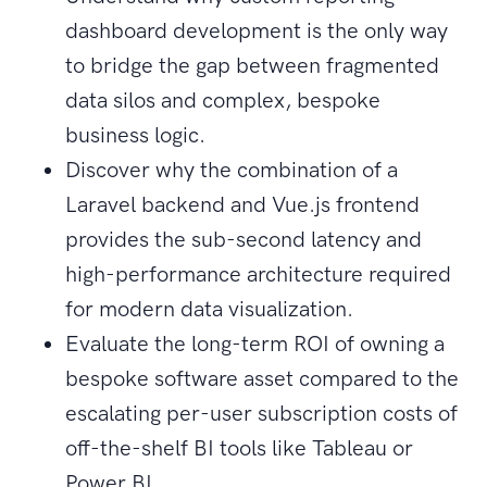
dashboard development is the only way
to bridge the gap between fragmented
data silos and complex, bespoke
business logic.
Discover why the combination of a
Laravel backend and Vue.js frontend
provides the sub-second latency and
high-performance architecture required
for modern data visualization.
Evaluate the long-term ROI of owning a
bespoke software asset compared to the
escalating per-user subscription costs of
off-the-shelf BI tools like Tableau or
Power BI.