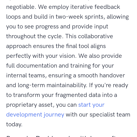
negotiable. We employ iterative feedback
loops and build in two-week sprints, allowing
you to see progress and provide input
throughout the cycle. This collaborative
approach ensures the final tool aligns
perfectly with your vision. We also provide
full documentation and training for your
internal teams, ensuring a smooth handover
and long-term maintainability. If you're ready
to transform your fragmented data into a
proprietary asset, you can
start your
development journey
with our specialist team
today.