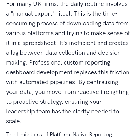
For many UK firms, the daily routine involves
a "manual export" ritual. This is the time-
consuming process of downloading data from
various platforms and trying to make sense of
it in a spreadsheet. It's inefficient and creates
a lag between data collection and decision-
making. Professional
custom reporting
dashboard development
replaces this friction
with automated pipelines. By centralising
your data, you move from reactive firefighting
to proactive strategy, ensuring your
leadership team has the clarity needed to
scale.
The Limitations of Platform-Native Reporting