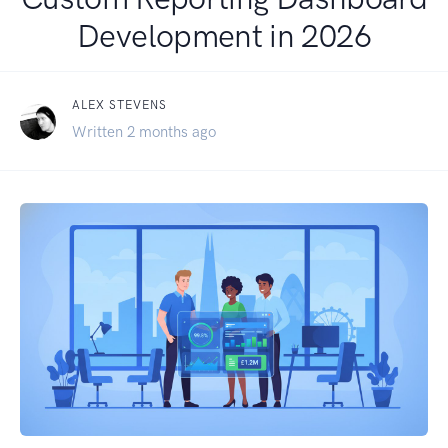
Development in 2026
ALEX STEVENS
Written 2 months ago