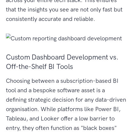
across your entire tech stack. This ensures
that the insights you see are not only fast but
consistently accurate and reliable.
Custom Dashboard Development vs.
Off-the-Shelf BI Tools
Choosing between a subscription-based BI
tool and a bespoke software asset is a
defining strategic decision for any data-driven
organisation. While platforms like Power BI,
Tableau, and Looker offer a low barrier to
entry, they often function as "black boxes"