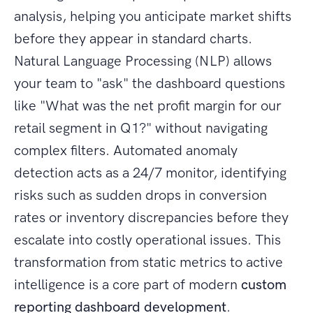
analysis, helping you anticipate market shifts
before they appear in standard charts.
Natural Language Processing (NLP) allows
your team to "ask" the dashboard questions
like "What was the net profit margin for our
retail segment in Q1?" without navigating
complex filters. Automated anomaly
detection acts as a 24/7 monitor, identifying
risks such as sudden drops in conversion
rates or inventory discrepancies before they
escalate into costly operational issues. This
transformation from static metrics to active
intelligence is a core part of modern
custom
reporting dashboard development
.