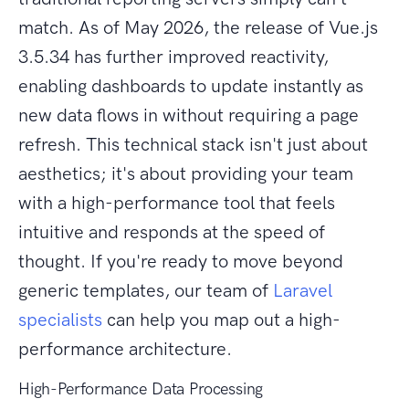
match. As of May 2026, the release of Vue.js
3.5.34 has further improved reactivity,
enabling dashboards to update instantly as
new data flows in without requiring a page
refresh. This technical stack isn't just about
aesthetics; it's about providing your team
with a high-performance tool that feels
intuitive and responds at the speed of
thought. If you're ready to move beyond
generic templates, our team of
Laravel
specialists
can help you map out a high-
performance architecture.
High-Performance Data Processing