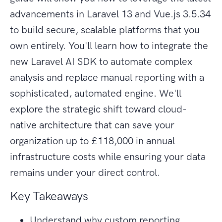
advancements in Laravel 13 and Vue.js 3.5.34
to build secure, scalable platforms that you
own entirely. You'll learn how to integrate the
new Laravel AI SDK to automate complex
analysis and replace manual reporting with a
sophisticated, automated engine. We'll
explore the strategic shift toward cloud-
native architecture that can save your
organization up to £118,000 in annual
infrastructure costs while ensuring your data
remains under your direct control.
Key Takeaways
Understand why custom reporting