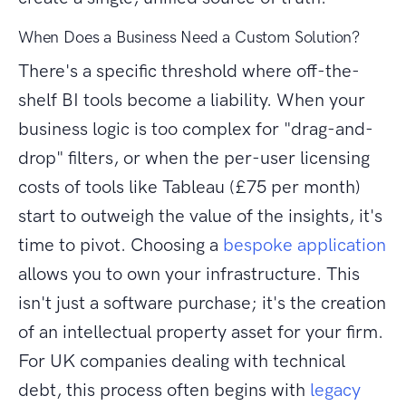
When Does a Business Need a Custom Solution?
There's a specific threshold where off-the-
shelf BI tools become a liability. When your
business logic is too complex for "drag-and-
drop" filters, or when the per-user licensing
costs of tools like Tableau (£75 per month)
start to outweigh the value of the insights, it's
time to pivot. Choosing a
bespoke application
allows you to own your infrastructure. This
isn't just a software purchase; it's the creation
of an intellectual property asset for your firm.
For UK companies dealing with technical
debt, this process often begins with
legacy