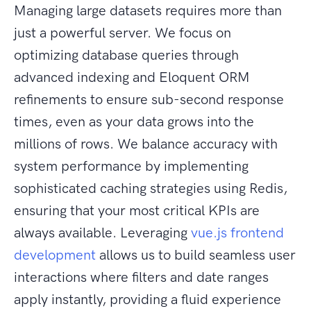
Managing large datasets requires more than
just a powerful server. We focus on
optimizing database queries through
advanced indexing and Eloquent ORM
refinements to ensure sub-second response
times, even as your data grows into the
millions of rows. We balance accuracy with
system performance by implementing
sophisticated caching strategies using Redis,
ensuring that your most critical KPIs are
always available. Leveraging
vue.js frontend
development
allows us to build seamless user
interactions where filters and date ranges
apply instantly, providing a fluid experience