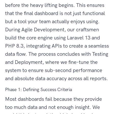
before the heavy lifting begins. This ensures
that the final dashboard is not just functional
but a tool your team actually enjoys using.
During Agile Development, our craftsmen
build the core engine using Laravel 13 and
PHP 8.3, integrating APIs to create a seamless
data flow. The process concludes with Testing
and Deployment, where we fine-tune the
system to ensure sub-second performance
and absolute data accuracy across all reports.
Phase 1: Defining Success Criteria
Most dashboards fail because they provide
too much data and not enough insight. We