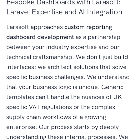
Bespoke Dashboards with Larasoft:
Laravel Expertise and AI Integration
Larasoft approaches
custom reporting
dashboard development
as a partnership
between your industry expertise and our
technical craftsmanship. We don't just build
interfaces; we architect solutions that solve
specific business challenges. We understand
that your business logic is unique. Generic
templates can't handle the nuances of UK-
specific VAT regulations or the complex
supply chain workflows of a growing
enterprise. Our process starts by deeply
understanding these internal processes. We