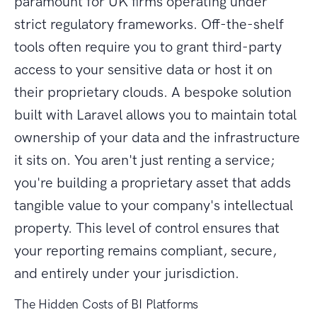
paramount for UK firms operating under
strict regulatory frameworks. Off-the-shelf
tools often require you to grant third-party
access to your sensitive data or host it on
their proprietary clouds. A bespoke solution
built with Laravel allows you to maintain total
ownership of your data and the infrastructure
it sits on. You aren't just renting a service;
you're building a proprietary asset that adds
tangible value to your company's intellectual
property. This level of control ensures that
your reporting remains compliant, secure,
and entirely under your jurisdiction.
The Hidden Costs of BI Platforms