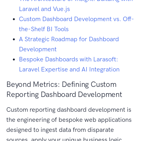
Laravel and Vue.js
Custom Dashboard Development vs. Off-
the-Shelf BI Tools
A Strategic Roadmap for Dashboard
Development
Bespoke Dashboards with Larasoft:
Laravel Expertise and AI Integration
Beyond Metrics: Defining Custom
Reporting Dashboard Development
Custom reporting dashboard development is
the engineering of bespoke web applications
designed to ingest data from disparate
sources, apply your unique business logic,