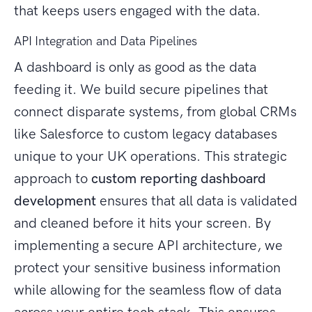
that keeps users engaged with the data.
API Integration and Data Pipelines
A dashboard is only as good as the data
feeding it. We build secure pipelines that
connect disparate systems, from global CRMs
like Salesforce to custom legacy databases
unique to your UK operations. This strategic
approach to
custom reporting dashboard
development
ensures that all data is validated
and cleaned before it hits your screen. By
implementing a secure API architecture, we
protect your sensitive business information
while allowing for the seamless flow of data