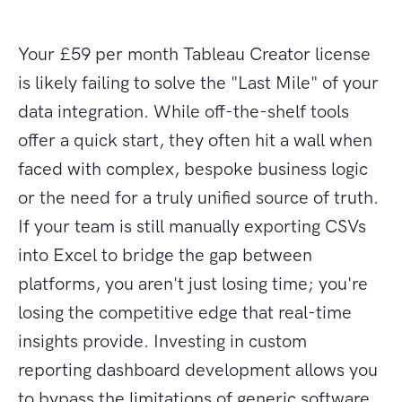
Your £59 per month Tableau Creator license
is likely failing to solve the "Last Mile" of your
data integration. While off-the-shelf tools
offer a quick start, they often hit a wall when
faced with complex, bespoke business logic
or the need for a truly unified source of truth.
If your team is still manually exporting CSVs
into Excel to bridge the gap between
platforms, you aren't just losing time; you're
losing the competitive edge that real-time
insights provide. Investing in custom
reporting dashboard development allows you
to bypass the limitations of generic software