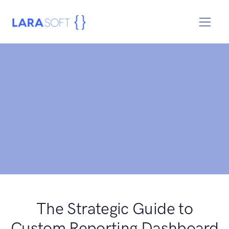
The Strategic Guide to
Custom Reporting Dashboard