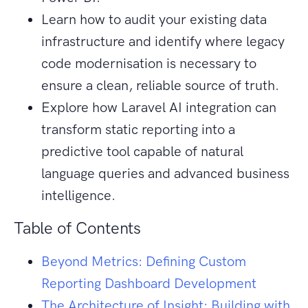
Learn how to audit your existing data
infrastructure and identify where legacy
code modernisation is necessary to
ensure a clean, reliable source of truth.
Explore how Laravel AI integration can
transform static reporting into a
predictive tool capable of natural
language queries and advanced business
intelligence.
Table of Contents
Beyond Metrics: Defining Custom
Reporting Dashboard Development
The Architecture of Insight: Building with