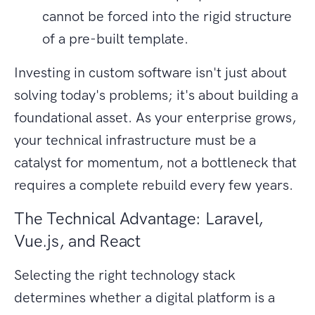
cannot be forced into the rigid structure
of a pre-built template.
Investing in custom software isn't just about
solving today's problems; it's about building a
foundational asset. As your enterprise grows,
your technical infrastructure must be a
catalyst for momentum, not a bottleneck that
requires a complete rebuild every few years.
The Technical Advantage: Laravel,
Vue.js, and React
Selecting the right technology stack
determines whether a digital platform is a