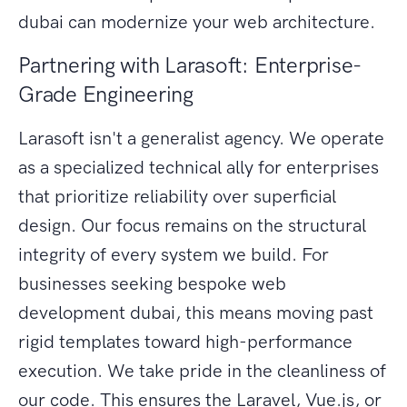
dubai can modernize your web architecture.
Partnering with Larasoft: Enterprise-
Grade Engineering
Larasoft isn't a generalist agency. We operate
as a specialized technical ally for enterprises
that prioritize reliability over superficial
design. Our focus remains on the structural
integrity of every system we build. For
businesses seeking bespoke web
development dubai, this means moving past
rigid templates toward high-performance
execution. We take pride in the cleanliness of
our code. This ensures the Laravel, Vue.js, or