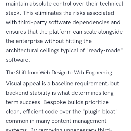
maintain absolute control over their technical
stack. This eliminates the risks associated
with third-party software dependencies and
ensures that the platform can scale alongside
the enterprise without hitting the
architectural ceilings typical of "ready-made"
software.
The Shift from Web Design to Web Engineering
Visual appeal is a baseline requirement, but
backend stability is what determines long-
term success. Bespoke builds prioritize
clean, efficient code over the "plugin bloat"
common in many content management
systems. By removing unnecessary third-