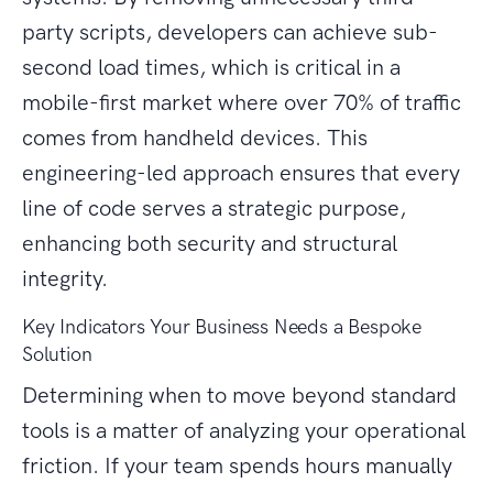
party scripts, developers can achieve sub-
second load times, which is critical in a
mobile-first market where over 70% of traffic
comes from handheld devices. This
engineering-led approach ensures that every
line of code serves a strategic purpose,
enhancing both security and structural
integrity.
Key Indicators Your Business Needs a Bespoke
Solution
Determining when to move beyond standard
tools is a matter of analyzing your operational
friction. If your team spends hours manually