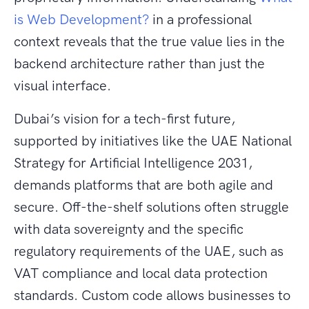
is Web Development?
in a professional
context reveals that the true value lies in the
backend architecture rather than just the
visual interface.
Dubai’s vision for a tech-first future,
supported by initiatives like the UAE National
Strategy for Artificial Intelligence 2031,
demands platforms that are both agile and
secure. Off-the-shelf solutions often struggle
with data sovereignty and the specific
regulatory requirements of the UAE, such as
VAT compliance and local data protection
standards. Custom code allows businesses to