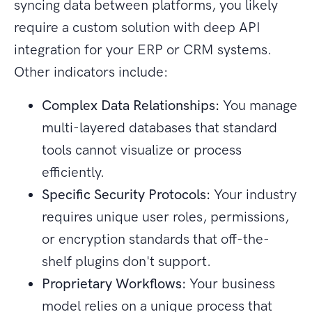
syncing data between platforms, you likely
require a custom solution with deep API
integration for your ERP or CRM systems.
Other indicators include:
Complex Data Relationships:
You manage
multi-layered databases that standard
tools cannot visualize or process
efficiently.
Specific Security Protocols:
Your industry
requires unique user roles, permissions,
or encryption standards that off-the-
shelf plugins don't support.
Proprietary Workflows:
Your business
model relies on a unique process that