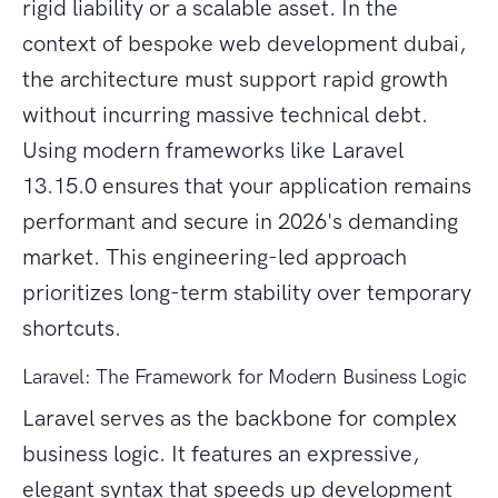
rigid liability or a scalable asset. In the
context of bespoke web development dubai,
the architecture must support rapid growth
without incurring massive technical debt.
Using modern frameworks like Laravel
13.15.0 ensures that your application remains
performant and secure in 2026's demanding
market. This engineering-led approach
prioritizes long-term stability over temporary
shortcuts.
Laravel: The Framework for Modern Business Logic
Laravel serves as the backbone for complex
business logic. It features an expressive,
elegant syntax that speeds up development