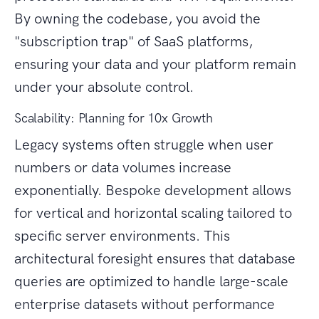
By owning the codebase, you avoid the
"subscription trap" of SaaS platforms,
ensuring your data and your platform remain
under your absolute control.
Scalability: Planning for 10x Growth
Legacy systems often struggle when user
numbers or data volumes increase
exponentially. Bespoke development allows
for vertical and horizontal scaling tailored to
specific server environments. This
architectural foresight ensures that database
queries are optimized to handle large-scale
enterprise datasets without performance