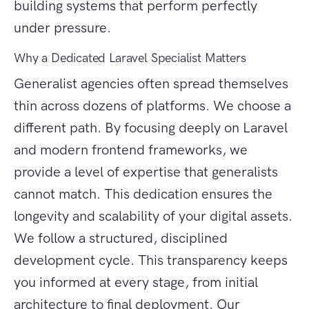
building systems that perform perfectly
under pressure.
Why a Dedicated Laravel Specialist Matters
Generalist agencies often spread themselves
thin across dozens of platforms. We choose a
different path. By focusing deeply on Laravel
and modern frontend frameworks, we
provide a level of expertise that generalists
cannot match. This dedication ensures the
longevity and scalability of your digital assets.
We follow a structured, disciplined
development cycle. This transparency keeps
you informed at every stage, from initial
architecture to final deployment. Our