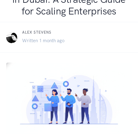
for Scaling Enterprises
ALEX STEVENS
Written 1 month ago