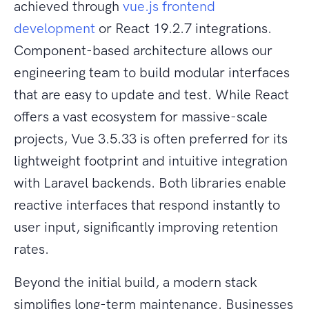
achieved through
vue.js frontend
development
or React 19.2.7 integrations.
Component-based architecture allows our
engineering team to build modular interfaces
that are easy to update and test. While React
offers a vast ecosystem for massive-scale
projects, Vue 3.5.33 is often preferred for its
lightweight footprint and intuitive integration
with Laravel backends. Both libraries enable
reactive interfaces that respond instantly to
user input, significantly improving retention
rates.
Beyond the initial build, a modern stack
simplifies long-term maintenance. Businesses