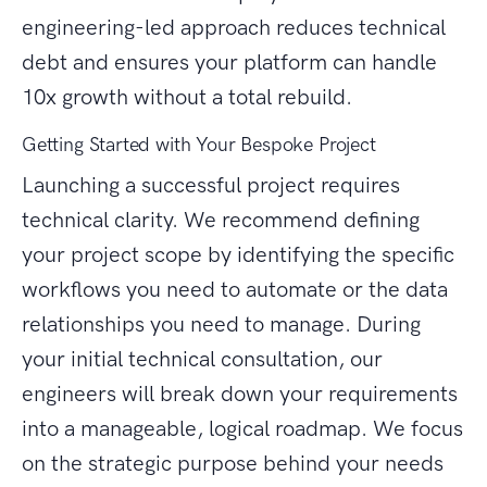
engineering-led approach reduces technical
debt and ensures your platform can handle
10x growth without a total rebuild.
Getting Started with Your Bespoke Project
Launching a successful project requires
technical clarity. We recommend defining
your project scope by identifying the specific
workflows you need to automate or the data
relationships you need to manage. During
your initial technical consultation, our
engineers will break down your requirements
into a manageable, logical roadmap. We focus
on the strategic purpose behind your needs