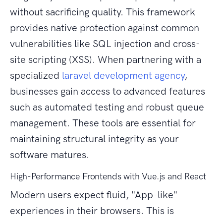
without sacrificing quality. This framework
provides native protection against common
vulnerabilities like SQL injection and cross-
site scripting (XSS). When partnering with a
specialized
laravel development agency
,
businesses gain access to advanced features
such as automated testing and robust queue
management. These tools are essential for
maintaining structural integrity as your
software matures.
High-Performance Frontends with Vue.js and React
Modern users expect fluid, "App-like"
experiences in their browsers. This is