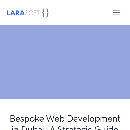
Bespoke Web Development
in Dubai: A Strategic Guide