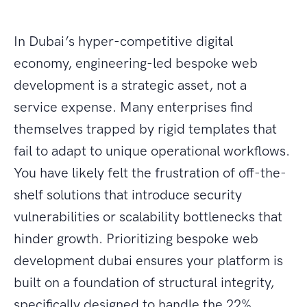
In Dubai’s hyper-competitive digital
economy, engineering-led bespoke web
development is a strategic asset, not a
service expense. Many enterprises find
themselves trapped by rigid templates that
fail to adapt to unique operational workflows.
You have likely felt the frustration of off-the-
shelf solutions that introduce security
vulnerabilities or scalability bottlenecks that
hinder growth. Prioritizing bespoke web
development dubai ensures your platform is
built on a foundation of structural integrity,
specifically designed to handle the 22%