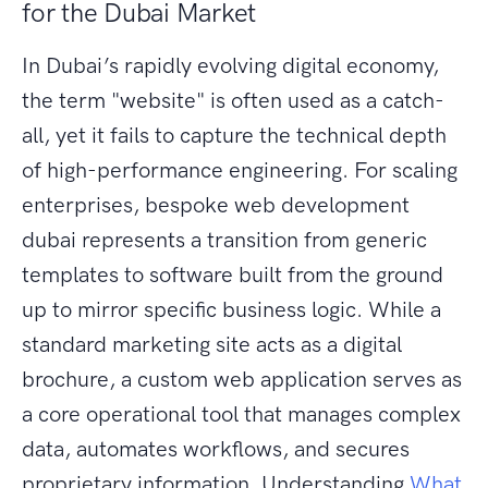
for the Dubai Market
In Dubai’s rapidly evolving digital economy,
the term "website" is often used as a catch-
all, yet it fails to capture the technical depth
of high-performance engineering. For scaling
enterprises, bespoke web development
dubai represents a transition from generic
templates to software built from the ground
up to mirror specific business logic. While a
standard marketing site acts as a digital
brochure, a custom web application serves as
a core operational tool that manages complex
data, automates workflows, and secures
proprietary information. Understanding
What