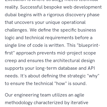
reality. Successful bespoke web development
dubai begins with a rigorous discovery phase
that uncovers your unique operational
challenges. We define the specific business
logic and technical requirements before a
single line of code is written. This "blueprint-
first" approach prevents mid-project scope
creep and ensures the architectural design
supports your long-term database and API
needs. It's about defining the strategic "why"
to ensure the technical "how" is sound.
Our engineering team utilizes an agile
methodology characterized by iterative