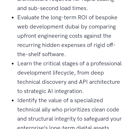
and sub-second load times.
Evaluate the long-term ROI of bespoke
web development dubai by comparing
upfront engineering costs against the
recurring hidden expenses of rigid off-
the-shelf software.
Learn the critical stages of a professional
development lifecycle, from deep
technical discovery and API architecture
to strategic AI integration.
Identify the value of a specialized
technical ally who prioritizes clean code
and structural integrity to safeguard your
enterprise’s long-term digital assets.