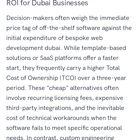
ROI for Dubai Businesses
Decision-makers often weigh the immediate
price tag of off-the-shelf software against the
initial expenditure of bespoke web
development dubai. While template-based
solutions or SaaS platforms offer a faster
start, they frequently carry a higher Total
Cost of Ownership (TCO) over a three-year
period. These "cheap" alternatives often
involve recurring licensing fees, expensive
third-party integrations, and the inevitable
cost of technical workarounds when the
software fails to meet specific operational
needs. In contrast, custom engineering