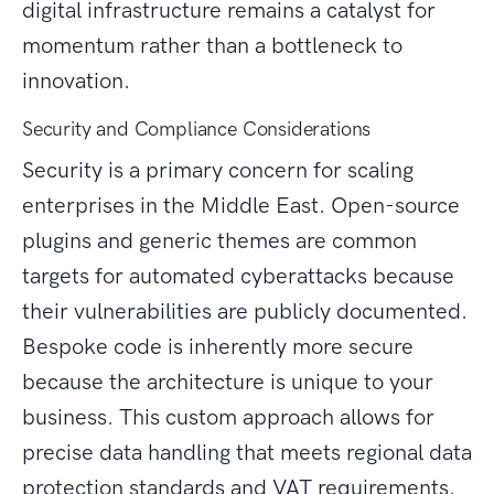
digital infrastructure remains a catalyst for
momentum rather than a bottleneck to
innovation.
Security and Compliance Considerations
Security is a primary concern for scaling
enterprises in the Middle East. Open-source
plugins and generic themes are common
targets for automated cyberattacks because
their vulnerabilities are publicly documented.
Bespoke code is inherently more secure
because the architecture is unique to your
business. This custom approach allows for
precise data handling that meets regional data
protection standards and VAT requirements.