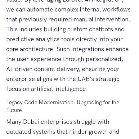
we can automate complex internal workflows
that previously required manual intervention.
This includes building custom chatbots and
predictive analytics tools directly into your
core architecture. Such integrations enhance
the user experience through personalized,
AI-driven content delivery, ensuring your
enterprise aligns with the UAE’s strategic
focus on artificial intelligence.
Legacy Code Modernisation: Upgrading for the
Future
Many Dubai enterprises struggle with
outdated systems that hinder growth and