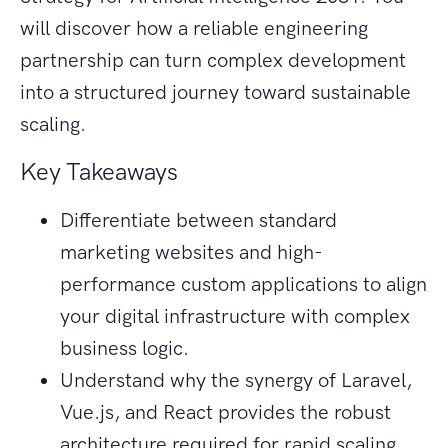
will discover how a reliable engineering
partnership can turn complex development
into a structured journey toward sustainable
scaling.
Key Takeaways
Differentiate between standard
marketing websites and high-
performance custom applications to align
your digital infrastructure with complex
business logic.
Understand why the synergy of Laravel,
Vue.js, and React provides the robust
architecture required for rapid scaling