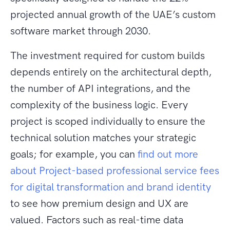
projected annual growth of the UAE’s custom
software market through 2030.
The investment required for custom builds
depends entirely on the architectural depth,
the number of API integrations, and the
complexity of the business logic. Every
project is scoped individually to ensure the
technical solution matches your strategic
goals; for example, you can
find out more
about Project-based professional service fees
for digital transformation and brand identity
to see how premium design and UX are
valued. Factors such as real-time data