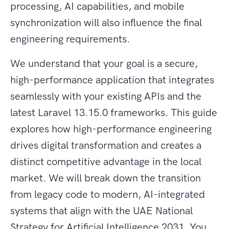
processing, AI capabilities, and mobile
synchronization will also influence the final
engineering requirements.
We understand that your goal is a secure,
high-performance application that integrates
seamlessly with your existing APIs and the
latest Laravel 13.15.0 frameworks. This guide
explores how high-performance engineering
drives digital transformation and creates a
distinct competitive advantage in the local
market. We will break down the transition
from legacy code to modern, AI-integrated
systems that align with the UAE National
Strategy for Artificial Intelligence 2031. You