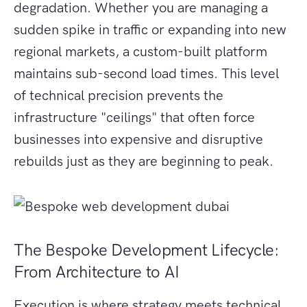
degradation. Whether you are managing a
sudden spike in traffic or expanding into new
regional markets, a custom-built platform
maintains sub-second load times. This level
of technical precision prevents the
infrastructure "ceilings" that often force
businesses into expensive and disruptive
rebuilds just as they are beginning to peak.
The Bespoke Development Lifecycle:
From Architecture to AI
Execution is where strategy meets technical