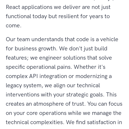
React applications we deliver are not just
functional today but resilient for years to
come.
Our team understands that code is a vehicle
for business growth. We don't just build
features; we engineer solutions that solve
specific operational pains. Whether it's
complex API integration or modernizing a
legacy system, we align our technical
interventions with your strategic goals. This
creates an atmosphere of trust. You can focus
on your core operations while we manage the
technical complexities. We find satisfaction in