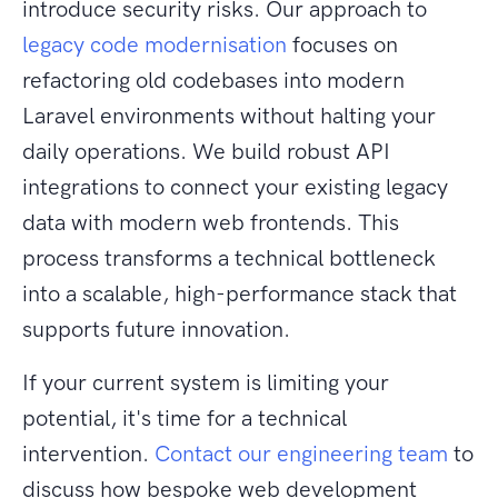
introduce security risks. Our approach to
legacy code modernisation
focuses on
refactoring old codebases into modern
Laravel environments without halting your
daily operations. We build robust API
integrations to connect your existing legacy
data with modern web frontends. This
process transforms a technical bottleneck
into a scalable, high-performance stack that
supports future innovation.
If your current system is limiting your
potential, it's time for a technical
intervention.
Contact our engineering team
to
discuss how bespoke web development