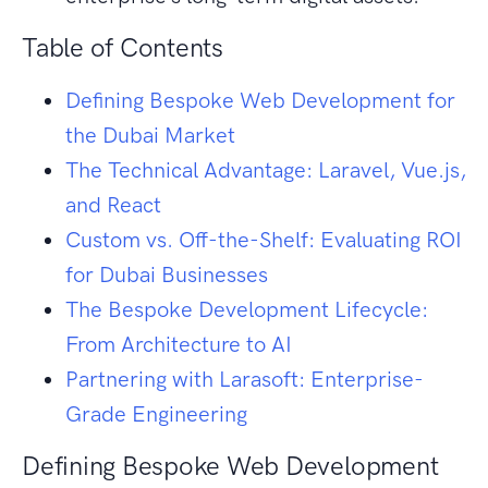
Table of Contents
Defining Bespoke Web Development for
the Dubai Market
The Technical Advantage: Laravel, Vue.js,
and React
Custom vs. Off-the-Shelf: Evaluating ROI
for Dubai Businesses
The Bespoke Development Lifecycle:
From Architecture to AI
Partnering with Larasoft: Enterprise-
Grade Engineering
Defining Bespoke Web Development