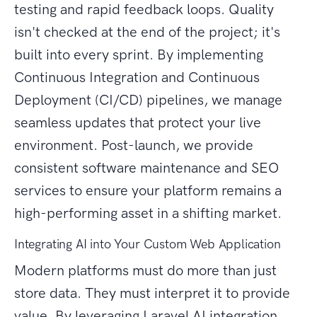
testing and rapid feedback loops. Quality
isn't checked at the end of the project; it's
built into every sprint. By implementing
Continuous Integration and Continuous
Deployment (CI/CD) pipelines, we manage
seamless updates that protect your live
environment. Post-launch, we provide
consistent software maintenance and SEO
services to ensure your platform remains a
high-performing asset in a shifting market.
Integrating AI into Your Custom Web Application
Modern platforms must do more than just
store data. They must interpret it to provide
value. By leveraging Laravel AI integration,