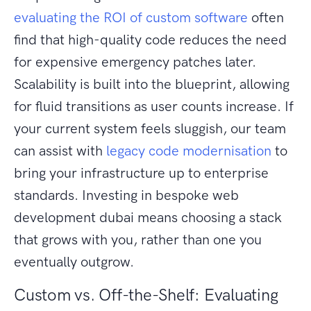
evaluating the ROI of custom software
often
find that high-quality code reduces the need
for expensive emergency patches later.
Scalability is built into the blueprint, allowing
for fluid transitions as user counts increase. If
your current system feels sluggish, our team
can assist with
legacy code modernisation
to
bring your infrastructure up to enterprise
standards. Investing in bespoke web
development dubai means choosing a stack
that grows with you, rather than one you
eventually outgrow.
Custom vs. Off-the-Shelf: Evaluating