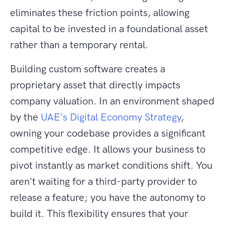
eliminates these friction points, allowing
capital to be invested in a foundational asset
rather than a temporary rental.
Building custom software creates a
proprietary asset that directly impacts
company valuation. In an environment shaped
by the
UAE's Digital Economy Strategy
,
owning your codebase provides a significant
competitive edge. It allows your business to
pivot instantly as market conditions shift. You
aren't waiting for a third-party provider to
release a feature; you have the autonomy to
build it. This flexibility ensures that your