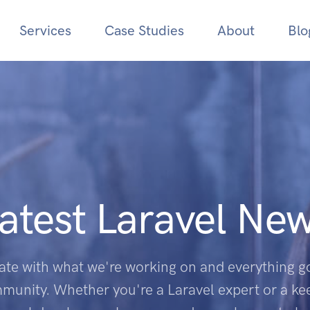
Services
Case Studies
About
Blo
atest Laravel Ne
ate with what we're working on and everything go
munity. Whether you're a Laravel expert or a k