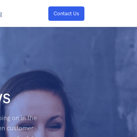
g
Contact Us
ws
ing on in the
een customer