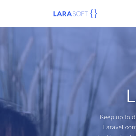
L
Keep up to d
Laravel com