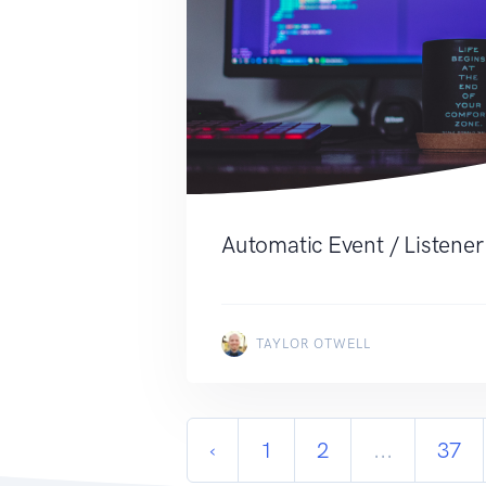
Automatic Event / Listener
TAYLOR OTWELL
‹
1
2
...
37