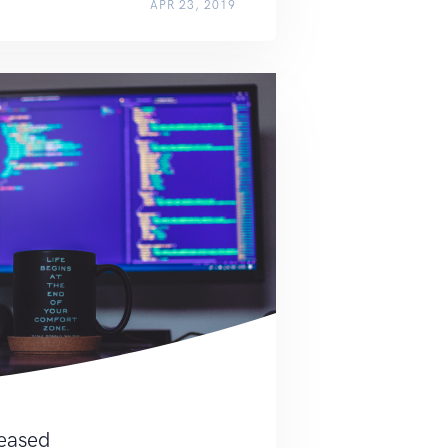
APR 23, 2019
leased