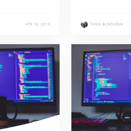
APR 18, 2019
TANIA BLINDARUK