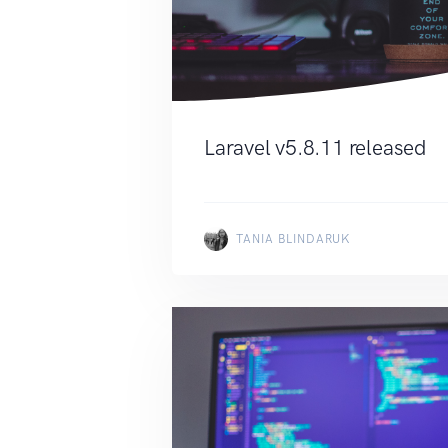
Laravel v5.8.11 released
TANIA BLINDARUK