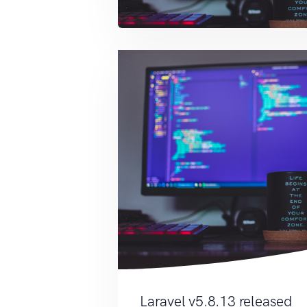
Laravel v5.8.13 released