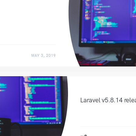
MAY 3, 2019
Laravel v5.8.14 rel