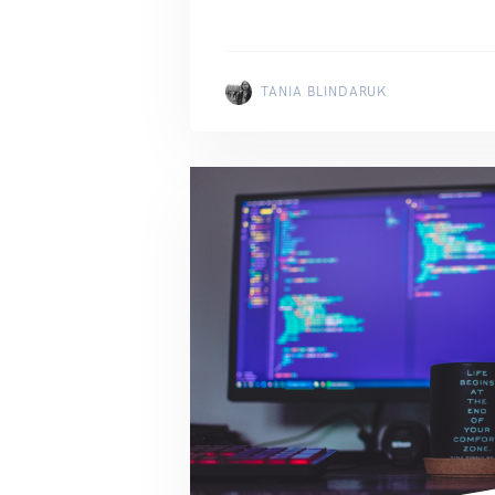
TANIA BLINDARUK