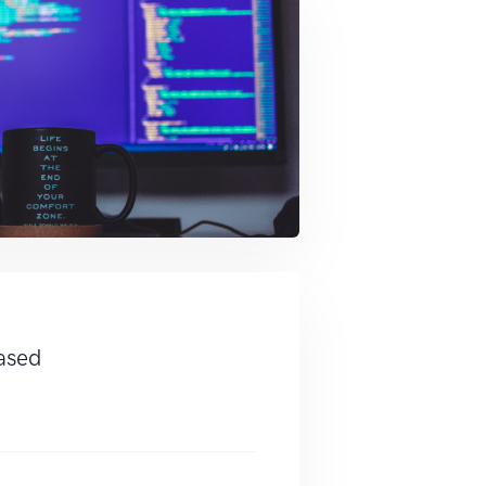
eased