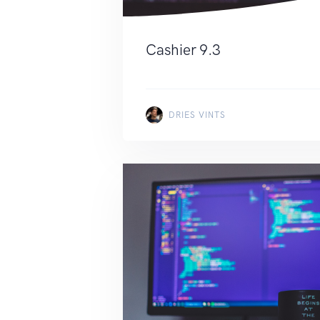
Cashier 9.3
DRIES VINTS