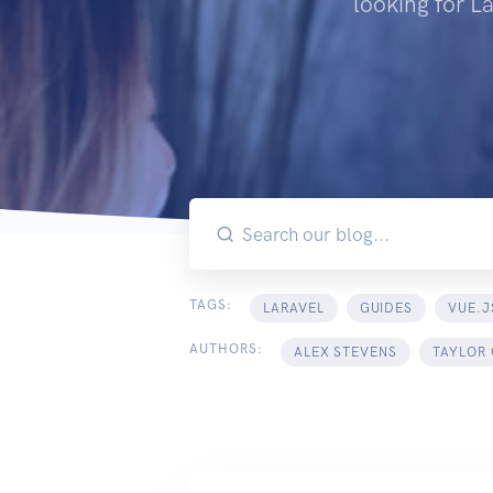
looking for L
TAGS:
LARAVEL
GUIDES
VUE.J
AUTHORS:
ALEX STEVENS
TAYLOR