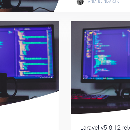
TANIA BLINDARUK
Laravel v5.8.12 re