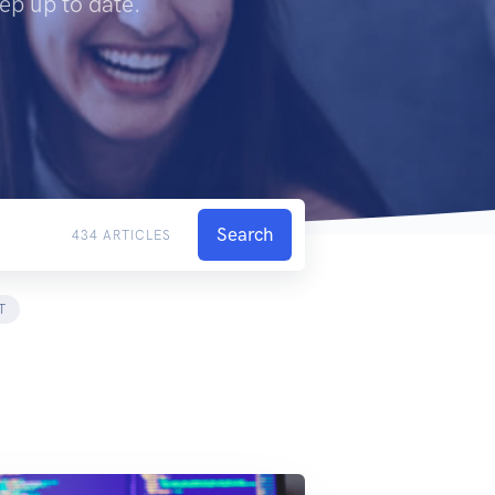
ep up to date.
Search
434 ARTICLES
T