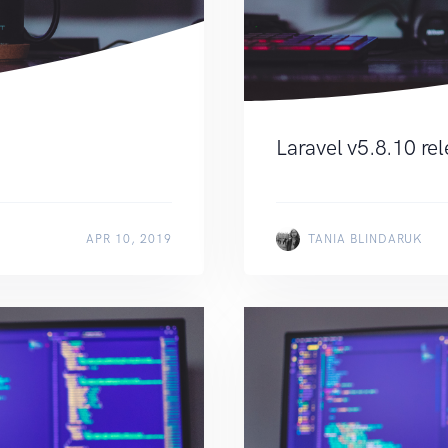
Laravel v5.8.10 re
APR 10, 2019
TANIA BLINDARUK