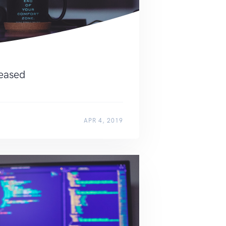
leased
APR 4, 2019