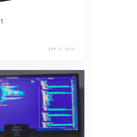
11
APR 12, 2019