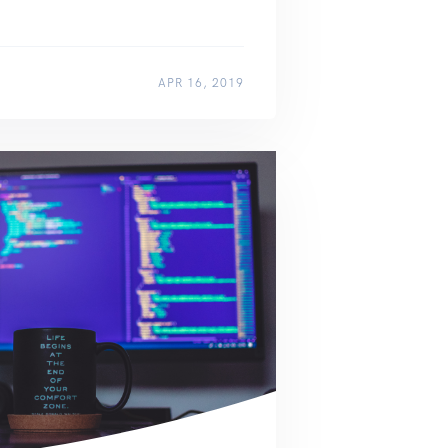
APR 16, 2019