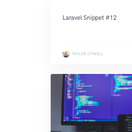
Laravel Snippet #12
TAYLOR OTWELL