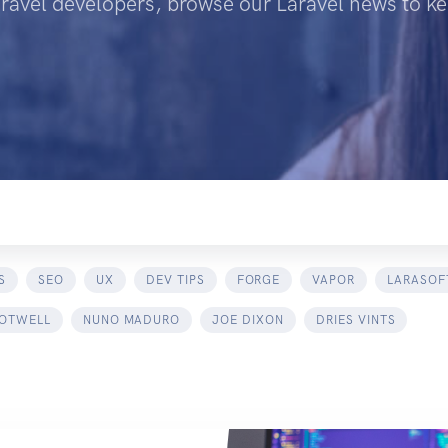
aravel developers, browse our Laravel news to ke
S
SEO
UX
DEV TIPS
FORGE
VAPOR
LARASOF
 OTWELL
NUNO MADURO
JOE DIXON
DRIES VINTS