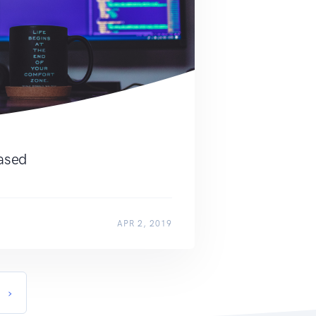
eased
APR 2, 2019
›