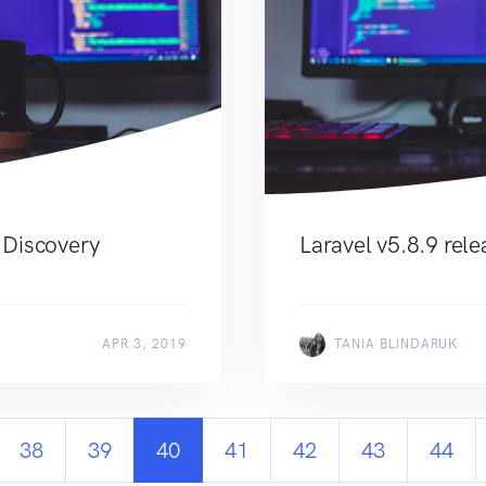
 Discovery
Laravel v5.8.9 rel
APR 3, 2019
TANIA BLINDARUK
38
39
40
41
42
43
44