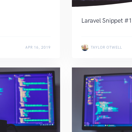
Laravel Snippet #
APR 16, 2019
TAYLOR OTWELL