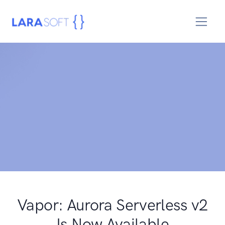
Vapor: Aurora Serverless v2
Is Now Available