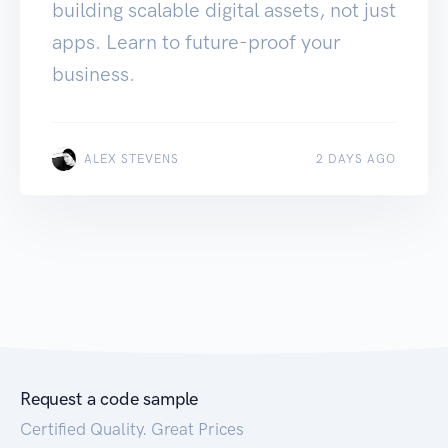
building scalable digital assets, not just
apps. Learn to future-proof your
business.
ALEX STEVENS
2 DAYS AGO
Request a code sample
Certified Quality. Great Prices