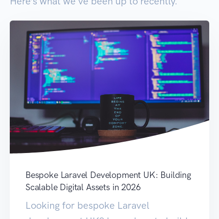
Here’s what we've been up to recently.
Bespoke Laravel Development UK: Building
Scalable Digital Assets in 2026
Looking for bespoke Laravel