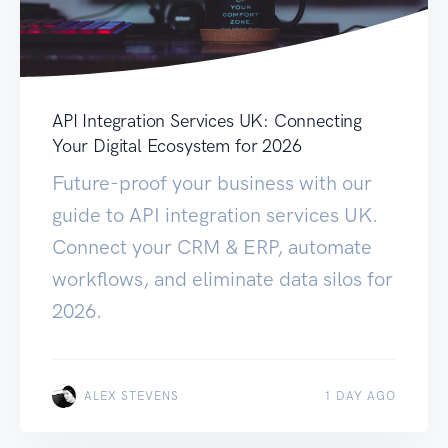
API Integration Services UK: Connecting
Your Digital Ecosystem for 2026
Future-proof your business with our
guide to API integration services UK.
Connect your CRM & ERP, automate
workflows, and eliminate data silos for
2026.
ALEX STEVENS
1 DAY AGO