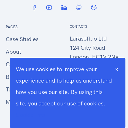
PAGES
CONTACTS
Larasoft.io Ltd
Case Studies
124 City Road
About
London, EC1V 2NX
Contact Us
We use cookies to improve your
x
hello@larasoft.io
Blog
experience and to help us understand
+44 (0)207 1015034
Terms
how you use our site. By using this
Modern Slavery
site, you accept our use of cookies.
Cookie Info