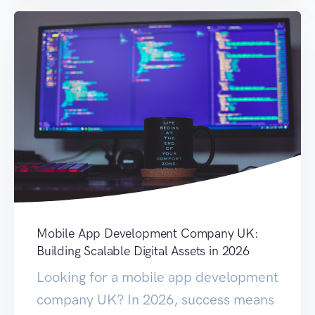
Mobile App Development Company UK:
Building Scalable Digital Assets in 2026
Looking for a mobile app development
company UK? In 2026, success means