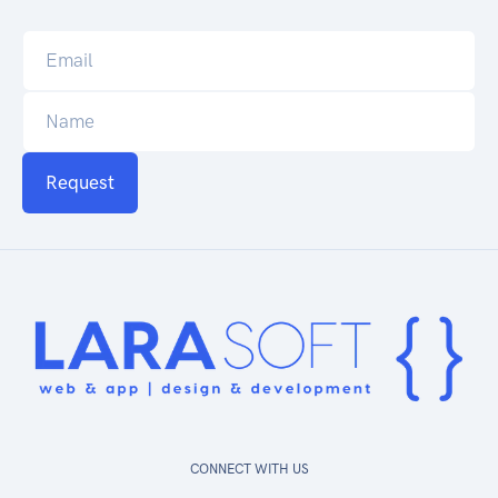
Request
CONNECT WITH US