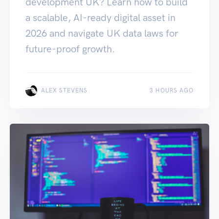
development UK? Learn how to build
a scalable, AI-ready digital asset in
2026 and navigate UK data laws for
future-proof growth.
ALEX STEVENS
3 HOURS AGO