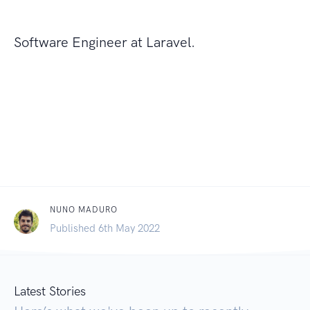
Software Engineer at Laravel.
NUNO MADURO
Published 6th May 2022
Latest Stories