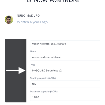
NUNO MADURO
Written 4 years ago