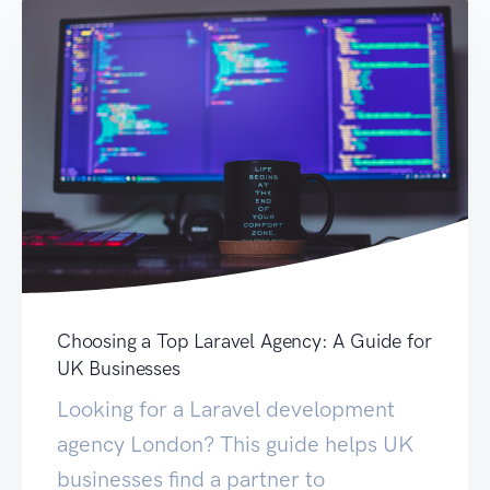
Choosing a Top Laravel Agency: A Guide for
UK Businesses
Looking for a Laravel development
agency London? This guide helps UK
businesses find a partner to