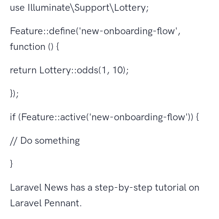
use Illuminate\Support\Lottery;
Feature::define('new-onboarding-flow',
function () {
return Lottery::odds(1, 10);
});
if (Feature::active('new-onboarding-flow')) {
// Do something
}
Laravel News has a step-by-step tutorial on
Laravel Pennant.