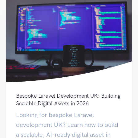
Bespoke Laravel Development UK: Building
Scalable Digital Assets in 2026
Looking for bespoke Laravel
development UK? Learn how to build
a scalable, AI-ready digital asset in