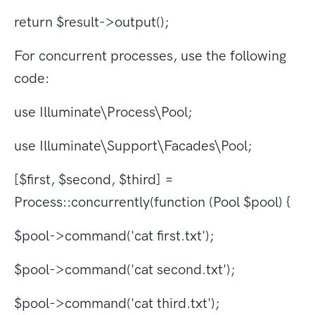
return $result->output();
For concurrent processes, use the following
code:
use Illuminate\Process\Pool;
use Illuminate\Support\Facades\Pool;
[$first, $second, $third] =
Process::concurrently(function (Pool $pool) {
$pool->command('cat first.txt');
$pool->command('cat second.txt');
$pool->command('cat third.txt');