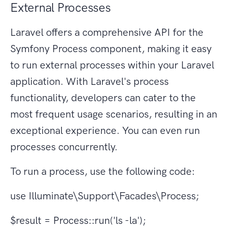
External Processes
Laravel offers a comprehensive API for the
Symfony Process component, making it easy
to run external processes within your Laravel
application. With Laravel's process
functionality, developers can cater to the
most frequent usage scenarios, resulting in an
exceptional experience. You can even run
processes concurrently.
To run a process, use the following code:
use Illuminate\Support\Facades\Process;
$result = Process::run('ls -la');