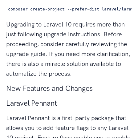
composer create-project --prefer-dist laravel/larave
Upgrading to Laravel 10 requires more than
just following upgrade instructions. Before
proceeding, consider carefully reviewing the
upgrade guide. If you need more clarification,
there is also a miracle solution available to
automatize the process.
New Features and Changes
Laravel Pennant
Laravel Pennant is a first-party package that
allows you to add feature flags to any Laravel
10 project. Feature flags enable you to enable