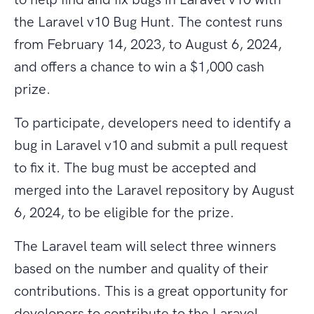
the Laravel v10 Bug Hunt. The contest runs
from February 14, 2023, to August 6, 2024,
and offers a chance to win a $1,000 cash
prize.
To participate, developers need to identify a
bug in Laravel v10 and submit a pull request
to fix it. The bug must be accepted and
merged into the Laravel repository by August
6, 2024, to be eligible for the prize.
The Laravel team will select three winners
based on the number and quality of their
contributions. This is a great opportunity for
developers to contribute to the Laravel