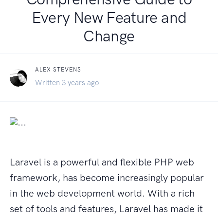
Every New Feature and
Change
ALEX STEVENS
Written 3 years ago
Laravel is a powerful and flexible PHP web
framework, has become increasingly popular
in the web development world. With a rich
set of tools and features, Laravel has made it