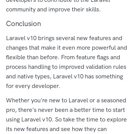
community and improve their skills.
Conclusion
Laravel v10 brings several new features and
changes that make it even more powerful and
flexible than before. From feature flags and
process handling to improved validation rules
and native types, Laravel v10 has something
for every developer.
Whether you're new to Laravel or a seasoned
pro, there's never been a better time to start
using Laravel v10. So take the time to explore
its new features and see how they can