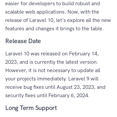
easier for developers to build robust and
scalable web applications. Now, with the
release of Laravel 10, let's explore all the new
features and changes it brings to the table.
Release Date
Laravel 10 was released on February 14,
2023, and is currently the latest version.
However, it is not necessary to update all
your projects immediately. Laravel 9 will
receive bug fixes until August 23, 2023, and
security fixes until February 6, 2024.
Long Term Support