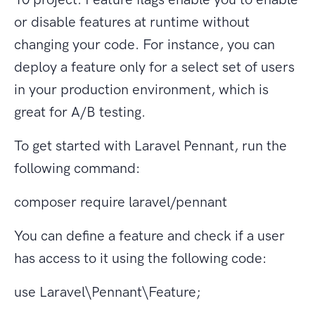
or disable features at runtime without
changing your code. For instance, you can
deploy a feature only for a select set of users
in your production environment, which is
great for A/B testing.
To get started with Laravel Pennant, run the
following command:
composer require laravel/pennant
You can define a feature and check if a user
has access to it using the following code:
use Laravel\Pennant\Feature;