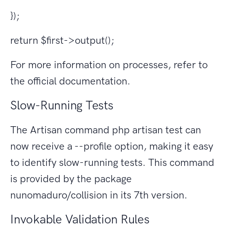
});
return $first->output();
For more information on processes, refer to
the official documentation.
Slow-Running Tests
The Artisan command php artisan test can
now receive a --profile option, making it easy
to identify slow-running tests. This command
is provided by the package
nunomaduro/collision in its 7th version.
Invokable Validation Rules