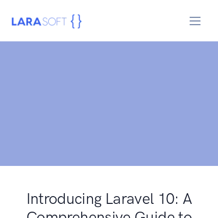
Introducing Laravel 10: A
Comprehensive Guide to