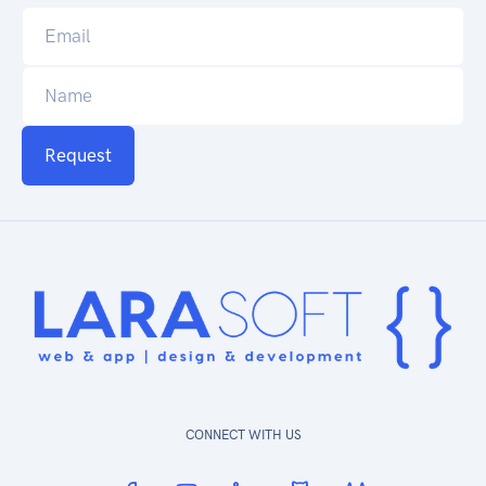
Request
CONNECT WITH US