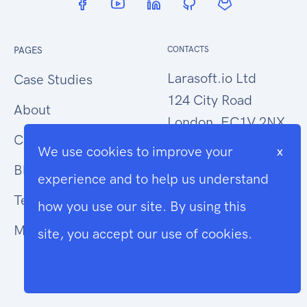
PAGES
CONTACTS
Larasoft.io Ltd
Case Studies
124 City Road
About
London, EC1V 2NX
Contact Us
We use cookies to improve your
x
hello@larasoft.io
Blog
experience and to help us understand
+44 (0)207 1015034
Terms
how you use our site. By using this
Modern Slavery
site, you accept our use of cookies.
Cookie Info