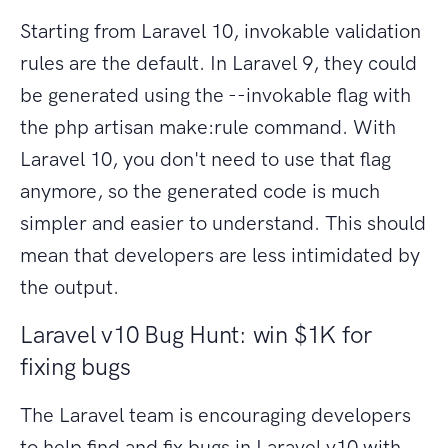
Starting from Laravel 10, invokable validation
rules are the default. In Laravel 9, they could
be generated using the --invokable flag with
the php artisan make:rule command. With
Laravel 10, you don't need to use that flag
anymore, so the generated code is much
simpler and easier to understand. This should
mean that developers are less intimidated by
the output.
Laravel v10 Bug Hunt: win $1K for
fixing bugs
The Laravel team is encouraging developers
to help find and fix bugs in Laravel v10 with