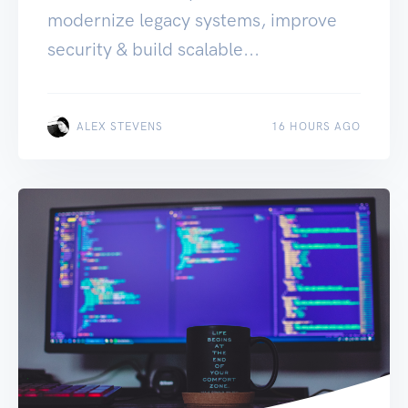
modernize legacy systems, improve
security & build scalable...
ALEX STEVENS
16 HOURS AGO