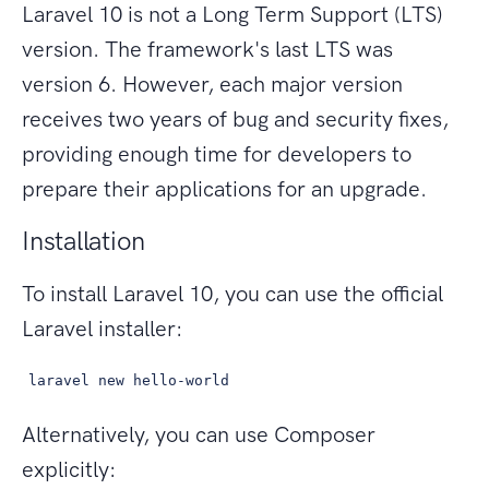
Laravel 10 is not a Long Term Support (LTS)
version. The framework's last LTS was
version 6. However, each major version
receives two years of bug and security fixes,
providing enough time for developers to
prepare their applications for an upgrade.
Installation
To install Laravel 10, you can use the official
Laravel installer:
laravel new hello-world
Alternatively, you can use Composer
explicitly: