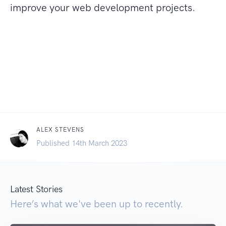
improve your web development projects.
ALEX STEVENS
Published 14th March 2023
Latest Stories
Here’s what we've been up to recently.