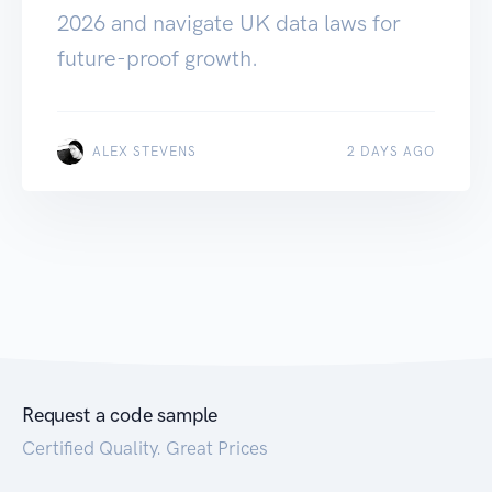
2026 and navigate UK data laws for
future-proof growth.
ALEX STEVENS
2 DAYS AGO
Request a code sample
Certified Quality. Great Prices