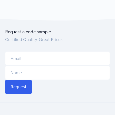
Request a code sample
Certified Quality. Great Prices
Request