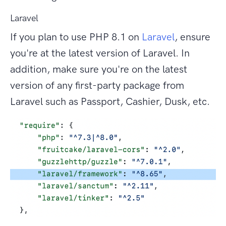
Laravel
If you plan to use PHP 8.1 on
Laravel
, ensure
you're at the latest version of Laravel. In
addition, make sure you're on the latest
version of any first-party package from
Laravel such as Passport, Cashier, Dusk, etc.