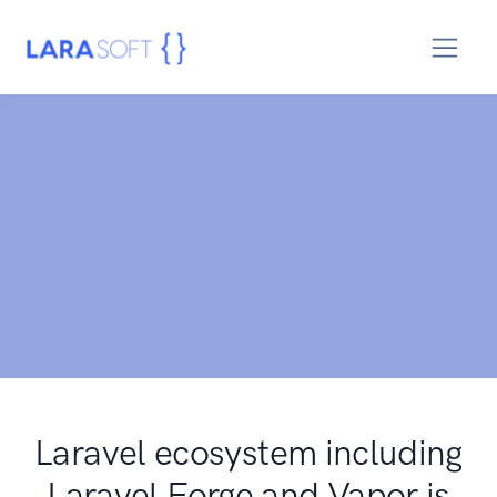
Laravel ecosystem including
Laravel Forge and Vapor is