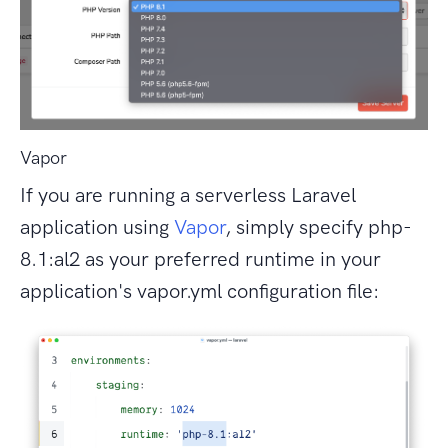
Vapor
If you are running a serverless Laravel
application using
Vapor
, simply specify php-
8.1:al2 as your preferred runtime in your
application's vapor.yml configuration file: