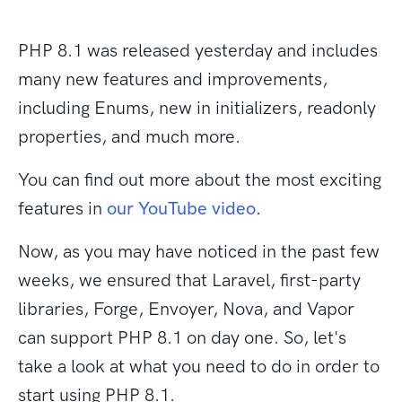
PHP 8.1 was released yesterday and includes
many new features and improvements,
including Enums, new in initializers, readonly
properties, and much more.
You can find out more about the most exciting
features in
our YouTube video
.
Now, as you may have noticed in the past few
weeks, we ensured that Laravel, first-party
libraries, Forge, Envoyer, Nova, and Vapor
can support PHP 8.1 on day one. So, let's
take a look at what you need to do in order to
start using PHP 8.1.