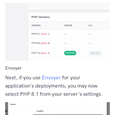
Envoyer
Next, if you use
Envoyer
for your
application's deployments, you may now
select PHP 8.1 from your server's settings.