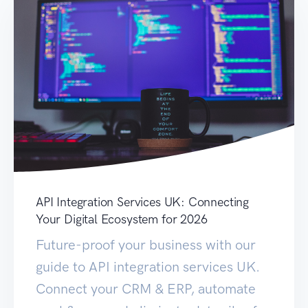
API Integration Services UK: Connecting
Your Digital Ecosystem for 2026
Future-proof your business with our
guide to API integration services UK.
Connect your CRM & ERP, automate