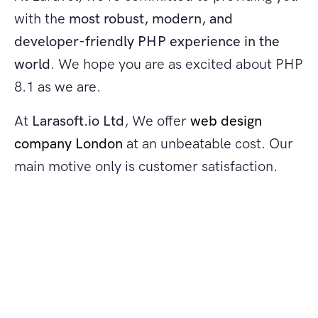
with the
most robust, modern, and
developer-friendly PHP experience in the
world
. We hope you are as excited about PHP
8.1 as we are.
At
Larasoft.io Ltd
, We offer
web design
company London
at an unbeatable cost. Our
main motive only is customer satisfaction.