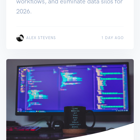
workflows, and eliminate data silos for
2026.
ALEX STEVENS
1 DAY AGO