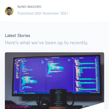
NUNO MADURO
Published 26th November 2021
Latest Stories
Here’s what we've been up to recently.