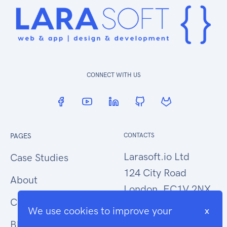
CONNECT WITH US
PAGES
CONTACTS
Larasoft.io Ltd
Case Studies
124 City Road
About
London, EC1V 2NX
Contact Us
We use cookies to improve your
x
hello@larasoft.io
Blog