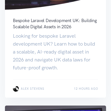
Bespoke Laravel Development UK: Building
Scalable Digital Assets in 2026
Looking for bespoke Laravel
development UK? Learn how to build
a scalable, AI-ready digital asset in
2026 and navigate UK data laws for
future-proof growth.
ALEX STEVENS
12 HOURS AGO