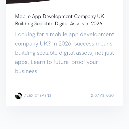
Mobile App Development Company UK:
Building Scalable Digital Assets in 2026
Looking for a mobile app development
company UK? In 2026, success means
building scalable digital assets, not just
apps. Learn to future-proof your
business.
ALEX STEVENS
2 DAYS AGO