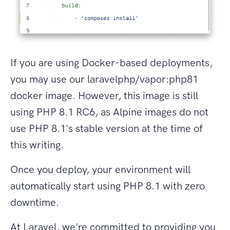
If you are using Docker-based deployments,
you may use our laravelphp/vapor:php81
docker image. However, this image is still
using PHP 8.1 RC6, as Alpine images do not
use PHP 8.1's stable version at the time of
this writing.
Once you deploy, your environment will
automatically start using PHP 8.1 with zero
downtime.
At Laravel, we're committed to providing you