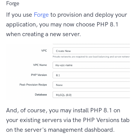
Forge
If you use
Forge
to provision and deploy your
application, you may now choose PHP 8.1
when creating a new server.
And, of course, you may install PHP 8.1 on
your existing servers via the PHP Versions tab
on the server's management dashboard.