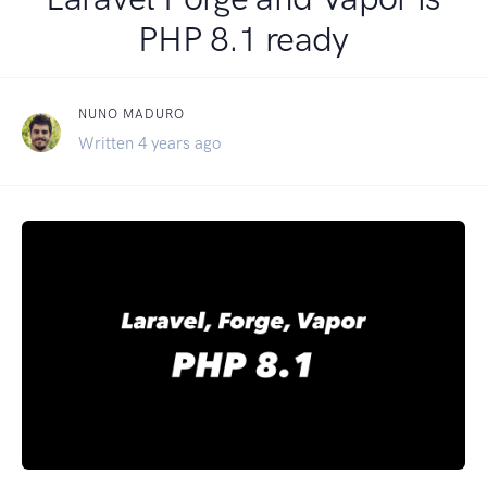
PHP 8.1 ready
NUNO MADURO
Written 4 years ago