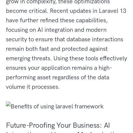
grow in complexity, these optimizations
become critical. Recent updates in Laravel 13
have further refined these capabilities,
focusing on AI integration and modern
security to ensure that database interactions
remain both fast and protected against
emerging threats. Using these tools effectively
ensures your application remains a high-
performing asset regardless of the data
volume it processes.
Future-Proofing Your Business: AI