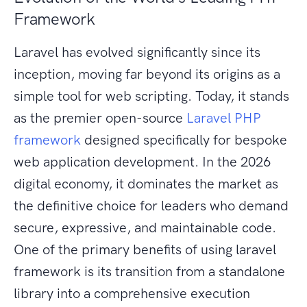
Framework
Laravel has evolved significantly since its
inception, moving far beyond its origins as a
simple tool for web scripting. Today, it stands
as the premier open-source
Laravel PHP
framework
designed specifically for bespoke
web application development. In the 2026
digital economy, it dominates the market as
the definitive choice for leaders who demand
secure, expressive, and maintainable code.
One of the primary benefits of using laravel
framework is its transition from a standalone
library into a comprehensive execution