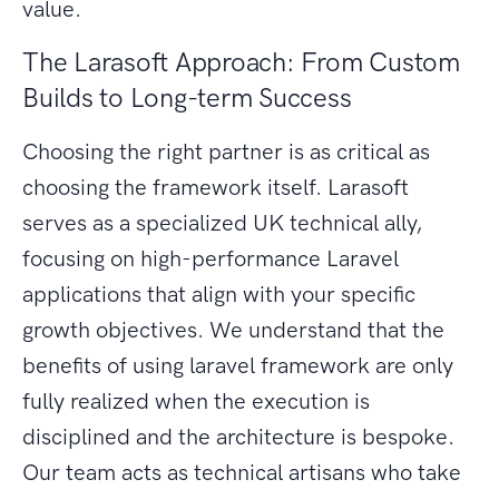
value.
The Larasoft Approach: From Custom
Builds to Long-term Success
Choosing the right partner is as critical as
choosing the framework itself. Larasoft
serves as a specialized UK technical ally,
focusing on high-performance Laravel
applications that align with your specific
growth objectives. We understand that the
benefits of using laravel framework are only
fully realized when the execution is
disciplined and the architecture is bespoke.
Our team acts as technical artisans who take