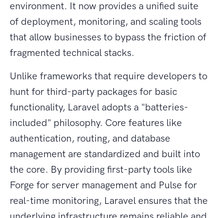
environment. It now provides a unified suite
of deployment, monitoring, and scaling tools
that allow businesses to bypass the friction of
fragmented technical stacks.
Unlike frameworks that require developers to
hunt for third-party packages for basic
functionality, Laravel adopts a "batteries-
included" philosophy. Core features like
authentication, routing, and database
management are standardized and built into
the core. By providing first-party tools like
Forge for server management and Pulse for
real-time monitoring, Laravel ensures that the
underlying infrastructure remains reliable and