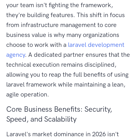
your team isn't fighting the framework,
they're building features. This shift in focus
from infrastructure management to core
business value is why many organizations
choose to work with a
laravel development
agency
. A dedicated partner ensures that the
technical execution remains disciplined,
allowing you to reap the full benefits of using
laravel framework while maintaining a lean,
agile operation.
Core Business Benefits: Security,
Speed, and Scalability
Laravel's market dominance in 2026 isn't