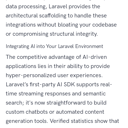
data processing, Laravel provides the
architectural scaffolding to handle these
integrations without bloating your codebase
or compromising structural integrity.
Integrating AI into Your Laravel Environment
The competitive advantage of AI-driven
applications lies in their ability to provide
hyper-personalized user experiences.
Laravel’s first-party AI SDK supports real-
time streaming responses and semantic
search; it's now straightforward to build
custom chatbots or automated content
generation tools. Verified statistics show that