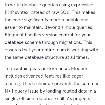
to write database queries using expressive
PHP syntax instead of raw SQL. This makes
the code significantly more readable and
easier to maintain. Beyond simple queries,
Eloquent handles version control for your
database schema through migrations. This
ensures that your entire team is working with
the same database structure at all times.
To maintain peak performance, Eloquent
includes advanced features like eager
loading. This technique prevents the common
N+1 query issue by loading related data in a
single, efficient database call. As projects