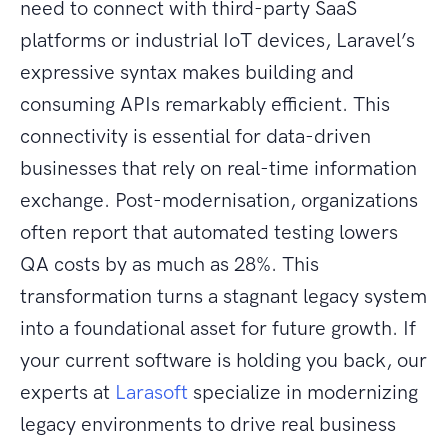
need to connect with third-party SaaS
platforms or industrial IoT devices, Laravel’s
expressive syntax makes building and
consuming APIs remarkably efficient. This
connectivity is essential for data-driven
businesses that rely on real-time information
exchange. Post-modernisation, organizations
often report that automated testing lowers
QA costs by as much as 28%. This
transformation turns a stagnant legacy system
into a foundational asset for future growth. If
your current software is holding you back, our
experts at
Larasoft
specialize in modernizing
legacy environments to drive real business