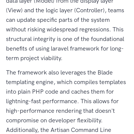
data layer (Model) from the display layer
(View) and the logic layer (Controller), teams
can update specific parts of the system
without risking widespread regressions. This
structural integrity is one of the foundational
benefits of using laravel framework for long-
term project viability.
The framework also leverages the Blade
templating engine, which compiles templates
into plain PHP code and caches them for
lightning-fast performance. This allows for
high-performance rendering that doesn't
compromise on developer flexibility.
Additionally, the Artisan Command Line