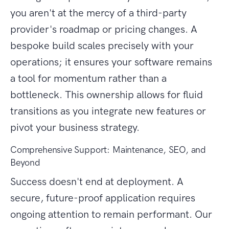
you aren't at the mercy of a third-party
provider's roadmap or pricing changes. A
bespoke build scales precisely with your
operations; it ensures your software remains
a tool for momentum rather than a
bottleneck. This ownership allows for fluid
transitions as you integrate new features or
pivot your business strategy.
Comprehensive Support: Maintenance, SEO, and
Beyond
Success doesn't end at deployment. A
secure, future-proof application requires
ongoing attention to remain performant. Our