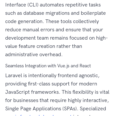
Interface (CLI) automates repetitive tasks
such as database migrations and boilerplate
code generation. These tools collectively
reduce manual errors and ensure that your
development team remains focused on high-
value feature creation rather than
administrative overhead.
Seamless Integration with Vue.js and React
Laravel is intentionally frontend agnostic,
providing first-class support for modern
JavaScript frameworks. This flexibility is vital
for businesses that require highly interactive,
Single Page Applications (SPAs). Specialized