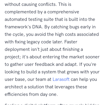
without causing conflicts. This is
complemented by a comprehensive
automated testing suite that is built into the
framework's DNA. By catching bugs early in
the cycle, you avoid the high costs associated
with fixing legacy code later. Faster
deployment isn't just about finishing a
project; it's about entering the market sooner
to gather user feedback and adapt. If you're
looking to build a system that grows with your
user base, our team at
Larasoft
can help you
architect a solution that leverages these
efficiencies from day one.