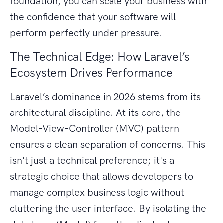
foundation, you can scale your business with
the confidence that your software will
perform perfectly under pressure.
The Technical Edge: How Laravel’s
Ecosystem Drives Performance
Laravel’s dominance in 2026 stems from its
architectural discipline. At its core, the
Model-View-Controller (MVC) pattern
ensures a clean separation of concerns. This
isn't just a technical preference; it's a
strategic choice that allows developers to
manage complex business logic without
cluttering the user interface. By isolating the