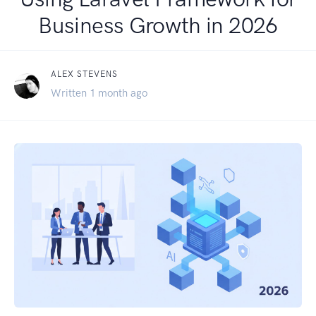
Business Growth in 2026
ALEX STEVENS
Written 1 month ago