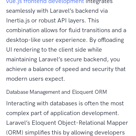
vue.js frontend development
integrates
seamlessly with Laravel’s backend via
Inertia.js or robust API layers. This
combination allows for fluid transitions and a
desktop-like user experience. By offloading
UI rendering to the client side while
maintaining Laravel’s secure backend, you
achieve a balance of speed and security that
modern users expect.
Database Management and Eloquent ORM
Interacting with databases is often the most
complex part of application development.
Laravel’s Eloquent Object-Relational Mapper
(ORM) simplifies this by allowing developers