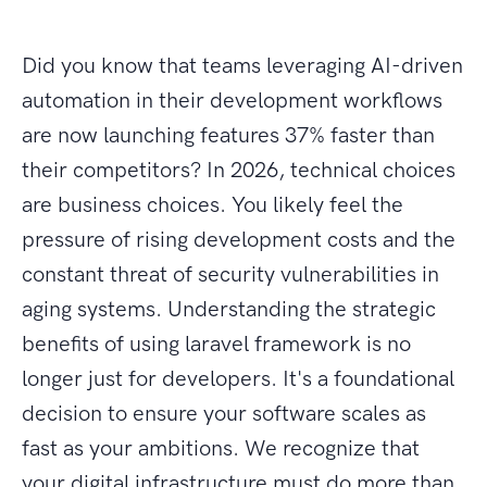
Did you know that teams leveraging AI-driven
automation in their development workflows
are now launching features 37% faster than
their competitors? In 2026, technical choices
are business choices. You likely feel the
pressure of rising development costs and the
constant threat of security vulnerabilities in
aging systems. Understanding the strategic
benefits of using laravel framework is no
longer just for developers. It's a foundational
decision to ensure your software scales as
fast as your ambitions. We recognize that
your digital infrastructure must do more than