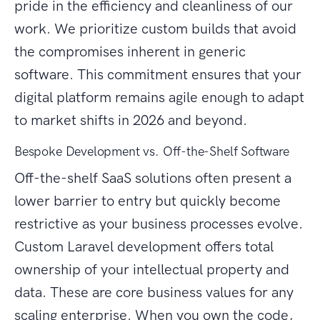
pride in the efficiency and cleanliness of our
work. We prioritize custom builds that avoid
the compromises inherent in generic
software. This commitment ensures that your
digital platform remains agile enough to adapt
to market shifts in 2026 and beyond.
Bespoke Development vs. Off-the-Shelf Software
Off-the-shelf SaaS solutions often present a
lower barrier to entry but quickly become
restrictive as your business processes evolve.
Custom Laravel development offers total
ownership of your intellectual property and
data. These are core business values for any
scaling enterprise. When you own the code,