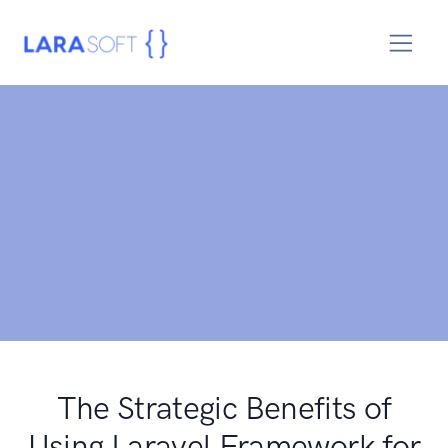
The Strategic Benefits of
Using Laravel Framework for