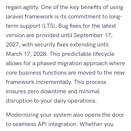
regain agility. One of the key benefits of using
laravel framework is its commitment to long-
term support (LTS). Bug fixes for the latest
version are provided until September 17,
2027, with security fixes extending until
March 17, 2028. This predictable lifecycle
allows for a phased migration approach where
core business functions are moved to the new
framework incrementally. This process
ensures zero downtime and minimal
disruption to your daily operations.
Modernizing your system also opens the door
to seamless API integration. Whether you