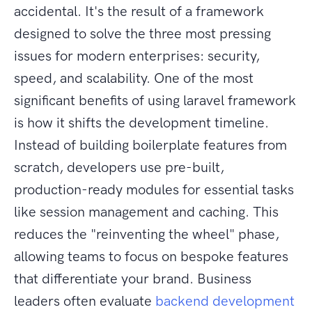
accidental. It's the result of a framework
designed to solve the three most pressing
issues for modern enterprises: security,
speed, and scalability. One of the most
significant benefits of using laravel framework
is how it shifts the development timeline.
Instead of building boilerplate features from
scratch, developers use pre-built,
production-ready modules for essential tasks
like session management and caching. This
reduces the "reinventing the wheel" phase,
allowing teams to focus on bespoke features
that differentiate your brand. Business
leaders often evaluate
backend development