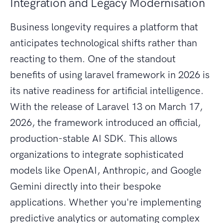
Integration and Legacy Modernisation
Business longevity requires a platform that
anticipates technological shifts rather than
reacting to them. One of the standout
benefits of using laravel framework in 2026 is
its native readiness for artificial intelligence.
With the release of Laravel 13 on March 17,
2026, the framework introduced an official,
production-stable AI SDK. This allows
organizations to integrate sophisticated
models like OpenAI, Anthropic, and Google
Gemini directly into their bespoke
applications. Whether you're implementing
predictive analytics or automating complex