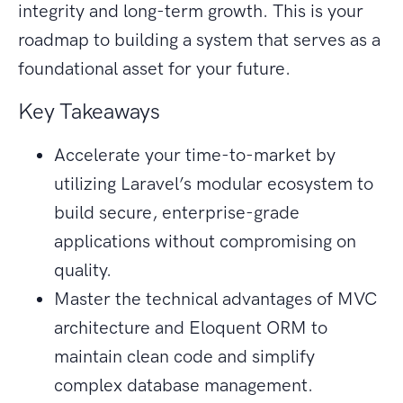
integrity and long-term growth. This is your
roadmap to building a system that serves as a
foundational asset for your future.
Key Takeaways
Accelerate your time-to-market by
utilizing Laravel’s modular ecosystem to
build secure, enterprise-grade
applications without compromising on
quality.
Master the technical advantages of MVC
architecture and Eloquent ORM to
maintain clean code and simplify
complex database management.