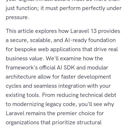
just function; it must perform perfectly under
pressure.
This article explores how Laravel 13 provides
a secure, scalable, and AI-ready foundation
for bespoke web applications that drive real
business value. We'll examine how the
framework's official AI SDK and modular
architecture allow for faster development
cycles and seamless integration with your
existing tools. From reducing technical debt
to modernizing legacy code, you'll see why
Laravel remains the premier choice for
organizations that prioritize structural