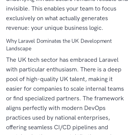
invisible. This enables your team to focus
exclusively on what actually generates
revenue: your unique business logic.
Why Laravel Dominates the UK Development
Landscape
The UK tech sector has embraced Laravel
with particular enthusiasm. There is a deep
pool of high-quality UK talent, making it
easier for companies to scale internal teams
or find specialized partners. The framework
aligns perfectly with modern DevOps
practices used by national enterprises,
offering seamless CI/CD pipelines and