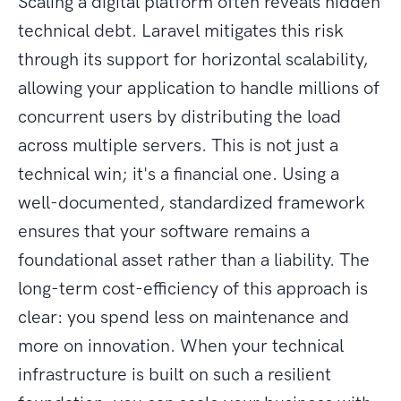
Scaling a digital platform often reveals hidden
technical debt. Laravel mitigates this risk
through its support for horizontal scalability,
allowing your application to handle millions of
concurrent users by distributing the load
across multiple servers. This is not just a
technical win; it's a financial one. Using a
well-documented, standardized framework
ensures that your software remains a
foundational asset rather than a liability. The
long-term cost-efficiency of this approach is
clear: you spend less on maintenance and
more on innovation. When your technical
infrastructure is built on such a resilient