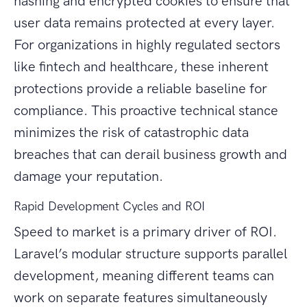
hashing and encrypted cookies to ensure that
user data remains protected at every layer.
For organizations in highly regulated sectors
like fintech and healthcare, these inherent
protections provide a reliable baseline for
compliance. This proactive technical stance
minimizes the risk of catastrophic data
breaches that can derail business growth and
damage your reputation.
Rapid Development Cycles and ROI
Speed to market is a primary driver of ROI.
Laravel’s modular structure supports parallel
development, meaning different teams can
work on separate features simultaneously