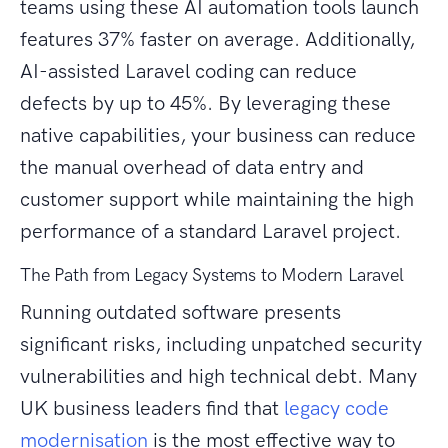
teams using these AI automation tools launch
features 37% faster on average. Additionally,
AI-assisted Laravel coding can reduce
defects by up to 45%. By leveraging these
native capabilities, your business can reduce
the manual overhead of data entry and
customer support while maintaining the high
performance of a standard Laravel project.
The Path from Legacy Systems to Modern Laravel
Running outdated software presents
significant risks, including unpatched security
vulnerabilities and high technical debt. Many
UK business leaders find that
legacy code
modernisation
is the most effective way to