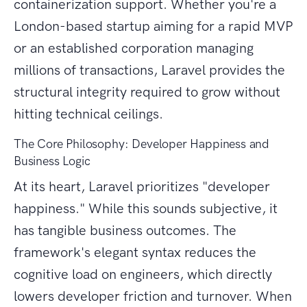
containerization support. Whether you're a
London-based startup aiming for a rapid MVP
or an established corporation managing
millions of transactions, Laravel provides the
structural integrity required to grow without
hitting technical ceilings.
The Core Philosophy: Developer Happiness and
Business Logic
At its heart, Laravel prioritizes "developer
happiness." While this sounds subjective, it
has tangible business outcomes. The
framework's elegant syntax reduces the
cognitive load on engineers, which directly
lowers developer friction and turnover. When