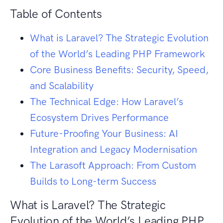
Table of Contents
What is Laravel? The Strategic Evolution
of the World’s Leading PHP Framework
Core Business Benefits: Security, Speed,
and Scalability
The Technical Edge: How Laravel’s
Ecosystem Drives Performance
Future-Proofing Your Business: AI
Integration and Legacy Modernisation
The Larasoft Approach: From Custom
Builds to Long-term Success
What is Laravel? The Strategic
Evolution of the World’s Leading PHP