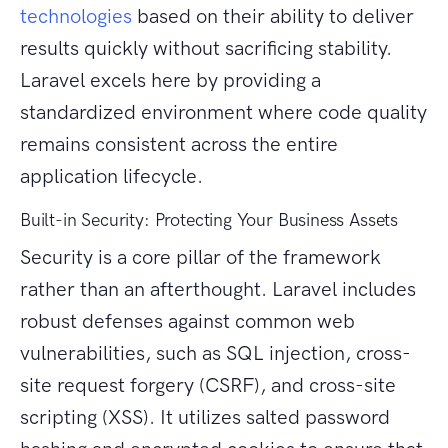
technologies
based on their ability to deliver
results quickly without sacrificing stability.
Laravel excels here by providing a
standardized environment where code quality
remains consistent across the entire
application lifecycle.
Built-in Security: Protecting Your Business Assets
Security is a core pillar of the framework
rather than an afterthought. Laravel includes
robust defenses against common web
vulnerabilities, such as SQL injection, cross-
site request forgery (CSRF), and cross-site
scripting (XSS). It utilizes salted password