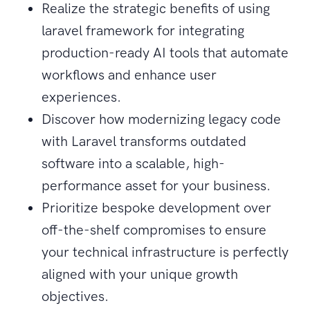
Realize the strategic benefits of using
laravel framework for integrating
production-ready AI tools that automate
workflows and enhance user
experiences.
Discover how modernizing legacy code
with Laravel transforms outdated
software into a scalable, high-
performance asset for your business.
Prioritize bespoke development over
off-the-shelf compromises to ensure
your technical infrastructure is perfectly
aligned with your unique growth
objectives.