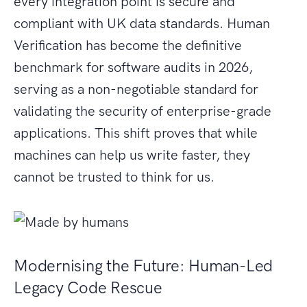
every integration point is secure and
compliant with UK data standards. Human
Verification has become the definitive
benchmark for software audits in 2026,
serving as a non-negotiable standard for
validating the security of enterprise-grade
applications. This shift proves that while
machines can help us write faster, they
cannot be trusted to think for us.
Modernising the Future: Human-Led
Legacy Code Rescue