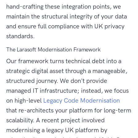
hand-crafting these integration points, we
maintain the structural integrity of your data
and ensure full compliance with UK privacy
standards.
The Larasoft Modernisation Framework
Our framework turns technical debt into a
strategic digital asset through a manageable,
structured journey. We don't provide
managed IT infrastructure; instead, we focus
on high-level
Legacy Code Modernisation
that re-architects your platform for long-term
scalability. A recent project involved
modernising a legacy UK platform by