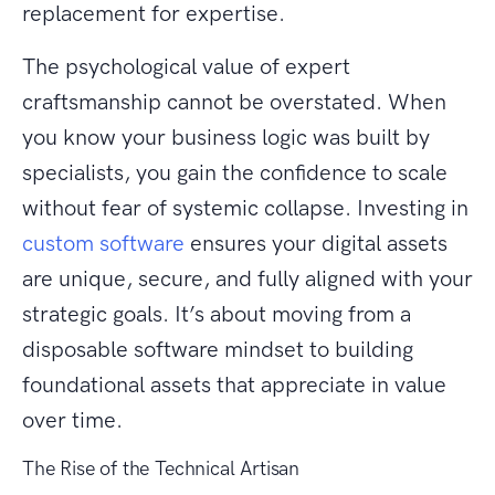
replacement for expertise.
The psychological value of expert
craftsmanship cannot be overstated. When
you know your business logic was built by
specialists, you gain the confidence to scale
without fear of systemic collapse. Investing in
custom software
ensures your digital assets
are unique, secure, and fully aligned with your
strategic goals. It’s about moving from a
disposable software mindset to building
foundational assets that appreciate in value
over time.
The Rise of the Technical Artisan