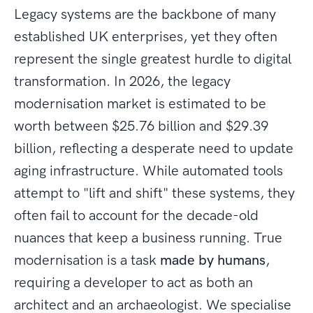
Legacy systems are the backbone of many
established UK enterprises, yet they often
represent the single greatest hurdle to digital
transformation. In 2026, the legacy
modernisation market is estimated to be
worth between $25.76 billion and $29.39
billion, reflecting a desperate need to update
aging infrastructure. While automated tools
attempt to "lift and shift" these systems, they
often fail to account for the decade-old
nuances that keep a business running. True
modernisation is a task
made by humans
,
requiring a developer to act as both an
architect and an archaeologist. We specialise