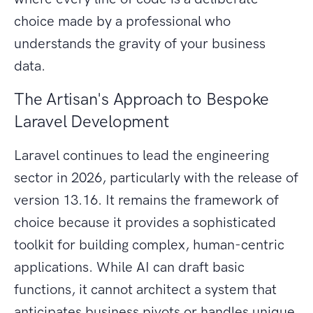
choice made by a professional who
understands the gravity of your business
data.
The Artisan's Approach to Bespoke
Laravel Development
Laravel continues to lead the engineering
sector in 2026, particularly with the release of
version 13.16. It remains the framework of
choice because it provides a sophisticated
toolkit for building complex, human-centric
applications. While AI can draft basic
functions, it cannot architect a system that
anticipates business pivots or handles unique