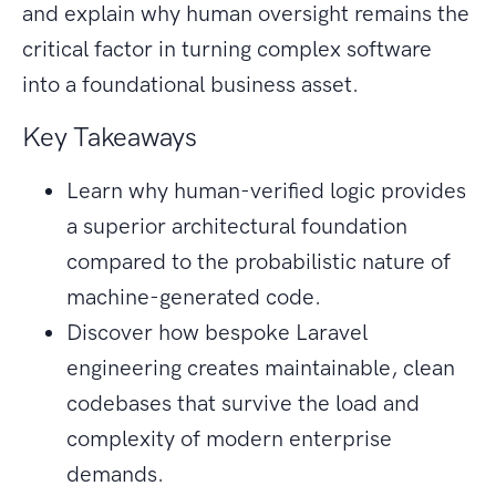
and explain why human oversight remains the
critical factor in turning complex software
into a foundational business asset.
Key Takeaways
Learn why human-verified logic provides
a superior architectural foundation
compared to the probabilistic nature of
machine-generated code.
Discover how bespoke Laravel
engineering creates maintainable, clean
codebases that survive the load and
complexity of modern enterprise
demands.