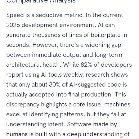
Speed is a seductive metric. In the current
2026 development environment, AI can
generate thousands of lines of boilerplate in
seconds. However, there's a widening gap
between immediate output and long-term
architectural health. While 82% of developers
report using AI tools weekly, research shows
that only about 30% of AI-suggested code is
actually accepted into final production. This
discrepancy highlights a core issue: machines
excel at identifying patterns, but they fail at
understanding intent. Software
made by
humans
is built with a deep understanding of