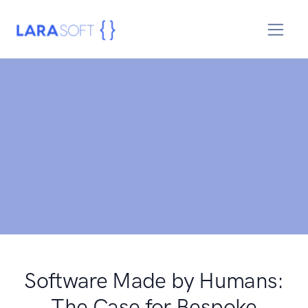
Software Made by Humans:
The Case for Bespoke