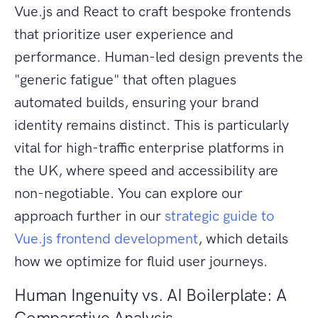
Vue.js and React to craft bespoke frontends
that prioritize user experience and
performance. Human-led design prevents the
"generic fatigue" that often plagues
automated builds, ensuring your brand
identity remains distinct. This is particularly
vital for high-traffic enterprise platforms in
the UK, where speed and accessibility are
non-negotiable. You can explore our
approach further in our
strategic guide to
Vue.js frontend development
, which details
how we optimize for fluid user journeys.
Human Ingenuity vs. AI Boilerplate: A
Comparative Analysis