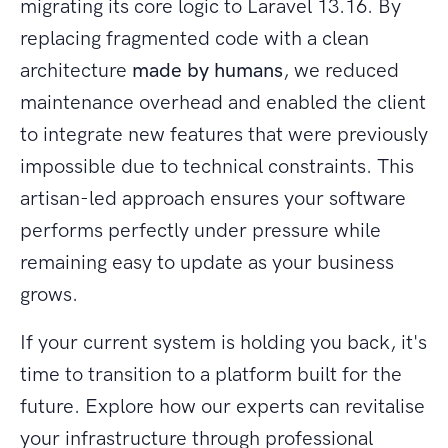
migrating its core logic to Laravel 13.16. By
replacing fragmented code with a clean
architecture
made by humans
, we reduced
maintenance overhead and enabled the client
to integrate new features that were previously
impossible due to technical constraints. This
artisan-led approach ensures your software
performs perfectly under pressure while
remaining easy to update as your business
grows.
If your current system is holding you back, it's
time to transition to a platform built for the
future. Explore how our experts can revitalise
your infrastructure through professional