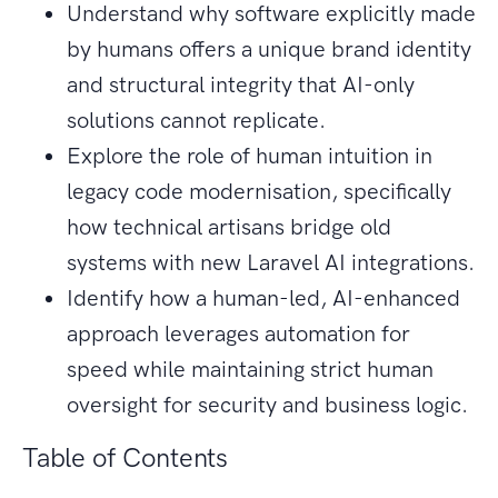
Understand why software explicitly made
by humans offers a unique brand identity
and structural integrity that AI-only
solutions cannot replicate.
Explore the role of human intuition in
legacy code modernisation, specifically
how technical artisans bridge old
systems with new Laravel AI integrations.
Identify how a human-led, AI-enhanced
approach leverages automation for
speed while maintaining strict human
oversight for security and business logic.
Table of Contents