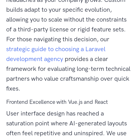
builds adapt to your specific evolution,
allowing you to scale without the constraints
of a third-party license or rigid feature sets.
For those navigating this decision, our
strategic guide to choosing a Laravel
development agency
provides a clear
framework for evaluating long-term technical
partners who value craftsmanship over quick
fixes.
Frontend Excellence with Vue.js and React
User interface design has reached a
saturation point where AI-generated layouts
often feel repetitive and uninspired. We use