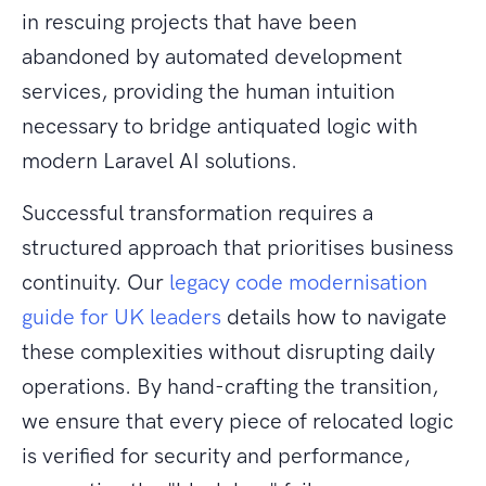
in rescuing projects that have been
abandoned by automated development
services, providing the human intuition
necessary to bridge antiquated logic with
modern Laravel AI solutions.
Successful transformation requires a
structured approach that prioritises business
continuity. Our
legacy code modernisation
guide for UK leaders
details how to navigate
these complexities without disrupting daily
operations. By hand-crafting the transition,
we ensure that every piece of relocated logic
is verified for security and performance,