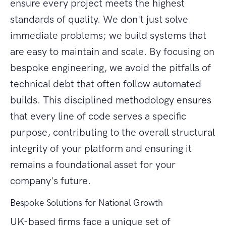
ensure every project meets the highest
standards of quality. We don't just solve
immediate problems; we build systems that
are easy to maintain and scale. By focusing on
bespoke engineering, we avoid the pitfalls of
technical debt that often follow automated
builds. This disciplined methodology ensures
that every line of code serves a specific
purpose, contributing to the overall structural
integrity of your platform and ensuring it
remains a foundational asset for your
company's future.
Bespoke Solutions for National Growth
UK-based firms face a unique set of