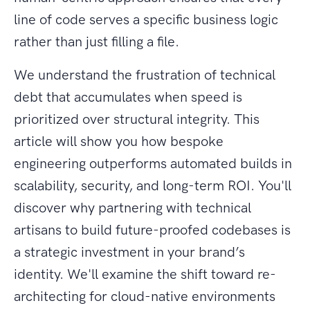
line of code serves a specific business logic
rather than just filling a file.
We understand the frustration of technical
debt that accumulates when speed is
prioritized over structural integrity. This
article will show you how bespoke
engineering outperforms automated builds in
scalability, security, and long-term ROI. You'll
discover why partnering with technical
artisans to build future-proofed codebases is
a strategic investment in your brand’s
identity. We'll examine the shift toward re-
architecting for cloud-native environments