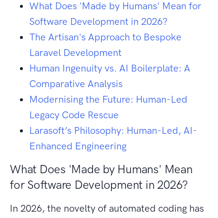
What Does 'Made by Humans' Mean for
Software Development in 2026?
The Artisan's Approach to Bespoke
Laravel Development
Human Ingenuity vs. AI Boilerplate: A
Comparative Analysis
Modernising the Future: Human-Led
Legacy Code Rescue
Larasoft’s Philosophy: Human-Led, AI-
Enhanced Engineering
What Does 'Made by Humans' Mean
for Software Development in 2026?
In 2026, the novelty of automated coding has