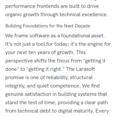
performance frontends are built to drive
organic growth through technical excellence.
Building Foundations for the Next Decade
We frame software as a foundational asset.
It's not just a tool for today; it's the engine for
your next ten years of growth. This
perspective shifts the focus from "getting it
done" to "getting it right." The Larasoft
promise is one of reliability, structural
integrity, and quiet competence. We find
genuine satisfaction in building systems that
stand the test of time, providing a clear path
from technical debt to digital maturity. Every