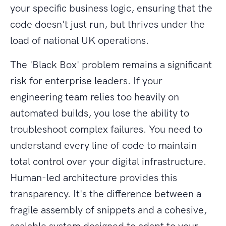
your specific business logic, ensuring that the
code doesn't just run, but thrives under the
load of national UK operations.
The 'Black Box' problem remains a significant
risk for enterprise leaders. If your
engineering team relies too heavily on
automated builds, you lose the ability to
troubleshoot complex failures. You need to
understand every line of code to maintain
total control over your digital infrastructure.
Human-led architecture provides this
transparency. It's the difference between a
fragile assembly of snippets and a cohesive,