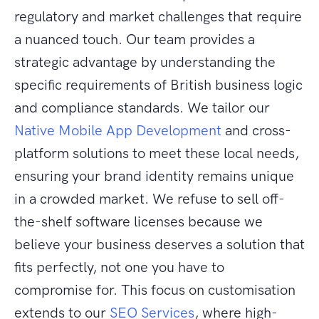
regulatory and market challenges that require
a nuanced touch. Our team provides a
strategic advantage by understanding the
specific requirements of British business logic
and compliance standards. We tailor our
Native Mobile App Development
and cross-
platform solutions to meet these local needs,
ensuring your brand identity remains unique
in a crowded market. We refuse to sell off-
the-shelf software licenses because we
believe your business deserves a solution that
fits perfectly, not one you have to
compromise for. This focus on customisation
extends to our
SEO Services
, where high-