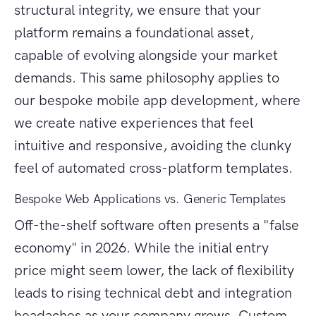
structural integrity, we ensure that your
platform remains a foundational asset,
capable of evolving alongside your market
demands. This same philosophy applies to
our bespoke mobile app development, where
we create native experiences that feel
intuitive and responsive, avoiding the clunky
feel of automated cross-platform templates.
Bespoke Web Applications vs. Generic Templates
Off-the-shelf software often presents a "false
economy" in 2026. While the initial entry
price might seem lower, the lack of flexibility
leads to rising technical debt and integration
headaches as your company grows. Custom