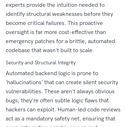
experts provide the intuition needed to
identify structural weaknesses before they
become critical failures. This proactive
oversight is far more cost-effective than
emergency patches for a brittle, automated
codebase that wasn't built to scale.
Security and Structural Integrity
Automated backend logic is prone to
'hallucinations' that can create silent security
vulnerabilities. These aren't always obvious
bugs; they're often subtle logic flaws that
hackers can exploit. Human-led code reviews
act as a mandatory safety net, ensuring that