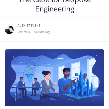
Engineering
ALEX STEVENS
Written 1 month ago