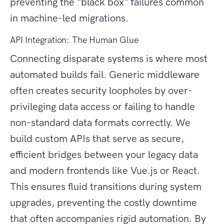
preventing the "black box" failures common
in machine-led migrations.
API Integration: The Human Glue
Connecting disparate systems is where most
automated builds fail. Generic middleware
often creates security loopholes by over-
privileging data access or failing to handle
non-standard data formats correctly. We
build custom APIs that serve as secure,
efficient bridges between your legacy data
and modern frontends like Vue.js or React.
This ensures fluid transitions during system
upgrades, preventing the costly downtime
that often accompanies rigid automation. By