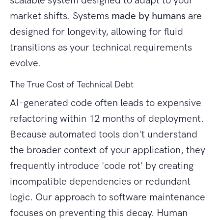
scalable system designed to adapt to your
market shifts. Systems
made by humans
are
designed for longevity, allowing for fluid
transitions as your technical requirements
evolve.
The True Cost of Technical Debt
AI-generated code often leads to expensive
refactoring within 12 months of deployment.
Because automated tools don't understand
the broader context of your application, they
frequently introduce 'code rot' by creating
incompatible dependencies or redundant
logic. Our approach to software maintenance
focuses on preventing this decay. Human