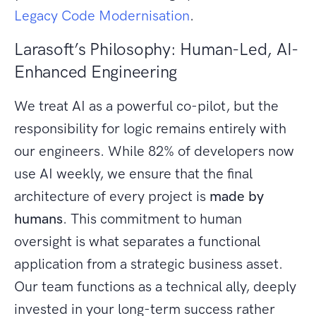
Legacy Code Modernisation
.
Larasoft’s Philosophy: Human-Led, AI-
Enhanced Engineering
We treat AI as a powerful co-pilot, but the
responsibility for logic remains entirely with
our engineers. While 82% of developers now
use AI weekly, we ensure that the final
architecture of every project is
made by
humans
. This commitment to human
oversight is what separates a functional
application from a strategic business asset.
Our team functions as a technical ally, deeply
invested in your long-term success rather