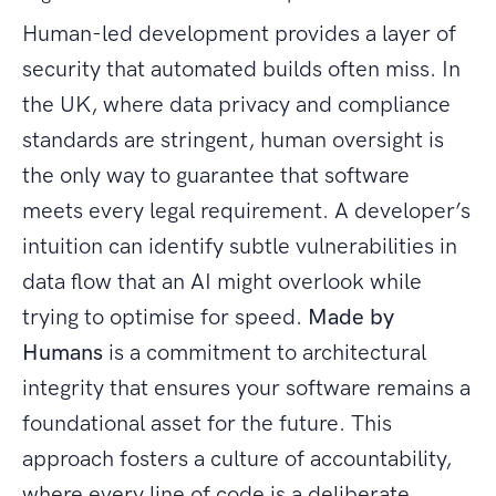
Human-led development provides a layer of
security that automated builds often miss. In
the UK, where data privacy and compliance
standards are stringent, human oversight is
the only way to guarantee that software
meets every legal requirement. A developer’s
intuition can identify subtle vulnerabilities in
data flow that an AI might overlook while
trying to optimise for speed.
Made by
Humans
is a commitment to architectural
integrity that ensures your software remains a
foundational asset for the future. This
approach fosters a culture of accountability,
where every line of code is a deliberate