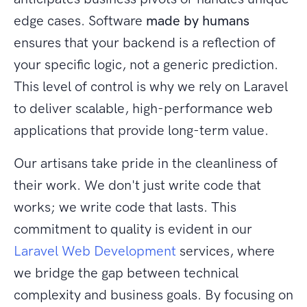
edge cases. Software
made by humans
ensures that your backend is a reflection of
your specific logic, not a generic prediction.
This level of control is why we rely on Laravel
to deliver scalable, high-performance web
applications that provide long-term value.
Our artisans take pride in the cleanliness of
their work. We don't just write code that
works; we write code that lasts. This
commitment to quality is evident in our
Laravel Web Development
services, where
we bridge the gap between technical
complexity and business goals. By focusing on