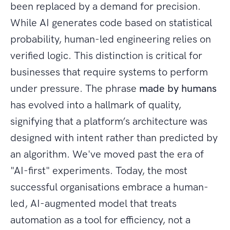
been replaced by a demand for precision.
While AI generates code based on statistical
probability, human-led engineering relies on
verified logic. This distinction is critical for
businesses that require systems to perform
under pressure. The phrase
made by humans
has evolved into a hallmark of quality,
signifying that a platform’s architecture was
designed with intent rather than predicted by
an algorithm. We've moved past the era of
"AI-first" experiments. Today, the most
successful organisations embrace a human-
led, AI-augmented model that treats
automation as a tool for efficiency, not a