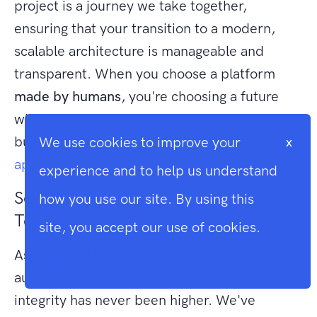
project is a journey we take together,
ensuring that your transition to a modern,
scalable architecture is manageable and
transparent. When you choose a platform
made by humans
, you're choosing a future
where your technology is as unique as your
business.
Discover how Larasoft’s human-led
We use cookies to improve your
x
approach can secure your digital future.
experience and to help us understand
Securing Your Digital Legacy with
how you use our site. By using this
Technical Artistry
site, you accept our use of cookies.
As the digital landscape shifts toward
Cookie Info
automated shortcuts, the value of structural
integrity has never been higher. We've