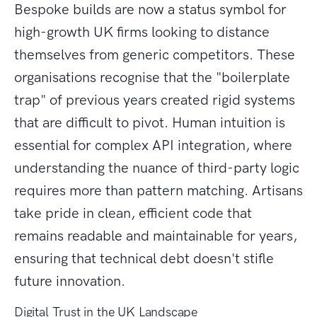
Bespoke builds are now a status symbol for
high-growth UK firms looking to distance
themselves from generic competitors. These
organisations recognise that the "boilerplate
trap" of previous years created rigid systems
that are difficult to pivot. Human intuition is
essential for complex API integration, where
understanding the nuance of third-party logic
requires more than pattern matching. Artisans
take pride in clean, efficient code that
remains readable and maintainable for years,
ensuring that technical debt doesn't stifle
future innovation.
Digital Trust in the UK Landscape