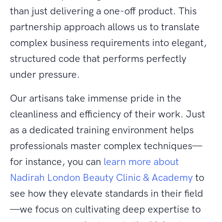
than just delivering a one-off product. This
partnership approach allows us to translate
complex business requirements into elegant,
structured code that performs perfectly
under pressure.
Our artisans take immense pride in the
cleanliness and efficiency of their work. Just
as a dedicated training environment helps
professionals master complex techniques—
for instance, you can
learn more about
Nadirah London Beauty Clinic & Academy
to
see how they elevate standards in their field
—we focus on cultivating deep expertise to