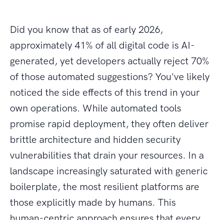
Did you know that as of early 2026,
approximately 41% of all digital code is AI-
generated, yet developers actually reject 70%
of those automated suggestions? You've likely
noticed the side effects of this trend in your
own operations. While automated tools
promise rapid deployment, they often deliver
brittle architecture and hidden security
vulnerabilities that drain your resources. In a
landscape increasingly saturated with generic
boilerplate, the most resilient platforms are
those explicitly made by humans. This
human-centric approach ensures that every