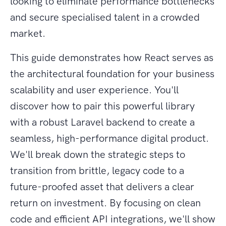
looking to eliminate performance bottlenecks
and secure specialised talent in a crowded
market.
This guide demonstrates how React serves as
the architectural foundation for your business
scalability and user experience. You'll
discover how to pair this powerful library
with a robust Laravel backend to create a
seamless, high-performance digital product.
We'll break down the strategic steps to
transition from brittle, legacy code to a
future-proofed asset that delivers a clear
return on investment. By focusing on clean
code and efficient API integrations, we'll show