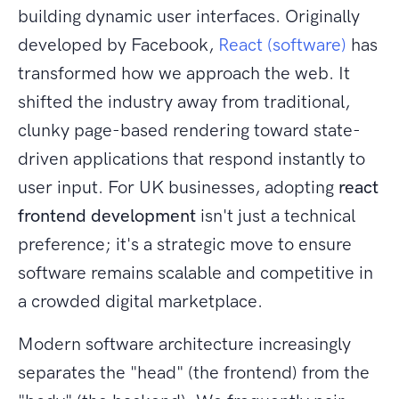
building dynamic user interfaces. Originally
developed by Facebook,
React (software)
has
transformed how we approach the web. It
shifted the industry away from traditional,
clunky page-based rendering toward state-
driven applications that respond instantly to
user input. For UK businesses, adopting
react
frontend development
isn't just a technical
preference; it's a strategic move to ensure
software remains scalable and competitive in
a crowded digital marketplace.
Modern software architecture increasingly
separates the "head" (the frontend) from the