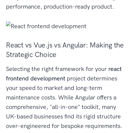
performance, production-ready product.
React vs Vue.js vs Angular: Making the
Strategic Choice
Selecting the right framework for your
react
frontend development
project determines
your speed to market and long-term
maintenance costs. While Angular offers a
comprehensive, "all-in-one" toolkit, many
UK-based businesses find its rigid structure
over-engineered for bespoke requirements.