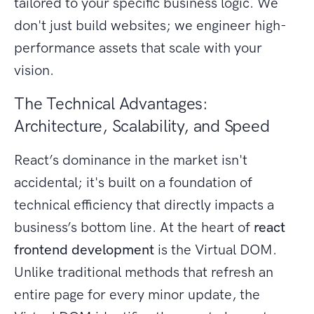
tailored to your specific business logic. We
don't just build websites; we engineer high-
performance assets that scale with your
vision.
The Technical Advantages:
Architecture, Scalability, and Speed
React’s dominance in the market isn't
accidental; it's built on a foundation of
technical efficiency that directly impacts a
business’s bottom line. At the heart of
react
frontend development
is the Virtual DOM.
Unlike traditional methods that refresh an
entire page for every minor update, the