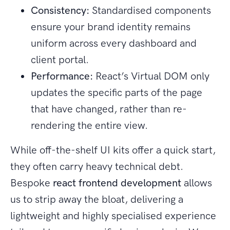
Consistency:
Standardised components
ensure your brand identity remains
uniform across every dashboard and
client portal.
Performance:
React’s Virtual DOM only
updates the specific parts of the page
that have changed, rather than re-
rendering the entire view.
While off-the-shelf UI kits offer a quick start,
they often carry heavy technical debt.
Bespoke
react frontend development
allows
us to strip away the bloat, delivering a
lightweight and highly specialised experience