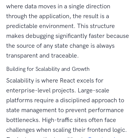
where data moves in a single direction
through the application, the result is a
predictable environment. This structure
makes debugging significantly faster because
the source of any state change is always
transparent and traceable.
Building for Scalability and Growth
Scalability is where React excels for
enterprise-level projects. Large-scale
platforms require a disciplined approach to
state management to prevent performance
bottlenecks. High-traffic sites often face
challenges when scaling their frontend logic.