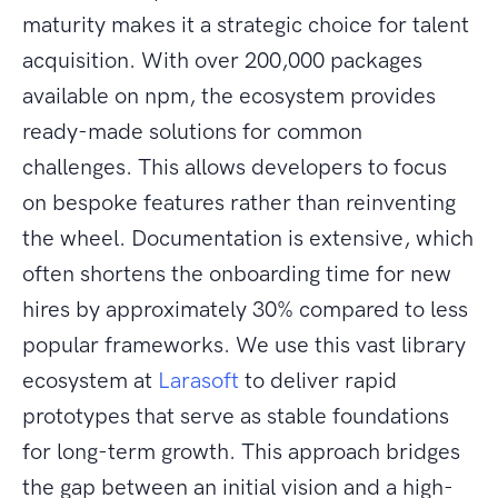
maturity makes it a strategic choice for talent
acquisition. With over 200,000 packages
available on npm, the ecosystem provides
ready-made solutions for common
challenges. This allows developers to focus
on bespoke features rather than reinventing
the wheel. Documentation is extensive, which
often shortens the onboarding time for new
hires by approximately 30% compared to less
popular frameworks. We use this vast library
ecosystem at
Larasoft
to deliver rapid
prototypes that serve as stable foundations
for long-term growth. This approach bridges
the gap between an initial vision and a high-