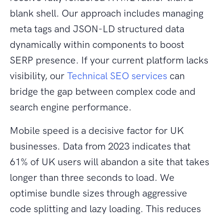
blank shell. Our approach includes managing
meta tags and JSON-LD structured data
dynamically within components to boost
SERP presence. If your current platform lacks
visibility, our
Technical SEO services
can
bridge the gap between complex code and
search engine performance.
Mobile speed is a decisive factor for UK
businesses. Data from 2023 indicates that
61% of UK users will abandon a site that takes
longer than three seconds to load. We
optimise bundle sizes through aggressive
code splitting and lazy loading. This reduces