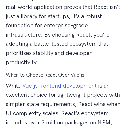
real-world application proves that React isn't
just a library for startups; it's a robust
foundation for enterprise-grade
infrastructure. By choosing React, you're
adopting a battle-tested ecosystem that
prioritises stability and developer
productivity.
When to Choose React Over Vue.js
While
Vue.js frontend development
is an
excellent choice for lightweight projects with
simpler state requirements, React wins when
UI complexity scales. React's ecosystem
includes over 2 million packages on NPM,