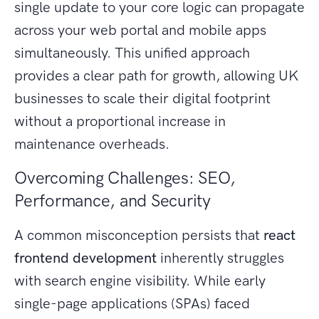
single update to your core logic can propagate
across your web portal and mobile apps
simultaneously. This unified approach
provides a clear path for growth, allowing UK
businesses to scale their digital footprint
without a proportional increase in
maintenance overheads.
Overcoming Challenges: SEO,
Performance, and Security
A common misconception persists that
react
frontend development
inherently struggles
with search engine visibility. While early
single-page applications (SPAs) faced