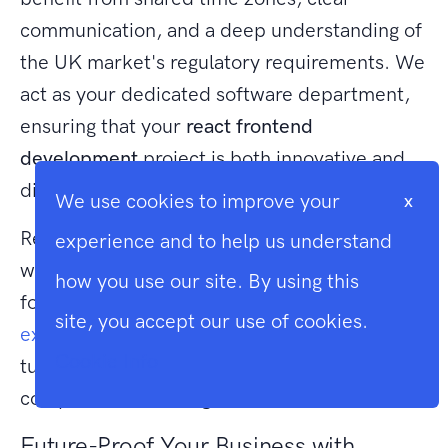
communication, and a deep understanding of
the UK market's regulatory requirements. We
act as your dedicated software department,
ensuring that your
react frontend
development
project is both innovative and
disciplined.
We use cookies to improve your
x
Ready to build a scalable, high-performance
experience and to help us understand
web application that drives your business
how you use our site. By using this
forward?
Discuss your React project with our
site, you accept our use of cookies.
expert developers today
to see how we can
Cookie Info
turn your technical requirements into a
competitive advantage.
Future-Proof Your Business with