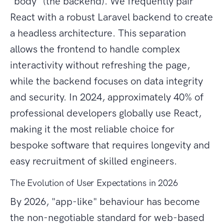
"body" (the backend). We frequently pair
React with a robust Laravel backend to create
a headless architecture. This separation
allows the frontend to handle complex
interactivity without refreshing the page,
while the backend focuses on data integrity
and security. In 2024, approximately 40% of
professional developers globally use React,
making it the most reliable choice for
bespoke software that requires longevity and
easy recruitment of skilled engineers.
The Evolution of User Expectations in 2026
By 2026, "app-like" behaviour has become
the non-negotiable standard for web-based