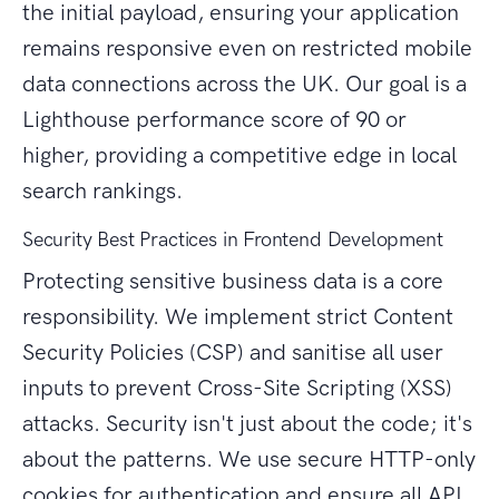
the initial payload, ensuring your application
remains responsive even on restricted mobile
data connections across the UK. Our goal is a
Lighthouse performance score of 90 or
higher, providing a competitive edge in local
search rankings.
Security Best Practices in Frontend Development
Protecting sensitive business data is a core
responsibility. We implement strict Content
Security Policies (CSP) and sanitise all user
inputs to prevent Cross-Site Scripting (XSS)
attacks. Security isn't just about the code; it's
about the patterns. We use secure HTTP-only
cookies for authentication and ensure all API