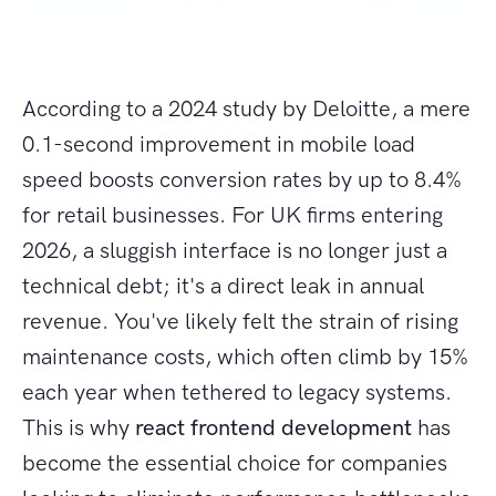
According to a 2024 study by Deloitte, a mere
0.1-second improvement in mobile load
speed boosts conversion rates by up to 8.4%
for retail businesses. For UK firms entering
2026, a sluggish interface is no longer just a
technical debt; it's a direct leak in annual
revenue. You've likely felt the strain of rising
maintenance costs, which often climb by 15%
each year when tethered to legacy systems.
This is why
react frontend development
has
become the essential choice for companies