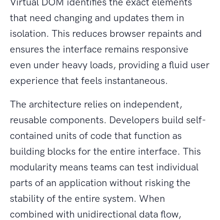
Virtual DOM identifies the exact elements
that need changing and updates them in
isolation. This reduces browser repaints and
ensures the interface remains responsive
even under heavy loads, providing a fluid user
experience that feels instantaneous.
The architecture relies on independent,
reusable components. Developers build self-
contained units of code that function as
building blocks for the entire interface. This
modularity means teams can test individual
parts of an application without risking the
stability of the entire system. When
combined with unidirectional data flow,