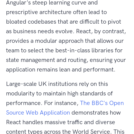
Angular's steep learning curve and
prescriptive architecture often lead to
bloated codebases that are difficult to pivot
as business needs evolve. React, by contrast,
provides a modular approach that allows our
team to select the best-in-class libraries for
state management and routing, ensuring your
application remains lean and performant.
Large-scale UK institutions rely on this
modularity to maintain high standards of
performance. For instance,
The BBC's Open
Source Web Application
demonstrates how
React handles massive traffic and diverse
content types across the World Service. This