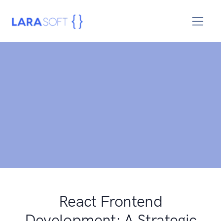
React Frontend
Development: A Strategic