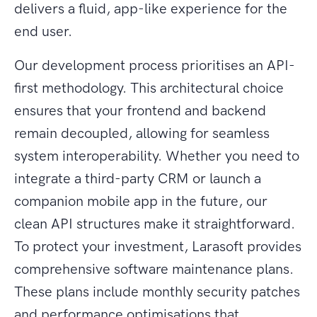
delivers a fluid, app-like experience for the
end user.
Our development process prioritises an API-
first methodology. This architectural choice
ensures that your frontend and backend
remain decoupled, allowing for seamless
system interoperability. Whether you need to
integrate a third-party CRM or launch a
companion mobile app in the future, our
clean API structures make it straightforward.
To protect your investment, Larasoft provides
comprehensive software maintenance plans.
These plans include monthly security patches
and performance optimisations that