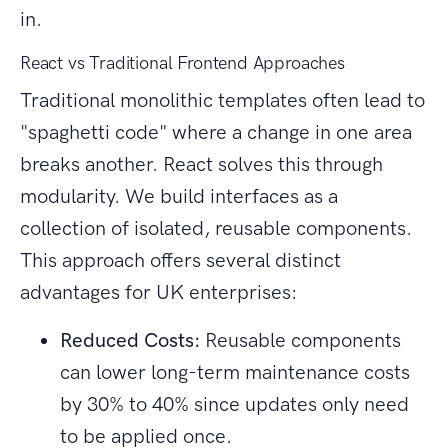
in.
React vs Traditional Frontend Approaches
Traditional monolithic templates often lead to
"spaghetti code" where a change in one area
breaks another. React solves this through
modularity. We build interfaces as a
collection of isolated, reusable components.
This approach offers several distinct
advantages for UK enterprises:
Reduced Costs:
Reusable components
can lower long-term maintenance costs
by 30% to 40% since updates only need
to be applied once.