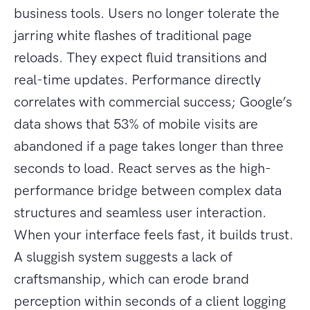
business tools. Users no longer tolerate the
jarring white flashes of traditional page
reloads. They expect fluid transitions and
real-time updates. Performance directly
correlates with commercial success; Google’s
data shows that 53% of mobile visits are
abandoned if a page takes longer than three
seconds to load. React serves as the high-
performance bridge between complex data
structures and seamless user interaction.
When your interface feels fast, it builds trust.
A sluggish system suggests a lack of
craftsmanship, which can erode brand
perception within seconds of a client logging