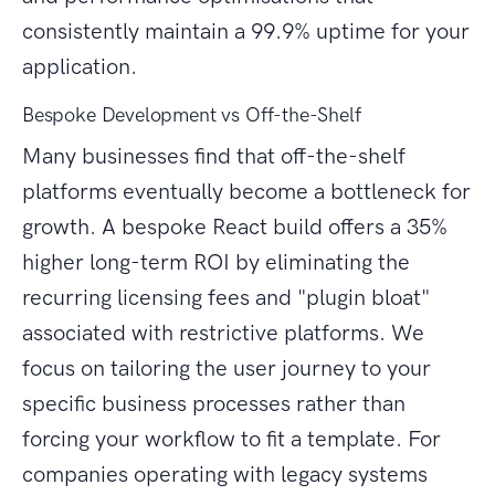
consistently maintain a 99.9% uptime for your
application.
Bespoke Development vs Off-the-Shelf
Many businesses find that off-the-shelf
platforms eventually become a bottleneck for
growth. A bespoke React build offers a 35%
higher long-term ROI by eliminating the
recurring licensing fees and "plugin bloat"
associated with restrictive platforms. We
focus on tailoring the user journey to your
specific business processes rather than
forcing your workflow to fit a template. For
companies operating with legacy systems