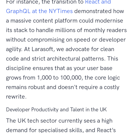
For instance, the transition to
React and
GraphQL at the NYTimes
demonstrated how
a massive content platform could modernise
its stack to handle millions of monthly readers
without compromising on speed or developer
agility. At Larasoft, we advocate for clean
code and strict architectural patterns. This
discipline ensures that as your user base
grows from 1,000 to 100,000, the core logic
remains robust and doesn't require a costly
rewrite.
Developer Productivity and Talent in the UK
The UK tech sector currently sees a high
demand for specialised skills, and React’s