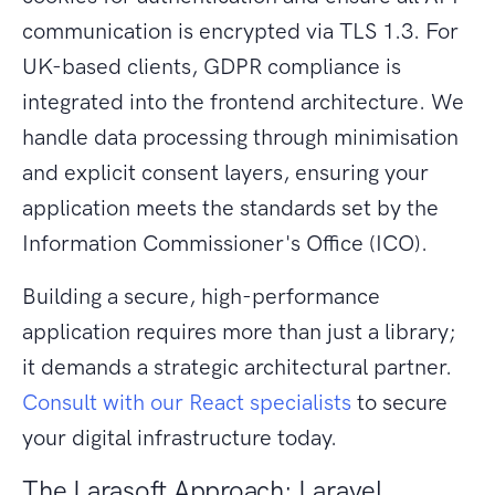
communication is encrypted via TLS 1.3. For
UK-based clients, GDPR compliance is
integrated into the frontend architecture. We
handle data processing through minimisation
and explicit consent layers, ensuring your
application meets the standards set by the
Information Commissioner's Office (ICO).
Building a secure, high-performance
application requires more than just a library;
it demands a strategic architectural partner.
Consult with our React specialists
to secure
your digital infrastructure today.
The Larasoft Approach: Laravel