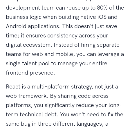
development team can reuse up to 80% of the
business logic when building native iOS and
Android applications. This doesn't just save
time; it ensures consistency across your
digital ecosystem. Instead of hiring separate
teams for web and mobile, you can leverage a
single talent pool to manage your entire
frontend presence.
React is a multi-platform strategy, not just a
web framework. By sharing code across
platforms, you significantly reduce your long-
term technical debt. You won't need to fix the
same bug in three different languages; a