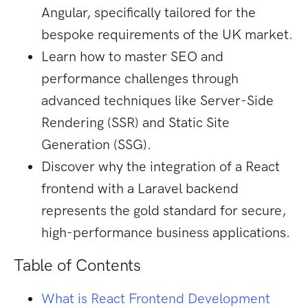
Angular, specifically tailored for the
bespoke requirements of the UK market.
Learn how to master SEO and
performance challenges through
advanced techniques like Server-Side
Rendering (SSR) and Static Site
Generation (SSG).
Discover why the integration of a React
frontend with a Laravel backend
represents the gold standard for secure,
high-performance business applications.
Table of Contents
What is React Frontend Development