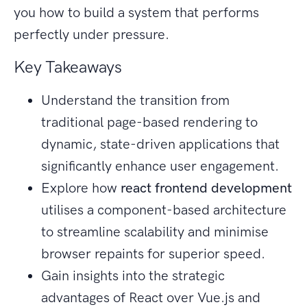
you how to build a system that performs
perfectly under pressure.
Key Takeaways
Understand the transition from
traditional page-based rendering to
dynamic, state-driven applications that
significantly enhance user engagement.
Explore how
react frontend development
utilises a component-based architecture
to streamline scalability and minimise
browser repaints for superior speed.
Gain insights into the strategic
advantages of React over Vue.js and