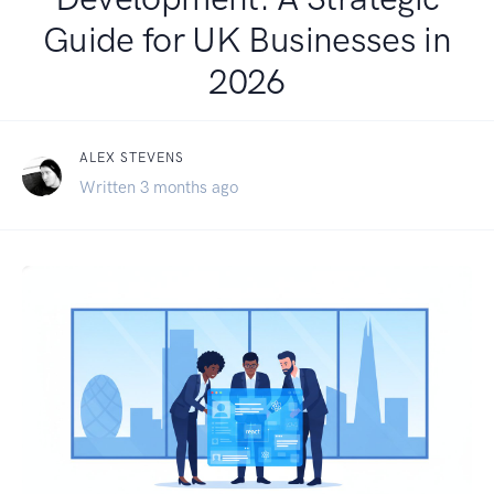
Guide for UK Businesses in
2026
ALEX STEVENS
Written 3 months ago