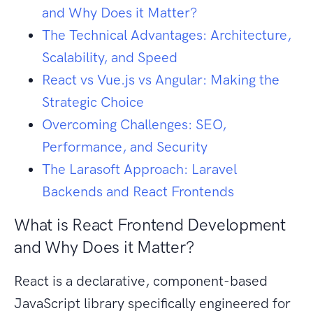
and Why Does it Matter?
The Technical Advantages: Architecture,
Scalability, and Speed
React vs Vue.js vs Angular: Making the
Strategic Choice
Overcoming Challenges: SEO,
Performance, and Security
The Larasoft Approach: Laravel
Backends and React Frontends
What is React Frontend Development
and Why Does it Matter?
React is a declarative, component-based
JavaScript library specifically engineered for