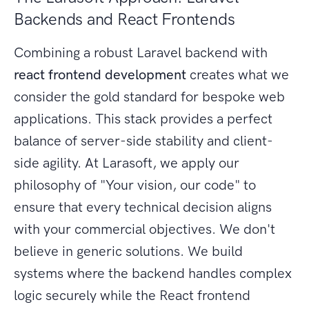
Backends and React Frontends
Combining a robust Laravel backend with
react frontend development
creates what we
consider the gold standard for bespoke web
applications. This stack provides a perfect
balance of server-side stability and client-
side agility. At Larasoft, we apply our
philosophy of "Your vision, our code" to
ensure that every technical decision aligns
with your commercial objectives. We don't
believe in generic solutions. We build
systems where the backend handles complex
logic securely while the React frontend