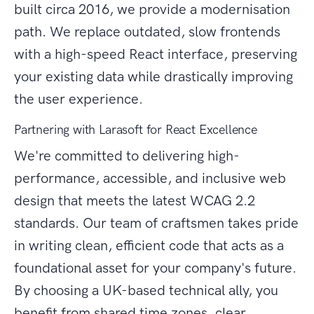
built circa 2016, we provide a modernisation
path. We replace outdated, slow frontends
with a high-speed React interface, preserving
your existing data while drastically improving
the user experience.
Partnering with Larasoft for React Excellence
We're committed to delivering high-
performance, accessible, and inclusive web
design that meets the latest WCAG 2.2
standards. Our team of craftsmen takes pride
in writing clean, efficient code that acts as a
foundational asset for your company's future.
By choosing a UK-based technical ally, you
benefit from shared time zones, clear