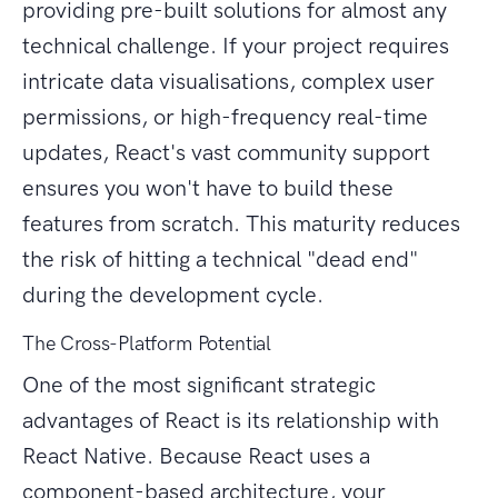
providing pre-built solutions for almost any
technical challenge. If your project requires
intricate data visualisations, complex user
permissions, or high-frequency real-time
updates, React's vast community support
ensures you won't have to build these
features from scratch. This maturity reduces
the risk of hitting a technical "dead end"
during the development cycle.
The Cross-Platform Potential
One of the most significant strategic
advantages of React is its relationship with
React Native. Because React uses a
component-based architecture, your