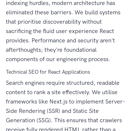
indexing hurdles, modern architecture has
eliminated these barriers. We build systems
that prioritise discoverability without
sacrificing the fluid user experience React
provides. Performance and security aren't
afterthoughts; they're foundational
components of our engineering process.
Technical SEO for React Applications
Search engines require structured, readable
content to rank a site effectively. We utilise
frameworks like Next.js to implement Server-
Side Rendering (SSR) and Static Site
Generation (SSG). This ensures that crawlers
receive fully rendered HTML rather than a