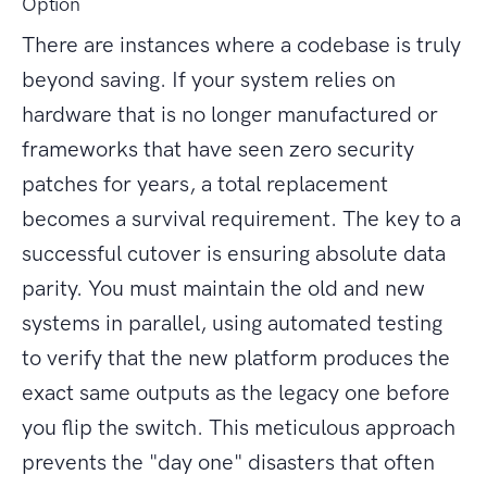
Option
There are instances where a codebase is truly
beyond saving. If your system relies on
hardware that is no longer manufactured or
frameworks that have seen zero security
patches for years, a total replacement
becomes a survival requirement. The key to a
successful cutover is ensuring absolute data
parity. You must maintain the old and new
systems in parallel, using automated testing
to verify that the new platform produces the
exact same outputs as the legacy one before
you flip the switch. This meticulous approach
prevents the "day one" disasters that often