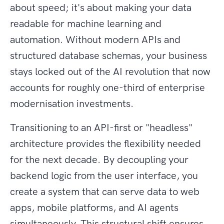
about speed; it's about making your data
readable for machine learning and
automation. Without modern APIs and
structured database schemas, your business
stays locked out of the AI revolution that now
accounts for roughly one-third of enterprise
modernisation investments.
Transitioning to an API-first or "headless"
architecture provides the flexibility needed
for the next decade. By decoupling your
backend logic from the user interface, you
create a system that can serve data to web
apps, mobile platforms, and AI agents
simultaneously. This structural shift ensures