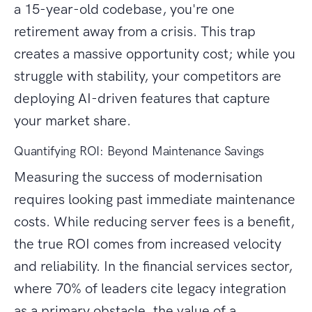
a 15-year-old codebase, you're one
retirement away from a crisis. This trap
creates a massive opportunity cost; while you
struggle with stability, your competitors are
deploying AI-driven features that capture
your market share.
Quantifying ROI: Beyond Maintenance Savings
Measuring the success of modernisation
requires looking past immediate maintenance
costs. While reducing server fees is a benefit,
the true ROI comes from increased velocity
and reliability. In the financial services sector,
where 70% of leaders cite legacy integration
as a primary obstacle, the value of a