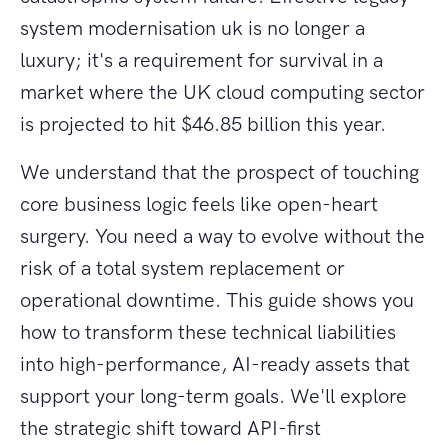
system modernisation uk is no longer a
luxury; it's a requirement for survival in a
market where the UK cloud computing sector
is projected to hit $46.85 billion this year.
We understand that the prospect of touching
core business logic feels like open-heart
surgery. You need a way to evolve without the
risk of a total system replacement or
operational downtime. This guide shows you
how to transform these technical liabilities
into high-performance, AI-ready assets that
support your long-term goals. We'll explore
the strategic shift toward API-first