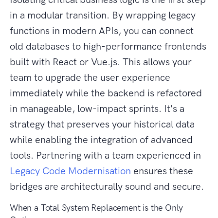
in a modular transition. By wrapping legacy
functions in modern APIs, you can connect
old databases to high-performance frontends
built with React or Vue.js. This allows your
team to upgrade the user experience
immediately while the backend is refactored
in manageable, low-impact sprints. It's a
strategy that preserves your historical data
while enabling the integration of advanced
tools. Partnering with a team experienced in
Legacy Code Modernisation
ensures these
bridges are architecturally sound and secure.
When a Total System Replacement is the Only