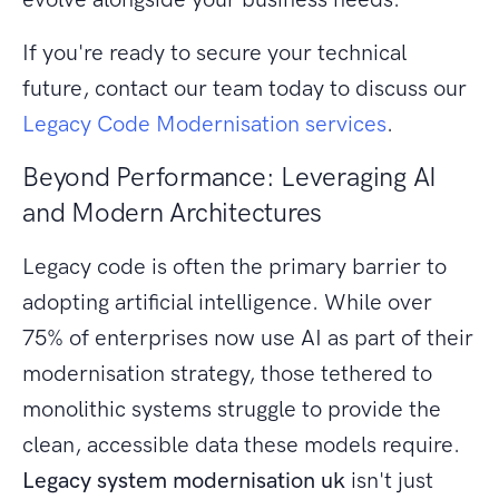
If you're ready to secure your technical
future, contact our team today to discuss our
Legacy Code Modernisation services
.
Beyond Performance: Leveraging AI
and Modern Architectures
Legacy code is often the primary barrier to
adopting artificial intelligence. While over
75% of enterprises now use AI as part of their
modernisation strategy, those tethered to
monolithic systems struggle to provide the
clean, accessible data these models require.
Legacy system modernisation uk
isn't just