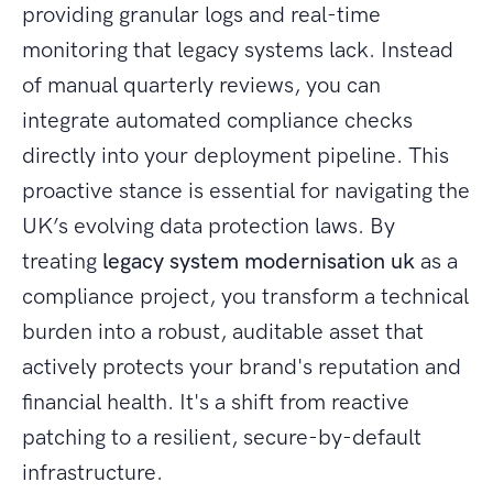
providing granular logs and real-time
monitoring that legacy systems lack. Instead
of manual quarterly reviews, you can
integrate automated compliance checks
directly into your deployment pipeline. This
proactive stance is essential for navigating the
UK’s evolving data protection laws. By
treating
legacy system modernisation uk
as a
compliance project, you transform a technical
burden into a robust, auditable asset that
actively protects your brand's reputation and
financial health. It's a shift from reactive
patching to a resilient, secure-by-default
infrastructure.