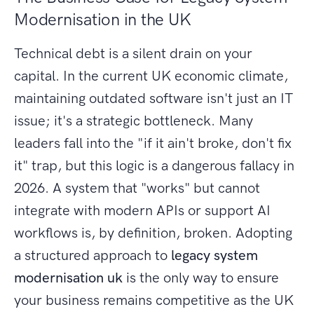
Modernisation in the UK
Technical debt is a silent drain on your
capital. In the current UK economic climate,
maintaining outdated software isn't just an IT
issue; it's a strategic bottleneck. Many
leaders fall into the "if it ain't broke, don't fix
it" trap, but this logic is a dangerous fallacy in
2026. A system that "works" but cannot
integrate with modern APIs or support AI
workflows is, by definition, broken. Adopting
a structured approach to
legacy system
modernisation uk
is the only way to ensure
your business remains competitive as the UK