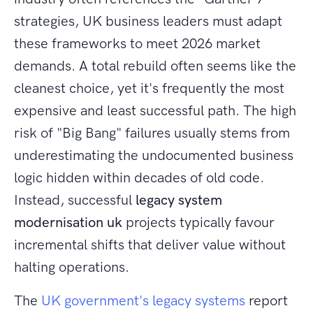
strategies, UK business leaders must adapt
these frameworks to meet 2026 market
demands. A total rebuild often seems like the
cleanest choice, yet it's frequently the most
expensive and least successful path. The high
risk of "Big Bang" failures usually stems from
underestimating the undocumented business
logic hidden within decades of old code.
Instead, successful
legacy system
modernisation uk
projects typically favour
incremental shifts that deliver value without
halting operations.
The
UK government's legacy systems
report