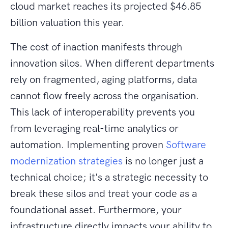
cloud market reaches its projected $46.85
billion valuation this year.
The cost of inaction manifests through
innovation silos. When different departments
rely on fragmented, aging platforms, data
cannot flow freely across the organisation.
This lack of interoperability prevents you
from leveraging real-time analytics or
automation. Implementing proven
Software
modernization strategies
is no longer just a
technical choice; it's a strategic necessity to
break these silos and treat your code as a
foundational asset. Furthermore, your
infrastructure directly impacts your ability to