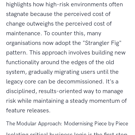
highlights how high-risk environments often
stagnate because the perceived cost of
change outweighs the perceived cost of
maintenance. To counter this, many
organisations now adopt the "Strangler Fig"
pattern. This approach involves building new
functionality around the edges of the old
system, gradually migrating users until the
legacy core can be decommissioned. It's a
disciplined, results-oriented way to manage
risk while maintaining a steady momentum of
feature releases.
The Modular Approach: Modernising Piece by Piece
Isolating critical business logic is the first step