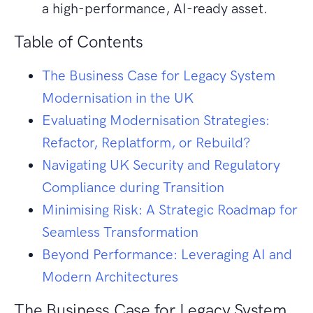
a high-performance, AI-ready asset.
Table of Contents
The Business Case for Legacy System
Modernisation in the UK
Evaluating Modernisation Strategies:
Refactor, Replatform, or Rebuild?
Navigating UK Security and Regulatory
Compliance during Transition
Minimising Risk: A Strategic Roadmap for
Seamless Transformation
Beyond Performance: Leveraging AI and
Modern Architectures
The Business Case for Legacy System