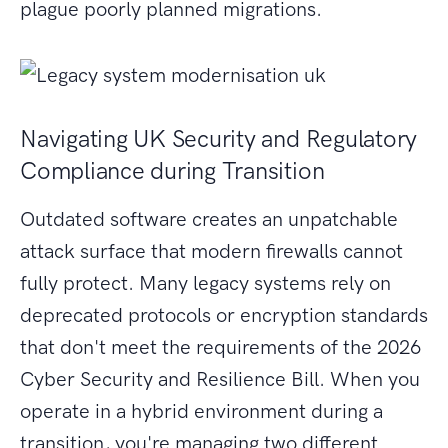
plague poorly planned migrations.
Navigating UK Security and Regulatory
Compliance during Transition
Outdated software creates an unpatchable
attack surface that modern firewalls cannot
fully protect. Many legacy systems rely on
deprecated protocols or encryption standards
that don't meet the requirements of the 2026
Cyber Security and Resilience Bill. When you
operate in a hybrid environment during a
transition, you're managing two different