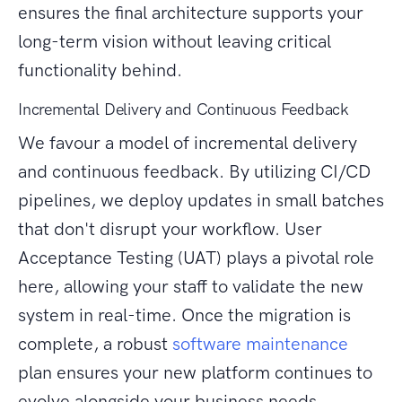
ensures the final architecture supports your
long-term vision without leaving critical
functionality behind.
Incremental Delivery and Continuous Feedback
We favour a model of incremental delivery
and continuous feedback. By utilizing CI/CD
pipelines, we deploy updates in small batches
that don't disrupt your workflow. User
Acceptance Testing (UAT) plays a pivotal role
here, allowing your staff to validate the new
system in real-time. Once the migration is
complete, a robust
software maintenance
plan ensures your new platform continues to
evolve alongside your business needs.