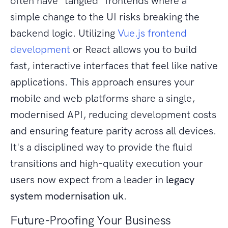
often have "tangled" frontends where a
simple change to the UI risks breaking the
backend logic. Utilizing
Vue.js frontend
development
or React allows you to build
fast, interactive interfaces that feel like native
applications. This approach ensures your
mobile and web platforms share a single,
modernised API, reducing development costs
and ensuring feature parity across all devices.
It's a disciplined way to provide the fluid
transitions and high-quality execution your
users now expect from a leader in
legacy
system modernisation uk
.
Future-Proofing Your Business