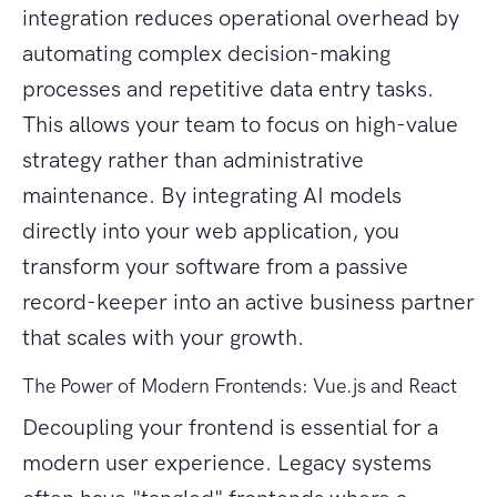
integration reduces operational overhead by
automating complex decision-making
processes and repetitive data entry tasks.
This allows your team to focus on high-value
strategy rather than administrative
maintenance. By integrating AI models
directly into your web application, you
transform your software from a passive
record-keeper into an active business partner
that scales with your growth.
The Power of Modern Frontends: Vue.js and React
Decoupling your frontend is essential for a
modern user experience. Legacy systems