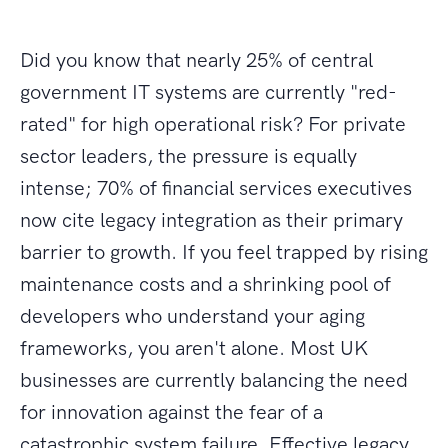
Did you know that nearly 25% of central
government IT systems are currently "red-
rated" for high operational risk? For private
sector leaders, the pressure is equally
intense; 70% of financial services executives
now cite legacy integration as their primary
barrier to growth. If you feel trapped by rising
maintenance costs and a shrinking pool of
developers who understand your aging
frameworks, you aren't alone. Most UK
businesses are currently balancing the need
for innovation against the fear of a
catastrophic system failure. Effective legacy