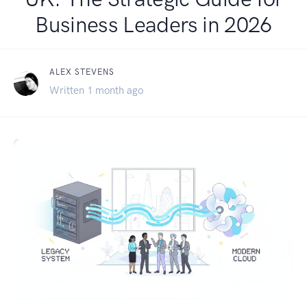
Business Leaders in 2026
ALEX STEVENS
Written 1 month ago