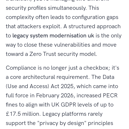
security profiles simultaneously. This
complexity often leads to configuration gaps
that attackers exploit. A structured approach
to
legacy system modernisation uk
is the only
way to close these vulnerabilities and move
toward a Zero Trust security model.
Compliance is no longer just a checkbox; it's
a core architectural requirement. The Data
(Use and Access) Act 2025, which came into
full force in February 2026, increased PECR
fines to align with UK GDPR levels of up to
£17.5 million. Legacy platforms rarely
support the "privacy by design" principles