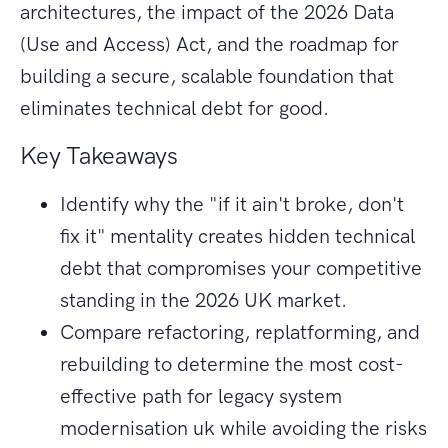
architectures, the impact of the 2026 Data
(Use and Access) Act, and the roadmap for
building a secure, scalable foundation that
eliminates technical debt for good.
Key Takeaways
Identify why the "if it ain't broke, don't
fix it" mentality creates hidden technical
debt that compromises your competitive
standing in the 2026 UK market.
Compare refactoring, replatforming, and
rebuilding to determine the most cost-
effective path for legacy system
modernisation uk while avoiding the risks