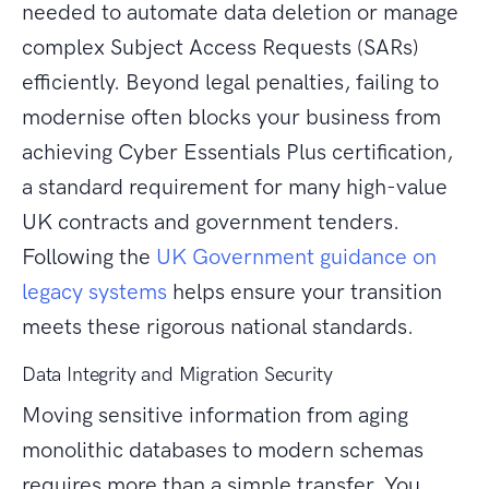
needed to automate data deletion or manage
complex Subject Access Requests (SARs)
efficiently. Beyond legal penalties, failing to
modernise often blocks your business from
achieving Cyber Essentials Plus certification,
a standard requirement for many high-value
UK contracts and government tenders.
Following the
UK Government guidance on
legacy systems
helps ensure your transition
meets these rigorous national standards.
Data Integrity and Migration Security
Moving sensitive information from aging
monolithic databases to modern schemas
requires more than a simple transfer. You