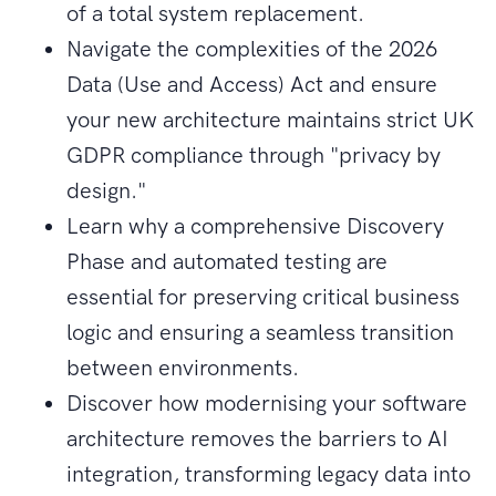
of a total system replacement.
Navigate the complexities of the 2026
Data (Use and Access) Act and ensure
your new architecture maintains strict UK
GDPR compliance through "privacy by
design."
Learn why a comprehensive Discovery
Phase and automated testing are
essential for preserving critical business
logic and ensuring a seamless transition
between environments.
Discover how modernising your software
architecture removes the barriers to AI
integration, transforming legacy data into