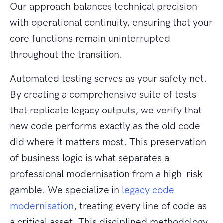
Our approach balances technical precision
with operational continuity, ensuring that your
core functions remain uninterrupted
throughout the transition.
Automated testing serves as your safety net.
By creating a comprehensive suite of tests
that replicate legacy outputs, we verify that
new code performs exactly as the old code
did where it matters most. This preservation
of business logic is what separates a
professional modernisation from a high-risk
gamble. We specialize in
legacy code
modernisation
, treating every line of code as
a critical asset. This disciplined methodology