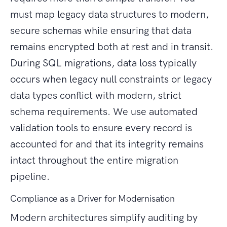
must map legacy data structures to modern,
secure schemas while ensuring that data
remains encrypted both at rest and in transit.
During SQL migrations, data loss typically
occurs when legacy null constraints or legacy
data types conflict with modern, strict
schema requirements. We use automated
validation tools to ensure every record is
accounted for and that its integrity remains
intact throughout the entire migration
pipeline.
Compliance as a Driver for Modernisation
Modern architectures simplify auditing by