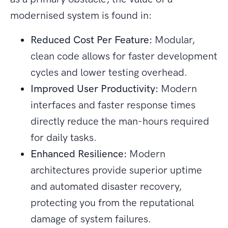
modernised system is found in:
Reduced Cost Per Feature:
Modular,
clean code allows for faster development
cycles and lower testing overhead.
Improved User Productivity:
Modern
interfaces and faster response times
directly reduce the man-hours required
for daily tasks.
Enhanced Resilience:
Modern
architectures provide superior uptime
and automated disaster recovery,
protecting you from the reputational
damage of system failures.