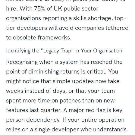
hire. With 75% of UK public sector
organisations reporting a skills shortage, top-
tier developers will avoid companies tethered
to obsolete frameworks.
Identifying the "Legacy Trap" in Your Organisation
Recognising when a system has reached the
point of diminishing returns is critical. You
might notice that simple updates now take
weeks instead of days, or that your team
spent more time on patches than on new
features last quarter. A major red flag is key
person dependency. If your entire operation
relies on a single developer who understands