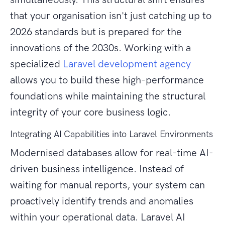
that your organisation isn't just catching up to
2026 standards but is prepared for the
innovations of the 2030s. Working with a
specialized
Laravel development agency
allows you to build these high-performance
foundations while maintaining the structural
integrity of your core business logic.
Integrating AI Capabilities into Laravel Environments
Modernised databases allow for real-time AI-
driven business intelligence. Instead of
waiting for manual reports, your system can
proactively identify trends and anomalies
within your operational data. Laravel AI