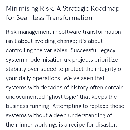
Minimising Risk: A Strategic Roadmap
for Seamless Transformation
Risk management in software transformation
isn't about avoiding change; it's about
controlling the variables. Successful
legacy
system modernisation uk
projects prioritize
stability over speed to protect the integrity of
your daily operations. We've seen that
systems with decades of history often contain
undocumented "ghost logic" that keeps the
business running. Attempting to replace these
systems without a deep understanding of
their inner workings is a recipe for disaster.