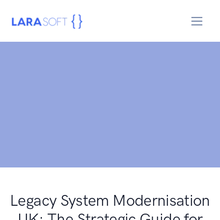
Legacy System Modernisation
UK: The Strategic Guide for