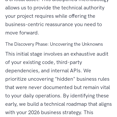
allows us to provide the technical authority
your project requires while offering the
business-centric reassurance you need to
move forward.
The Discovery Phase: Uncovering the Unknowns
This initial stage involves an exhaustive audit
of your existing code, third-party
dependencies, and internal APIs. We
prioritize uncovering "hidden" business rules
that were never documented but remain vital
to your daily operations. By identifying these
early, we build a technical roadmap that aligns
with your 2026 business strategy. This