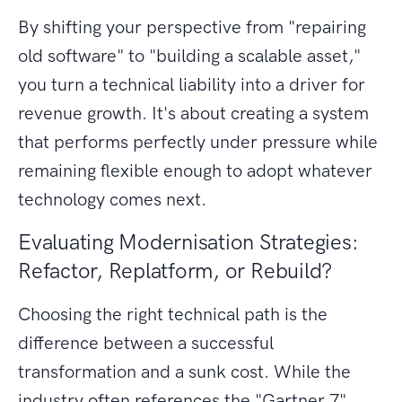
By shifting your perspective from "repairing
old software" to "building a scalable asset,"
you turn a technical liability into a driver for
revenue growth. It's about creating a system
that performs perfectly under pressure while
remaining flexible enough to adopt whatever
technology comes next.
Evaluating Modernisation Strategies:
Refactor, Replatform, or Rebuild?
Choosing the right technical path is the
difference between a successful
transformation and a sunk cost. While the
industry often references the "Gartner 7"