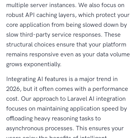
multiple server instances. We also focus on
robust API caching layers, which protect your
core application from being slowed down by
slow third-party service responses. These
structural choices ensure that your platform
remains responsive even as your data volume
grows exponentially.
Integrating AI features is a major trend in
2026, but it often comes with a performance
cost. Our approach to Laravel AI integration
focuses on maintaining application speed by
offloading heavy reasoning tasks to
asynchronous processes. This ensures your