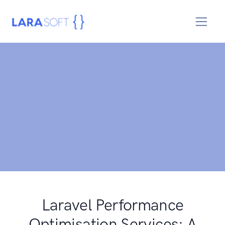
Laravel Performance
Optimisation Services: A