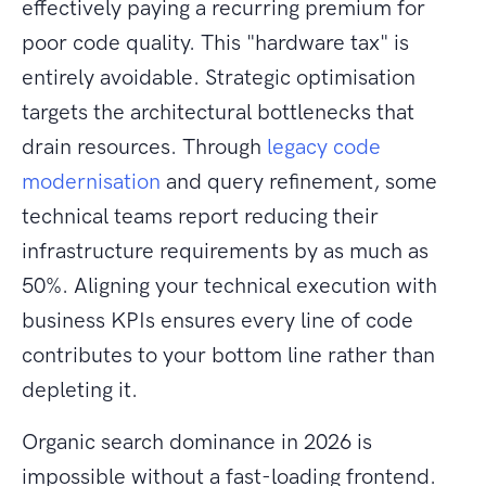
effectively paying a recurring premium for
poor code quality. This "hardware tax" is
entirely avoidable. Strategic optimisation
targets the architectural bottlenecks that
drain resources. Through
legacy code
modernisation
and query refinement, some
technical teams report reducing their
infrastructure requirements by as much as
50%. Aligning your technical execution with
business KPIs ensures every line of code
contributes to your bottom line rather than
depleting it.
Organic search dominance in 2026 is
impossible without a fast-loading frontend.