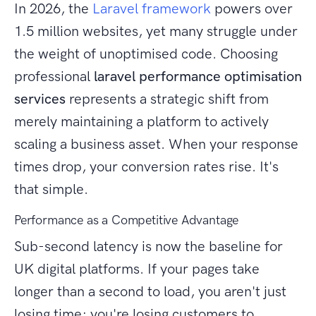
In 2026, the
Laravel framework
powers over
1.5 million websites, yet many struggle under
the weight of unoptimised code. Choosing
professional
laravel performance optimisation
services
represents a strategic shift from
merely maintaining a platform to actively
scaling a business asset. When your response
times drop, your conversion rates rise. It's
that simple.
Performance as a Competitive Advantage
Sub-second latency is now the baseline for
UK digital platforms. If your pages take
longer than a second to load, you aren't just
losing time; you're losing customers to