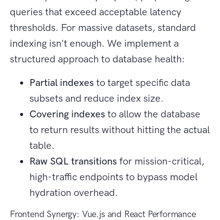
queries that exceed acceptable latency
thresholds. For massive datasets, standard
indexing isn't enough. We implement a
structured approach to database health:
Partial indexes
to target specific data
subsets and reduce index size.
Covering indexes
to allow the database
to return results without hitting the actual
table.
Raw SQL transitions
for mission-critical,
high-traffic endpoints to bypass model
hydration overhead.
Frontend Synergy: Vue.js and React Performance