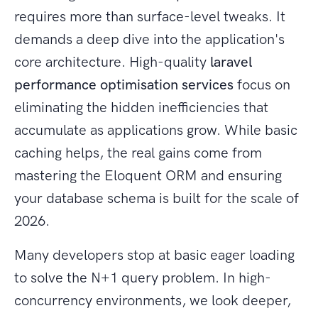
requires more than surface-level tweaks. It
demands a deep dive into the application's
core architecture. High-quality
laravel
performance optimisation services
focus on
eliminating the hidden inefficiencies that
accumulate as applications grow. While basic
caching helps, the real gains come from
mastering the Eloquent ORM and ensuring
your database schema is built for the scale of
2026.
Many developers stop at basic eager loading
to solve the N+1 query problem. In high-
concurrency environments, we look deeper,