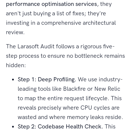
performance optimisation services
, they
aren't just buying a list of fixes; they're
investing in a comprehensive architectural
review.
The Larasoft Audit follows a rigorous five-
step process to ensure no bottleneck remains
hidden:
Step 1: Deep Profiling.
We use industry-
leading tools like Blackfire or New Relic
to map the entire request lifecycle. This
reveals precisely where CPU cycles are
wasted and where memory leaks reside.
Step 2: Codebase Health Check.
This