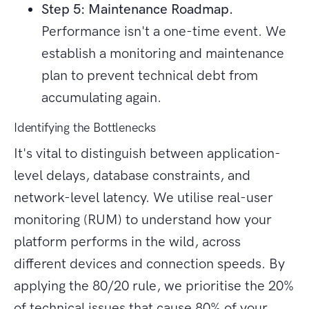
Step 5: Maintenance Roadmap.
Performance isn't a one-time event. We
establish a monitoring and maintenance
plan to prevent technical debt from
accumulating again.
Identifying the Bottlenecks
It's vital to distinguish between application-
level delays, database constraints, and
network-level latency. We utilise real-user
monitoring (RUM) to understand how your
platform performs in the wild, across
different devices and connection speeds. By
applying the 80/20 rule, we prioritise the 20%
of technical issues that cause 80% of your