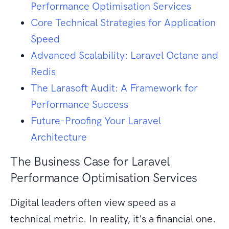
Performance Optimisation Services
Core Technical Strategies for Application
Speed
Advanced Scalability: Laravel Octane and
Redis
The Larasoft Audit: A Framework for
Performance Success
Future-Proofing Your Laravel
Architecture
The Business Case for Laravel
Performance Optimisation Services
Digital leaders often view speed as a
technical metric. In reality, it's a financial one.