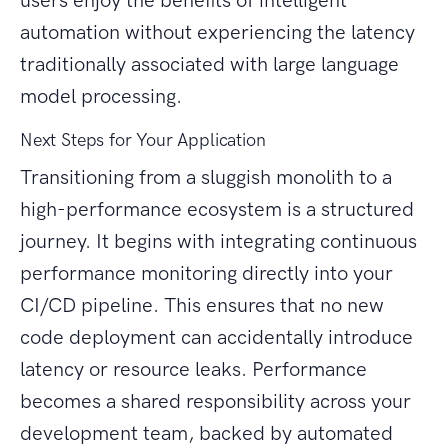
users enjoy the benefits of intelligent
automation without experiencing the latency
traditionally associated with large language
model processing.
Next Steps for Your Application
Transitioning from a sluggish monolith to a
high-performance ecosystem is a structured
journey. It begins with integrating continuous
performance monitoring directly into your
CI/CD pipeline. This ensures that no new
code deployment can accidentally introduce
latency or resource leaks. Performance
becomes a shared responsibility across your
development team, backed by automated