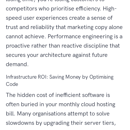
competitors who prioritise efficiency. High-
speed user experiences create a sense of
trust and reliability that marketing copy alone
cannot achieve. Performance engineering is a
proactive rather than reactive discipline that
secures your architecture against future
demand.
Infrastructure ROI: Saving Money by Optimising
Code
The hidden cost of inefficient software is
often buried in your monthly cloud hosting
bill. Many organisations attempt to solve
slowdowns by upgrading their server tiers,