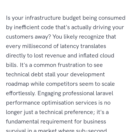
Is your infrastructure budget being consumed
by inefficient code that's actually driving your
customers away? You likely recognize that
every millisecond of latency translates
directly to lost revenue and inflated cloud
bills. It's a common frustration to see
technical debt stall your development
roadmap while competitors seem to scale
effortlessly. Engaging professional laravel
performance optimisation services is no
longer just a technical preference; it's a
fundamental requirement for business
survival in a market where sub-second