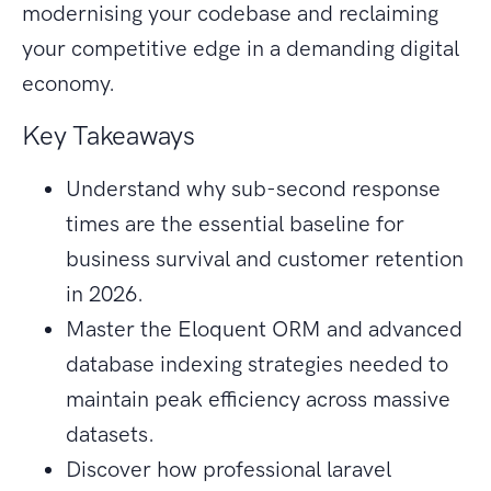
modernising your codebase and reclaiming
your competitive edge in a demanding digital
economy.
Key Takeaways
Understand why sub-second response
times are the essential baseline for
business survival and customer retention
in 2026.
Master the Eloquent ORM and advanced
database indexing strategies needed to
maintain peak efficiency across massive
datasets.
Discover how professional laravel