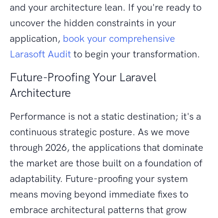
and your architecture lean. If you're ready to
uncover the hidden constraints in your
application,
book your comprehensive
Larasoft Audit
to begin your transformation.
Future-Proofing Your Laravel
Architecture
Performance is not a static destination; it's a
continuous strategic posture. As we move
through 2026, the applications that dominate
the market are those built on a foundation of
adaptability. Future-proofing your system
means moving beyond immediate fixes to
embrace architectural patterns that grow