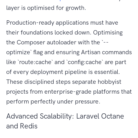
layer is optimised for growth.
Production-ready applications must have
their foundations locked down. Optimising
the Composer autoloader with the `--
optimize` flag and ensuring Artisan commands
like `route:cache` and `config:cache` are part
of every deployment pipeline is essential.
These disciplined steps separate hobbyist
projects from enterprise-grade platforms that
perform perfectly under pressure.
Advanced Scalability: Laravel Octane
and Redis