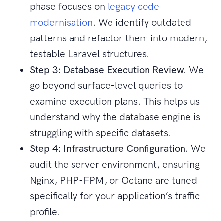
phase focuses on
legacy code
modernisation
. We identify outdated
patterns and refactor them into modern,
testable Laravel structures.
Step 3: Database Execution Review.
We
go beyond surface-level queries to
examine execution plans. This helps us
understand why the database engine is
struggling with specific datasets.
Step 4: Infrastructure Configuration.
We
audit the server environment, ensuring
Nginx, PHP-FPM, or Octane are tuned
specifically for your application’s traffic
profile.