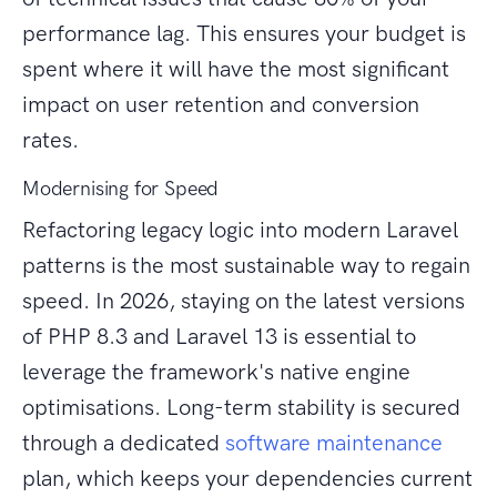
performance lag. This ensures your budget is
spent where it will have the most significant
impact on user retention and conversion
rates.
Modernising for Speed
Refactoring legacy logic into modern Laravel
patterns is the most sustainable way to regain
speed. In 2026, staying on the latest versions
of PHP 8.3 and Laravel 13 is essential to
leverage the framework's native engine
optimisations. Long-term stability is secured
through a dedicated
software maintenance
plan, which keeps your dependencies current