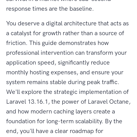
response times are the baseline.
You deserve a digital architecture that acts as
a catalyst for growth rather than a source of
friction. This guide demonstrates how
professional intervention can transform your
application speed, significantly reduce
monthly hosting expenses, and ensure your
system remains stable during peak traffic.
We'll explore the strategic implementation of
Laravel 13.16.1, the power of Laravel Octane,
and how modern caching layers create a
foundation for long-term scalability. By the
end, you'll have a clear roadmap for