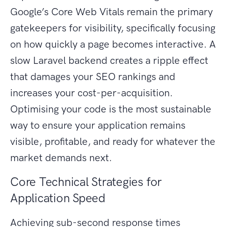
Google’s Core Web Vitals remain the primary
gatekeepers for visibility, specifically focusing
on how quickly a page becomes interactive. A
slow Laravel backend creates a ripple effect
that damages your SEO rankings and
increases your cost-per-acquisition.
Optimising your code is the most sustainable
way to ensure your application remains
visible, profitable, and ready for whatever the
market demands next.
Core Technical Strategies for
Application Speed
Achieving sub-second response times