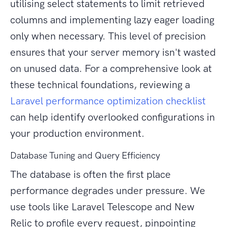
utilising select statements to limit retrieved
columns and implementing lazy eager loading
only when necessary. This level of precision
ensures that your server memory isn't wasted
on unused data. For a comprehensive look at
these technical foundations, reviewing a
Laravel performance optimization checklist
can help identify overlooked configurations in
your production environment.
Database Tuning and Query Efficiency
The database is often the first place
performance degrades under pressure. We
use tools like Laravel Telescope and New
Relic to profile every request, pinpointing