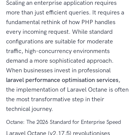
Scaling an enterprise application requires
more than just efficient queries. It requires a
fundamental rethink of how PHP handles
every incoming request. While standard
configurations are suitable for moderate
traffic, high-concurrency environments
demand a more sophisticated approach.
When businesses invest in professional
laravel performance optimisation services
,
the implementation of Laravel Octane is often
the most transformative step in their
technical journey.
Octane: The 2026 Standard for Enterprise Speed
Laravel Octane (v2.17.5) revolutionises