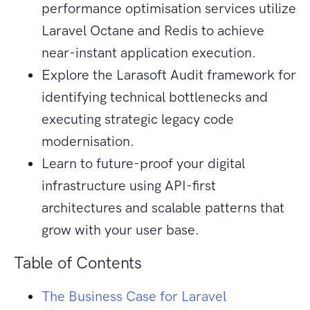
performance optimisation services utilize
Laravel Octane and Redis to achieve
near-instant application execution.
Explore the Larasoft Audit framework for
identifying technical bottlenecks and
executing strategic legacy code
modernisation.
Learn to future-proof your digital
infrastructure using API-first
architectures and scalable patterns that
grow with your user base.
Table of Contents
The Business Case for Laravel