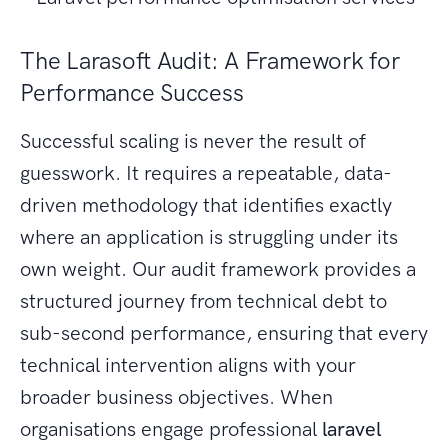
The Larasoft Audit: A Framework for
Performance Success
Successful scaling is never the result of
guesswork. It requires a repeatable, data-
driven methodology that identifies exactly
where an application is struggling under its
own weight. Our audit framework provides a
structured journey from technical debt to
sub-second performance, ensuring that every
technical intervention aligns with your
broader business objectives. When
organisations engage professional
laravel