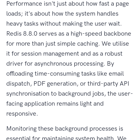
Performance isn't just about how fast a page
loads; it's about how the system handles
heavy tasks without making the user wait.
Redis 8.8.0 serves as a high-speed backbone
for more than just simple caching. We utilise
it for session management and as a robust
driver for asynchronous processing. By
offloading time-consuming tasks like email
dispatch, PDF generation, or third-party API
synchronisation to background jobs, the user-
facing application remains light and
responsive.
Monitoring these background processes is
essential for maintaining system health. We