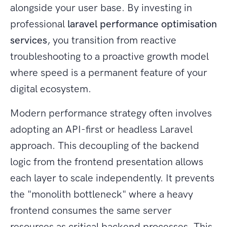
alongside your user base. By investing in
professional
laravel performance optimisation
services
, you transition from reactive
troubleshooting to a proactive growth model
where speed is a permanent feature of your
digital ecosystem.
Modern performance strategy often involves
adopting an API-first or headless Laravel
approach. This decoupling of the backend
logic from the frontend presentation allows
each layer to scale independently. It prevents
the "monolith bottleneck" where a heavy
frontend consumes the same server
resources as critical backend processes. This