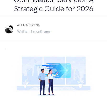
Strategic Guide for 2026
ALEX STEVENS
Written 1 month ago