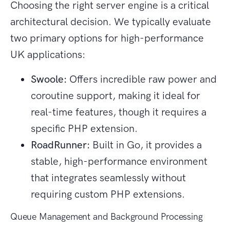
Choosing the right server engine is a critical
architectural decision. We typically evaluate
two primary options for high-performance
UK applications:
Swoole:
Offers incredible raw power and
coroutine support, making it ideal for
real-time features, though it requires a
specific PHP extension.
RoadRunner:
Built in Go, it provides a
stable, high-performance environment
that integrates seamlessly without
requiring custom PHP extensions.
Queue Management and Background Processing