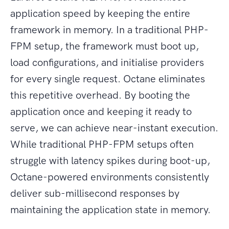
application speed by keeping the entire
framework in memory. In a traditional PHP-
FPM setup, the framework must boot up,
load configurations, and initialise providers
for every single request. Octane eliminates
this repetitive overhead. By booting the
application once and keeping it ready to
serve, we can achieve near-instant execution.
While traditional PHP-FPM setups often
struggle with latency spikes during boot-up,
Octane-powered environments consistently
deliver sub-millisecond responses by
maintaining the application state in memory.