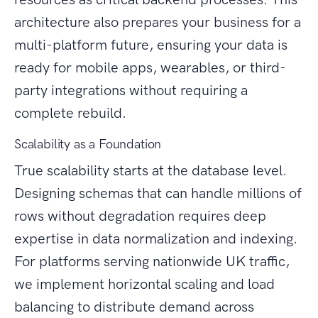
architecture also prepares your business for a
multi-platform future, ensuring your data is
ready for mobile apps, wearables, or third-
party integrations without requiring a
complete rebuild.
Scalability as a Foundation
True scalability starts at the database level.
Designing schemas that can handle millions of
rows without degradation requires deep
expertise in data normalization and indexing.
For platforms serving nationwide UK traffic,
we implement horizontal scaling and load
balancing to distribute demand across