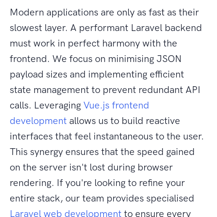
Modern applications are only as fast as their
slowest layer. A performant Laravel backend
must work in perfect harmony with the
frontend. We focus on minimising JSON
payload sizes and implementing efficient
state management to prevent redundant API
calls. Leveraging
Vue.js frontend
development
allows us to build reactive
interfaces that feel instantaneous to the user.
This synergy ensures that the speed gained
on the server isn't lost during browser
rendering. If you're looking to refine your
entire stack, our team provides specialised
Laravel web development
to ensure every