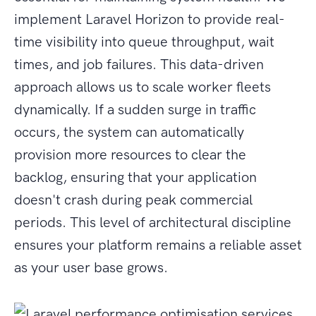
implement Laravel Horizon to provide real-
time visibility into queue throughput, wait
times, and job failures. This data-driven
approach allows us to scale worker fleets
dynamically. If a sudden surge in traffic
occurs, the system can automatically
provision more resources to clear the
backlog, ensuring that your application
doesn't crash during peak commercial
periods. This level of architectural discipline
ensures your platform remains a reliable asset
as your user base grows.