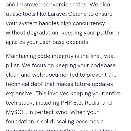
and improved conversion rates. We also
utilise tools like Laravel Octane to ensure
your system handles high concurrency
without degradation, keeping your platform
agile as your user base expands.
Maintaining code integrity is the final, vital
pillar. We focus on keeping your codebase
clean and well-documented to prevent the
technical debt that makes future updates
expensive. This involves keeping your entire
tech stack, including PHP 8.3, Redis, and
MySQL, in perfect sync. When your
foundation is solid, scaling becomes a
manageable journey rather than a technical