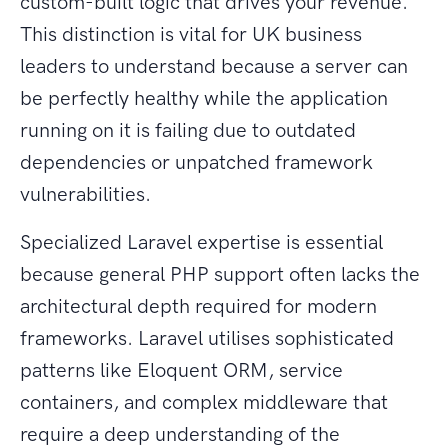
custom-built logic that drives your revenue.
This distinction is vital for UK business
leaders to understand because a server can
be perfectly healthy while the application
running on it is failing due to outdated
dependencies or unpatched framework
vulnerabilities.
Specialized Laravel expertise is essential
because general PHP support often lacks the
architectural depth required for modern
frameworks. Laravel utilises sophisticated
patterns like Eloquent ORM, service
containers, and complex middleware that
require a deep understanding of the