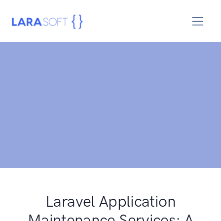
Laravel Application
Maintenance Services: A