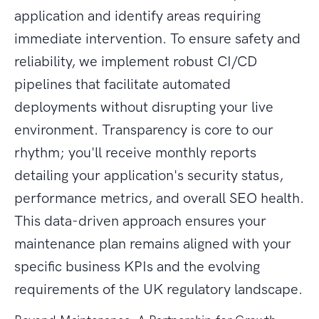
application and identify areas requiring
immediate intervention. To ensure safety and
reliability, we implement robust CI/CD
pipelines that facilitate automated
deployments without disrupting your live
environment. Transparency is core to our
rhythm; you'll receive monthly reports
detailing your application's security status,
performance metrics, and overall SEO health.
This data-driven approach ensures your
maintenance plan remains aligned with your
specific business KPIs and the evolving
requirements of the UK regulatory landscape.