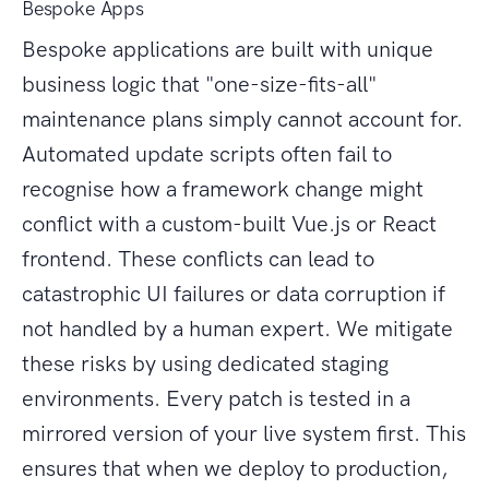
Bespoke Apps
Bespoke applications are built with unique
business logic that "one-size-fits-all"
maintenance plans simply cannot account for.
Automated update scripts often fail to
recognise how a framework change might
conflict with a custom-built Vue.js or React
frontend. These conflicts can lead to
catastrophic UI failures or data corruption if
not handled by a human expert. We mitigate
these risks by using dedicated staging
environments. Every patch is tested in a
mirrored version of your live system first. This
ensures that when we deploy to production,