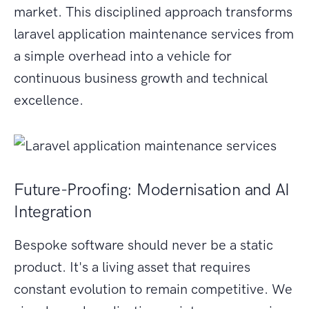
market. This disciplined approach transforms
laravel application maintenance services from
a simple overhead into a vehicle for
continuous business growth and technical
excellence.
Future-Proofing: Modernisation and AI
Integration
Bespoke software should never be a static
product. It's a living asset that requires
constant evolution to remain competitive. We