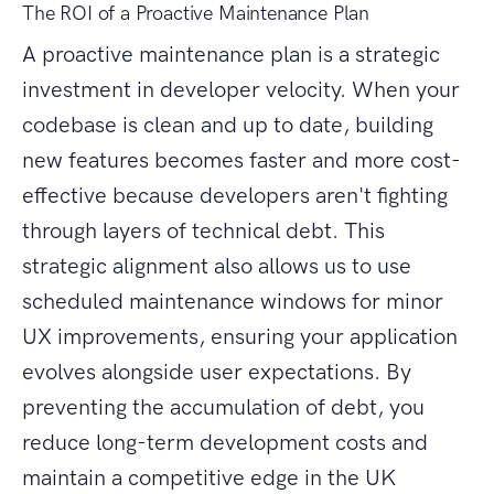
The ROI of a Proactive Maintenance Plan
A proactive maintenance plan is a strategic
investment in developer velocity. When your
codebase is clean and up to date, building
new features becomes faster and more cost-
effective because developers aren't fighting
through layers of technical debt. This
strategic alignment also allows us to use
scheduled maintenance windows for minor
UX improvements, ensuring your application
evolves alongside user expectations. By
preventing the accumulation of debt, you
reduce long-term development costs and
maintain a competitive edge in the UK