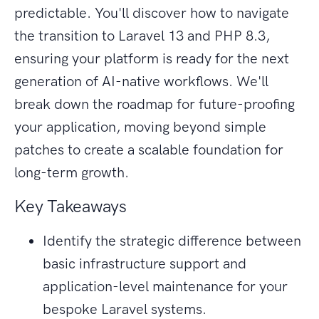
predictable. You'll discover how to navigate
the transition to Laravel 13 and PHP 8.3,
ensuring your platform is ready for the next
generation of AI-native workflows. We'll
break down the roadmap for future-proofing
your application, moving beyond simple
patches to create a scalable foundation for
long-term growth.
Key Takeaways
Identify the strategic difference between
basic infrastructure support and
application-level maintenance for your
bespoke Laravel systems.