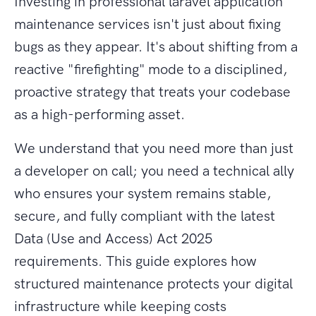
Investing in professional laravel application
maintenance services isn't just about fixing
bugs as they appear. It's about shifting from a
reactive "firefighting" mode to a disciplined,
proactive strategy that treats your codebase
as a high-performing asset.
We understand that you need more than just
a developer on call; you need a technical ally
who ensures your system remains stable,
secure, and fully compliant with the latest
Data (Use and Access) Act 2025
requirements. This guide explores how
structured maintenance protects your digital
infrastructure while keeping costs