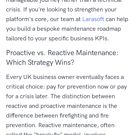
crisis. If you're looking to strengthen your
platform's core, our team at
Larasoft
can help
you build a bespoke maintenance roadmap
tailored to your specific business KPIs.
Proactive vs. Reactive Maintenance:
Which Strategy Wins?
Every UK business owner eventually faces a
critical choice: pay for prevention now or pay
for a crisis later. The distinction between
reactive and proactive maintenance is the
difference between firefighting and fire
prevention. Reactive maintenance, often
called the "break-fix" model, involves