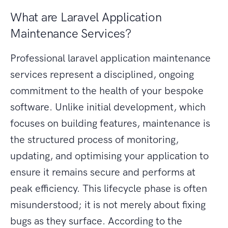
What are Laravel Application
Maintenance Services?
Professional laravel application maintenance
services represent a disciplined, ongoing
commitment to the health of your bespoke
software. Unlike initial development, which
focuses on building features, maintenance is
the structured process of monitoring,
updating, and optimising your application to
ensure it remains secure and performs at
peak efficiency. This lifecycle phase is often
misunderstood; it is not merely about fixing
bugs as they surface. According to the