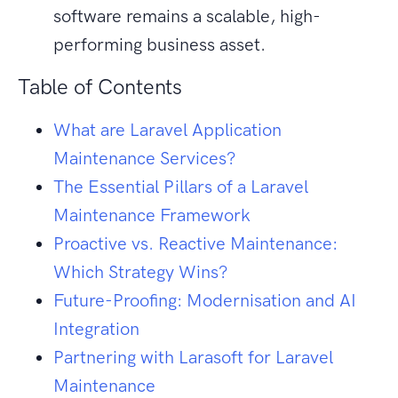
software remains a scalable, high-
performing business asset.
Table of Contents
What are Laravel Application
Maintenance Services?
The Essential Pillars of a Laravel
Maintenance Framework
Proactive vs. Reactive Maintenance:
Which Strategy Wins?
Future-Proofing: Modernisation and AI
Integration
Partnering with Larasoft for Laravel
Maintenance