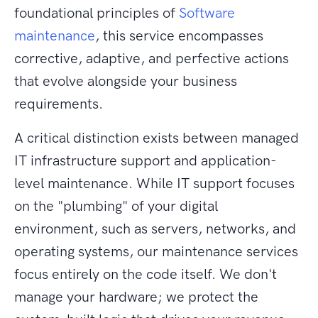
foundational principles of
Software
maintenance
, this service encompasses
corrective, adaptive, and perfective actions
that evolve alongside your business
requirements.
A critical distinction exists between managed
IT infrastructure support and application-
level maintenance. While IT support focuses
on the "plumbing" of your digital
environment, such as servers, networks, and
operating systems, our maintenance services
focus entirely on the code itself. We don't
manage your hardware; we protect the