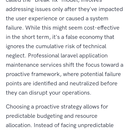
addressing issues only after they've impacted
the user experience or caused a system
failure. While this might seem cost-effective
in the short term, it's a false economy that
ignores the cumulative risk of technical
neglect. Professional laravel application
maintenance services shift the focus toward a
proactive framework, where potential failure
points are identified and neutralized before
they can disrupt your operations.
Choosing a proactive strategy allows for
predictable budgeting and resource
allocation. Instead of facing unpredictable