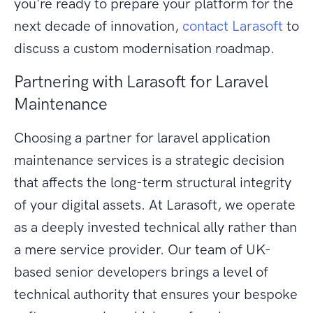
you're ready to prepare your platform for the
next decade of innovation,
contact Larasoft
to
discuss a custom modernisation roadmap.
Partnering with Larasoft for Laravel
Maintenance
Choosing a partner for laravel application
maintenance services is a strategic decision
that affects the long-term structural integrity
of your digital assets. At Larasoft, we operate
as a deeply invested technical ally rather than
a mere service provider. Our team of UK-
based senior developers brings a level of
technical authority that ensures your bespoke