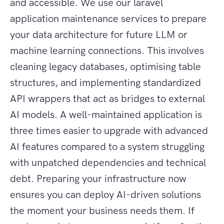
and accessible. We use our laravel
application maintenance services to prepare
your data architecture for future LLM or
machine learning connections. This involves
cleaning legacy databases, optimising table
structures, and implementing standardized
API wrappers that act as bridges to external
AI models. A well-maintained application is
three times easier to upgrade with advanced
AI features compared to a system struggling
with unpatched dependencies and technical
debt. Preparing your infrastructure now
ensures you can deploy AI-driven solutions
the moment your business needs them. If