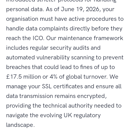
personal data. As of June 19, 2026, your
organisation must have active procedures to
handle data complaints directly before they
reach the ICO. Our maintenance framework
includes regular security audits and
automated vulnerability scanning to prevent
breaches that could lead to fines of up to
£17.5 million or 4% of global turnover. We
manage your SSL certificates and ensure all
data transmission remains encrypted,
providing the technical authority needed to
navigate the evolving UK regulatory
landscape.