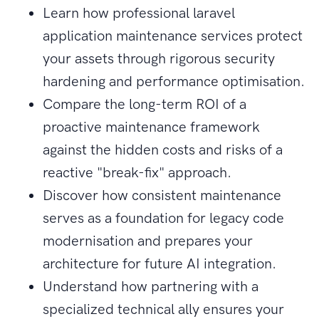
Learn how professional laravel
application maintenance services protect
your assets through rigorous security
hardening and performance optimisation.
Compare the long-term ROI of a
proactive maintenance framework
against the hidden costs and risks of a
reactive "break-fix" approach.
Discover how consistent maintenance
serves as a foundation for legacy code
modernisation and prepares your
architecture for future AI integration.
Understand how partnering with a
specialized technical ally ensures your