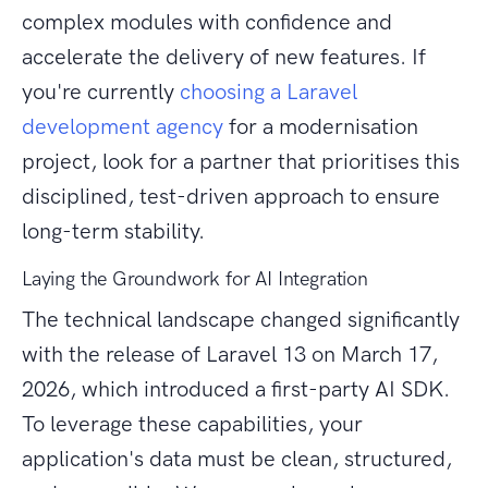
complex modules with confidence and
accelerate the delivery of new features. If
you're currently
choosing a Laravel
development agency
for a modernisation
project, look for a partner that prioritises this
disciplined, test-driven approach to ensure
long-term stability.
Laying the Groundwork for AI Integration
The technical landscape changed significantly
with the release of Laravel 13 on March 17,
2026, which introduced a first-party AI SDK.
To leverage these capabilities, your
application's data must be clean, structured,