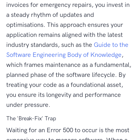
invoices for emergency repairs, you invest in
a steady rhythm of updates and
optimisations. This approach ensures your
application remains aligned with the latest
industry standards, such as the
Guide to the
Software Engineering Body of Knowledge
,
which frames maintenance as a fundamental,
planned phase of the software lifecycle. By
treating your code as a foundational asset,
you ensure its longevity and performance
under pressure.
The 'Break-Fix' Trap
Waiting for an Error 500 to occur is the most