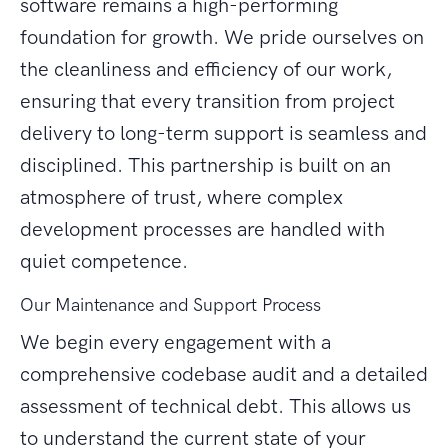
software remains a high-performing
foundation for growth. We pride ourselves on
the cleanliness and efficiency of our work,
ensuring that every transition from project
delivery to long-term support is seamless and
disciplined. This partnership is built on an
atmosphere of trust, where complex
development processes are handled with
quiet competence.
Our Maintenance and Support Process
We begin every engagement with a
comprehensive codebase audit and a detailed
assessment of technical debt. This allows us
to understand the current state of your