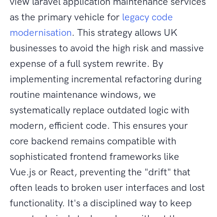
view laravel application maintenance services
as the primary vehicle for
legacy code
modernisation
. This strategy allows UK
businesses to avoid the high risk and massive
expense of a full system rewrite. By
implementing incremental refactoring during
routine maintenance windows, we
systematically replace outdated logic with
modern, efficient code. This ensures your
core backend remains compatible with
sophisticated frontend frameworks like
Vue.js or React, preventing the "drift" that
often leads to broken user interfaces and lost
functionality. It's a disciplined way to keep