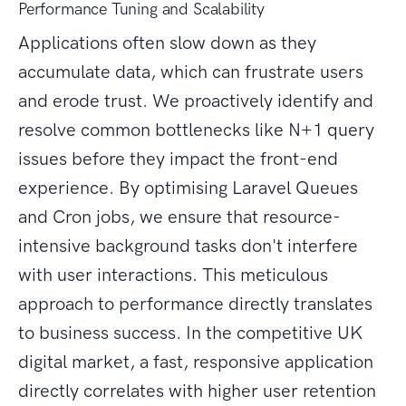
Performance Tuning and Scalability
Applications often slow down as they
accumulate data, which can frustrate users
and erode trust. We proactively identify and
resolve common bottlenecks like N+1 query
issues before they impact the front-end
experience. By optimising Laravel Queues
and Cron jobs, we ensure that resource-
intensive background tasks don't interfere
with user interactions. This meticulous
approach to performance directly translates
to business success. In the competitive UK
digital market, a fast, responsive application
directly correlates with higher user retention