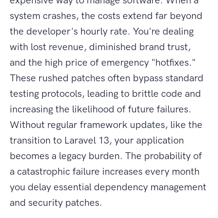
expensive way to manage software. When a
system crashes, the costs extend far beyond
the developer's hourly rate. You're dealing
with lost revenue, diminished brand trust,
and the high price of emergency "hotfixes."
These rushed patches often bypass standard
testing protocols, leading to brittle code and
increasing the likelihood of future failures.
Without regular framework updates, like the
transition to Laravel 13, your application
becomes a legacy burden. The probability of
a catastrophic failure increases every month
you delay essential dependency management
and security patches.