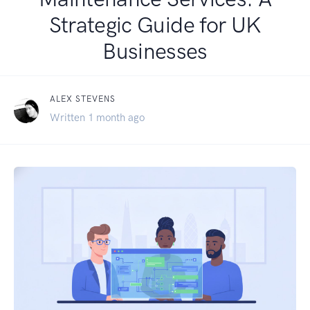
Strategic Guide for UK
Businesses
ALEX STEVENS
Written 1 month ago