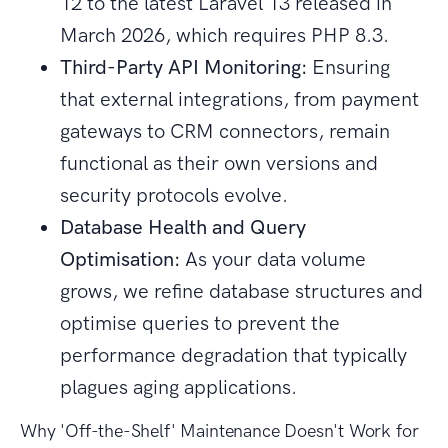
12 to the latest Laravel 13 released in
March 2026, which requires PHP 8.3.
Third-Party API Monitoring:
Ensuring
that external integrations, from payment
gateways to CRM connectors, remain
functional as their own versions and
security protocols evolve.
Database Health and Query
Optimisation:
As your data volume
grows, we refine database structures and
optimise queries to prevent the
performance degradation that typically
plagues aging applications.
Why 'Off-the-Shelf' Maintenance Doesn't Work for