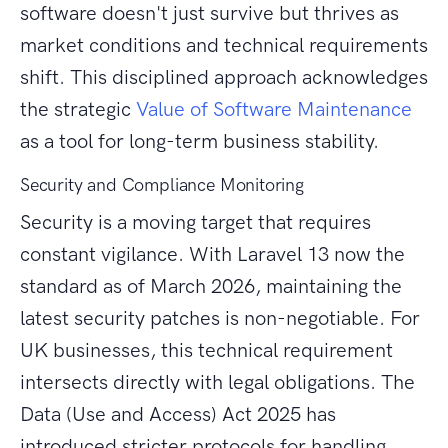
software doesn't just survive but thrives as
market conditions and technical requirements
shift. This disciplined approach acknowledges
the strategic
Value of Software Maintenance
as a tool for long-term business stability.
Security and Compliance Monitoring
Security is a moving target that requires
constant vigilance. With Laravel 13 now the
standard as of March 2026, maintaining the
latest security patches is non-negotiable. For
UK businesses, this technical requirement
intersects directly with legal obligations. The
Data (Use and Access) Act 2025 has
introduced stricter protocols for handling