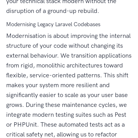
your technical stack modern without the
disruption of a ground-up rebuild.
Modernising Legacy Laravel Codebases
Modernisation is about improving the internal
structure of your code without changing its
external behaviour. We transition applications
from rigid, monolithic architectures toward
flexible, service-oriented patterns. This shift
makes your system more resilient and
significantly easier to scale as your user base
grows. During these maintenance cycles, we
integrate modern testing suites such as Pest
or PHPUnit. These automated tests act as a
critical safety net, allowing us to refactor