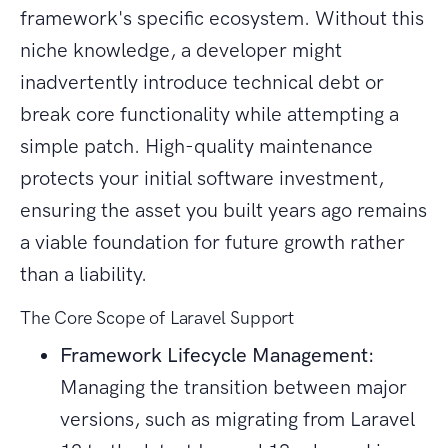
framework's specific ecosystem. Without this
niche knowledge, a developer might
inadvertently introduce technical debt or
break core functionality while attempting a
simple patch. High-quality maintenance
protects your initial software investment,
ensuring the asset you built years ago remains
a viable foundation for future growth rather
than a liability.
The Core Scope of Laravel Support
Framework Lifecycle Management:
Managing the transition between major
versions, such as migrating from Laravel