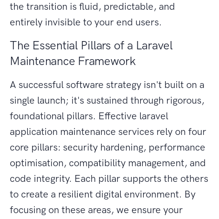
the transition is fluid, predictable, and
entirely invisible to your end users.
The Essential Pillars of a Laravel
Maintenance Framework
A successful software strategy isn't built on a
single launch; it's sustained through rigorous,
foundational pillars. Effective laravel
application maintenance services rely on four
core pillars: security hardening, performance
optimisation, compatibility management, and
code integrity. Each pillar supports the others
to create a resilient digital environment. By
focusing on these areas, we ensure your