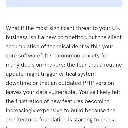
What if the most significant threat to your UK
business isn't a new competitor, but the silent
accumulation of technical debt within your
core software? It's a common anxiety for
many decision-makers; the fear that a routine
update might trigger critical system
downtime or that an outdated PHP version
leaves your data vulnerable. You've likely felt
the frustration of new features becoming
increasingly expensive to build because the
architectural foundation is starting to crack.