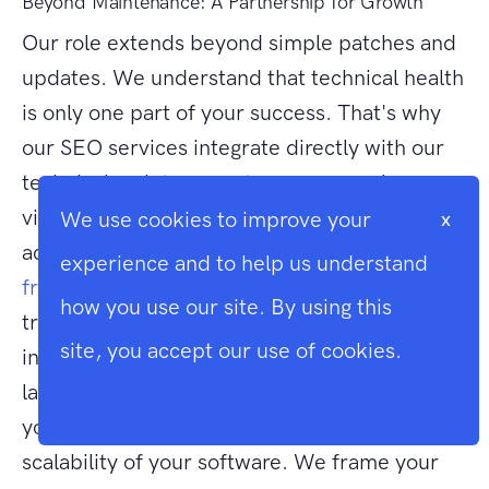
Beyond Maintenance: A Partnership for Growth
Our role extends beyond simple patches and
updates. We understand that technical health
is only one part of your success. That's why
our SEO services integrate directly with our
technical maintenance to ensure maximum
visibility in search results. You also gain
We use cookies to improve your
x
access to our deep expertise in
Vue.js
experience and to help us understand
frontend development
, allowing for fluid
how you use our site. By using this
transitions between backend logic and
site, you accept our use of cookies.
interactive user interfaces. By choosing our
laravel application maintenance services,
Cookie Info
you're investing in the longevity and
scalability of your software. We frame your