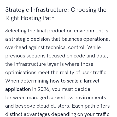
Strategic Infrastructure: Choosing the
Right Hosting Path
Selecting the final production environment is
a strategic decision that balances operational
overhead against technical control. While
previous sections focused on code and data,
the infrastructure layer is where those
optimisations meet the reality of user traffic.
When determining
how to scale a laravel
application
in 2026, you must decide
between managed serverless environments
and bespoke cloud clusters. Each path offers
distinct advantages depending on your traffic