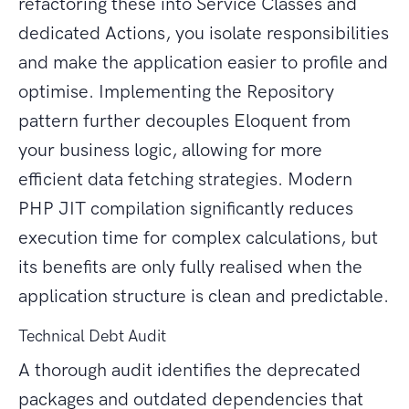
refactoring these into Service Classes and
dedicated Actions, you isolate responsibilities
and make the application easier to profile and
optimise. Implementing the Repository
pattern further decouples Eloquent from
your business logic, allowing for more
efficient data fetching strategies. Modern
PHP JIT compilation significantly reduces
execution time for complex calculations, but
its benefits are only fully realised when the
application structure is clean and predictable.
Technical Debt Audit
A thorough audit identifies the deprecated
packages and outdated dependencies that