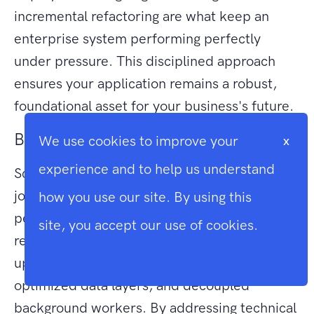
incremental refactoring are what keep an
enterprise system performing perfectly
under pressure. This disciplined approach
ensures your application remains a robust,
foundational asset for your business's future.
Building for Enterprise-Grade Growth
We use cookies to improve your
x
experience and to help us understand
Scaling a Laravel application is a deliberate
journey from a monolithic structure to a high-
how you use our site. By using this
performance, distributed architecture. It
site, you accept our use of cookies.
requires moving beyond simple hardware
Cookie Info
upgrades to embrace statelessness,
optimized data layers, and decoupled
background workers. By addressing technical