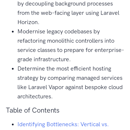
by decoupling background processes
from the web-facing layer using Laravel
Horizon.
Modernise legacy codebases by
refactoring monolithic controllers into
service classes to prepare for enterprise-
grade infrastructure.
Determine the most efficient hosting
strategy by comparing managed services
like Laravel Vapor against bespoke cloud
architectures.
Table of Contents
Identifying Bottlenecks: Vertical vs.