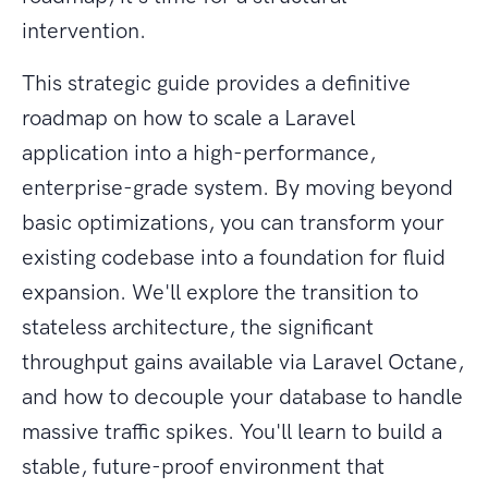
intervention.
This strategic guide provides a definitive
roadmap on how to scale a Laravel
application into a high-performance,
enterprise-grade system. By moving beyond
basic optimizations, you can transform your
existing codebase into a foundation for fluid
expansion. We'll explore the transition to
stateless architecture, the significant
throughput gains available via Laravel Octane,
and how to decouple your database to handle
massive traffic spikes. You'll learn to build a
stable, future-proof environment that