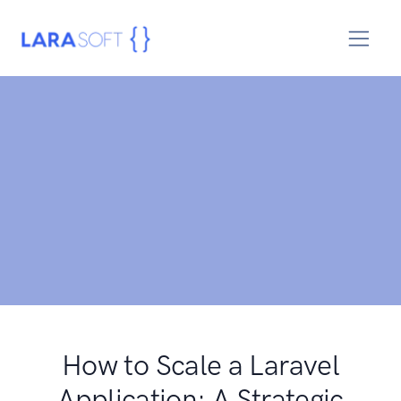
How to Scale a Laravel
Application: A Strategic