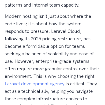
patterns and internal team capacity.
Modern hosting isn't just about where the
code lives; it's about how the system
responds to pressure. Laravel Cloud,
following its 2025 pricing restructure, has
become a formidable option for teams
seeking a balance of scalability and ease of
use. However, enterprise-grade systems
often require more granular control over their
environment. This is why choosing the right
Laravel development agency
is critical. They
act as a technical ally, helping you navigate
these complex infrastructure choices to