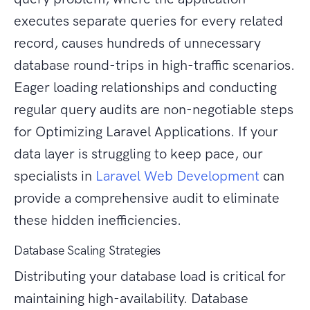
executes separate queries for every related
record, causes hundreds of unnecessary
database round-trips in high-traffic scenarios.
Eager loading relationships and conducting
regular query audits are non-negotiable steps
for Optimizing Laravel Applications. If your
data layer is struggling to keep pace, our
specialists in
Laravel Web Development
can
provide a comprehensive audit to eliminate
these hidden inefficiencies.
Database Scaling Strategies
Distributing your database load is critical for
maintaining high-availability. Database