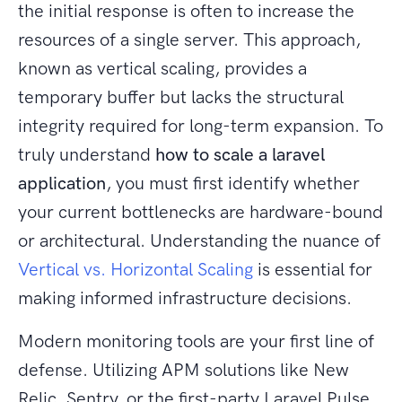
the initial response is often to increase the
resources of a single server. This approach,
known as vertical scaling, provides a
temporary buffer but lacks the structural
integrity required for long-term expansion. To
truly understand
how to scale a laravel
application
, you must first identify whether
your current bottlenecks are hardware-bound
or architectural. Understanding the nuance of
Vertical vs. Horizontal Scaling
is essential for
making informed infrastructure decisions.
Modern monitoring tools are your first line of
defense. Utilizing APM solutions like New
Relic, Sentry, or the first-party Laravel Pulse