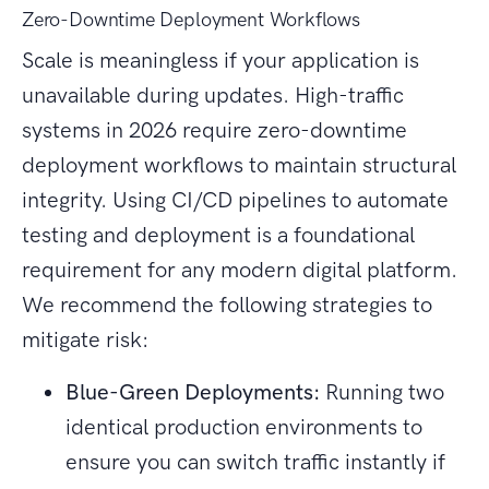
Zero-Downtime Deployment Workflows
Scale is meaningless if your application is
unavailable during updates. High-traffic
systems in 2026 require zero-downtime
deployment workflows to maintain structural
integrity. Using CI/CD pipelines to automate
testing and deployment is a foundational
requirement for any modern digital platform.
We recommend the following strategies to
mitigate risk:
Blue-Green Deployments:
Running two
identical production environments to
ensure you can switch traffic instantly if