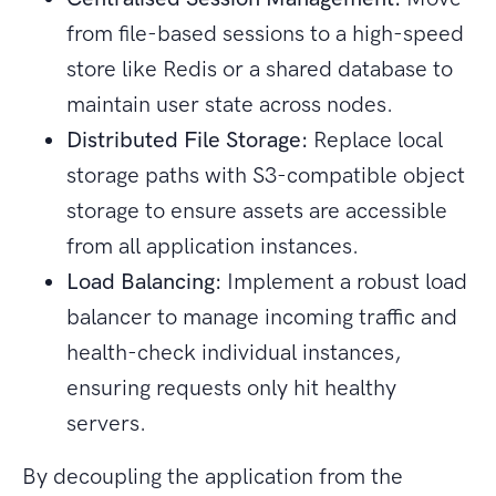
from file-based sessions to a high-speed
store like Redis or a shared database to
maintain user state across nodes.
Distributed File Storage:
Replace local
storage paths with S3-compatible object
storage to ensure assets are accessible
from all application instances.
Load Balancing:
Implement a robust load
balancer to manage incoming traffic and
health-check individual instances,
ensuring requests only hit healthy
servers.
By decoupling the application from the