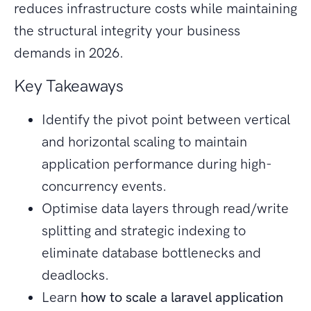
reduces infrastructure costs while maintaining
the structural integrity your business
demands in 2026.
Key Takeaways
Identify the pivot point between vertical
and horizontal scaling to maintain
application performance during high-
concurrency events.
Optimise data layers through read/write
splitting and strategic indexing to
eliminate database bottlenecks and
deadlocks.
Learn
how to scale a laravel application