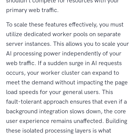
shouldn't compete for resources with your
primary web traffic.
To scale these features effectively, you must
utilize dedicated worker pools on separate
server instances. This allows you to scale your
AI processing power independently of your
web traffic. If a sudden surge in AI requests
occurs, your worker cluster can expand to
meet the demand without impacting the page
load speeds for your general users. This
fault-tolerant approach ensures that even if a
background integration slows down, the core
user experience remains unaffected. Building
these isolated processing layers is what