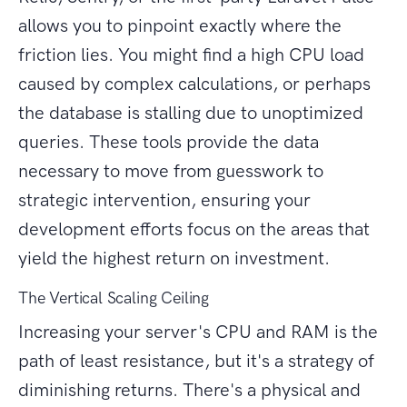
allows you to pinpoint exactly where the
friction lies. You might find a high CPU load
caused by complex calculations, or perhaps
the database is stalling due to unoptimized
queries. These tools provide the data
necessary to move from guesswork to
strategic intervention, ensuring your
development efforts focus on the areas that
yield the highest return on investment.
The Vertical Scaling Ceiling
Increasing your server's CPU and RAM is the
path of least resistance, but it's a strategy of
diminishing returns. There's a physical and