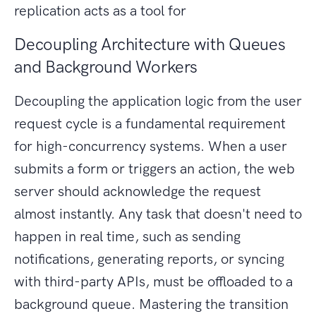
replication acts as a tool for
Decoupling Architecture with Queues
and Background Workers
Decoupling the application logic from the user
request cycle is a fundamental requirement
for high-concurrency systems. When a user
submits a form or triggers an action, the web
server should acknowledge the request
almost instantly. Any task that doesn't need to
happen in real time, such as sending
notifications, generating reports, or syncing
with third-party APIs, must be offloaded to a
background queue. Mastering the transition