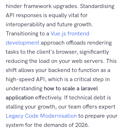
hinder framework upgrades. Standardising
API responses is equally vital for
interoperability and future growth.
Transitioning to a
Vue.js frontend
development
approach offloads rendering
tasks to the client's browser, significantly
reducing the load on your web servers. This
shift allows your backend to function as a
high-speed API, which is a critical step in
understanding
how to scale a laravel
application
effectively. If technical debt is
stalling your growth, our team offers expert
Legacy Code Modernisation
to prepare your
system for the demands of 2026.