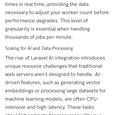
times in real time, providing the data
necessary to adjust your worker count before
performance degrades. This level of
granularity is essential when handling
thousands of jobs per minute.
Scaling for AI and Data Processing
The rise of Laravel AI integration introduces
unique resource challenges that traditional
web servers aren't designed to handle. AI-
driven features, such as generating vector
embeddings or processing large datasets for
machine learning models, are often CPU-
intensive and high-latency. These tasks