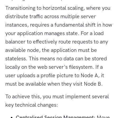
Transitioning to horizontal scaling, where you
distribute traffic across multiple server
instances, requires a fundamental shift in how
your application manages state. For a load
balancer to effectively route requests to any
available node, the application must be
stateless. This means no data can be stored
locally on the web server's filesystem. If a
user uploads a profile picture to Node A, it
must be available when they visit Node B.
To achieve this, you must implement several
key technical changes:
Centralised Session Management:
Move