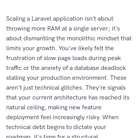
Scaling a Laravel application isn't about
throwing more RAM at a single server; it's
about dismantling the monolithic mindset that
limits your growth. You've likely felt the
frustration of slow page loads during peak
traffic or the anxiety of a database deadlock
stalling your production environment. These
aren't just technical glitches. They're signals
that your current architecture has reached its
natural ceiling, making new feature
deployment feel increasingly risky. When
technical debt begins to dictate your
roadmap, it's time for a structural