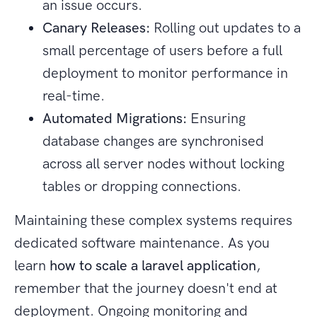
an issue occurs.
Canary Releases:
Rolling out updates to a
small percentage of users before a full
deployment to monitor performance in
real-time.
Automated Migrations:
Ensuring
database changes are synchronised
across all server nodes without locking
tables or dropping connections.
Maintaining these complex systems requires
dedicated software maintenance. As you
learn
how to scale a laravel application
,
remember that the journey doesn't end at
deployment. Ongoing monitoring and