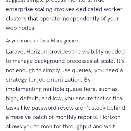
enterprise scaling involves dedicated worker
clusters that operate independently of your
web nodes.
Asynchronous Task Management
Laravel Horizon provides the visibility needed
to manage background processes at scale. It's
not enough to simply use queues; you need a
strategy for job prioritization. By
implementing multiple queue tiers, such as
high, default, and low, you ensure that critical
tasks like password resets aren't stuck behind
a massive batch of monthly reports. Horizon
allows you to monitor throughput and wait