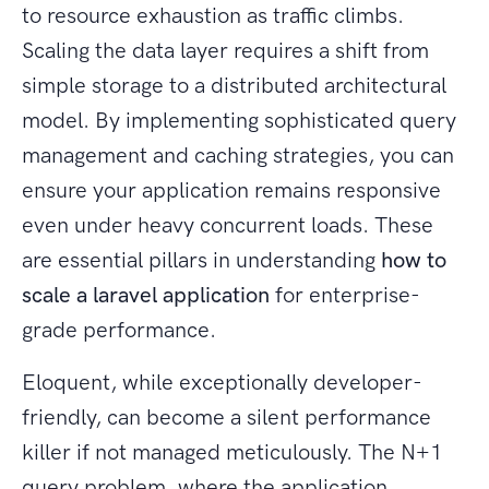
to resource exhaustion as traffic climbs.
Scaling the data layer requires a shift from
simple storage to a distributed architectural
model. By implementing sophisticated query
management and caching strategies, you can
ensure your application remains responsive
even under heavy concurrent loads. These
are essential pillars in understanding
how to
scale a laravel application
for enterprise-
grade performance.
Eloquent, while exceptionally developer-
friendly, can become a silent performance
killer if not managed meticulously. The N+1
query problem, where the application