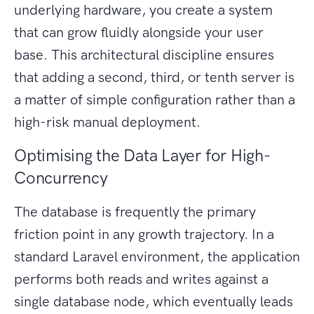
underlying hardware, you create a system
that can grow fluidly alongside your user
base. This architectural discipline ensures
that adding a second, third, or tenth server is
a matter of simple configuration rather than a
high-risk manual deployment.
Optimising the Data Layer for High-
Concurrency
The database is frequently the primary
friction point in any growth trajectory. In a
standard Laravel environment, the application
performs both reads and writes against a
single database node, which eventually leads