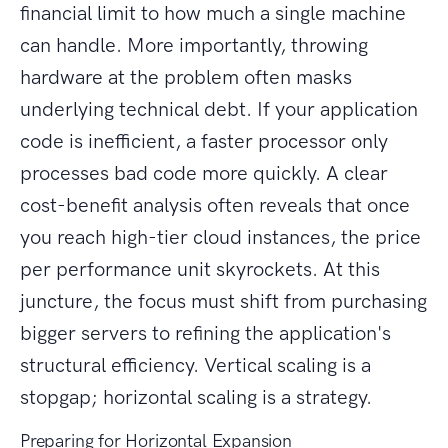
financial limit to how much a single machine
can handle. More importantly, throwing
hardware at the problem often masks
underlying technical debt. If your application
code is inefficient, a faster processor only
processes bad code more quickly. A clear
cost-benefit analysis often reveals that once
you reach high-tier cloud instances, the price
per performance unit skyrockets. At this
juncture, the focus must shift from purchasing
bigger servers to refining the application's
structural efficiency. Vertical scaling is a
stopgap; horizontal scaling is a strategy.
Preparing for Horizontal Expansion