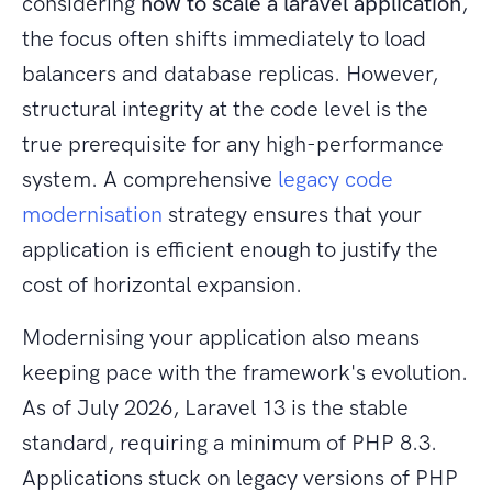
considering
how to scale a laravel application
,
the focus often shifts immediately to load
balancers and database replicas. However,
structural integrity at the code level is the
true prerequisite for any high-performance
system. A comprehensive
legacy code
modernisation
strategy ensures that your
application is efficient enough to justify the
cost of horizontal expansion.
Modernising your application also means
keeping pace with the framework's evolution.
As of July 2026, Laravel 13 is the stable
standard, requiring a minimum of PHP 8.3.
Applications stuck on legacy versions of PHP