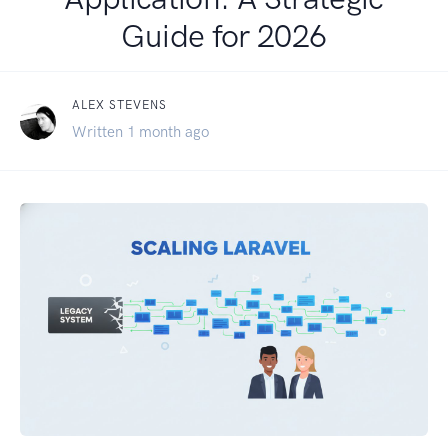
Guide for 2026
ALEX STEVENS
Written 1 month ago