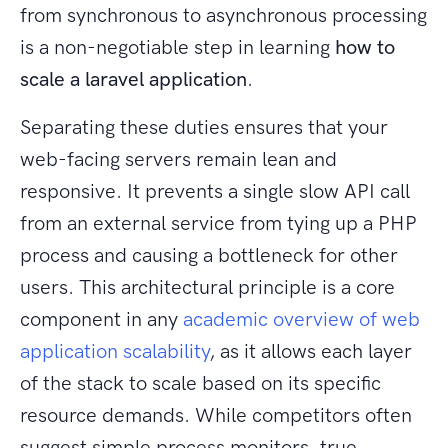
from synchronous to asynchronous processing
is a non-negotiable step in learning
how to
scale a laravel application
.
Separating these duties ensures that your
web-facing servers remain lean and
responsive. It prevents a single slow API call
from an external service from tying up a PHP
process and causing a bottleneck for other
users. This architectural principle is a core
component in any
academic overview of web
application scalability
, as it allows each layer
of the stack to scale based on its specific
resource demands. While competitors often
suggest simple process monitors, true