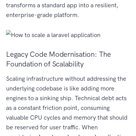
transforms a standard app into a resilient,
enterprise-grade platform.
Legacy Code Modernisation: The
Foundation of Scalability
Scaling infrastructure without addressing the
underlying codebase is like adding more
engines to a sinking ship. Technical debt acts
as a constant friction point, consuming
valuable CPU cycles and memory that should
be reserved for user traffic. When