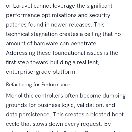
or Laravel cannot leverage the significant
performance optimisations and security
patches found in newer releases. This
technical stagnation creates a ceiling that no
amount of hardware can penetrate.
Addressing these foundational issues is the
first step toward building a resilient,
enterprise-grade platform.
Refactoring for Performance
Monolithic controllers often become dumping
grounds for business logic, validation, and
data persistence. This creates a bloated boot
cycle that slows down every request. By