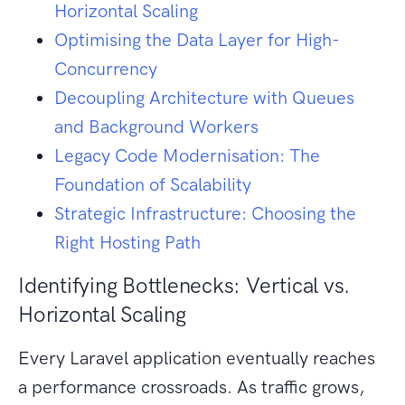
Horizontal Scaling
Optimising the Data Layer for High-
Concurrency
Decoupling Architecture with Queues
and Background Workers
Legacy Code Modernisation: The
Foundation of Scalability
Strategic Infrastructure: Choosing the
Right Hosting Path
Identifying Bottlenecks: Vertical vs.
Horizontal Scaling
Every Laravel application eventually reaches
a performance crossroads. As traffic grows,