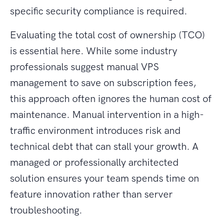
specific security compliance is required.
Evaluating the total cost of ownership (TCO)
is essential here. While some industry
professionals suggest manual VPS
management to save on subscription fees,
this approach often ignores the human cost of
maintenance. Manual intervention in a high-
traffic environment introduces risk and
technical debt that can stall your growth. A
managed or professionally architected
solution ensures your team spends time on
feature innovation rather than server
troubleshooting.