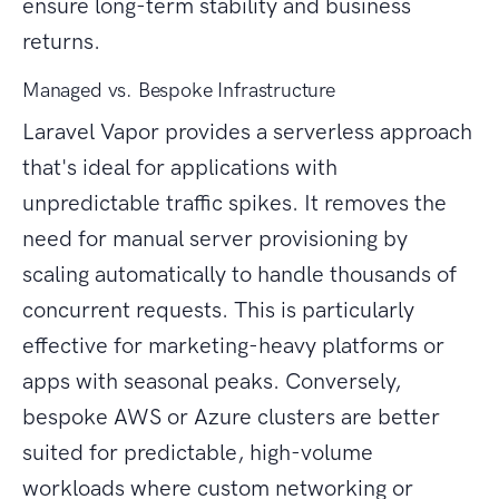
ensure long-term stability and business
returns.
Managed vs. Bespoke Infrastructure
Laravel Vapor provides a serverless approach
that's ideal for applications with
unpredictable traffic spikes. It removes the
need for manual server provisioning by
scaling automatically to handle thousands of
concurrent requests. This is particularly
effective for marketing-heavy platforms or
apps with seasonal peaks. Conversely,
bespoke AWS or Azure clusters are better
suited for predictable, high-volume
workloads where custom networking or