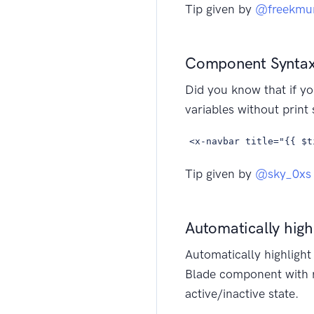
Tip given by
@freekmu
Component Syntax
Did you know that if yo
variables without print
<x-navbar title="{{ $t
Tip given by
@sky_0xs
Automatically highl
Automatically highligh
Blade component with r
active/inactive state.