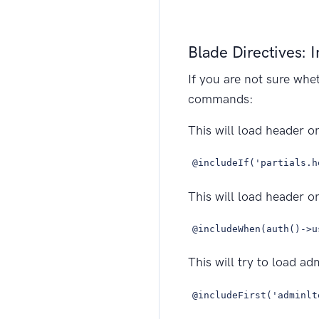
Blade Directives: 
If you are not sure whe
commands:
This will load header onl
@includeIf('partials.h
This will load header on
@includeWhen(auth()->u
This will try to load ad
@includeFirst('adminlt