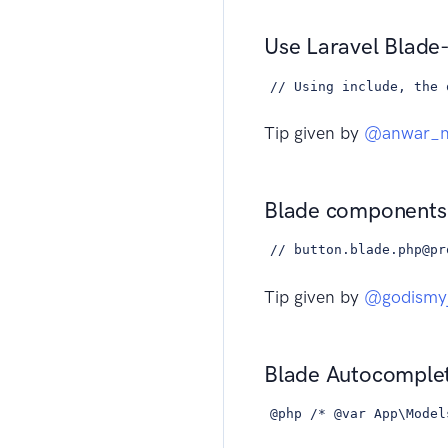
Use Laravel Blade-
// Using include, the 
Tip given by
@anwar_na
Blade components
// button.blade.php@pr
Tip given by
@godismy
Blade Autocomplet
@php /* @var App\Model