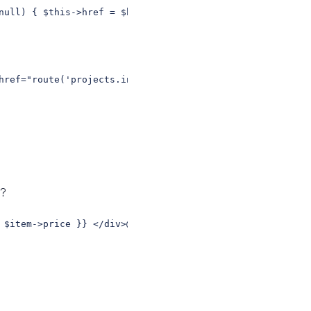
null) { $this->href = $href; $this->active = $active ?? 
href="route('projects.index')" active="projects.*">Proje
s?
 $item->price }} </div>@endforeach// better (HTML extrac