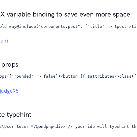
X variable binding to save even more space
old way@include("components.post", ["title" => $post->ti
iri
 props
ops(['rounded' => false])<button {{ $attributes->class([
judge95
e typehint
s\User $user */@endphp<div> // your ide will typehint th