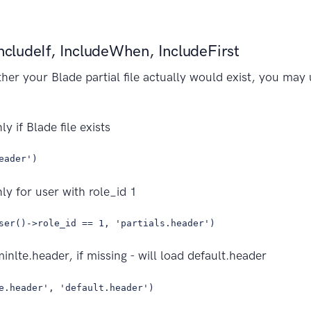
IncludeIf, IncludeWhen, IncludeFirst
ther your Blade partial file actually would exist, you may
y if Blade file exists
eader')
ly for user with role_id 1
ser()->role_id == 1, 'partials.header')
minlte.header, if missing - will load default.header
e.header', 'default.header')