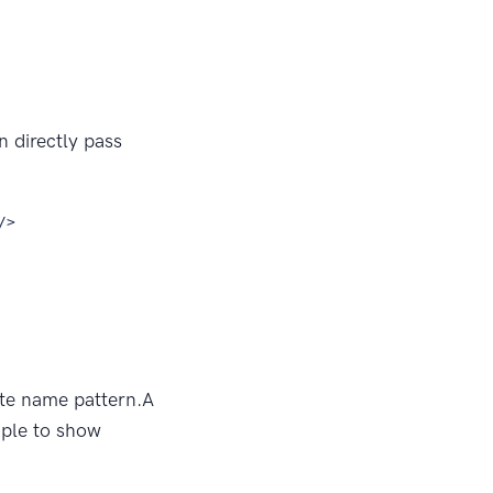
 directly pass
/>
ute name pattern.A
mple to show