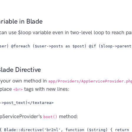
riable in Blade
can use $loop variable even in two-level loop to reach par
ser) @foreach ($user->posts as $post) @if ($loop->parent
lade Directive
dd your own method in
app/Providers/AppServiceProvider.ph
eplace
tags with new lines:
<br>
->post_text)</textarea>
ppServiceProvider’s
method:
boot()
{ Blade::directive('br2nl', function ($string) { return 