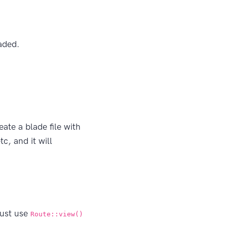
aded.
ate a blade file with
tc, and it will
just use
Route::view()