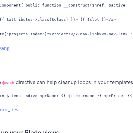
Component{ public function __construct($href, $active = 
{{ $attributes->class($class) }}> {{ $slot }}</a>
te('projects.index')">Projects</x-nav-link><x-nav-link :
vang
e
directive can help cleanup loops in your template
@each
in $items) <div> <p>Name: {{ $item->name }} <p>Price: {{
aum_dev
 up your Blade views