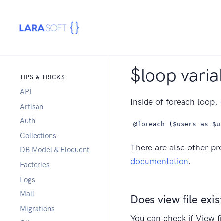
$loop varia
TIPS & TRICKS
API
Inside of foreach loop, 
Artisan
Auth
@foreach ($users as $u
Collections
There are also other pr
DB Model & Eloquent
documentation
.
Factories
Logs
Mail
Does view file exis
Migrations
You can check if View fi