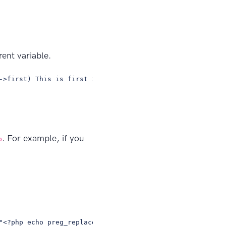
ent variable.
->first) This is first iteration of the parent loop. @en
. For example, if you
p
"<?php echo preg_replace('/\<br(\s*)?\/?\>/i', \"\n\", $