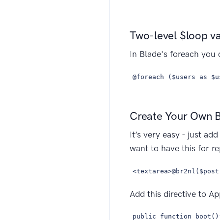
Two-level $loop va
In Blade's foreach you 
@foreach ($users as $u
Create Your Own B
It’s very easy - just a
want to have this for r
<textarea>@br2nl($post
Add this directive to A
public function boot()