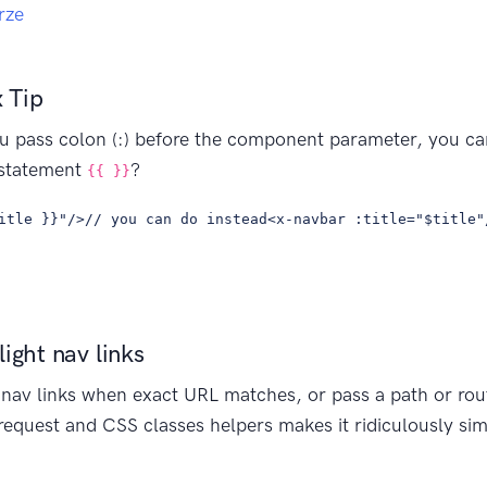
rze
 Tip
u pass colon (:) before the component parameter, you can
 statement
?
{{ }}
itle }}"/>// you can do instead<x-navbar :title="$title"
ight nav links
t nav links when exact URL matches, or pass a path or ro
equest and CSS classes helpers makes it ridiculously si