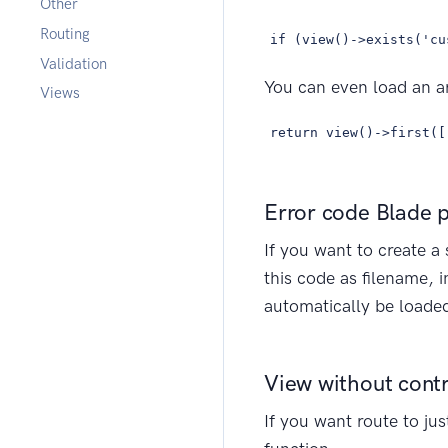
Other
Routing
if (view()->exists('cu
Validation
You can even load an arr
Views
return view()->first([
Error code Blade 
If you want to create a 
this code as filename, 
automatically be loaded
View without contr
If you want route to ju