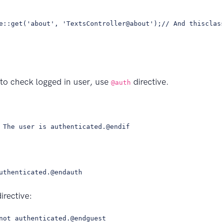
e::get('about', 'TextsController@about');// And thisclas
 to check logged in user, use
directive.
@auth
 The user is authenticated.@endif
uthenticated.@endauth
irective:
not authenticated.@endguest