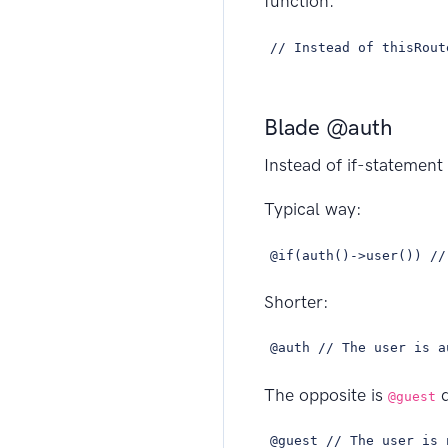
function.
// Instead of thisRout
Blade @auth
Instead of if-statement
Typical way:
@if(auth()->user()) //
Shorter:
@auth // The user is a
The opposite is
d
@guest
@guest // The user is 