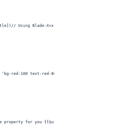
tle])// Using Blade-X<x-post link="{{ $post->title }}" /
 'bg-red-100 text-red-800', 'rounded' => $rounded ]) }}>
e property for you {{$user->email}}</div>