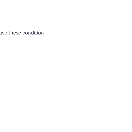
 use these condition