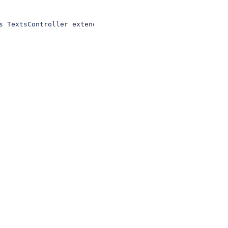
s TextsController extends Controller{ public function ab