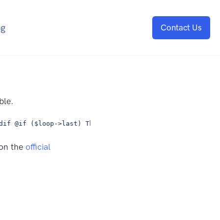
og
Contact Us
ble.
dif @if ($loop->last) This is the last iteration. @endif
 on the
official