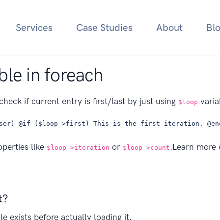
Services
Case Studies
About
Bl
ble in foreach
check if current entry is first/last by just using
varia
$loop
ser) @if ($loop->first) This is the first iteration. @en
operties like
or
.Learn more
$loop->iteration
$loop->count
t?
le exists before actually loading it.