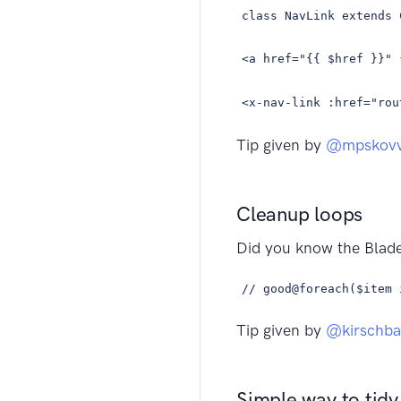
class NavLink extends 
<a href="{{ $href }}" 
<x-nav-link :href="rou
Tip given by
@mpskov
Cleanup loops
Did you know the Blad
// good@foreach($item 
Tip given by
@kirschb
Simple way to tidy