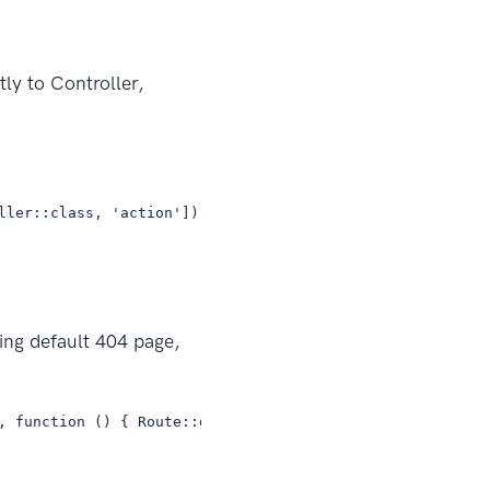
ly to Controller,
ller::class, 'action']);
wing default 404 page,
, function () { Route::get('/home', 'HomeController@inde