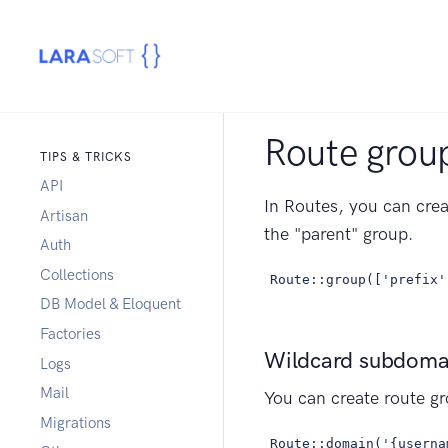
Route group
TIPS & TRICKS
API
In Routes, you can crea
Artisan
the "parent" group.
Auth
Collections
Route::group(['prefix'
DB Model & Eloquent
Factories
Wildcard subdoma
Logs
Mail
You can create route g
Migrations
Route::domain('{userna