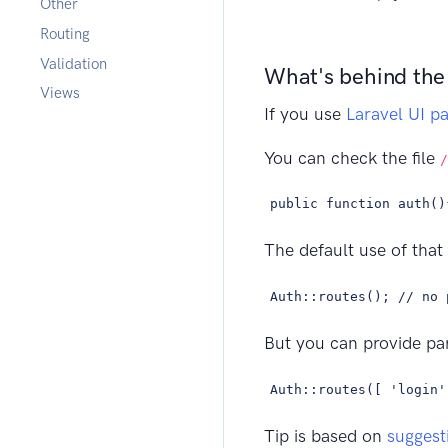
Other
Routing
Validation
What's behind the
Views
If you use
Laravel UI p
You can check the file
/
public function auth()
The default use of that 
Auth::routes(); // no 
But you can provide par
Auth::routes([ 'login'
Tip is based on
suggest