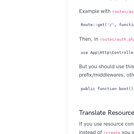
Example with
routes/au
Route::get('/', functi
Then, in
routes/auth.ph
use App\Http\Controlle
But you should use thi
prefix/middlewares, oth
public function boot()
Translate Resourc
If you use resource co
instead of
you 
/create