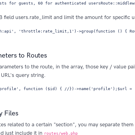
sts for guests, 60 for authenticated usersRoute::middlew
 field users.rate_limit and limit the amount for specific u
h:api', 'throttle:rate_limit,1')->group(function () { Ro
meters to Routes
arameters to the route, in the array, those key / value pai
URL's query string.
profile', function ($id) { //})->name('profile');$url = 
 Files
tes related to a certain "section", you may separate them 
nd just include it in
routes/web.php