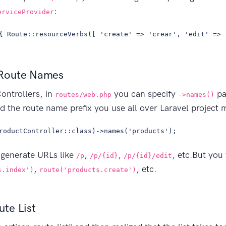
:
erviceProvider
{ Route::resourceVerbs([ 'create' => 'crear', 'edit' => 
Route Names
ontrollers, in
you can specify
pa
routes/web.php
->names()
nd the route name prefix you use all over Laravel project m
roductController::class)->names('products');
 generate URLs like
,
,
, etc.But you
/p
/p/{id}
/p/{id}/edit
,
, etc.
s.index')
route('products.create')
te List