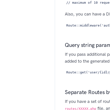
// maximum of 10 reque
Also, you can have a DB
Route::middleware('aut
Query string para
If you pass additional p
added to the generated 
Route::get('user/{id}/
Separate Routes by
If you have a set of rou
file, a
routes/XXXXX.php