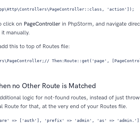
pp\Http\Controllers\PageController::class, 'action']);
o click on
PageController
in PhpStorm, and navigate direct
 it manually.
add this to top of Routes file:
rs\PageController;// Then:Route::get('page', [PageContro
hen no Other Route is Matched
dditional logic for not-found routes, instead of just thro
l Route for that, at the very end of your Routes file.
are' => ['auth'], 'prefix' => 'admin', 'as' => 'admin.']