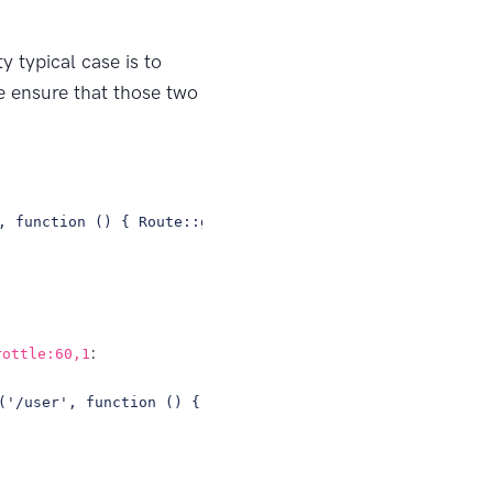
y typical case is to
 ensure that those two
, function () { Route::get('/', 'HomeController@index');
:
rottle:60,1
('/user', function () { // });});