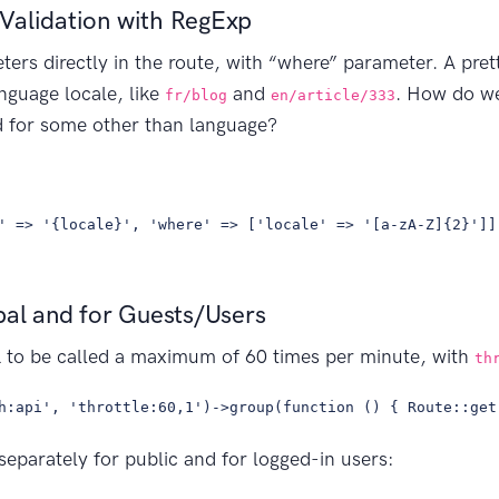
Validation with RegExp
ers directly in the route, with “where” parameter. A prett
anguage locale, like
and
. How do we
fr/blog
en/article/333
sed for some other than language?
' => '{locale}', 'where' => ['locale' => '[a-zA-Z]{2}']]
bal and for Guests/Users
 to be called a maximum of 60 times per minute, with
th
h:api', 'throttle:60,1')->group(function () { Route::get
 separately for public and for logged-in users: