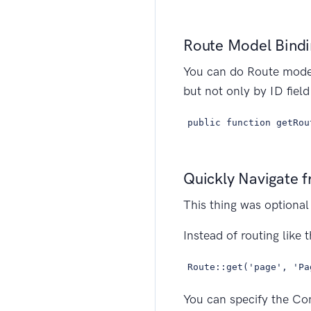
Route Model Bindin
You can do Route model
but not only by ID fiel
public function getRou
Quickly Navigate f
This thing was optional
Instead of routing like t
Route::get('page', 'Pa
You can specify the Con