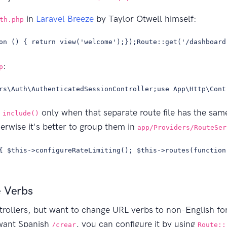
in
Laravel Breeze
by Taylor Otwell himself:
th.php
on () { return view('welcome');});Route::get('/dashboard
:
p
rs\Auth\AuthenticatedSessionController;use App\Http\Cont
s
only when that separate route file has the same
include()
erwise it's better to group them in
app/Providers/RouteSer
{ $this->configureRateLimiting(); $this->routes(function
e Verbs
ntrollers, but want to change URL verbs to non-English f
want Spanish
, you can configure it by using
/crear
Route::