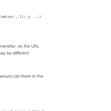
'editar', ]); // ...}
rameter, so the URL
ay be different.
 would call them in the