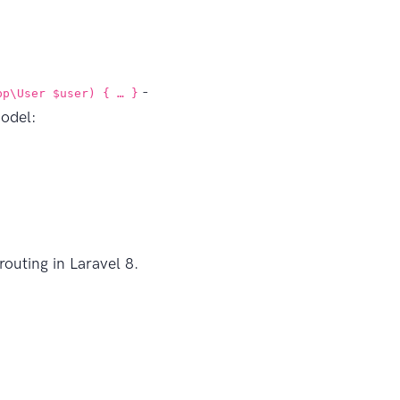
-
pp\User $user) { … }
model:
outing in Laravel 8.