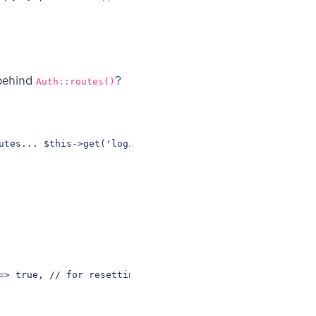
 behind
?
Auth::routes()
utes... $this->get('login', 'Auth\LoginController@showLo
=> true, // for resetting passwords 'confirm' => false, 