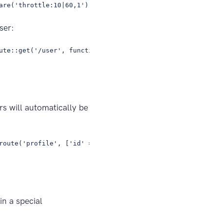
are('throttle:10|60,1')->group(function () { //});
ser:
ute::get('/user', function () { // });});
rs will automatically be
route('profile', ['id' => 1, 'photos' => 'yes']); // Res
in a special