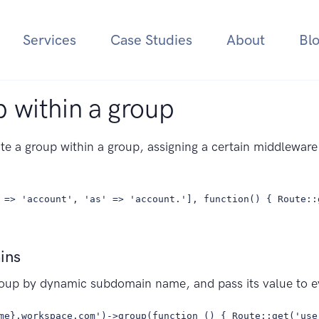
Services
Case Studies
About
Bl
 within a group
te a group within a group, assigning a certain middlewar
 => 'account', 'as' => 'account.'], function() { Route::
ins
roup by dynamic subdomain name, and pass its value to e
me}.workspace.com')->group(function () { Route::get('use