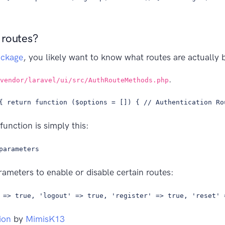
 routes?
ackage
, you likely want to know what routes are actually
.
vendor/laravel/ui/src/AuthRouteMethods.php
{ return function ($options = []) { // Authentication Ro
function is simply this:
parameters
ameters to enable or disable certain routes:
 => true, 'logout' => true, 'register' => true, 'reset' 
ion
by
MimisK13