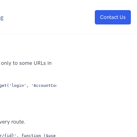
og
Contact Us
e only to some URLs in
get('login', 'AccountController@login'); Route::get('reg
very route.
r/{id}', function ($username, $id) { // });});