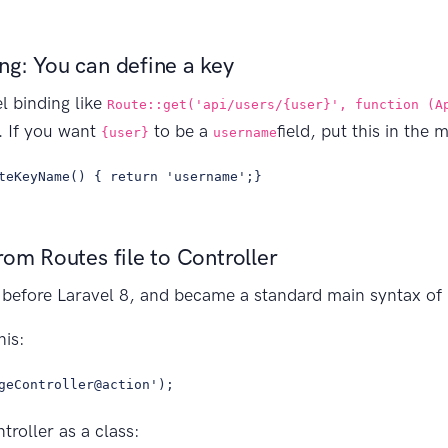
g: You can define a key
 binding like
Route::get('api/users/{user}', function (A
d. If you want
to be a
field, put this in the 
{user}
username
teKeyName() { return 'username';}
rom Routes file to Controller
 before Laravel 8, and became a standard main syntax of r
his:
geController@action');
troller as a class: