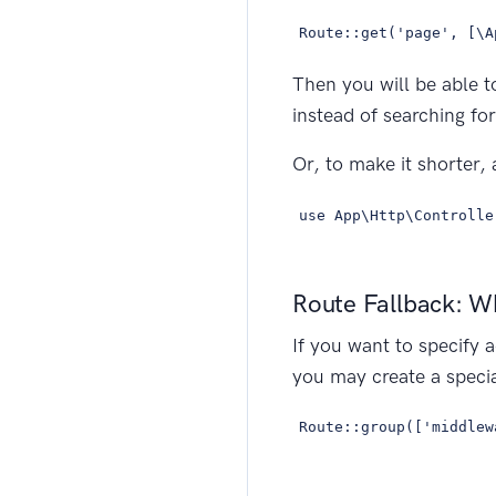
Route::get('page', [\A
Then you will be able t
instead of searching for
Or, to make it shorter, 
use App\Http\Controlle
Route Fallback: W
If you want to specify a
you may create a specia
Route::group(['middlew