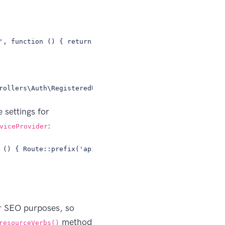
', function () { return view('dashboard');})->middleware
rollers\Auth\RegisteredUserController;// ... more contro
 settings for
:
viceProvider
 () { Route::prefix('api') ->middleware('api') ->namespa
or SEO purposes, so
method
resourceVerbs()