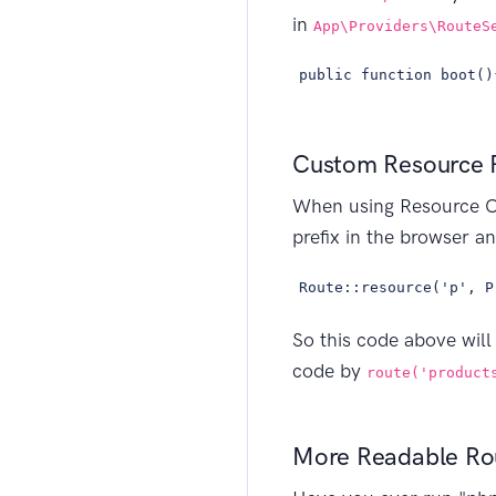
in
App\Providers\RouteS
public function boot()
Custom Resource 
When using Resource C
prefix in the browser a
Route::resource('p', P
So this code above will
code by
route('product
More Readable Rou