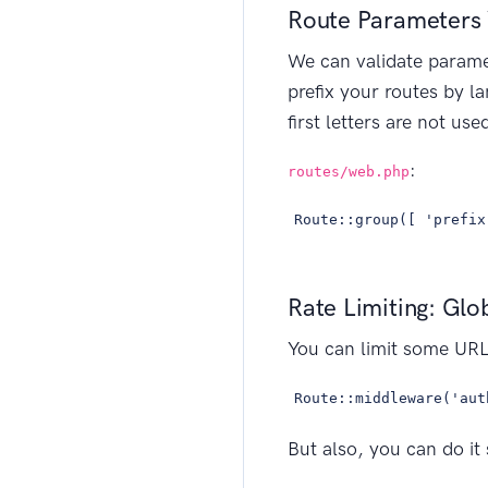
Route Parameters 
We can validate paramet
prefix your routes by l
first letters are not u
:
routes/web.php
Route::group([ 'prefix
Rate Limiting: Glo
You can limit some URL
Route::middleware('aut
But also, you can do it