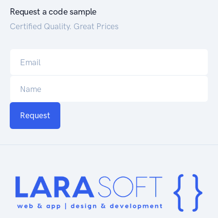
Request a code sample
Certified Quality. Great Prices
Request