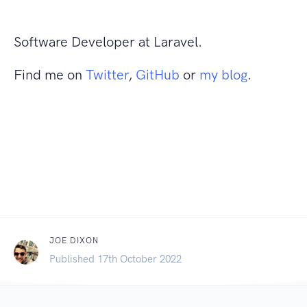
Software Developer at Laravel.
Find me on
Twitter
,
GitHub
or
my blog
.
JOE DIXON
Published 17th October 2022