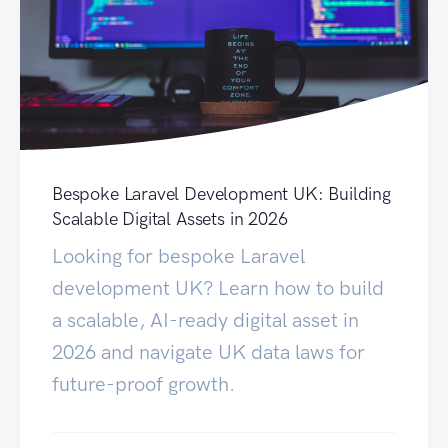
Bespoke Laravel Development UK: Building
Scalable Digital Assets in 2026
Looking for bespoke Laravel
development UK? Learn how to build
a scalable, AI-ready digital asset in
2026 and navigate UK data laws for
future-proof growth.