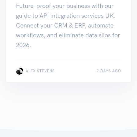
Future-proof your business with our
guide to API integration services UK.
Connect your CRM & ERP, automate
workflows, and eliminate data silos for
2026.
ALEX STEVENS
2 DAYS AGO