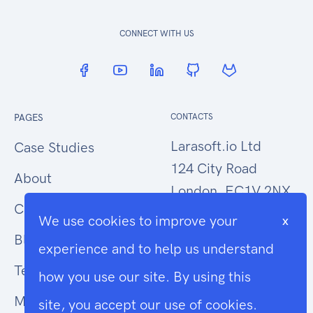
CONNECT WITH US
PAGES
CONTACTS
Larasoft.io Ltd
Case Studies
124 City Road
About
London, EC1V 2NX
Contact Us
We use cookies to improve your
x
hello@larasoft.io
Blog
experience and to help us understand
+44 (0)207 1015034
Terms
how you use our site. By using this
Modern Slavery
site, you accept our use of cookies.