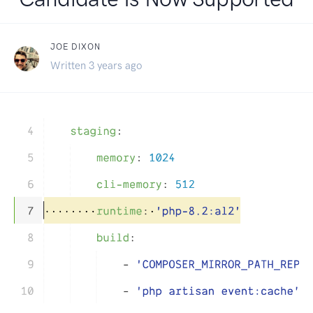
JOE DIXON
Written 3 years ago