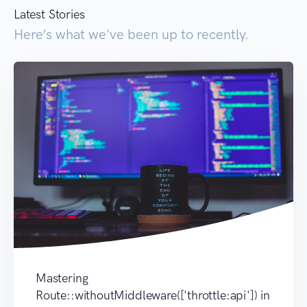
Latest Stories
Here’s what we've been up to recently.
Mastering
Route::withoutMiddleware(['throttle:api']) in