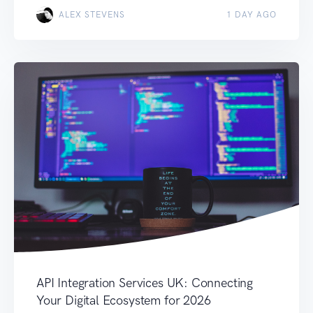
ALEX STEVENS
1 DAY AGO
API Integration Services UK: Connecting
Your Digital Ecosystem for 2026