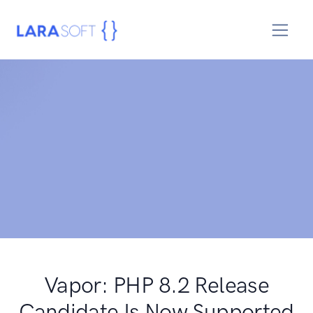
Vapor: PHP 8.2 Release
Candidate Is Now Supported