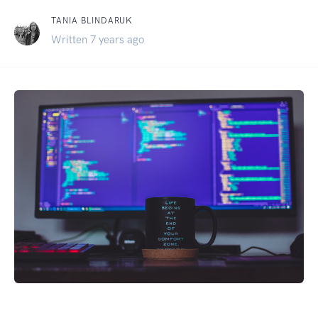
TANIA BLINDARUK
Written 7 years ago