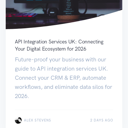
API Integration Services UK: Connecting
Your Digital Ecosystem for 2026
Future-proof your business with our
guide to API integration services UK.
Connect your CRM & ERP, automate
workflows, and eliminate data silos for
2026.
ALEX STEVENS
2 DAYS AGO