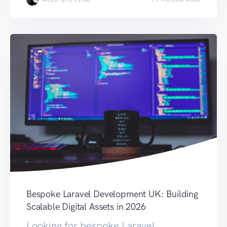
Bespoke Laravel Development UK: Building
Scalable Digital Assets in 2026
Looking for bespoke Laravel