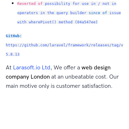
Reverted of
possibility for use in / not in
operators in the query builder
since of
issue
with wherePivot() method
(
04a547ee
)
GitHub:
https://github.com/laravel/framework/releases/tag/v
5.8.13
At
Larasoft.io Ltd
, We offer a
web design
company London
at an unbeatable cost. Our
main motive only is customer satisfaction.