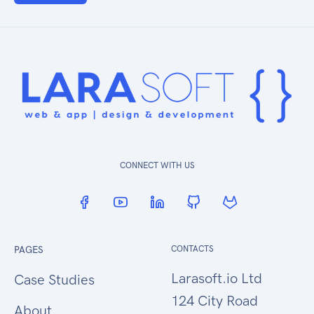
CONNECT WITH US
PAGES
CONTACTS
Larasoft.io Ltd
Case Studies
124 City Road
About