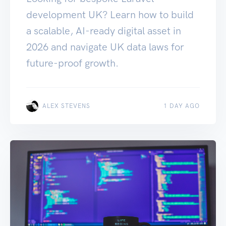
development UK? Learn how to build
a scalable, AI-ready digital asset in
2026 and navigate UK data laws for
future-proof growth.
ALEX STEVENS
1 DAY AGO