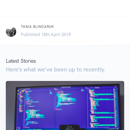
TANIA BLINDARUK
Published 18th April 2019
Latest Stories
Here’s what we've been up to recently.