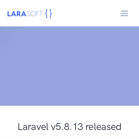
Laravel v5.8.13 released