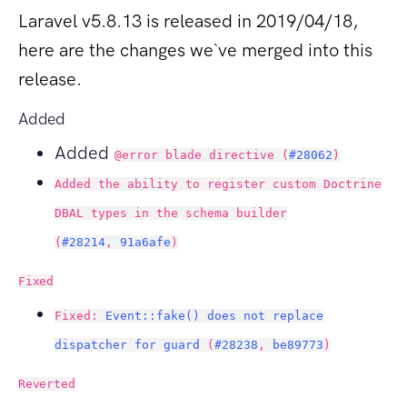
Laravel v5.8.13 is released in 2019/04/18,
here are the changes we`ve merged into this
release.
Added
Added
@error blade directive (
#28062
)
Added the ability to register custom Doctrine
DBAL types in the schema builder
(
#28214
,
91a6afe
)
Fixed
Fixed:
Event::fake() does not replace
dispatcher for guard
(
#28238
,
be89773
)
Reverted