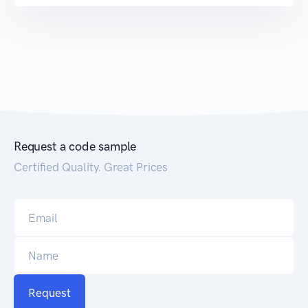
Request a code sample
Certified Quality. Great Prices
Request