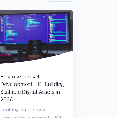
Bespoke Laravel
Development UK: Building
Scalable Digital Assets in
2026
Looking for bespoke
Laravel development UK?