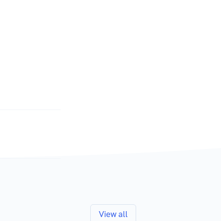
View all