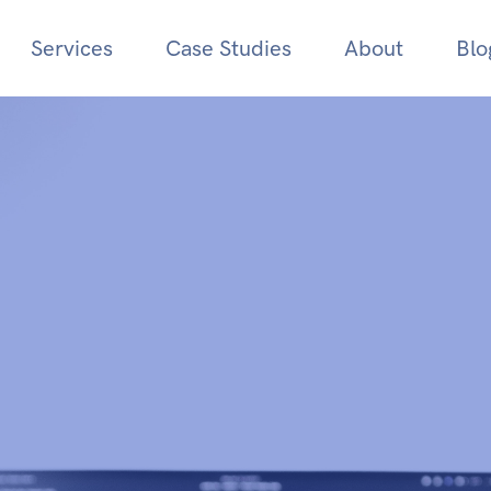
Services
Case Studies
About
Blo