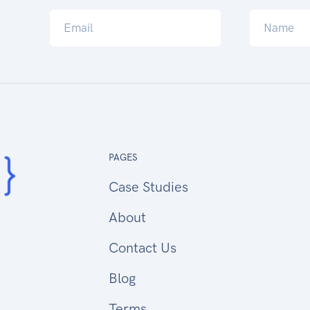
PAGES
Case Studies
About
Contact Us
Blog
Terms