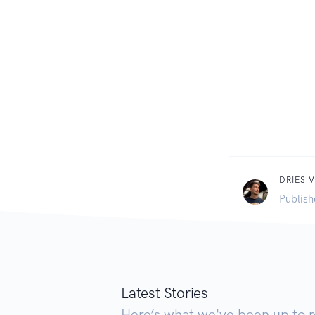
DRIES V
Publish
Latest Stories
Here’s what we've been up to r