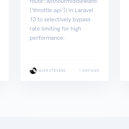
route::withoutmiddleware(
['throttle:api']) in Laravel
13 to selectively bypass
rate limiting for high
performance.
ALEX STEVENS
1 DAY AGO