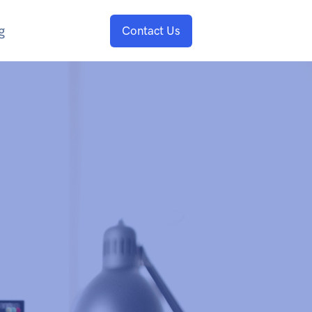
g
Contact Us