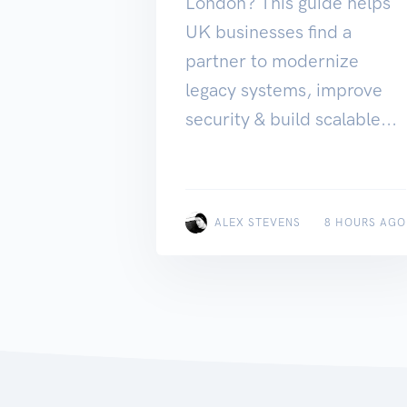
London? This guide helps
UK businesses find a
partner to modernize
legacy systems, improve
security & build scalable...
ALEX STEVENS
8 HOURS AGO