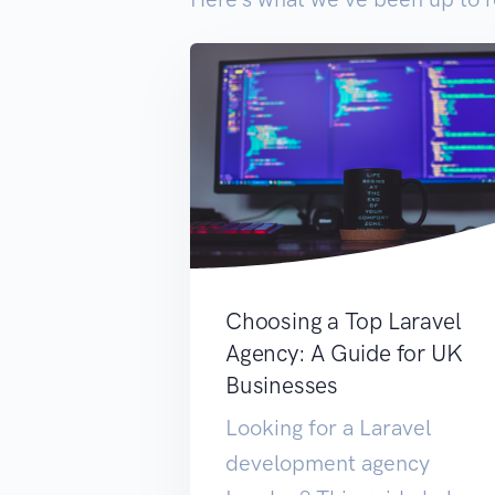
Choosing a Top Laravel
Agency: A Guide for UK
Businesses
Looking for a Laravel
development agency