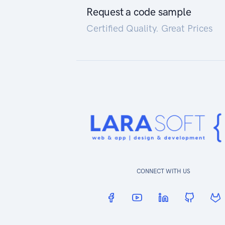
Request a code sample
Certified Quality. Great Prices
CONNECT WITH US