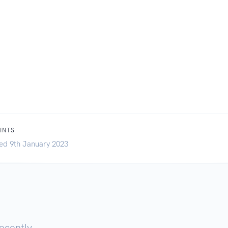
INTS
ed 9th January 2023
ecently.