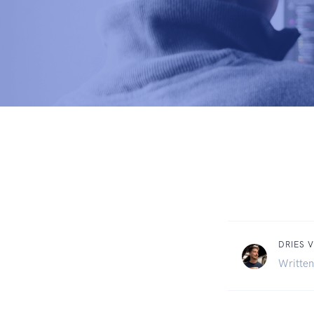
DRIES V
Written