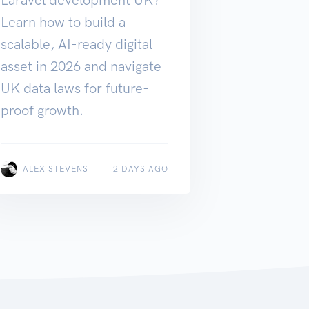
Learn how to build a
scalable, AI-ready digital
asset in 2026 and navigate
UK data laws for future-
proof growth.
ALEX STEVENS
2 DAYS AGO