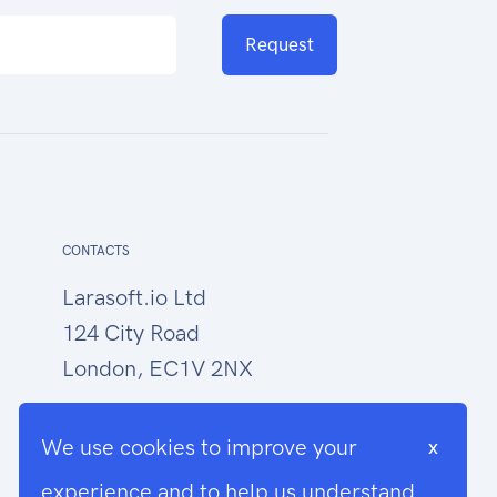
Request
CONTACTS
Larasoft.io Ltd
124 City Road
London, EC1V 2NX
hello@larasoft.io
We use cookies to improve your
x
+44 (0)207 1015034
experience and to help us understand