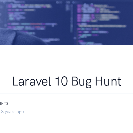
Laravel 10 Bug Hunt
INTS
 3 years ago