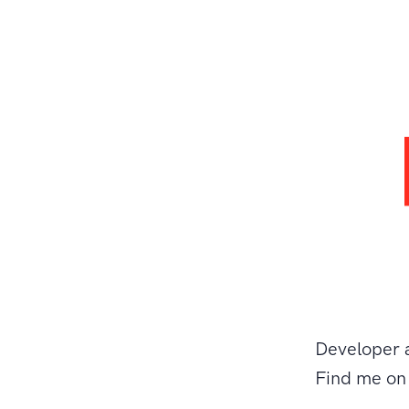
Developer 
Find me o