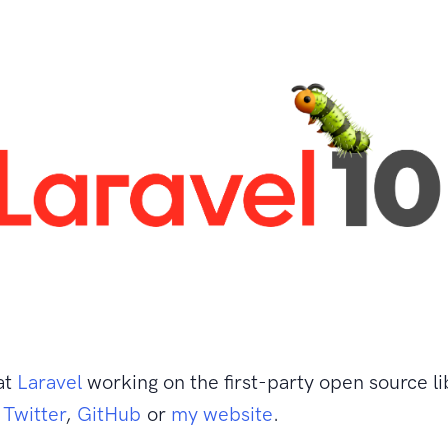
at
Laravel
working on the first-party open source li
n
Twitter
,
GitHub
or
my website
.