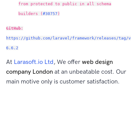
from protected to public in all schema
builders (
#30757
)
GitHub:
https://github.com/laravel/framework/releases/tag/v
6.6.2
At
Larasoft.io Ltd
, We offer
web design
company London
at an unbeatable cost. Our
main motive only is customer satisfaction.