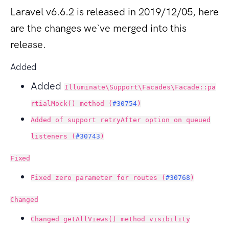
Laravel v6.6.2 is released in 2019/12/05, here
are the changes we`ve merged into this
release.
Added
Added
Illuminate\Support\Facades\Facade::pa
rtialMock() method (
#30754
)
Added of support retryAfter option on queued
listeners (
#30743
)
Fixed
Fixed zero parameter for routes (
#30768
)
Changed
Changed getAllViews() method visibility