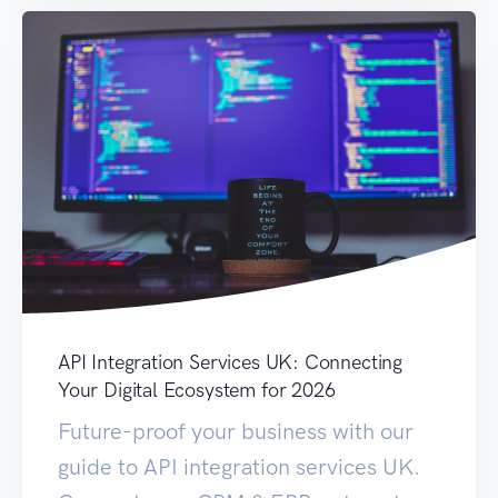
API Integration Services UK: Connecting
Your Digital Ecosystem for 2026
Future-proof your business with our
guide to API integration services UK.