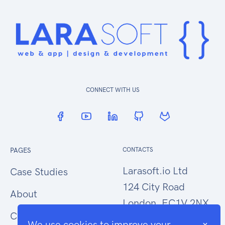
CONNECT WITH US
PAGES
CONTACTS
Larasoft.io Ltd
Case Studies
124 City Road
About
London, EC1V 2NX
Contact Us
We use cookies to improve your
x