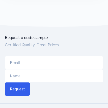
Request a code sample
Certified Quality. Great Prices
Request