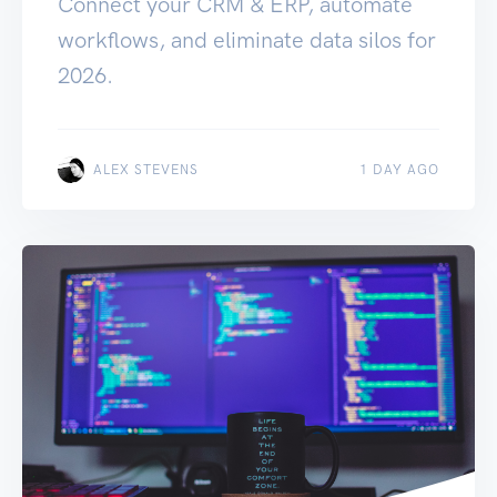
Connect your CRM & ERP, automate
workflows, and eliminate data silos for
2026.
ALEX STEVENS
1 DAY AGO