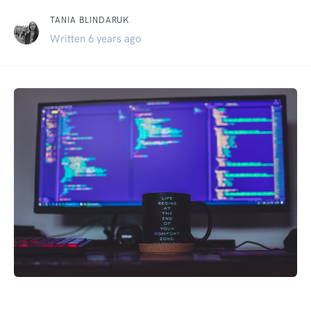
TANIA BLINDARUK
Written 6 years ago