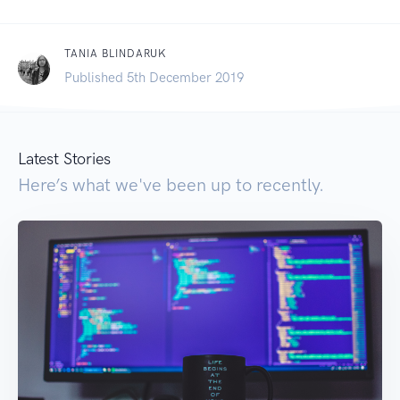
TANIA BLINDARUK
Published 5th December 2019
Latest Stories
Here’s what we've been up to recently.