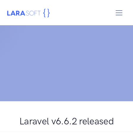
Laravel v6.6.2 released