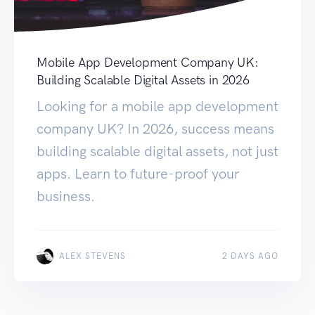
Mobile App Development Company UK:
Building Scalable Digital Assets in 2026
Looking for a mobile app development
company UK? In 2026, success means
building scalable digital assets, not just
apps. Learn to future-proof your
business.
ALEX STEVENS
2 DAYS AGO