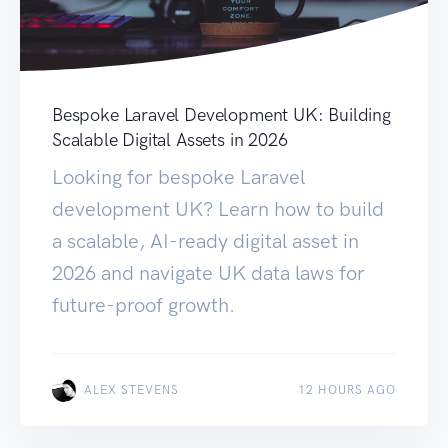
Bespoke Laravel Development UK: Building
Scalable Digital Assets in 2026
Looking for bespoke Laravel
development UK? Learn how to build
a scalable, AI-ready digital asset in
2026 and navigate UK data laws for
future-proof growth.
ALEX STEVENS
12 HOURS AGO