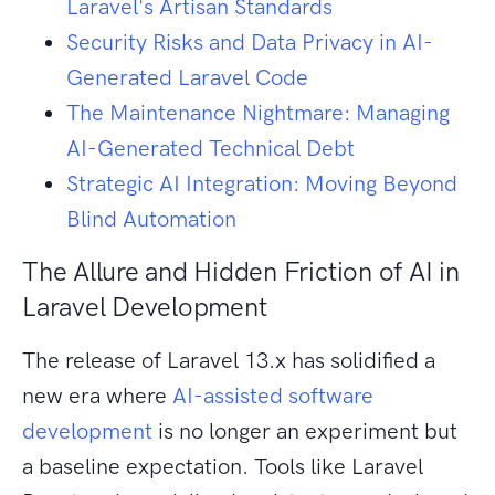
Laravel's Artisan Standards
Security Risks and Data Privacy in AI-
Generated Laravel Code
The Maintenance Nightmare: Managing
AI-Generated Technical Debt
Strategic AI Integration: Moving Beyond
Blind Automation
The Allure and Hidden Friction of AI in
Laravel Development
The release of Laravel 13.x has solidified a
new era where
AI-assisted software
development
is no longer an experiment but
a baseline expectation. Tools like Laravel