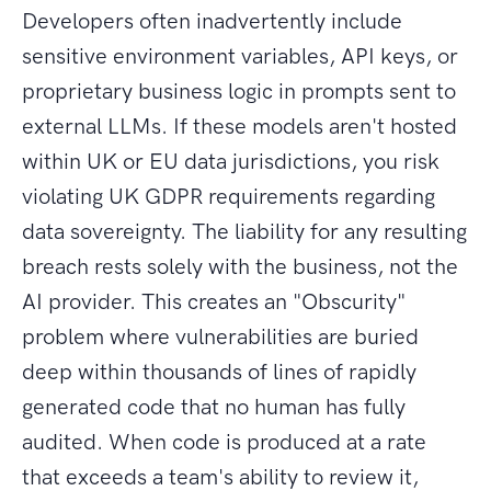
Developers often inadvertently include
sensitive environment variables, API keys, or
proprietary business logic in prompts sent to
external LLMs. If these models aren't hosted
within UK or EU data jurisdictions, you risk
violating UK GDPR requirements regarding
data sovereignty. The liability for any resulting
breach rests solely with the business, not the
AI provider. This creates an "Obscurity"
problem where vulnerabilities are buried
deep within thousands of lines of rapidly
generated code that no human has fully
audited. When code is produced at a rate
that exceeds a team's ability to review it,