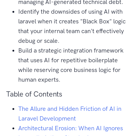
managing AI-generated technical debt.
Identify the downsides of using AI with
laravel when it creates "Black Box" logic
that your internal team can't effectively
debug or scale.
Build a strategic integration framework
that uses AI for repetitive boilerplate
while reserving core business logic for
human experts.
Table of Contents
The Allure and Hidden Friction of AI in
Laravel Development
Architectural Erosion: When AI Ignores