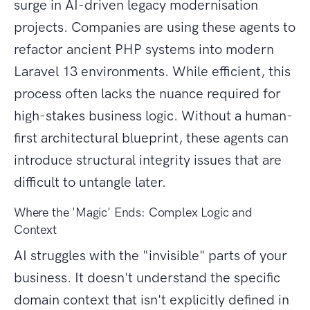
surge in AI-driven legacy modernisation
projects. Companies are using these agents to
refactor ancient PHP systems into modern
Laravel 13 environments. While efficient, this
process often lacks the nuance required for
high-stakes business logic. Without a human-
first architectural blueprint, these agents can
introduce structural integrity issues that are
difficult to untangle later.
Where the 'Magic' Ends: Complex Logic and
Context
AI struggles with the "invisible" parts of your
business. It doesn't understand the specific
domain context that isn't explicitly defined in