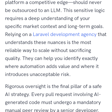
platform a competitive edge—should never
be outsourced to an LLM. This sensitive logic
requires a deep understanding of your
specific market context and long-term goals.
Relying on a
Laravel development agency
that
understands these nuances is the most
reliable way to scale without sacrificing
quality. They can help you identify exactly
where automation adds value and where it
introduces unacceptable risk.
Rigorous oversight is the final pillar of a safe
AI strategy. Every pull request involving AI-
generated code must undergo a mandatory
manual peer review by a senior developer.