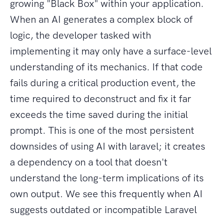
growing "Black Box" within your application.
When an AI generates a complex block of
logic, the developer tasked with
implementing it may only have a surface-level
understanding of its mechanics. If that code
fails during a critical production event, the
time required to deconstruct and fix it far
exceeds the time saved during the initial
prompt. This is one of the most persistent
downsides of using AI with laravel; it creates
a dependency on a tool that doesn't
understand the long-term implications of its
own output. We see this frequently when AI
suggests outdated or incompatible Laravel