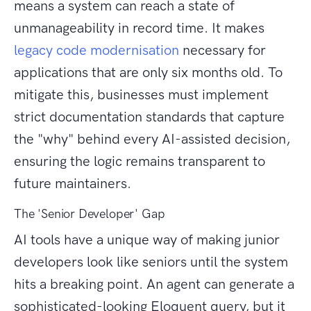
means a system can reach a state of
unmanageability in record time. It makes
legacy code modernisation
necessary for
applications that are only six months old. To
mitigate this, businesses must implement
strict documentation standards that capture
the "why" behind every AI-assisted decision,
ensuring the logic remains transparent to
future maintainers.
The 'Senior Developer' Gap
AI tools have a unique way of making junior
developers look like seniors until the system
hits a breaking point. An agent can generate a
sophisticated-looking Eloquent query, but it