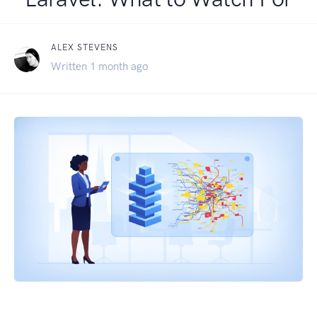
ALEX STEVENS
Written 1 month ago