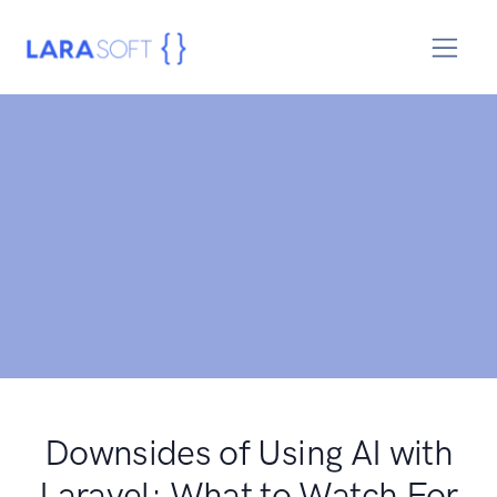
Downsides of Using AI with
Laravel: What to Watch For