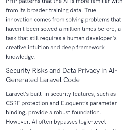
PHP patterns that the AI is more familiar with
from its broader training data. True
innovation comes from solving problems that
haven't been solved a million times before, a
task that still requires a human developer's
creative intuition and deep framework
knowledge.
Security Risks and Data Privacy in AI-
Generated Laravel Code
Laravel’s built-in security features, such as
CSRF protection and Eloquent’s parameter
binding, provide a robust foundation.
However, AI often bypasses logic-level