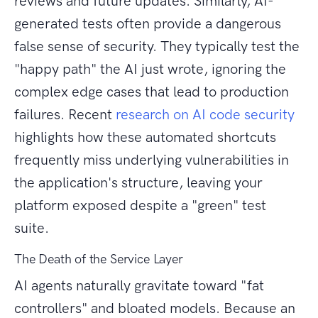
reviews and future updates. Similarly, AI-
generated tests often provide a dangerous
false sense of security. They typically test the
"happy path" the AI just wrote, ignoring the
complex edge cases that lead to production
failures. Recent
research on AI code security
highlights how these automated shortcuts
frequently miss underlying vulnerabilities in
the application's structure, leaving your
platform exposed despite a "green" test
suite.
The Death of the Service Layer
AI agents naturally gravitate toward "fat
controllers" and bloated models. Because an