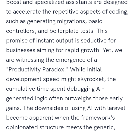
Boost and specialized assistants are designed
to accelerate the repetitive aspects of coding,
such as generating migrations, basic
controllers, and boilerplate tests. This
promise of instant output is seductive for
businesses aiming for rapid growth. Yet, we
are witnessing the emergence of a
"Productivity Paradox." While initial
development speed might skyrocket, the
cumulative time spent debugging AI-
generated logic often outweighs those early
gains. The downsides of using AI with laravel
become apparent when the framework's
opinionated structure meets the generic,