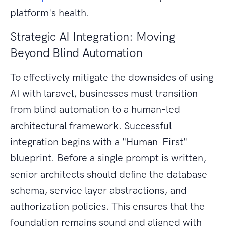
platform's health.
Strategic AI Integration: Moving
Beyond Blind Automation
To effectively mitigate the downsides of using
AI with laravel, businesses must transition
from blind automation to a human-led
architectural framework. Successful
integration begins with a "Human-First"
blueprint. Before a single prompt is written,
senior architects should define the database
schema, service layer abstractions, and
authorization policies. This ensures that the
foundation remains sound and aligned with