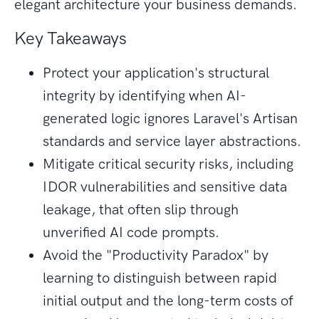
elegant architecture your business demands.
Key Takeaways
Protect your application's structural
integrity by identifying when AI-
generated logic ignores Laravel's Artisan
standards and service layer abstractions.
Mitigate critical security risks, including
IDOR vulnerabilities and sensitive data
leakage, that often slip through
unverified AI code prompts.
Avoid the "Productivity Paradox" by
learning to distinguish between rapid
initial output and the long-term costs of