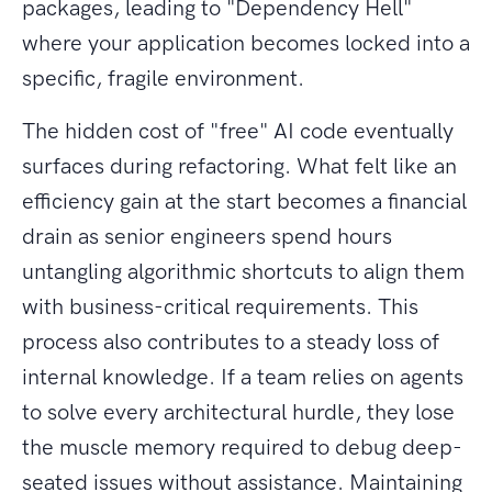
packages, leading to "Dependency Hell"
where your application becomes locked into a
specific, fragile environment.
The hidden cost of "free" AI code eventually
surfaces during refactoring. What felt like an
efficiency gain at the start becomes a financial
drain as senior engineers spend hours
untangling algorithmic shortcuts to align them
with business-critical requirements. This
process also contributes to a steady loss of
internal knowledge. If a team relies on agents
to solve every architectural hurdle, they lose
the muscle memory required to debug deep-
seated issues without assistance. Maintaining