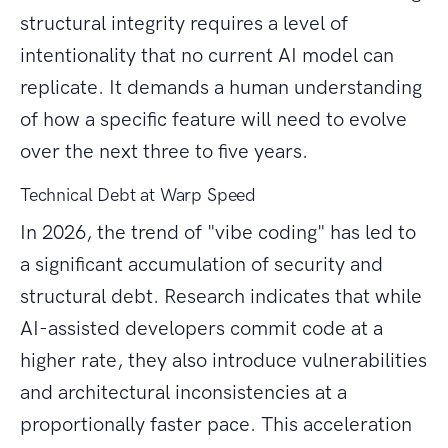
structural integrity requires a level of
intentionality that no current AI model can
replicate. It demands a human understanding
of how a specific feature will need to evolve
over the next three to five years.
Technical Debt at Warp Speed
In 2026, the trend of "vibe coding" has led to
a significant accumulation of security and
structural debt. Research indicates that while
AI-assisted developers commit code at a
higher rate, they also introduce vulnerabilities
and architectural inconsistencies at a
proportionally faster pace. This acceleration