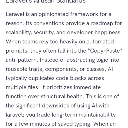
Laravel's Artisan Standards
Laravel is an opinionated framework for a
reason. Its conventions provide a roadmap for
scalability, security, and developer happiness.
When teams rely too heavily on automated
prompts, they often fall into the "Copy-Paste"
anti-pattern. Instead of abstracting logic into
reusable traits, components, or classes, AI
typically duplicates code blocks across
multiple files. It prioritizes immediate
function over structural health. This is one of
the significant downsides of using AI with
laravel; you trade long-term maintainability
for a few minutes of saved typing. When an