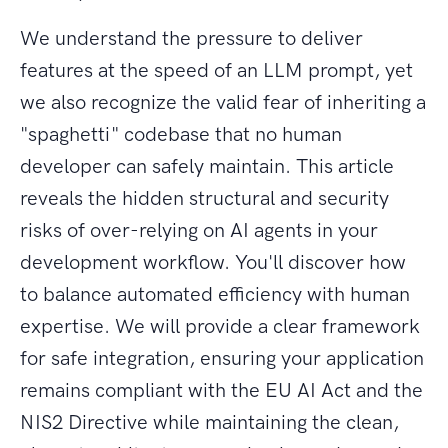
We understand the pressure to deliver
features at the speed of an LLM prompt, yet
we also recognize the valid fear of inheriting a
"spaghetti" codebase that no human
developer can safely maintain. This article
reveals the hidden structural and security
risks of over-relying on AI agents in your
development workflow. You'll discover how
to balance automated efficiency with human
expertise. We will provide a clear framework
for safe integration, ensuring your application
remains compliant with the EU AI Act and the
NIS2 Directive while maintaining the clean,