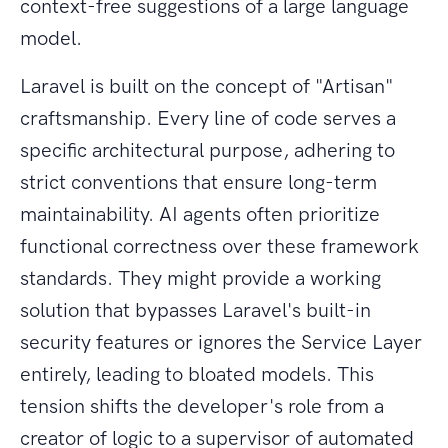
context-free suggestions of a large language
model.
Laravel is built on the concept of "Artisan"
craftsmanship. Every line of code serves a
specific architectural purpose, adhering to
strict conventions that ensure long-term
maintainability. AI agents often prioritize
functional correctness over these framework
standards. They might provide a working
solution that bypasses Laravel's built-in
security features or ignores the Service Layer
entirely, leading to bloated models. This
tension shifts the developer's role from a
creator of logic to a supervisor of automated