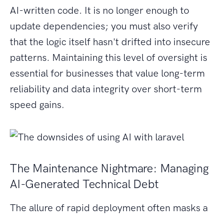
AI-written code. It is no longer enough to
update dependencies; you must also verify
that the logic itself hasn't drifted into insecure
patterns. Maintaining this level of oversight is
essential for businesses that value long-term
reliability and data integrity over short-term
speed gains.
The Maintenance Nightmare: Managing
AI-Generated Technical Debt
The allure of rapid deployment often masks a