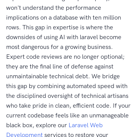
won't understand the performance
implications on a database with ten million
rows. This gap in expertise is where the
downsides of using AI with laravel become
most dangerous for a growing business.
Expert code reviews are no longer optional;
they are the final line of defense against
unmaintainable technical debt. We bridge
this gap by combining automated speed with
the disciplined oversight of technical artisans
who take pride in clean, efficient code. If your
current codebase feels like an unmanageable
black box, explore our
Laravel Web
Development
services to restore your