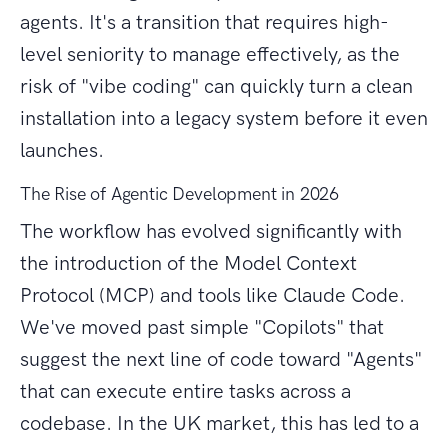
agents. It's a transition that requires high-
level seniority to manage effectively, as the
risk of "vibe coding" can quickly turn a clean
installation into a legacy system before it even
launches.
The Rise of Agentic Development in 2026
The workflow has evolved significantly with
the introduction of the Model Context
Protocol (MCP) and tools like Claude Code.
We've moved past simple "Copilots" that
suggest the next line of code toward "Agents"
that can execute entire tasks across a
codebase. In the UK market, this has led to a