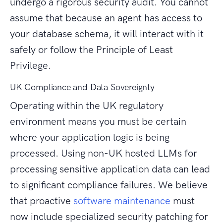
undergo a rigorous security audit. You cannot
assume that because an agent has access to
your database schema, it will interact with it
safely or follow the Principle of Least
Privilege.
UK Compliance and Data Sovereignty
Operating within the UK regulatory
environment means you must be certain
where your application logic is being
processed. Using non-UK hosted LLMs for
processing sensitive application data can lead
to significant compliance failures. We believe
that proactive
software maintenance
must
now include specialized security patching for