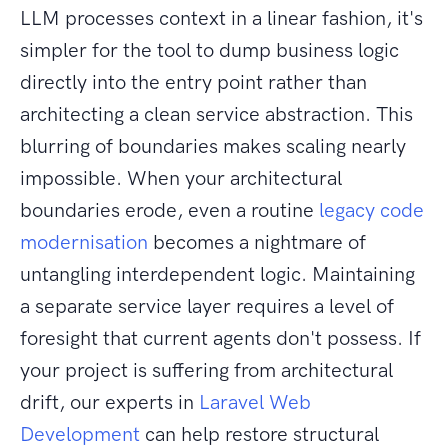
LLM processes context in a linear fashion, it's
simpler for the tool to dump business logic
directly into the entry point rather than
architecting a clean service abstraction. This
blurring of boundaries makes scaling nearly
impossible. When your architectural
boundaries erode, even a routine
legacy code
modernisation
becomes a nightmare of
untangling interdependent logic. Maintaining
a separate service layer requires a level of
foresight that current agents don't possess. If
your project is suffering from architectural
drift, our experts in
Laravel Web
Development
can help restore structural