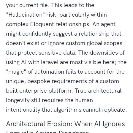
your current file. This leads to the
"Hallucination" risk, particularly within
complex Eloquent relationships. An agent
might confidently suggest a relationship that
doesn't exist or ignore custom global scopes
that protect sensitive data. The downsides of
using AI with laravel are most visible here; the
"magic" of automation fails to account for the
unique, bespoke requirements of a custom-
built enterprise platform. True architectural
longevity still requires the human
intentionality that algorithms cannot replicate.
Architectural Erosion: When AI Ignores