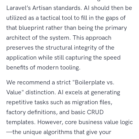
Laravel’s Artisan standards. AI should then be
utilized as a tactical tool to fill in the gaps of
that blueprint rather than being the primary
architect of the system. This approach
preserves the structural integrity of the
application while still capturing the speed
benefits of modern tooling.
We recommend a strict "Boilerplate vs.
Value" distinction. AI excels at generating
repetitive tasks such as migration files,
factory definitions, and basic CRUD
templates. However, core business value logic
—the unique algorithms that give your