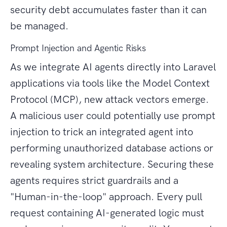
security debt accumulates faster than it can
be managed.
Prompt Injection and Agentic Risks
As we integrate AI agents directly into Laravel
applications via tools like the Model Context
Protocol (MCP), new attack vectors emerge.
A malicious user could potentially use prompt
injection to trick an integrated agent into
performing unauthorized database actions or
revealing system architecture. Securing these
agents requires strict guardrails and a
"Human-in-the-loop" approach. Every pull
request containing AI-generated logic must