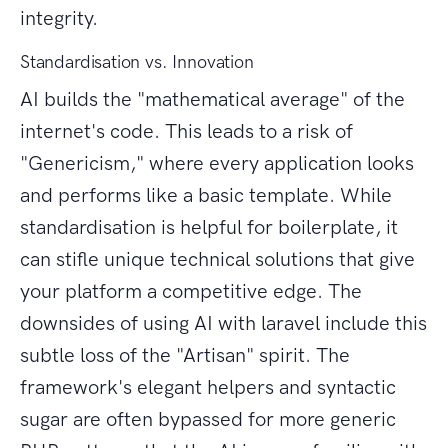
integrity.
Standardisation vs. Innovation
AI builds the "mathematical average" of the
internet's code. This leads to a risk of
"Genericism," where every application looks
and performs like a basic template. While
standardisation is helpful for boilerplate, it
can stifle unique technical solutions that give
your platform a competitive edge. The
downsides of using AI with laravel include this
subtle loss of the "Artisan" spirit. The
framework's elegant helpers and syntactic
sugar are often bypassed for more generic