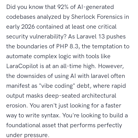
Did you know that 92% of AI-generated
codebases analyzed by Sherlock Forensics in
early 2026 contained at least one critical
security vulnerability? As Laravel 13 pushes
the boundaries of PHP 8.3, the temptation to
automate complex logic with tools like
LaraCopilot is at an all-time high. However,
the downsides of using AI with laravel often
manifest as "vibe coding" debt, where rapid
output masks deep-seated architectural
erosion. You aren't just looking for a faster
way to write syntax. You're looking to build a
foundational asset that performs perfectly
under pressure.