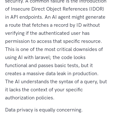
security. A common failure is the introduction
of Insecure Direct Object References (IDOR)
in API endpoints. An AI agent might generate
a route that fetches a record by ID without
verifying if the authenticated user has
permission to access that specific resource.
This is one of the most critical downsides of
using AI with laravel; the code looks
functional and passes basic tests, but it
creates a massive data leak in production.
The AI understands the syntax of a query, but
it lacks the context of your specific
authorization policies.
Data privacy is equally concerning.