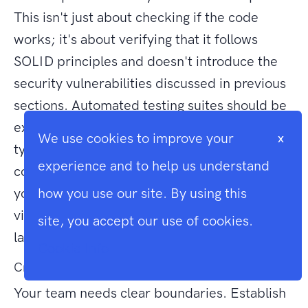
This isn't just about checking if the code
works; it's about verifying that it follows
SOLID principles and doesn't introduce the
security vulnerabilities discussed in previous
sections. Automated testing suites should be
expanded to include edge cases that AI
We use cookies to improve your
x
typically overlooks. By treating AI as a junior
experience and to help us understand
contributor that requires constant guidance,
you can harness its power without falling
how you use our site. By using this
victim to the downsides of using AI with
site, you accept our use of cookies.
laravel.
Cookie Info
Creating an AI Policy for Your Development Team
Your team needs clear boundaries. Establish