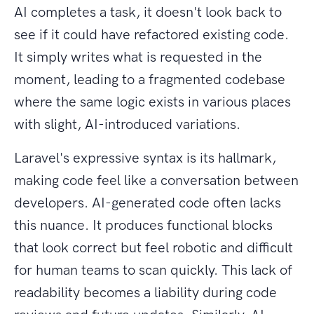
AI completes a task, it doesn't look back to
see if it could have refactored existing code.
It simply writes what is requested in the
moment, leading to a fragmented codebase
where the same logic exists in various places
with slight, AI-introduced variations.
Laravel's expressive syntax is its hallmark,
making code feel like a conversation between
developers. AI-generated code often lacks
this nuance. It produces functional blocks
that look correct but feel robotic and difficult
for human teams to scan quickly. This lack of
readability becomes a liability during code