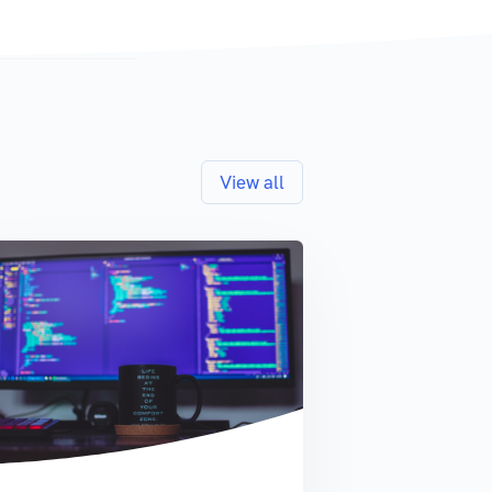
View all