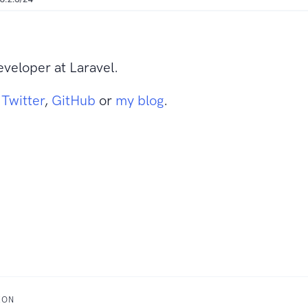
veloper at Laravel.
n
Twitter
,
GitHub
or
my blog
.
XON