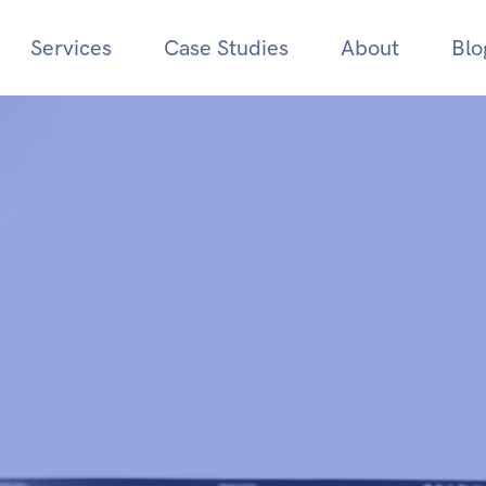
Services
Case Studies
About
Blo