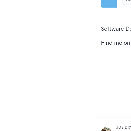
Software De
Find me o
JOE DI