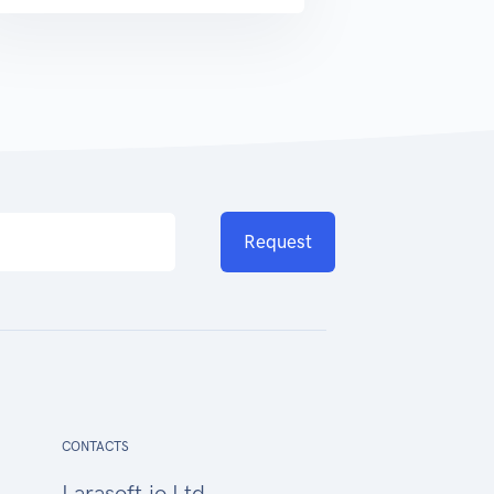
Request
CONTACTS
Larasoft.io Ltd