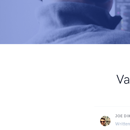
Va
JOE DI
Written