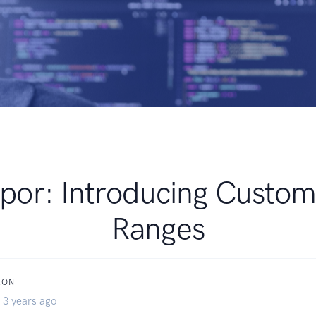
por: Introducing Custom
Ranges
XON
 3 years ago