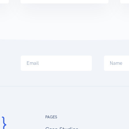
PAGES