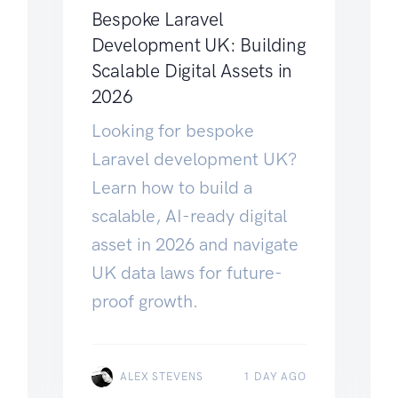
Bespoke Laravel
Development UK: Building
Scalable Digital Assets in
2026
Looking for bespoke
Laravel development UK?
Learn how to build a
scalable, AI-ready digital
asset in 2026 and navigate
UK data laws for future-
proof growth.
ALEX STEVENS
1 DAY AGO