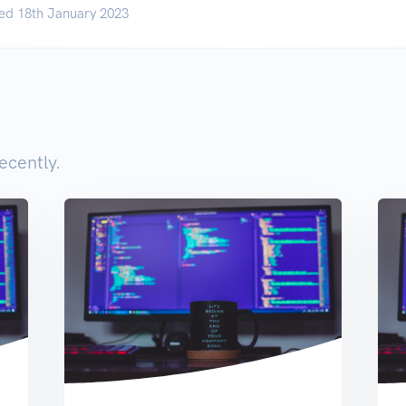
ed 18th January 2023
ecently.