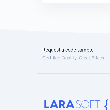
Request a code sample
Certified Quality. Great Prices