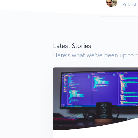
Publish
Latest Stories
Here’s what we've been up to r