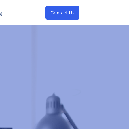
g
Contact Us