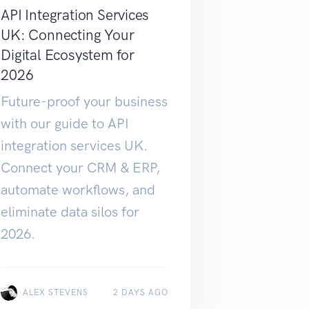
API Integration Services
UK: Connecting Your
Digital Ecosystem for
2026
Future-proof your business
with our guide to API
integration services UK.
Connect your CRM & ERP,
automate workflows, and
eliminate data silos for
2026.
ALEX STEVENS
2 DAYS AGO