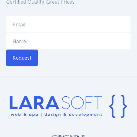
Certified Quality. Great Prices
Request
CONNECT WITH US