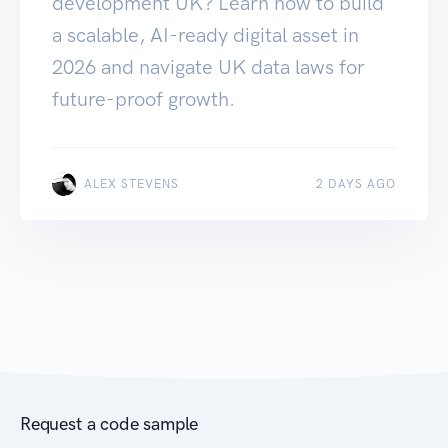
development UK? Learn how to build
a scalable, AI-ready digital asset in
2026 and navigate UK data laws for
future-proof growth.
ALEX STEVENS
2 DAYS AGO
Request a code sample