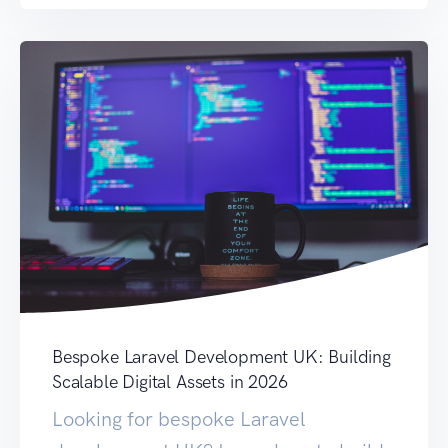
Bespoke Laravel Development UK: Building
Scalable Digital Assets in 2026
Looking for bespoke Laravel