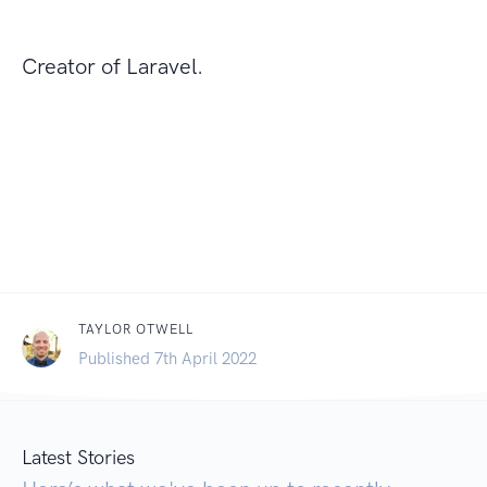
Creator of Laravel.
TAYLOR OTWELL
Published 7th April 2022
Latest Stories