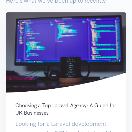
Here’s what we've been up to recently.
Choosing a Top Laravel Agency: A Guide for
UK Businesses
Looking for a Laravel development