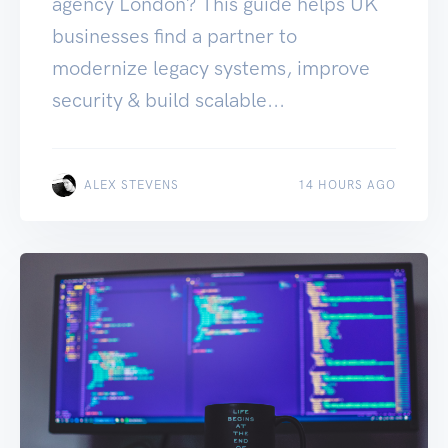
agency London? This guide helps UK
businesses find a partner to
modernize legacy systems, improve
security & build scalable...
ALEX STEVENS
14 HOURS AGO