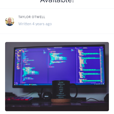
TAYLOR OTWELL
Written 4 years ago