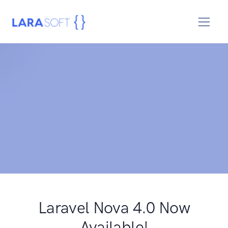
Laravel Nova 4.0 Now
Available!