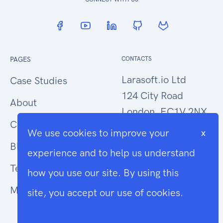
PAGES
CONTACTS
Larasoft.io Ltd
Case Studies
124 City Road
About
London, EC1V 2NX
Contact Us
We use cookies to improve your
x
hello@larasoft.io
Blog
experience and to help us understand
+44 (0)207 1015034
Terms
how you use our site. By using this
Modern Slavery
site, you accept our use of cookies.
Cookie Info