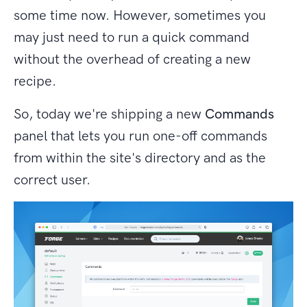
some time now. However, sometimes you
may just need to run a quick command
without the overhead of creating a new
recipe.
So, today we're shipping a new
Commands
panel that lets you run one-off commands
from within the site's directory and as the
correct user.