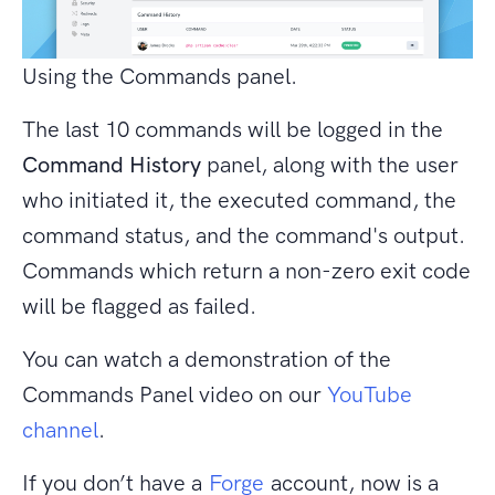
Using the Commands panel.
The last 10 commands will be logged in the
Command History
panel, along with the user
who initiated it, the executed command, the
command status, and the command's output.
Commands which return a non-zero exit code
will be flagged as failed.
You can watch a demonstration of the
Commands Panel video on our
YouTube
channel
.
If you don’t have a
Forge
account, now is a