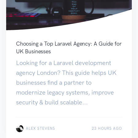
Choosing a Top Laravel Agency: A Guide for
UK Businesses
Looking for a Laravel development
agency London? This guide helps UK
businesses find a partner to
modernize legacy systems, improve
security & build scalable...
ALEX STEVENS
23 HOURS AGO