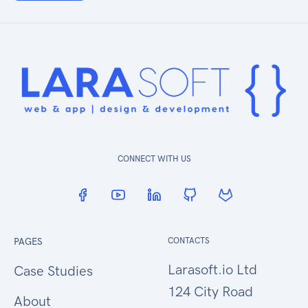
CONNECT WITH US
PAGES
CONTACTS
Larasoft.io Ltd
Case Studies
124 City Road
About