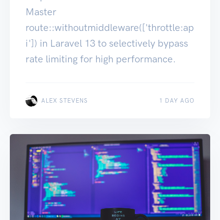
Master
route::withoutmiddleware(['throttle:ap
i']) in Laravel 13 to selectively bypass
rate limiting for high performance.
ALEX STEVENS
1 DAY AGO