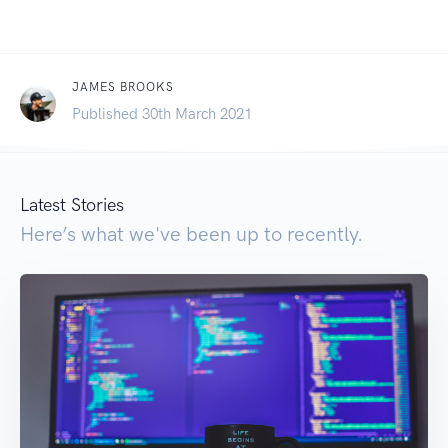
JAMES BROOKS
Published 30th March 2021
Latest Stories
Here’s what we've been up to recently.