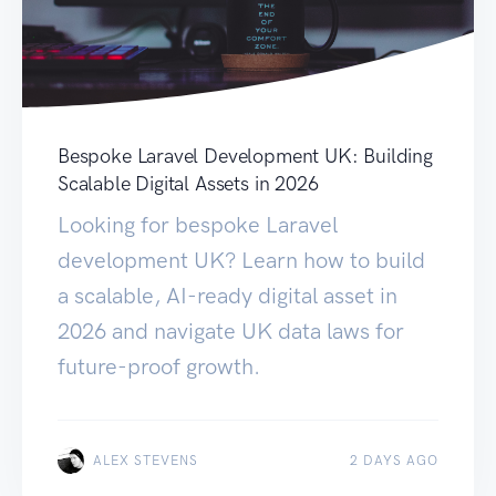
Bespoke Laravel Development UK: Building
Scalable Digital Assets in 2026
Looking for bespoke Laravel
development UK? Learn how to build
a scalable, AI-ready digital asset in
2026 and navigate UK data laws for
future-proof growth.
ALEX STEVENS
2 DAYS AGO