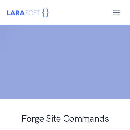
Forge Site Commands