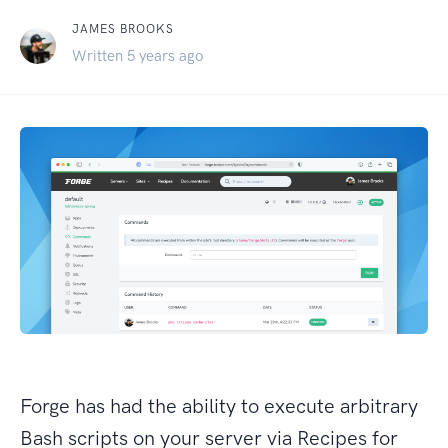
JAMES BROOKS
Written 5 years ago
Forge has had the ability to execute arbitrary
Bash scripts on your server via Recipes for