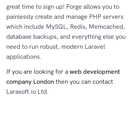
great time to sign up! Forge allows you to
painlessly create and manage PHP servers
which include MySQL, Redis, Memcached,
database backups, and everything else you
need to run robust, modern Laravel
applications.
If you are looking for a
web development
company London
then you can contact
Larasoft.io Ltd
.