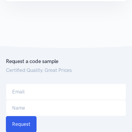
Request a code sample
Certified Quality. Great Prices
Request