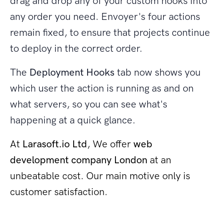
drag and drop any of your custom hooks into
any order you need. Envoyer's four actions
remain fixed, to ensure that projects continue
to deploy in the correct order.
The
Deployment Hooks
tab now shows you
which user the action is running as and on
what servers, so you can see what's
happening at a quick glance.
At
Larasoft.io Ltd
, We offer
web
development company London
at an
unbeatable cost. Our main motive only is
customer satisfaction.