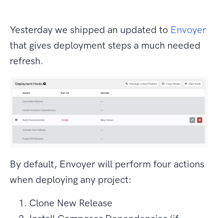
Yesterday we shipped an updated to
Envoyer
that gives deployment steps a much needed
refresh.
By default, Envoyer will perform four actions
when deploying any project:
Clone New Release