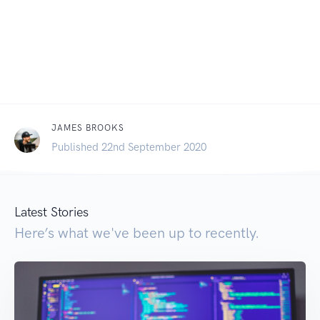
JAMES BROOKS
Published 22nd September 2020
Latest Stories
Here’s what we've been up to recently.