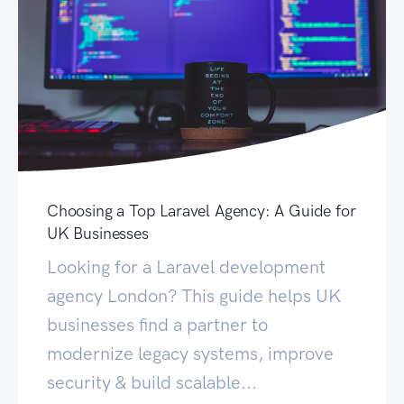
Choosing a Top Laravel Agency: A Guide for
UK Businesses
Looking for a Laravel development
agency London? This guide helps UK
businesses find a partner to
modernize legacy systems, improve
security & build scalable...