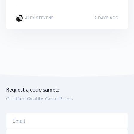
ALEX STEVENS
2 DAYS AGO
Request a code sample
Certified Quality. Great Prices