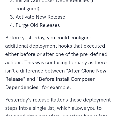
Install Composer Dependencies (if
configued)
Activate New Release
Purge Old Releases
Before yesterday, you could configure
additional deployment hooks that executed
either before or after one of the pre-defined
actions. This was confusing to many as there
isn't a difference between
"After Clone New
Release"
and
"Before Install Composer
Dependencies"
for example.
Yesterday's release flattens these deployment
steps into a single list, which allows you to