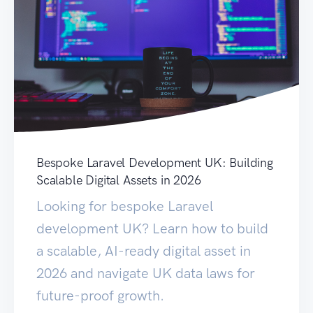
Bespoke Laravel Development UK: Building
Scalable Digital Assets in 2026
Looking for bespoke Laravel
development UK? Learn how to build
a scalable, AI-ready digital asset in
2026 and navigate UK data laws for
future-proof growth.