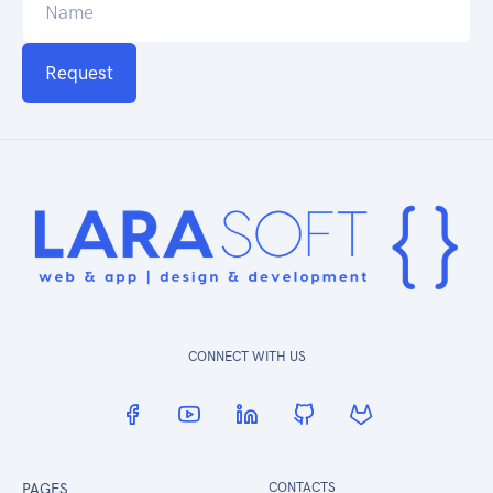
Request
CONNECT WITH US
PAGES
CONTACTS