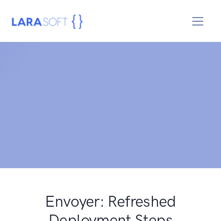
Envoyer: Refreshed
Deployment Steps