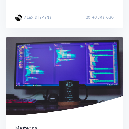
ALEX STEVENS
20 HOURS AGO
Mastering