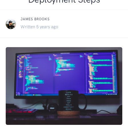
JAMES BROOKS
Written 5 years ago