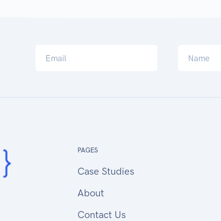
PAGES
Case Studies
About
Contact Us