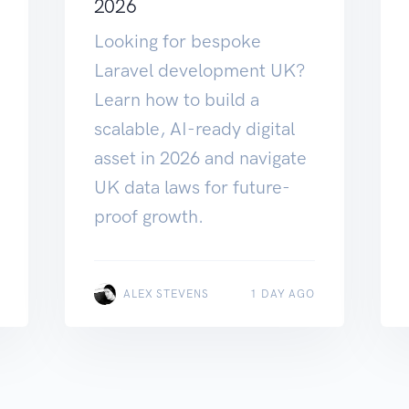
2026
Looking for bespoke
Laravel development UK?
Learn how to build a
scalable, AI-ready digital
asset in 2026 and navigate
UK data laws for future-
proof growth.
ALEX STEVENS
1 DAY AGO