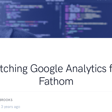
tching Google Analytics 
Fathom
 BROOKS
 3 years ago