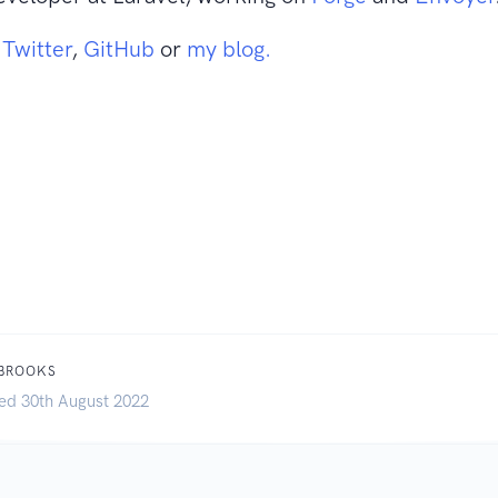
n
Twitter
,
GitHub
or
my blog.
 BROOKS
ed 30th August 2022