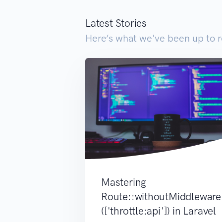
Latest Stories
Here’s what we've been up to r
Mastering
Route::withoutMiddleware
(['throttle:api']) in Laravel