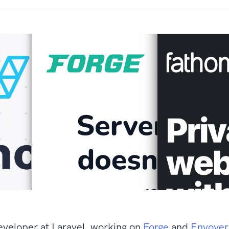
eveloper at Laravel, working on
Forge
and
Envoyer