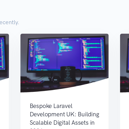
ecently.
Bespoke Laravel
Development UK: Building
Scalable Digital Assets in