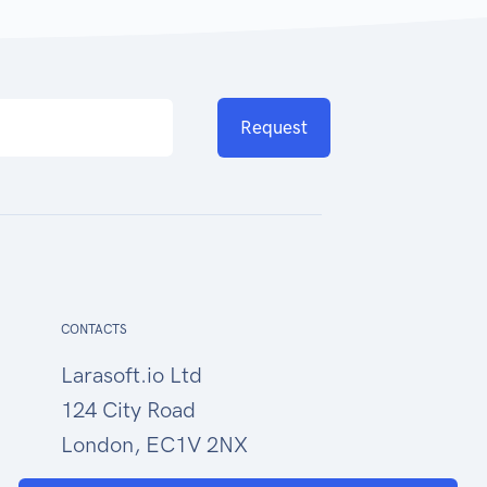
Request
CONTACTS
Larasoft.io Ltd
124 City Road
London, EC1V 2NX