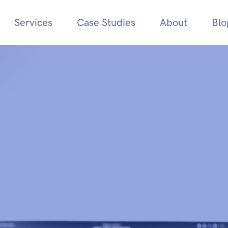
Services
Case Studies
About
Blo