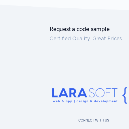
Request a code sample
Certified Quality. Great Prices
CONNECT WITH US