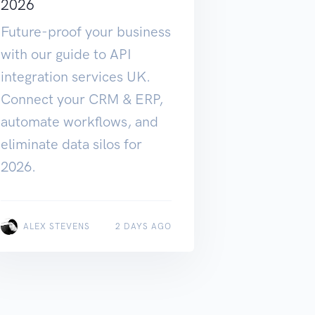
2026
Future-proof your business
with our guide to API
integration services UK.
Connect your CRM & ERP,
automate workflows, and
eliminate data silos for
2026.
ALEX STEVENS
2 DAYS AGO