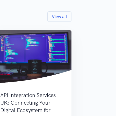
View all
API Integration Services
UK: Connecting Your
Digital Ecosystem for