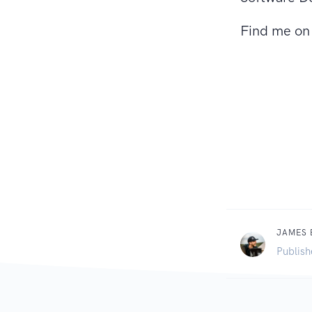
Find me o
JAMES
Publish