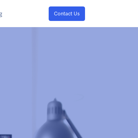
g
Contact Us