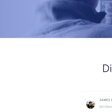
Di
JAMES
Written