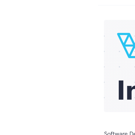
Software D