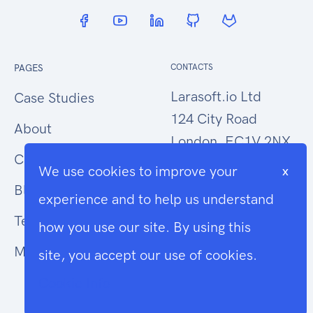
PAGES
CONTACTS
Larasoft.io Ltd
Case Studies
124 City Road
About
London, EC1V 2NX
Contact Us
We use cookies to improve your
x
hello@larasoft.io
Blog
experience and to help us understand
+44 (0)207 1015034
Terms
how you use our site. By using this
Modern Slavery
site, you accept our use of cookies.
Cookie Info