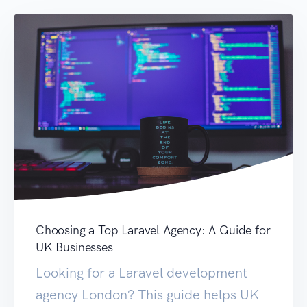
Choosing a Top Laravel Agency: A Guide for
UK Businesses
Looking for a Laravel development
agency London? This guide helps UK