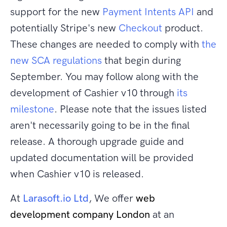
support for the new
Payment Intents API
and
potentially Stripe's new
Checkout
product.
These changes are needed to comply with
the
new SCA regulations
that begin during
September. You may follow along with the
development of Cashier v10 through
its
milestone
. Please note that the issues listed
aren't necessarily going to be in the final
release. A thorough upgrade guide and
updated documentation will be provided
when Cashier v10 is released.
At
Larasoft.io Ltd
, We offer
web
development company London
at an