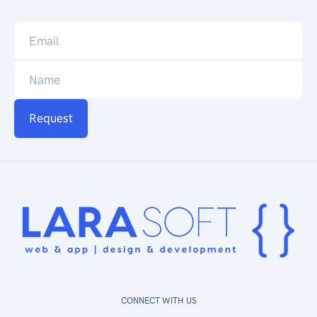
Request
CONNECT WITH US