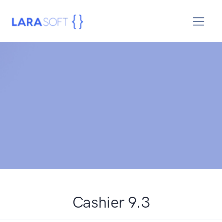
Cashier 9.3