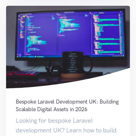
Bespoke Laravel Development UK: Building
Scalable Digital Assets in 2026
Looking for bespoke Laravel
development UK? Learn how to build