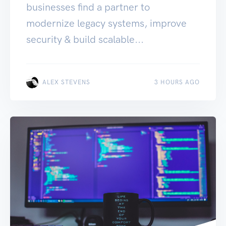
businesses find a partner to
modernize legacy systems, improve
security & build scalable...
ALEX STEVENS
3 HOURS AGO