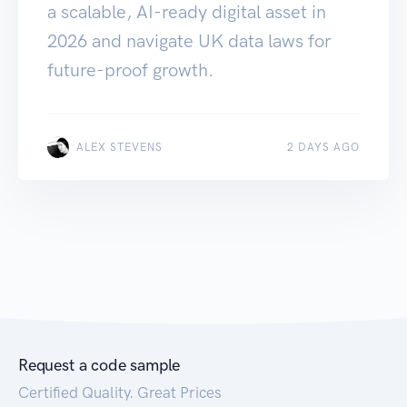
a scalable, AI-ready digital asset in
2026 and navigate UK data laws for
future-proof growth.
ALEX STEVENS
2 DAYS AGO
Request a code sample
Certified Quality. Great Prices