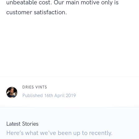
unbeatable cost. Our main motive only is
customer satisfaction.
DRIES VINTS
Published 16th April 2019
Latest Stories
Here’s what we've been up to recently.