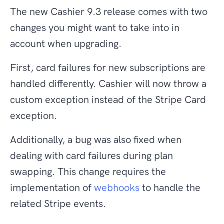
The new Cashier 9.3 release comes with two
changes you might want to take into in
account when upgrading.
First, card failures for new subscriptions are
handled differently. Cashier will now throw a
custom exception instead of the Stripe Card
exception.
Additionally, a bug was also fixed when
dealing with card failures during plan
swapping. This change requires the
implementation of
webhooks
to handle the
related Stripe events.