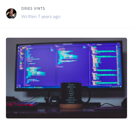
DRIES VINTS
Written 7 years ago