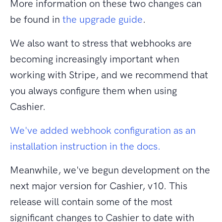
More information on these two changes can
be found in
the upgrade guide
.
We also want to stress that webhooks are
becoming increasingly important when
working with Stripe, and we recommend that
you always configure them when using
Cashier.
We've added webhook configuration as an
installation instruction in the docs.
Meanwhile, we've begun development on the
next major version for Cashier, v10. This
release will contain some of the most
significant changes to Cashier to date with