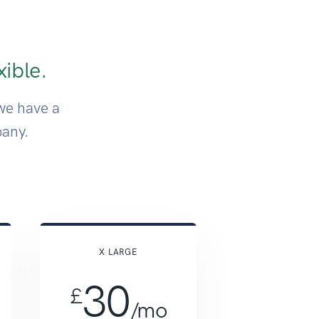
xible.
we have a
pany.
y pricing
X LARGE
30
£
/mo