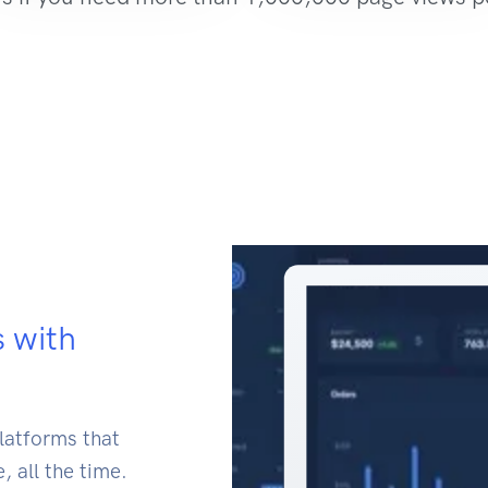
s with
latforms that
, all the time.