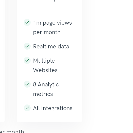
1m page views
per month
Realtime data
Multiple
Websites
8 Analytic
metrics
All integrations
per month.