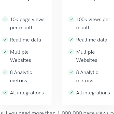
10k page views
100k views per
per month
month
Realtime data
Realtime data
Multiple
Multiple
Websites
Websites
8 Analytic
8 Analytic
metrics
metrics
All integrations
All integrations
s if you need more than 1,000,000 page views 