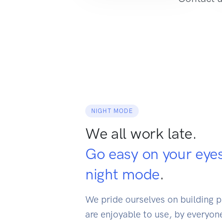
NIGHT MODE
We all work late.
Go easy on your eye
night mode
.
We pride ourselves on building p
are enjoyable to use, by everyone