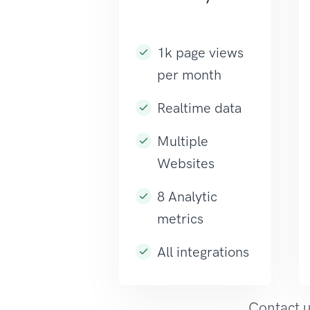
1k page views
per month
Realtime data
Multiple
Websites
8 Analytic
metrics
All integrations
Contact u