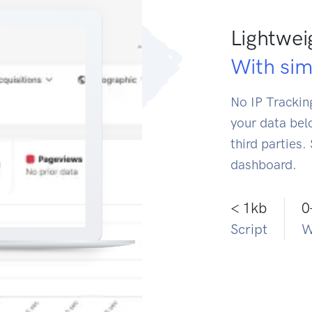
Lightwei
With simp
No IP Tracking
your data bel
third parties.
dashboard.
< 1kb
0
Script
W