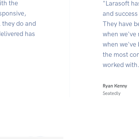
ith the
"Larasoft ha
esponsive,
and success 
l they do and
They have be
delivered has
when we've 
when we've b
the most co
worked with.
Ryan Kenny
Seatedly