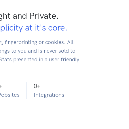
ght and Private.
licity at it's core.
, fingerprinting or cookies. All
ongs to you and is never sold to
 Stats presented in a user friendly
+
0
+
ebsites
Integrations