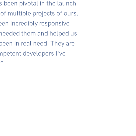
s been pivotal in the launch
of multiple projects of ours.
en incredibly responsive
needed them and helped us
een in real need. They are
mpetent developers I've
”