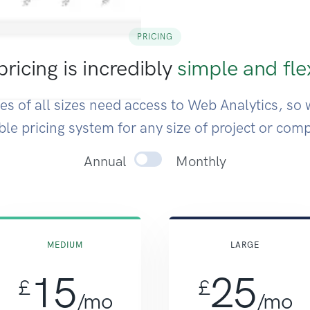
PRICING
ricing is incredibly
simple and fle
s of all sizes need access to Web Analytics, so 
ible pricing system for any size of project or com
Toggle annual or monthl
Annual
Monthly
MEDIUM
LARGE
15
25
£
£
/mo
/mo