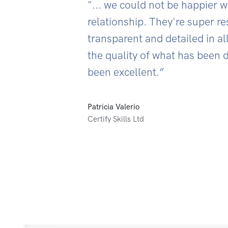
"... we could not be happier w
relationship. They're super r
transparent and detailed in al
the quality of what has been 
been excellent.”
Patricia Valerio
Certify Skills Ltd