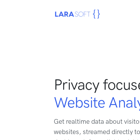
Privacy focu
Website Analy
Get realtime data about visitor
websites, streamed directly to