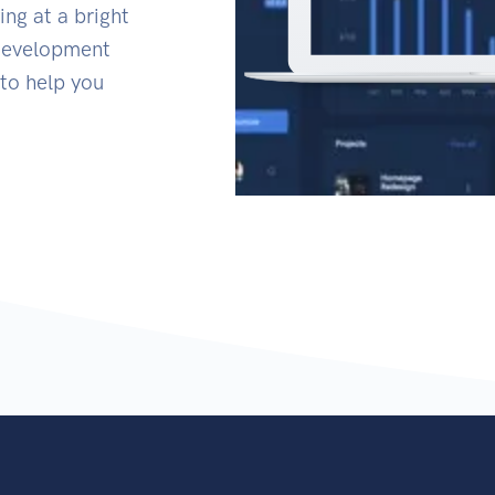
ing at a bright
 Development
to help you