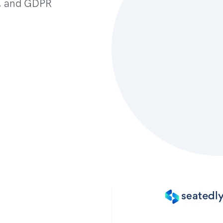
t, and GDPR