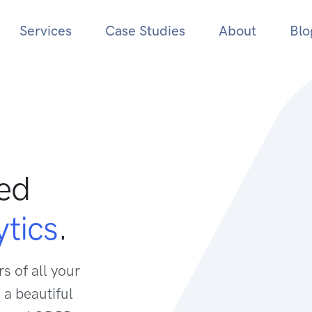
Services
Case Studies
About
Blo
sed
tics
.
s of all your
 a beautiful