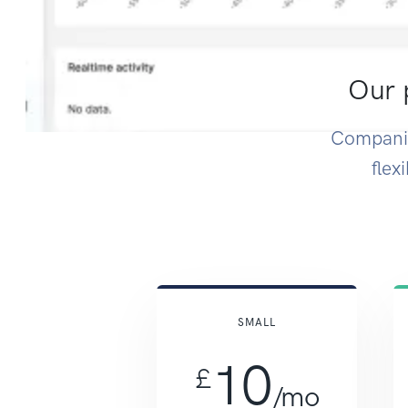
Our p
Companie
flex
SMALL
10
£
/mo