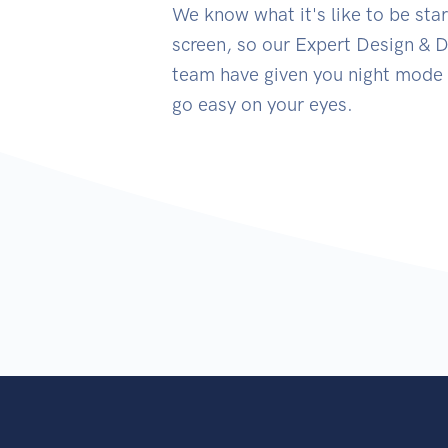
We know what it's like to be star
screen, so our Expert Design &
team have given you night mode 
go easy on your eyes.