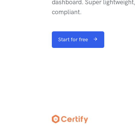
dashboard. Super lightweigh
compliant.
Start for free