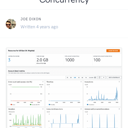
JOE DIXON
Written 4 years ago