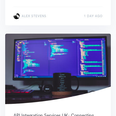
ALEX STEVENS
1 DAY AGO
API Integration Services UK: Connecting