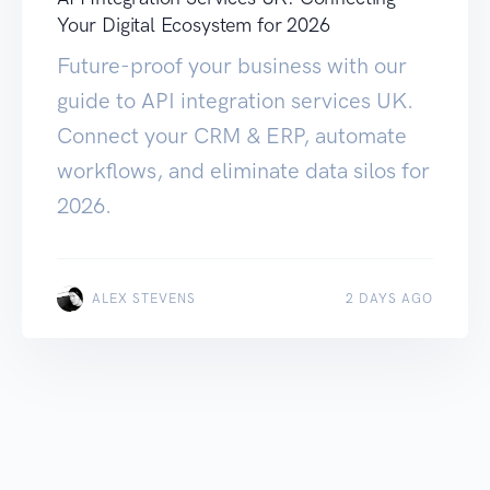
Your Digital Ecosystem for 2026
Future-proof your business with our
guide to API integration services UK.
Connect your CRM & ERP, automate
workflows, and eliminate data silos for
2026.
ALEX STEVENS
2 DAYS AGO