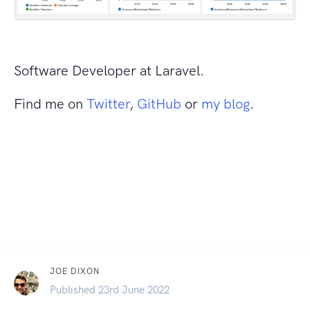
Software Developer at Laravel.
Find me on
Twitter
,
GitHub
or
my blog
.
JOE DIXON
Published 23rd June 2022