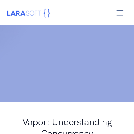
Vapor: Understanding
Concurrency