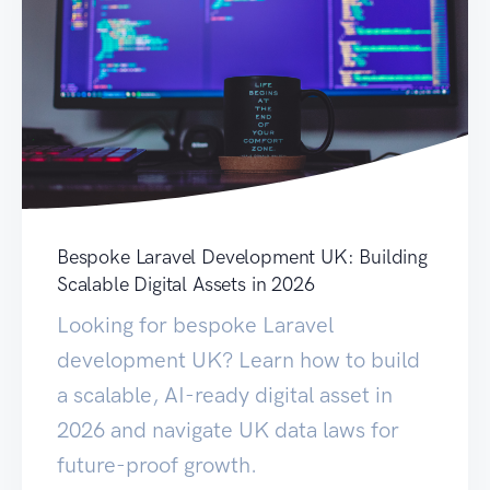
Bespoke Laravel Development UK: Building
Scalable Digital Assets in 2026
Looking for bespoke Laravel
development UK? Learn how to build
a scalable, AI-ready digital asset in
2026 and navigate UK data laws for
future-proof growth.