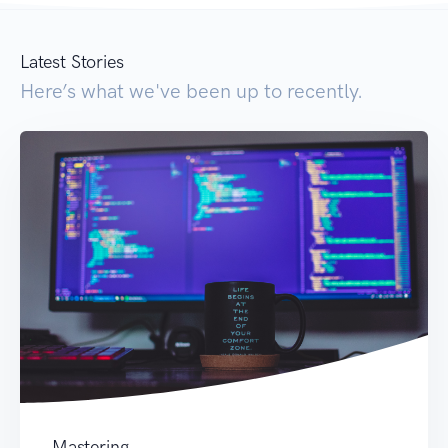
Latest Stories
Here’s what we've been up to recently.
Mastering