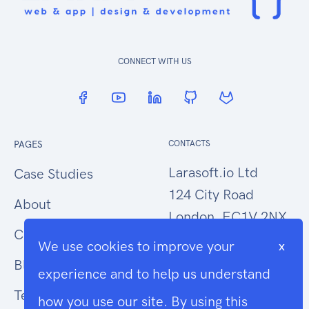
CONNECT WITH US
PAGES
CONTACTS
Larasoft.io Ltd
Case Studies
124 City Road
About
London, EC1V 2NX
Contact Us
We use cookies to improve your
x
hello@larasoft.io
Blog
experience and to help us understand
+44 (0)207 1015034
Terms
how you use our site. By using this