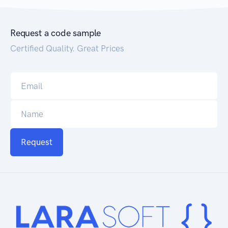
Request a code sample
Certified Quality. Great Prices
Request