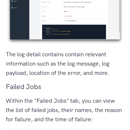
The log detail contains contain relevant
information such as the log message, log
payload, location of the error, and more.
Failed Jobs
Within the "Failed Jobs" tab, you can view
the list of failed jobs, their names, the reason
for failure, and the time of failure: