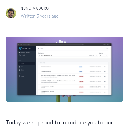
NUNO MADURO
Written 5 years ago
Today we're proud to introduce you to our