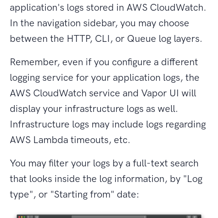
application's logs stored in AWS CloudWatch.
In the navigation sidebar, you may choose
between the HTTP, CLI, or Queue log layers.
Remember, even if you configure a different
logging service for your application logs, the
AWS CloudWatch service and Vapor UI will
display your infrastructure logs as well.
Infrastructure logs may include logs regarding
AWS Lambda timeouts, etc.
You may filter your logs by a full-text search
that looks inside the log information, by "Log
type", or "Starting from" date: