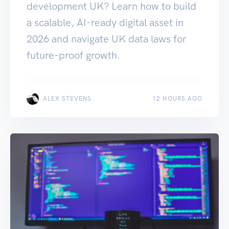
development UK? Learn how to build
a scalable, AI-ready digital asset in
2026 and navigate UK data laws for
future-proof growth.
ALEX STEVENS
12 HOURS AGO