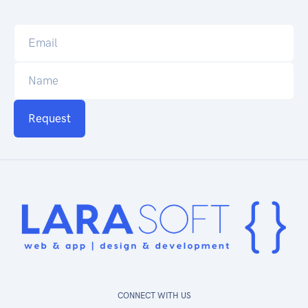
Request
CONNECT WITH US