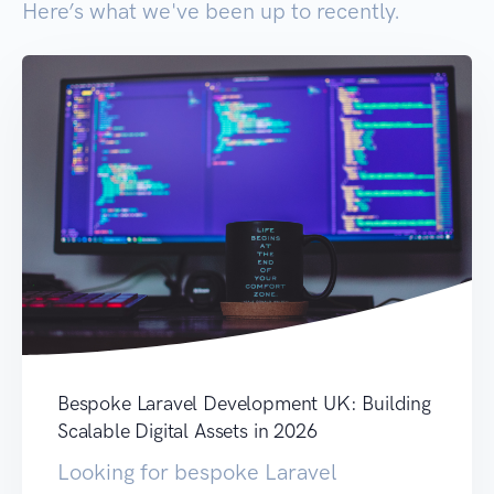
Here’s what we've been up to recently.
Bespoke Laravel Development UK: Building
Scalable Digital Assets in 2026
Looking for bespoke Laravel