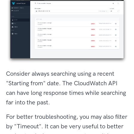
Consider always searching using a recent
"Starting from" date. The CloudWatch API
can have long response times while searching
far into the past.
For better troubleshooting, you may also filter
by "Timeout". It can be very useful to better