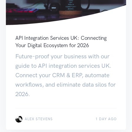
API Integration Services UK: Connecting
Your Digital Ecosystem for 2026
Future-proof your business with our
guide to API integration services UK.
Connect your CRM & ERP, automate
workflows, and eliminate data silos for
2026.
ALEX STEVENS
1 DAY AGO