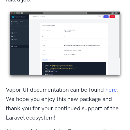
Vapor UI documentation can be found
here
.
We hope you enjoy this new package and
thank you for your continued support of the
Laravel ecosystem!