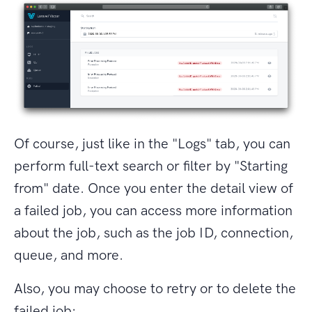
Of course, just like in the "Logs" tab, you can
perform full-text search or filter by "Starting
from" date. Once you enter the detail view of
a failed job, you can access more information
about the job, such as the job ID, connection,
queue, and more.
Also, you may choose to retry or to delete the
failed job: