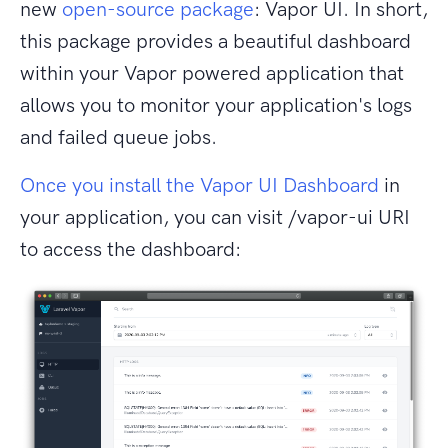
new
open-source package
: Vapor UI. In short,
this package provides a beautiful dashboard
within your Vapor powered application that
allows you to monitor your application's logs
and failed queue jobs.
Once you install the Vapor UI Dashboard
in
your application, you can visit /vapor-ui URI
to access the dashboard: