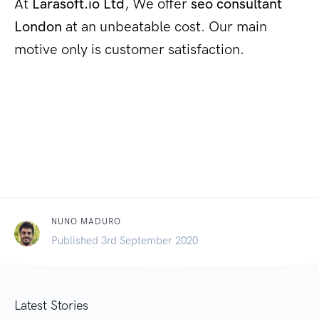
At
Larasoft.io Ltd
, We offer
seo consultant
London
at an unbeatable cost. Our main
motive only is customer satisfaction.
NUNO MADURO
Published 3rd September 2020
Latest Stories