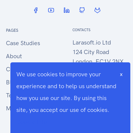
PAGES
CONTACTS
Larasoft.io Ltd
Case Studies
124 City Road
About
London, EC1V 2NX
Contact Us
We use cookies to improve your
x
hello@larasoft.io
Blog
experience and to help us understand
+44 (0)207 1015034
Terms
how you use our site. By using this
Modern Slavery
site, you accept our use of cookies.
Cookie Info