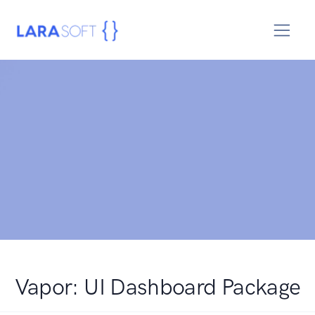
Vapor: UI Dashboard Package