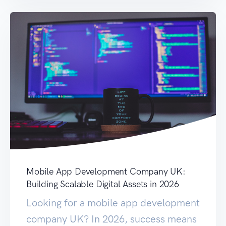
Mobile App Development Company UK:
Building Scalable Digital Assets in 2026
Looking for a mobile app development
company UK? In 2026, success means