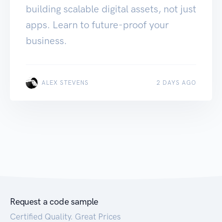
building scalable digital assets, not just
apps. Learn to future-proof your
business.
ALEX STEVENS
2 DAYS AGO
Request a code sample
Certified Quality. Great Prices