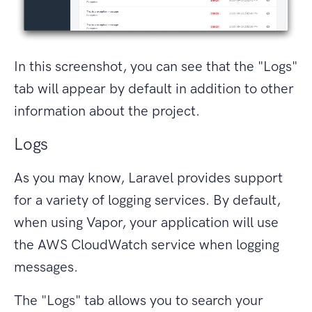
In this screenshot, you can see that the "Logs"
tab will appear by default in addition to other
information about the project.
Logs
As you may know, Laravel provides support
for a variety of logging services. By default,
when using Vapor, your application will use
the AWS CloudWatch service when logging
messages.
The "Logs" tab allows you to search your