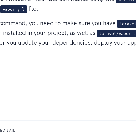
r
file.
vapor.yml
s command, you need to make sure you have
larave
r installed in your project, as well as
laravel/vapor-c
fter you update your dependencies, deploy your app
ED SAID