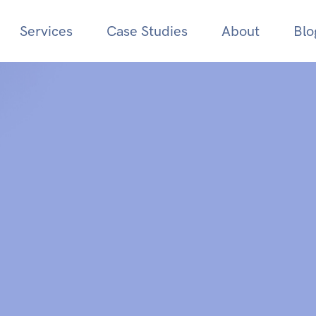
Services
Case Studies
About
Blo