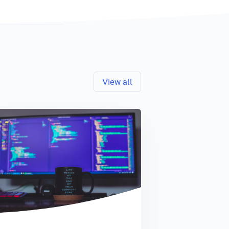
View all