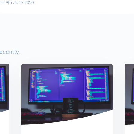
ed 9th June 2020
ecently.