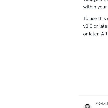
within you
To use thi
v2.0 or late
or later. A
MOHAM