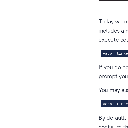
Today we re
includes a
execute cod
vapor tinke
If you do n
prompt you 
You may als
vapor tinke
By default,
configure t