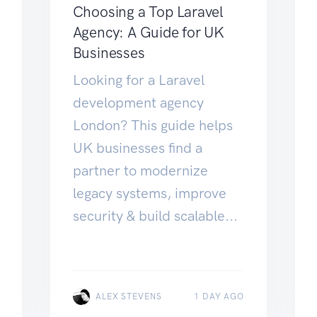
Choosing a Top Laravel
Agency: A Guide for UK
Businesses
Looking for a Laravel
development agency
London? This guide helps
UK businesses find a
partner to modernize
legacy systems, improve
security & build scalable...
ALEX STEVENS
1 DAY AGO