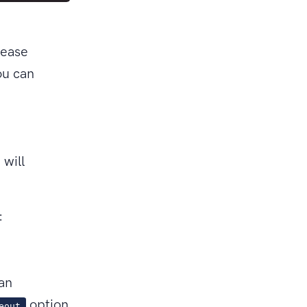
lease
u can
will
:
can
option
eout