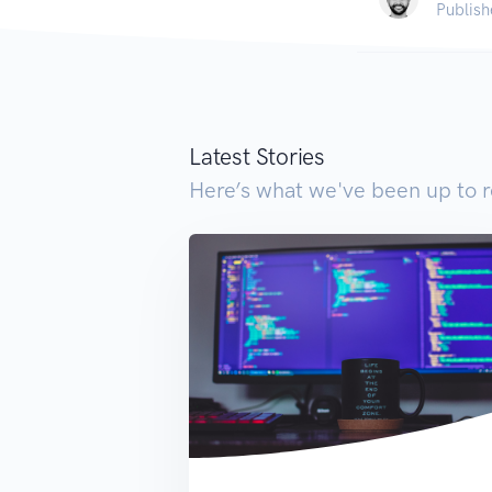
Publish
Latest Stories
Here’s what we've been up to r