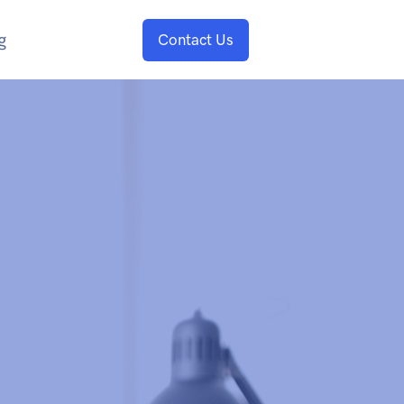
g
Contact Us