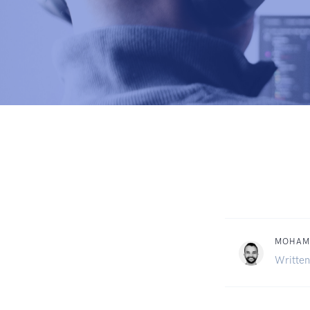
MOHAM
Written