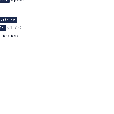
l/tinker
v1.7.0
li
lication.