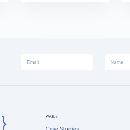
PAGES
Case Studies