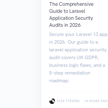
The Comprehensive
Guide to Laravel
Application Security
Audits in 2026
Secure your Laravel 13 app
in 2026. Our guide to a
laravel application security
audit covers UK GDPR,
business logic flaws, and a
5-step remediation
roadmap.
ALEX STEVENS
14 HOURS AGO