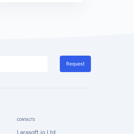
Request
CONTACTS
Larasoft.io Ltd