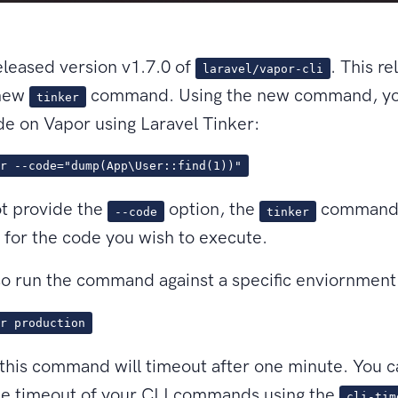
leased version v1.7.0 of
. This re
laravel/vapor-cli
 new
command. Using the new command, yo
tinker
e on Vapor using Laravel Tinker:
r --code="dump(App\User::find(1))"
ot provide the
option, the
command 
--code
tinker
for the code you wish to execute.
o run the command against a specific enviornment
r production
 this command will timeout after one minute. You 
he timeout of your CLI commands using the
cli-tim