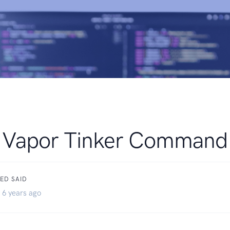
Vapor Tinker Command
ED SAID
 6 years ago