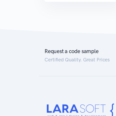
Request a code sample
Certified Quality. Great Prices