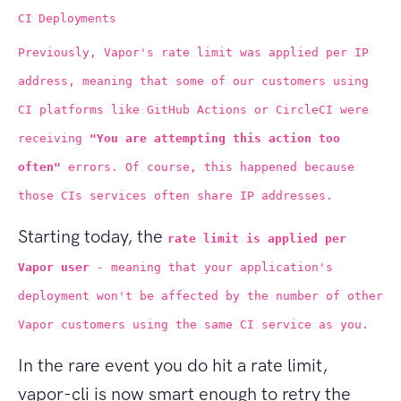
CI Deployments
Previously, Vapor's rate limit was applied per IP
address, meaning that some of our customers using
CI platforms like GitHub Actions or CircleCI were
receiving
"You are attempting this action too
often"
errors. Of course, this happened because
those CIs services often share IP addresses.
Starting today, the
rate limit is applied per
Vapor user
- meaning that your application's
deployment won't be affected by the number of other
Vapor customers using the same CI service as you.
In the rare event you do hit a rate limit,
vapor-cli is now smart enough to retry the