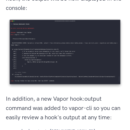
console:
In addition, a new Vapor hook:output
command was added to vapor-cli so you can
easily review a hook's output at any time: