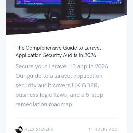
The Comprehensive Guide to Laravel
Application Security Audits in 2026
Secure your Laravel 13 app in 2026.
Our guide to a laravel application
security audit covers UK GDPR,
business logic flaws, and a 5-step
remediation roadmap.
ALEX STEVENS
11 HOURS AGO