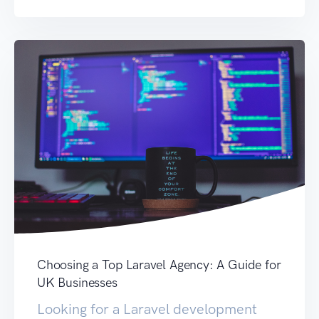
Choosing a Top Laravel Agency: A Guide for
UK Businesses
Looking for a Laravel development