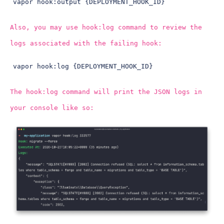
vapor hook:output {DEPLOYMENT_HOOK_ID}
Also, you may use hook:log command to review the
logs associated with the failing hook:
vapor hook:log {DEPLOYMENT_HOOK_ID}
The hook:log command will print the JSON logs in
your console like so: