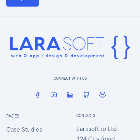
CONNECT WITH US
PAGES
CONTACTS
Larasoft.io Ltd
Case Studies
124 City Road