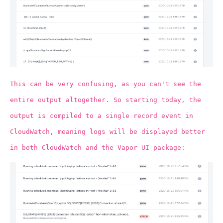
This can be very confusing, as you can't see the
entire output altogether. So starting today, the
output is compiled to a single record event in
CloudWatch, meaning logs will be displayed better
in both CloudWatch and the Vapor UI package: