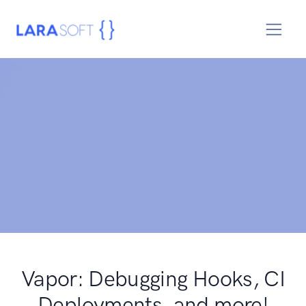
Vapor: Debugging Hooks, CI
Deployments, and more!