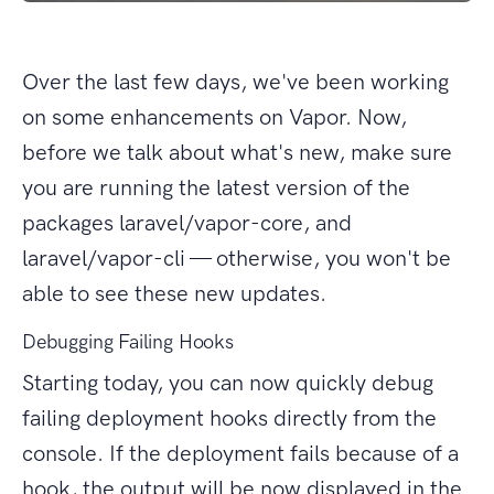
Over the last few days, we've been working
on some enhancements on Vapor. Now,
before we talk about what's new, make sure
you are running the latest version of the
packages laravel/vapor-core, and
laravel/vapor-cli — otherwise, you won't be
able to see these new updates.
Debugging Failing Hooks
Starting today, you can now quickly debug
failing deployment hooks directly from the
console. If the deployment fails because of a
hook, the output will be now displayed in the