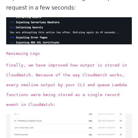
request in a few seconds:
Reviewing Logs
Finally, we have improved how output is stored in
CloudWatch. Because of the way CloudWatch works,
every newline output by your CLI and queue Lambda
functions were being stored as a single record
event in CloudWatch: