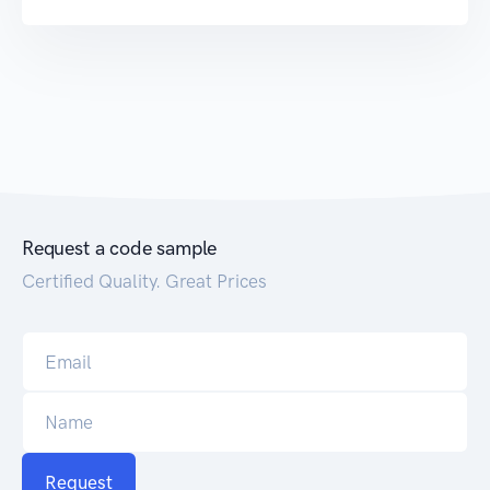
Request a code sample
Certified Quality. Great Prices
Request