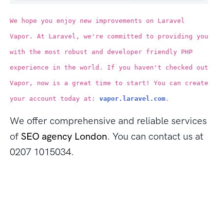
We hope you enjoy new improvements on Laravel
Vapor. At Laravel, we're committed to providing you
with the most robust and developer friendly PHP
experience in the world. If you haven't checked out
Vapor, now is a great time to start! You can create
your account today at:
vapor.laravel.com
.
We offer comprehensive and reliable services
of
SEO agency London
. You can contact us at
0207 1015034.