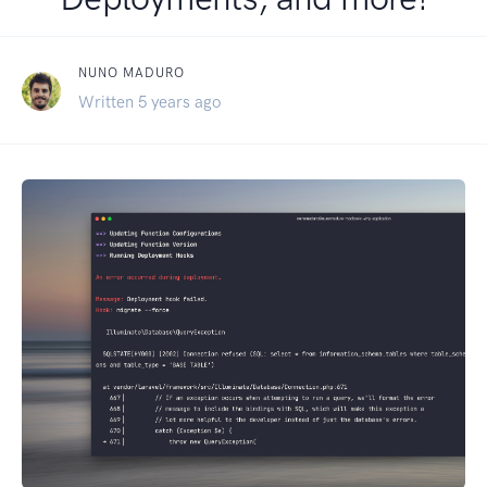
NUNO MADURO
Written 5 years ago