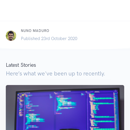
NUNO MADURO
Published 23rd October 2020
Latest Stories
Here’s what we've been up to recently.