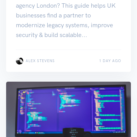
agency London? This guide helps UK
businesses find a partner to
modernize legacy systems, improve
security & build scalable...
ALEX STEVENS
1 DAY AGO