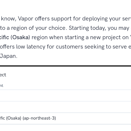
know, Vapor offers support for deploying your ser
 to a region of your choice. Starting today, you may
cific (Osaka)
region when starting a new project on 
offers low latency for customers seeking to serve
 Japan.