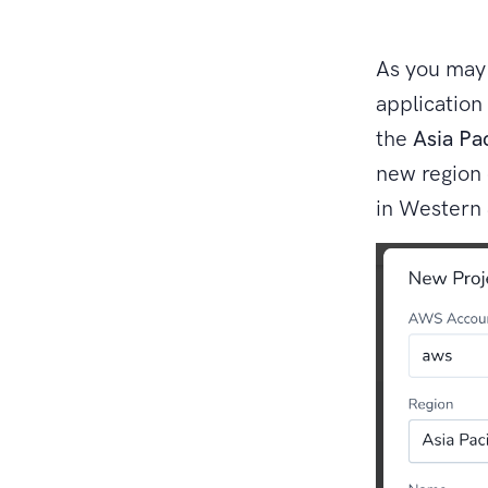
As you may 
application
the
Asia Pa
new region 
in Western