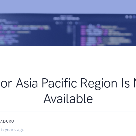
or Asia Pacific Region Is
Available
MADURO
 5 years ago