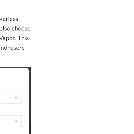
verless
 also choose
Vapor. This
 end-users