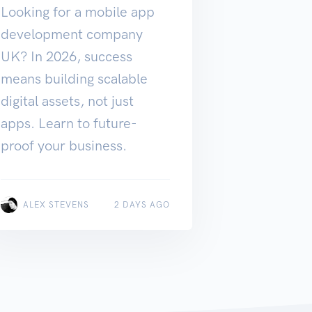
Looking for a mobile app
development company
UK? In 2026, success
means building scalable
digital assets, not just
apps. Learn to future-
proof your business.
ALEX STEVENS
2 DAYS AGO