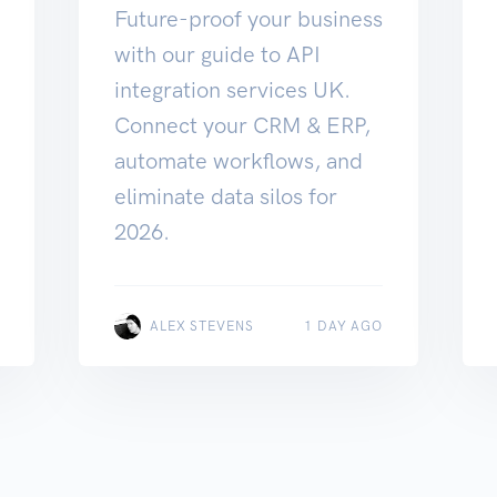
Future-proof your business
with our guide to API
integration services UK.
Connect your CRM & ERP,
automate workflows, and
eliminate data silos for
2026.
ALEX STEVENS
1 DAY AGO