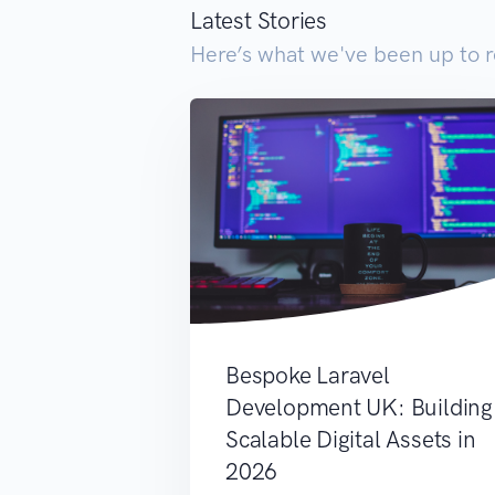
Latest Stories
Here’s what we've been up to r
Bespoke Laravel
Development UK: Building
Scalable Digital Assets in
2026