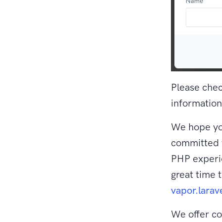
Please che
information
We hope you
committed t
PHP experie
great time 
vapor.larav
We offer co