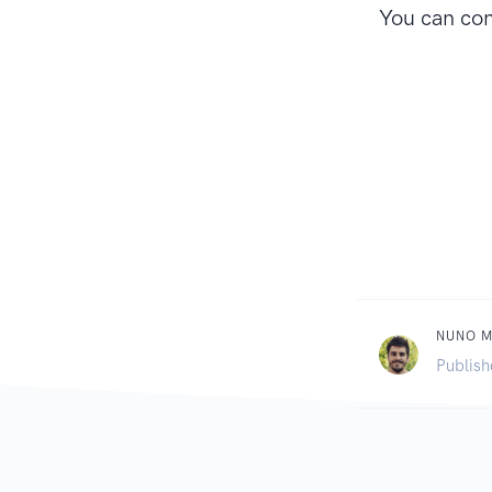
You can con
NUNO 
Publish