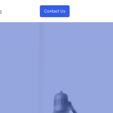
g
Contact Us