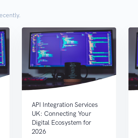
ecently.
API Integration Services
UK: Connecting Your
Digital Ecosystem for
2026