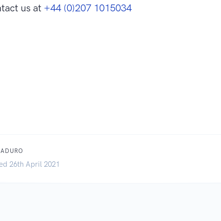
tact us at
+44 (0)207 1015034
MADURO
ed 26th April 2021