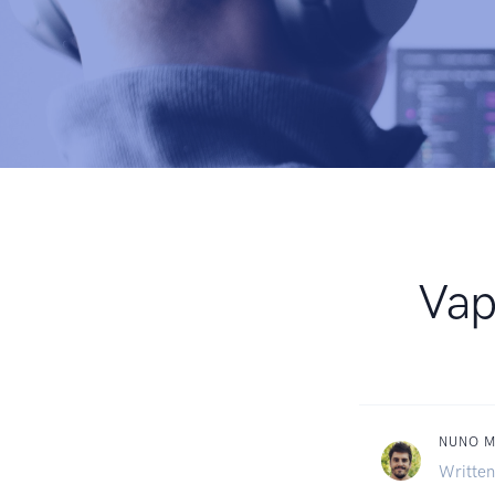
Vap
NUNO 
Written