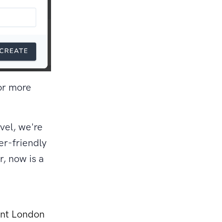
or more
vel, we're
er-friendly
, now is a
ant London