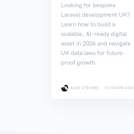
Looking for bespoke
Laravel development UK?
Learn how to build a
scalable, AI-ready digital
asset in 2026 and navigate
UK data laws for future-
proof growth.
ALEX STEVENS
13 HOURS AGO