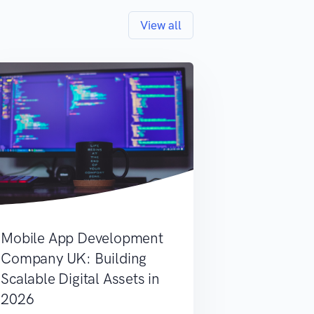
View all
Mobile App Development
Company UK: Building
Scalable Digital Assets in
2026