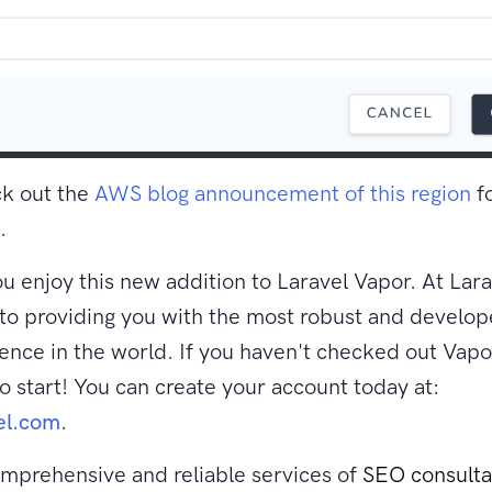
ck out the
AWS blog announcement of this region
f
.
 enjoy this new addition to Laravel Vapor. At Lara
o providing you with the most robust and develop
nce in the world. If you haven't checked out Vapor
to start! You can create your account today at:
el.com
.
mprehensive and reliable services of
SEO consult