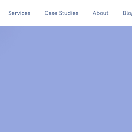
Services
Case Studies
About
Blo