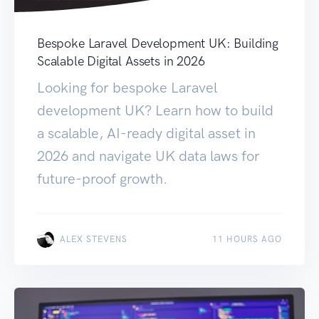
Bespoke Laravel Development UK: Building
Scalable Digital Assets in 2026
Looking for bespoke Laravel
development UK? Learn how to build
a scalable, AI-ready digital asset in
2026 and navigate UK data laws for
future-proof growth.
ALEX STEVENS
11 HOURS AGO