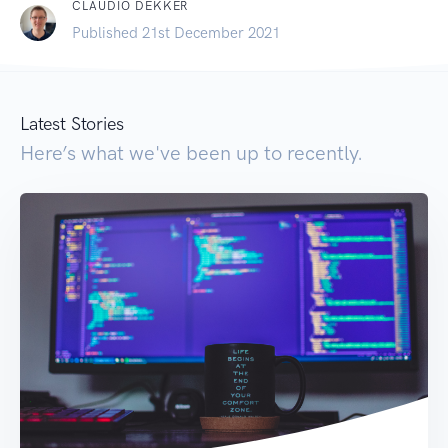
CLAUDIO DEKKER
Published 21st December 2021
Latest Stories
Here’s what we've been up to recently.