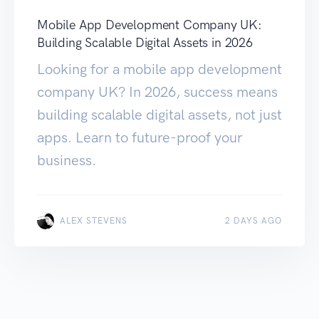
Mobile App Development Company UK:
Building Scalable Digital Assets in 2026
Looking for a mobile app development
company UK? In 2026, success means
building scalable digital assets, not just
apps. Learn to future-proof your
business.
ALEX STEVENS
2 DAYS AGO