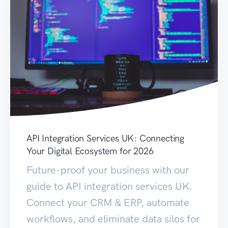
API Integration Services UK: Connecting
Your Digital Ecosystem for 2026
Future-proof your business with our
guide to API integration services UK.
Connect your CRM & ERP, automate
workflows, and eliminate data silos for