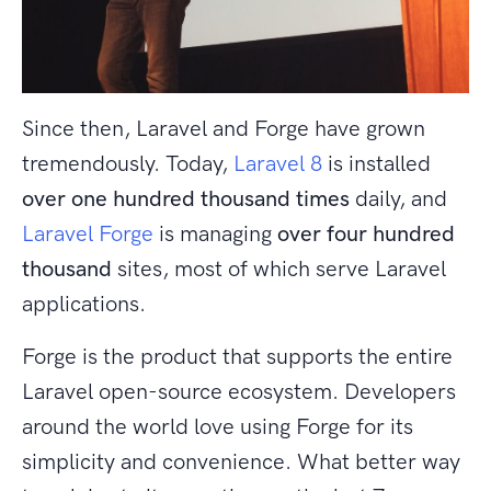
Since then, Laravel and Forge have grown
tremendously. Today,
Laravel 8
is installed
over one hundred thousand times
daily, and
Laravel Forge
is managing
over four hundred
thousand
sites, most of which serve Laravel
applications.
Forge is the product that supports the entire
Laravel open-source ecosystem. Developers
around the world love using Forge for its
simplicity and convenience. What better way