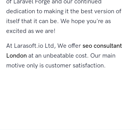
of Laravel Forge and our continued
dedication to making it the best version of
itself that it can be. We hope you're as
excited as we are!
At Larasoft.io Ltd, We offer
seo consultant
London
at an unbeatable cost. Our main
motive only is customer satisfaction.