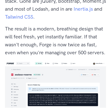
stack. Gone are jQuery, Bootstrap, Moment.js
and most of Lodash, and in are
Inertia.js
and
Tailwind CSS
.
The result is a modern, breathing design that
will feel fresh, yet instantly familiar. If that
wasn't enough, Forge is now twice as fast,
even when you're managing over 500 servers.