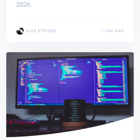
2026.
ALEX STEVENS
1 DAY AGO