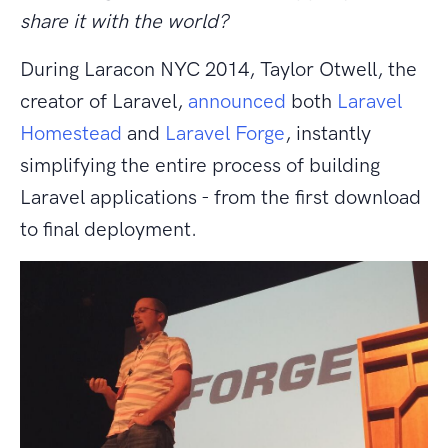
share it with the world?
During Laracon NYC 2014, Taylor Otwell, the
creator of Laravel,
announced
both
Laravel
Homestead
and
Laravel Forge
, instantly
simplifying the entire process of building
Laravel applications - from the first download
to final deployment.