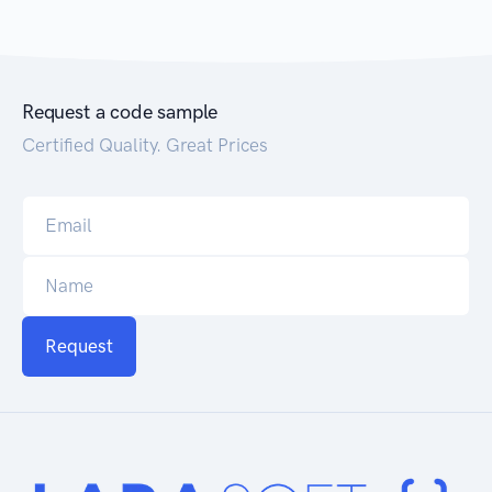
Request a code sample
Certified Quality. Great Prices
Request