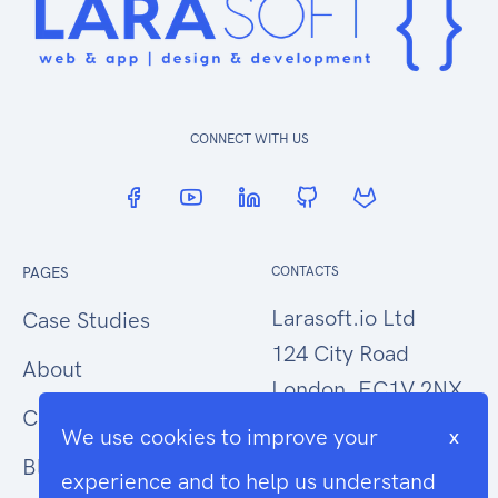
CONNECT WITH US
PAGES
CONTACTS
Larasoft.io Ltd
Case Studies
124 City Road
About
London, EC1V 2NX
Contact Us
We use cookies to improve your
x
hello@larasoft.io
Blog
experience and to help us understand
+44 (0)207 1015034