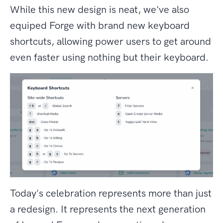
While this new design is neat, we've also
equiped Forge with brand new keyboard
shortcuts, allowing power users to get around
even faster using nothing but their keyboard.
Today's celebration represents more than just
a redesign. It represents the next generation