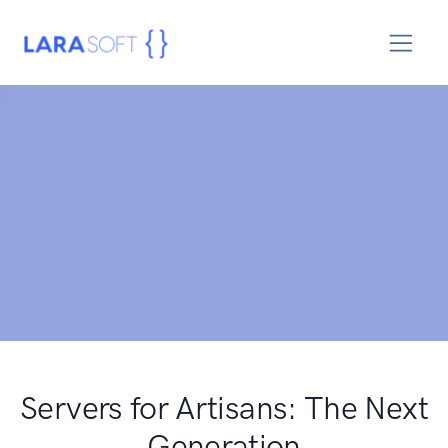
Servers for Artisans: The Next
Generation