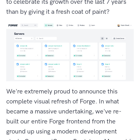
to celebrate its growth over the last 7 years
than by giving it a fresh coat of paint?
We're extremely proud to announce this
complete visual refresh of Forge. In what
became a massive undertaking, we've re-
built our entire Forge frontend from the
ground up using a modern development