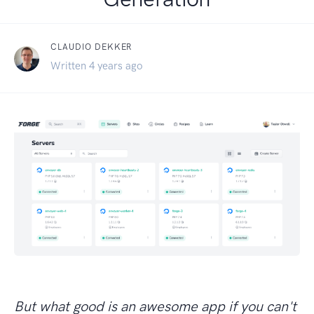
CLAUDIO DEKKER
Written 4 years ago
But what good is an awesome app if you can't